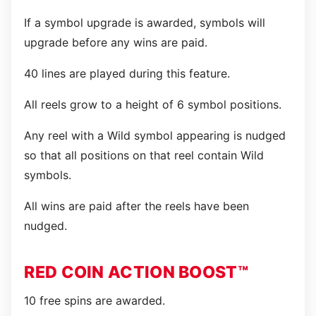
If a symbol upgrade is awarded, symbols will
upgrade before any wins are paid.
40 lines are played during this feature.
All reels grow to a height of 6 symbol positions.
Any reel with a Wild symbol appearing is nudged
so that all positions on that reel contain Wild
symbols.
All wins are paid after the reels have been
nudged.
RED COIN ACTION BOOST™
10 free spins are awarded.