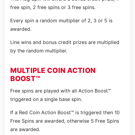
free spin, 2 free spins or 3 free spins.
Every spin a random multiplier of 2, 3 or 5 is
awarded.
Line wins and bonus credit prizes are multiplied
by the random multiplier.
MULTIPLE COIN ACTION
BOOST™
Free spins are played with all Action Boost™
triggered on a single base spin.
If a Red Coin Action Boost™ is triggered then 10
Free Spins are awarded, otherwise 5 Free Spins
are awarded.