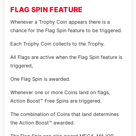
FLAG SPIN FEATURE
Whenever a Trophy Coin appears there is a
chance for the Flag Spin feature to be triggered.
Each Trophy Coin collects to the Trophy.
All Flags are active when the Flag Spin feature is
triggered,
One Flag Spin is awarded.
Whenever one or more Coins land on flags,
Action Boost™ Free Spins are triggered.
The combination of Coins that land determines
the Action Boost™ awarded.
The Flag Spin can also award MEGA, MAJOR,