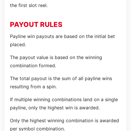
the first slot reel.
PAYOUT RULES
Payline win payouts are based on the initial bet
placed.
The payout value is based on the winning
combination formed.
The total payout is the sum of all payline wins
resulting from a spin.
If multiple winning combinations land on a single
payline, only the highest win is awarded.
Only the highest winning combination is awarded
per symbol combination.