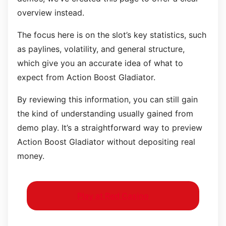
overview instead.
The focus here is on the slot’s key statistics, such
as paylines, volatility, and general structure,
which give you an accurate idea of what to
expect from Action Boost Gladiator.
By reviewing this information, you can still gain
the kind of understanding usually gained from
demo play. It’s a straightforward way to preview
Action Boost Gladiator without depositing real
money.
Play at Red Casino