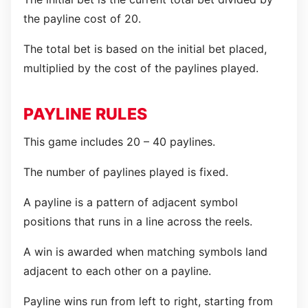
the payline cost of 20.
The total bet is based on the initial bet placed,
multiplied by the cost of the paylines played.
PAYLINE RULES
This game includes 20 – 40 paylines.
The number of paylines played is fixed.
A payline is a pattern of adjacent symbol
positions that runs in a line across the reels.
A win is awarded when matching symbols land
adjacent to each other on a payline.
Payline wins run from left to right, starting from