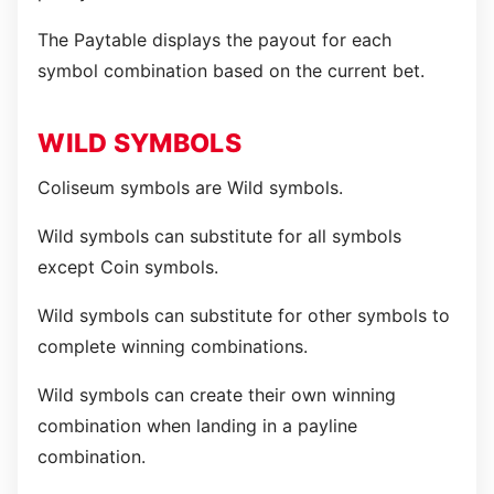
The Paytable displays the payout for each
symbol combination based on the current bet.
WILD SYMBOLS
Coliseum symbols are Wild symbols.
Wild symbols can substitute for all symbols
except Coin symbols.
Wild symbols can substitute for other symbols to
complete winning combinations.
Wild symbols can create their own winning
combination when landing in a payline
combination.