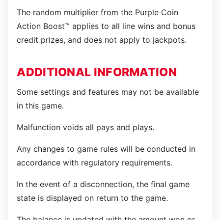
The random multiplier from the Purple Coin
Action Boost™ applies to all line wins and bonus
credit prizes, and does not apply to jackpots.
ADDITIONAL INFORMATION
Some settings and features may not be available
in this game.
Malfunction voids all pays and plays.
Any changes to game rules will be conducted in
accordance with regulatory requirements.
In the event of a disconnection, the final game
state is displayed on return to the game.
The balance is updated with the amount won or