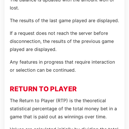
lost.
The results of the last game played are displayed.
If a request does not reach the server before
disconnection, the results of the previous game
played are displayed.
Any features in progress that require interaction
or selection can be continued.
RETURN TO PLAYER
The Return to Player (RTP) is the theoretical
statistical percentage of the total money bet in a
game that is paid out as winnings over time.