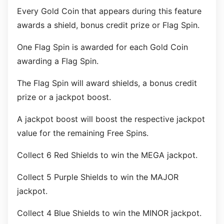
Every Gold Coin that appears during this feature
awards a shield, bonus credit prize or Flag Spin.
One Flag Spin is awarded for each Gold Coin
awarding a Flag Spin.
The Flag Spin will award shields, a bonus credit
prize or a jackpot boost.
A jackpot boost will boost the respective jackpot
value for the remaining Free Spins.
Collect 6 Red Shields to win the MEGA jackpot.
Collect 5 Purple Shields to win the MAJOR
jackpot.
Collect 4 Blue Shields to win the MINOR jackpot.