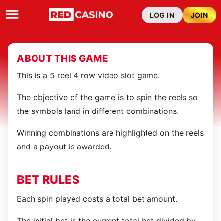
LOG IN
JOIN
ABOUT THIS GAME
This is a 5 reel 4 row video slot game.
The objective of the game is to spin the reels so
the symbols land in different combinations.
Winning combinations are highlighted on the reels
and a payout is awarded.
BET RULES
Each spin played costs a total bet amount.
The initial bet is the current total bet divided by