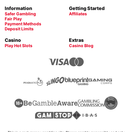
Information
Getting Started
Safer Gambling
Affiliates
Fair Play
Payment Methods
Deposit Limits
Casino
Extras
Play Hot Slots
Casino Blog