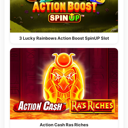
3 Lucky Rainbows Action Boost SpinUP Slot
Action Cash Ras Riches