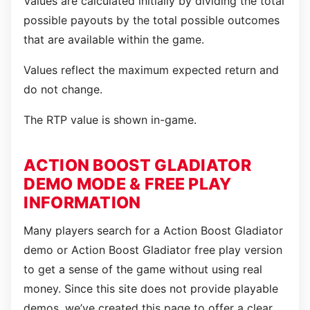
Values are calculated initially by dividing the total
possible payouts by the total possible outcomes
that are available within the game.
Values reflect the maximum expected return and
do not change.
The RTP value is shown in-game.
ACTION BOOST GLADIATOR
DEMO MODE & FREE PLAY
INFORMATION
Many players search for a Action Boost Gladiator
demo or Action Boost Gladiator free play version
to get a sense of the game without using real
money. Since this site does not provide playable
demos, we’ve created this page to offer a clear