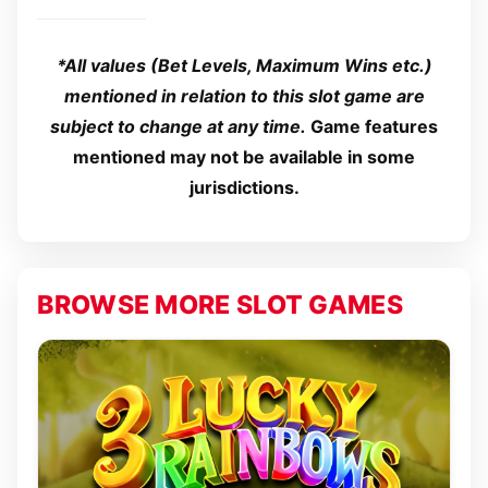
*All values (Bet Levels, Maximum Wins etc.)
mentioned in relation to this slot game are
subject to change at any time.
Game features
mentioned may not be available in some
jurisdictions.
BROWSE MORE SLOT GAMES