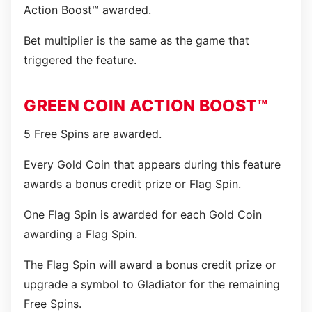
Action Boost™ awarded.
Bet multiplier is the same as the game that
triggered the feature.
GREEN COIN ACTION BOOST™
5 Free Spins are awarded.
Every Gold Coin that appears during this feature
awards a bonus credit prize or Flag Spin.
One Flag Spin is awarded for each Gold Coin
awarding a Flag Spin.
The Flag Spin will award a bonus credit prize or
upgrade a symbol to Gladiator for the remaining
Free Spins.