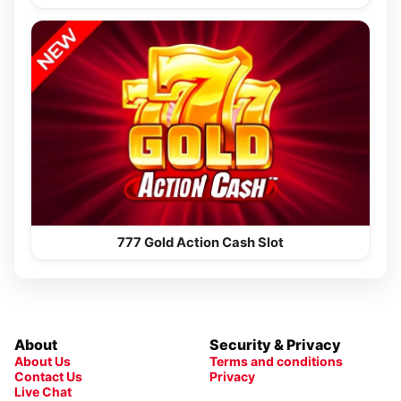
777 Gold Action Cash Slot
About
Security & Privacy
About Us
Terms and conditions
Contact Us
Privacy
Live Chat