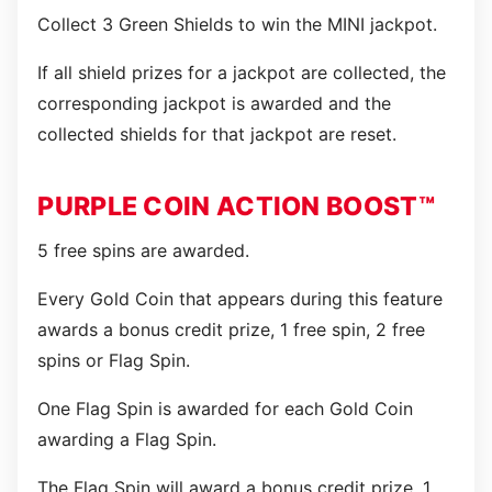
Collect 3 Green Shields to win the MINI jackpot.
If all shield prizes for a jackpot are collected, the
corresponding jackpot is awarded and the
collected shields for that jackpot are reset.
PURPLE COIN ACTION BOOST™
5 free spins are awarded.
Every Gold Coin that appears during this feature
awards a bonus credit prize, 1 free spin, 2 free
spins or Flag Spin.
One Flag Spin is awarded for each Gold Coin
awarding a Flag Spin.
The Flag Spin will award a bonus credit prize, 1