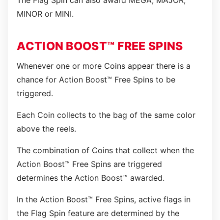
MINOR or MINI.
ACTION BOOST™ FREE SPINS
Whenever one or more Coins appear there is a
chance for Action Boost™ Free Spins to be
triggered.
Each Coin collects to the bag of the same color
above the reels.
The combination of Coins that collect when the
Action Boost™ Free Spins are triggered
determines the Action Boost™ awarded.
In the Action Boost™ Free Spins, active flags in
the Flag Spin feature are determined by the