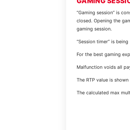
GAMING SESSI
“Gaming session” is cons
closed. Opening the gam
gaming session.
“Session timer” is being
For the best gaming exp
Malfunction voids all pa
The RTP value is shown
The calculated max multi