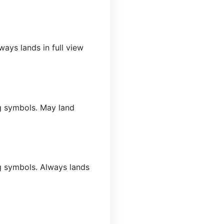
ways lands in full view
ng symbols. May land
ng symbols. Always lands