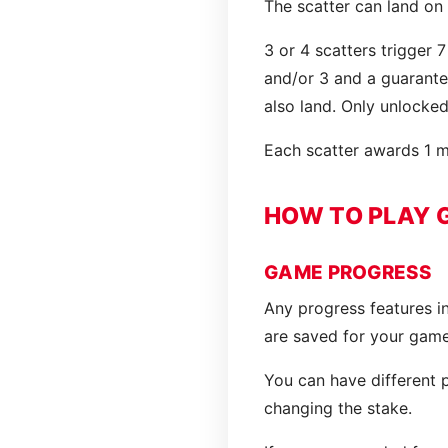
The scatter can land on 
3 or 4 scatters trigger
and/or 3 and a guarante
also land. Only unlocked
Each scatter awards 1 
HOW TO PLAY 
GAME PROGRESS
Any progress features i
are saved for your game 
You can have different 
changing the stake.