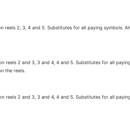
 reels 2, 3, 4 and 5. Substitutes for all paying symbols. Al
 reels 2 and 3, 3 and 4, 4 and 5. Substitutes for all payi
on the reels.
 reels 2 and 3, 3 and 4, 4 and 5. Substitutes for all payi