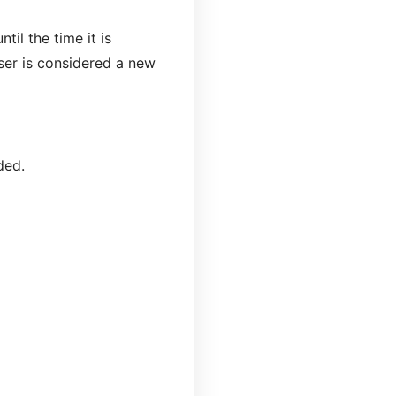
il the time it is
ser is considered a new
ded.