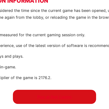
ON INFORMATION
idered the time since the current game has been opened, unt
e again from the lobby, or reloading the game in the brow
 measured for the current gaming session only.
erience, use of the latest version of software is recommen
ys and plays.
 in-game.
plier of the game is 2176.2.
Play at Red Casino