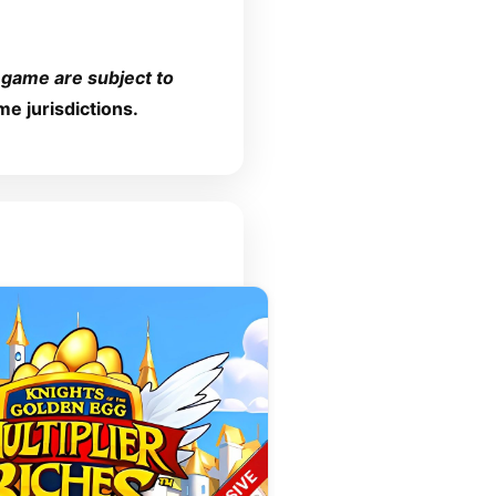
t game are subject to
e jurisdictions.