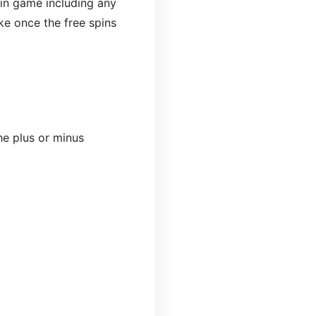
in game including any
ke once the free spins
the plus or minus