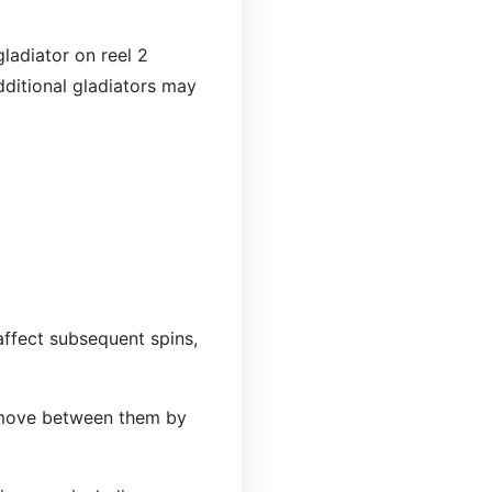
ladiator on reel 2
ditional gladiators may
affect subsequent spins,
d move between them by