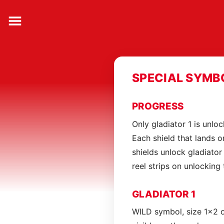
SPECIAL SYMB
PROGRESS
Only gladiator 1 is unloc
Each shield that lands on
shields unlock gladiator
reel strips on unlocking 
GLADIATOR 1
WILD symbol, size 1×2 on