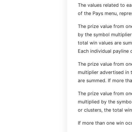
The values related to e
of the Pays menu, repres
The prize value from one
by the symbol multiplier
total win values are sum
Each individual payline 
The prize value from one
multiplier advertised in
are summed. If more than
The prize value from on
multiplied by the symbol
or clusters, the total w
If more than one win occ