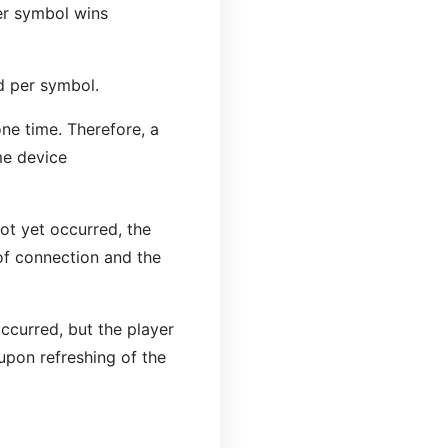
her symbol wins
d per symbol.
ne time. Therefore, a
me device
ot yet occurred, the
of connection and the
ccurred, but the player
upon refreshing of the