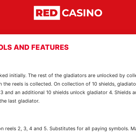
OLS AND FEATURES
ked initially. The rest of the gladiators are unlocked by col
 the reels is collected. On collection of 10 shields, gladiat
 3 and an additional 10 shields unlock gladiator 4. Shields
the last gladiator.
 reels 2, 3, 4 and 5. Substitutes for all paying symbols. May