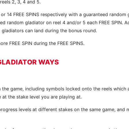
reels 2, 3, 4 and 5.
 7 or 14 FREE SPINS respectively with a guaranteed random g
ed random gladiator on reel 4 and/or 5 each FREE SPIN. Ad
 gladiators can land during the bonus round.
more FREE SPIN during the FREE SPINS.
GLADIATOR WAYS
n the game, including symbols locked onto the reels which 
at the stake level you are playing at.
progress levels at different stakes on the same game, an