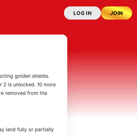
LOG IN
JOIN
lecting golden shields.
or 2 is unlocked. 10 more
 are removed from the
 land fully or partially