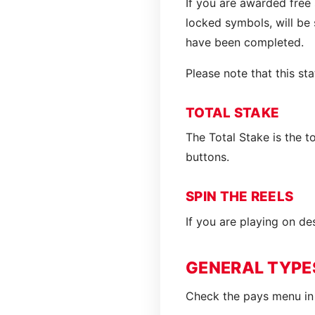
If you are awarded free
locked symbols, will be 
have been completed.
Please note that this sta
TOTAL STAKE
The Total Stake is the to
buttons.
SPIN THE REELS
If you are playing on de
GENERAL TYPE
Check the pays menu in 