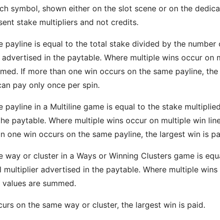
ach symbol, shown either on the slot scene or on the dedi
ent stake multipliers and not credits.
 payline is equal to the total stake divided by the number o
 advertised in the paytable. Where multiple wins occur on mu
med. If more than one win occurs on the same payline, the l
can pay only once per spin.
 payline in a Multiline game is equal to the stake multipli
 the paytable. Where multiple wins occur on multiple win line
 one win occurs on the same payline, the largest win is pa
e way or cluster in a Ways or Winning Clusters game is equa
 multiplier advertised in the paytable. Where multiple win
in values are summed.
urs on the same way or cluster, the largest win is paid.