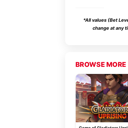
*All values (Bet Lev
change at any t
BROWSE MORE 
Game of Gladiators Upri