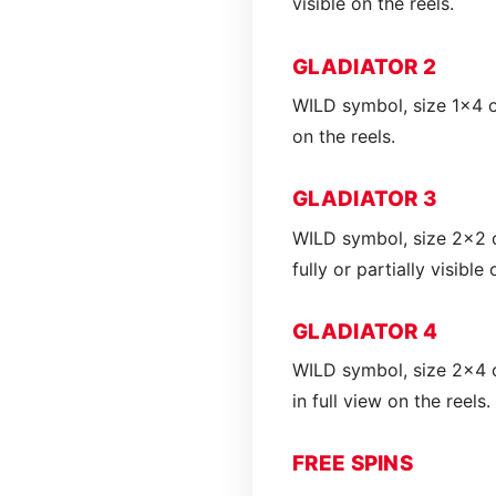
visible on the reels.
GLADIATOR 2
WILD symbol, size 1×4 on
on the reels.
GLADIATOR 3
WILD symbol, size 2×2 on
fully or partially visible 
GLADIATOR 4
WILD symbol, size 2×4 on
in full view on the reels.
FREE SPINS