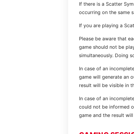
If there is a Scatter Sy
occurring on the same s
If you are playing a Sc
Please be aware that ea
game should not be pla
simultaneously. Doing so
In case of an incomplet
game will generate an o
result will be visible in
In case of an incomplet
could not be informed of
game and the result will