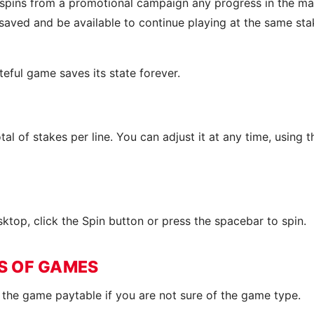
 spins from a promotional campaign any progress in the ma
saved and be available to continue playing at the same sta
teful game saves its state forever.
tal of stakes per line. You can adjust it at any time, using 
sktop, click the Spin button or press the spacebar to spin.
S OF GAMES
the game paytable if you are not sure of the game type.