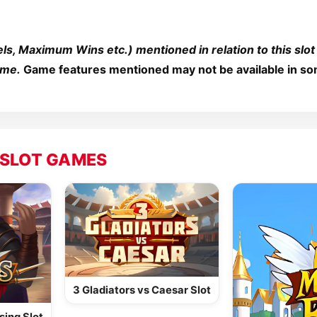
els, Maximum Wins etc.) mentioned in relation to this slo
ime.
Game features mentioned may not be available in som
SLOT GAMES
3 Gladiators vs Caesar Slot
sing Slot