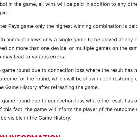
mbol in the game, all wins will be paid in addition to any ot
pin.
atter Pays game only the highest winning combination is pai
ch account allows only a single game to be played at any o
yed on more than one device, or multiple games on the sa
 may lead to various errors.
e game round due to connection loss where the result has n
utcome for the round, which will be shown upon restoring 
 the Game History after refreshing the game.
e game round due to connection loss where the result has o
 this fact, the game will inform the player of the outcome 
 be visible in the Game History.