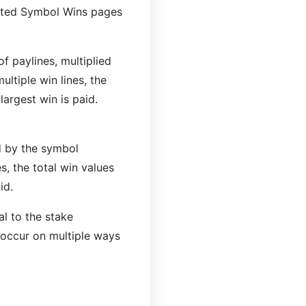
cated Symbol Wins pages
f paylines, multiplied
ltiple win lines, the
argest win is paid.
ed by the symbol
s, the total win values
id.
l to the stake
s occur on multiple ways