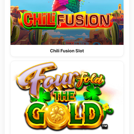
Chili Fusion Slot