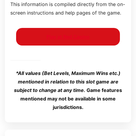
This information is compiled directly from the on-
screen instructions and help pages of the game.
Play at Red Casino
*All values (Bet Levels, Maximum Wins etc.)
mentioned in relation to this slot game are
subject to change at any time.
Game features
mentioned may not be available in some
jurisdictions.