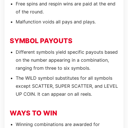
Free spins and respin wins are paid at the end
of the round.
Malfunction voids all pays and plays.
SYMBOL PAYOUTS
Different symbols yield specific payouts based
on the number appearing in a combination,
ranging from three to six symbols.
The WILD symbol substitutes for all symbols
except SCATTER, SUPER SCATTER, and LEVEL
UP COIN. It can appear on all reels.
WAYS TO WIN
Winning combinations are awarded for