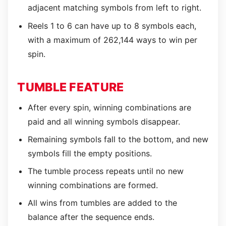
adjacent matching symbols from left to right.
Reels 1 to 6 can have up to 8 symbols each,
with a maximum of 262,144 ways to win per
spin.
TUMBLE FEATURE
After every spin, winning combinations are
paid and all winning symbols disappear.
Remaining symbols fall to the bottom, and new
symbols fill the empty positions.
The tumble process repeats until no new
winning combinations are formed.
All wins from tumbles are added to the
balance after the sequence ends.