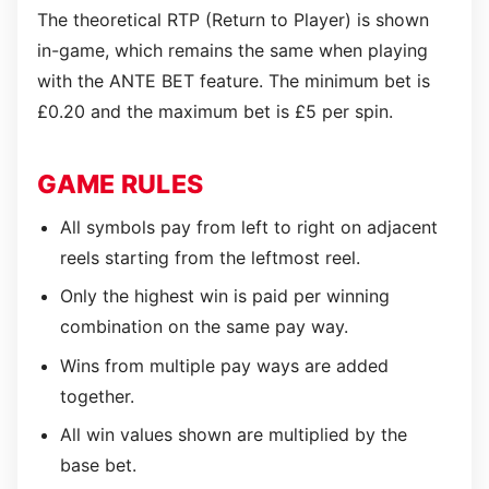
The theoretical RTP (Return to Player) is shown
in-game, which remains the same when playing
with the ANTE BET feature. The minimum bet is
£0.20 and the maximum bet is £5 per spin.
GAME RULES
All symbols pay from left to right on adjacent
reels starting from the leftmost reel.
Only the highest win is paid per winning
combination on the same pay way.
Wins from multiple pay ways are added
together.
All win values shown are multiplied by the
base bet.