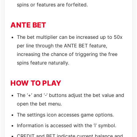
spins or features are forfeited.
ANTE BET
The bet multiplier can be increased up to 50x
per line through the ANTE BET feature,
increasing the chance of triggering the free
spins feature naturally.
HOW TO PLAY
The ‘+’ and ‘-‘ buttons adjust the bet value and
open the bet menu.
The settings icon accesses game options.
Information is accessed with the ‘i’ symbol.
CREDIT and BET indicate current balance and