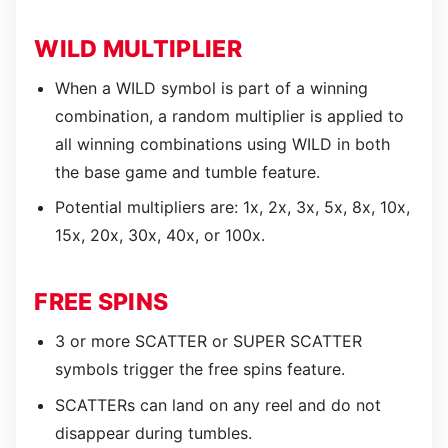
WILD MULTIPLIER
When a WILD symbol is part of a winning
combination, a random multiplier is applied to
all winning combinations using WILD in both
the base game and tumble feature.
Potential multipliers are: 1x, 2x, 3x, 5x, 8x, 10x,
15x, 20x, 30x, 40x, or 100x.
FREE SPINS
3 or more SCATTER or SUPER SCATTER
symbols trigger the free spins feature.
SCATTERs can land on any reel and do not
disappear during tumbles.