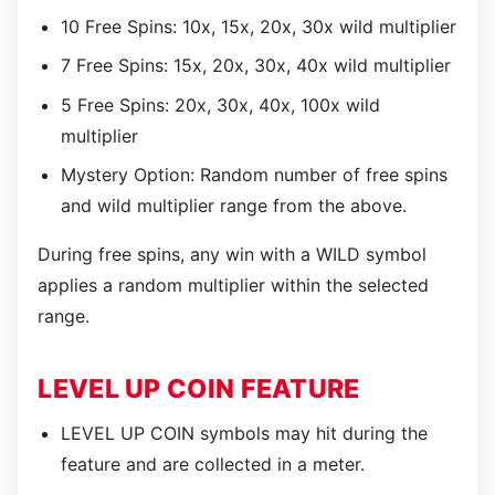
10 Free Spins: 10x, 15x, 20x, 30x wild multiplier
7 Free Spins: 15x, 20x, 30x, 40x wild multiplier
5 Free Spins: 20x, 30x, 40x, 100x wild
multiplier
Mystery Option: Random number of free spins
and wild multiplier range from the above.
During free spins, any win with a WILD symbol
applies a random multiplier within the selected
range.
LEVEL UP COIN FEATURE
LEVEL UP COIN symbols may hit during the
feature and are collected in a meter.