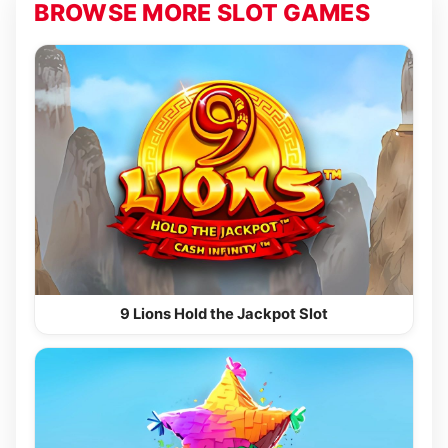
BROWSE MORE SLOT GAMES
9 Lions Hold the Jackpot Slot