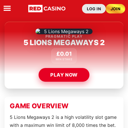
LOG IN
JOIN
PRAGMATIC PLAY
5 LIONS MEGAWAYS 2
£0.01
MIN STAKE
PLAY NOW
GAME OVERVIEW
5 Lions Megaways 2 is a high volatility slot game
with a maximum win limit of 8,000 times the bet.