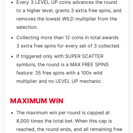
Every 3 LEVEL UP coins advances the round
to a higher level, grants 3 extra free spins, and
removes the lowest WILD multiplier from the
selection.
Collecting more than 12 coins in total awards
3 extra free spins for every set of 3 collected.
If triggered only with SUPER SCATTER
symbols, the round is a MAX FREE SPINS
feature: 35 free spins with a 100x wild
multiplier and no LEVEL UP mechanic.
MAXIMUM WIN
The maximum win per round is capped at
8,000 times the total bet. When this cap is
reached, the round ends, and all remaining free