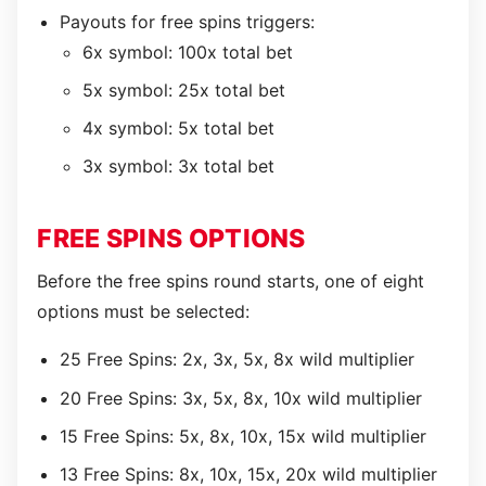
Payouts for free spins triggers:
6x symbol: 100x total bet
5x symbol: 25x total bet
4x symbol: 5x total bet
3x symbol: 3x total bet
FREE SPINS OPTIONS
Before the free spins round starts, one of eight
options must be selected:
25 Free Spins: 2x, 3x, 5x, 8x wild multiplier
20 Free Spins: 3x, 5x, 8x, 10x wild multiplier
15 Free Spins: 5x, 8x, 10x, 15x wild multiplier
13 Free Spins: 8x, 10x, 15x, 20x wild multiplier