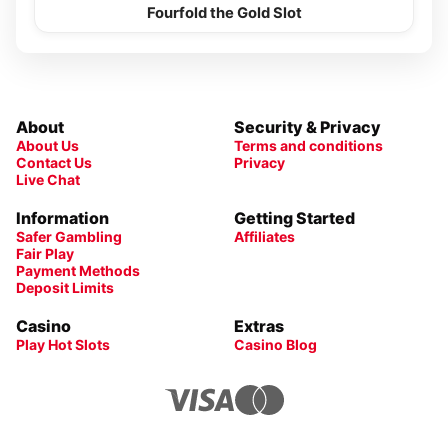
Fourfold the Gold Slot
About
Security & Privacy
About Us
Terms and conditions
Contact Us
Privacy
Live Chat
Information
Getting Started
Safer Gambling
Affiliates
Fair Play
Payment Methods
Deposit Limits
Casino
Extras
Play Hot Slots
Casino Blog