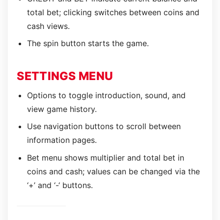
total bet; clicking switches between coins and
cash views.
The spin button starts the game.
SETTINGS MENU
Options to toggle introduction, sound, and
view game history.
Use navigation buttons to scroll between
information pages.
Bet menu shows multiplier and total bet in
coins and cash; values can be changed via the
‘+’ and ‘-‘ buttons.