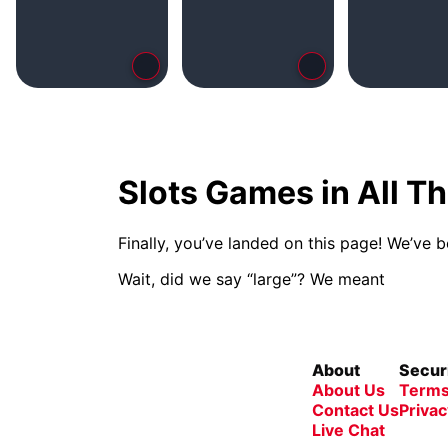
Slots Games in All Th
Finally, you’ve landed on this page! We’ve b
Wait, did we say “large”? We meant
huge
massive
comprehensive!
About
Securi
About Us
Terms
There’s everything you can imagine here!
Contact Us
Privac
Giants and small gaming studios produce an
Live Chat
collection.