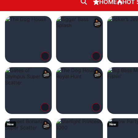
HOME
HOT 
New
New