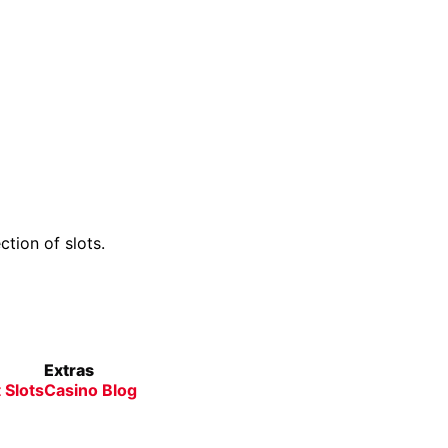
ction of slots.
Extras
 Slots
Casino Blog
 best ones every day to add them to our