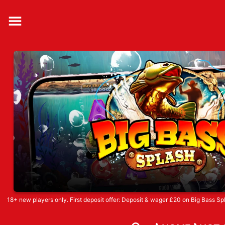
18+ new players only. First deposit offer: Deposit & wager £20 on Big Bass 