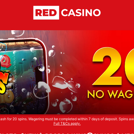
Splash for 20 spins. Wagering must be completed within 7 days of deposit. Spin
Full T&Cs apply.