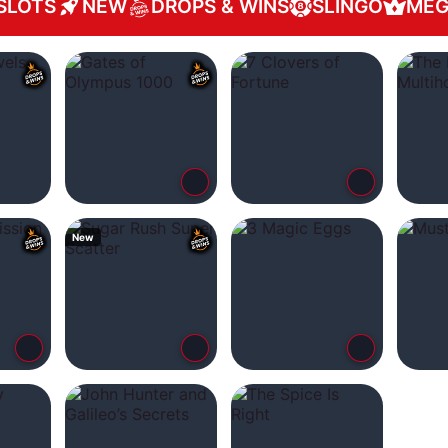
SLOTS
NEW
DROPS & WINS
SLINGO
ME
New