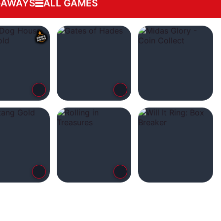
GAWAYS
ALL GAMES