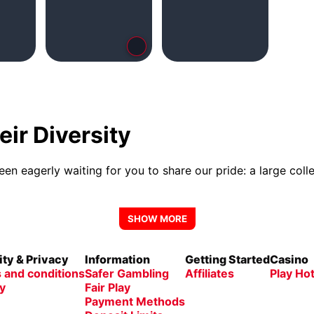
eir Diversity
een eagerly waiting for you to share our pride: a large colle
SHOW MORE
ty & Privacy
Information
Getting Started
Casino
 and conditions
Safer Gambling
Affiliates
Play Hot
y
Fair Play
 incredible number of slot games. We carefully select the
Payment Methods