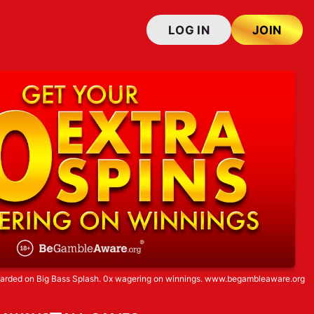
LOG IN
JOIN
s awarded on Big Bass Splash. 0x wagering on winnings. www.begambleaware.org