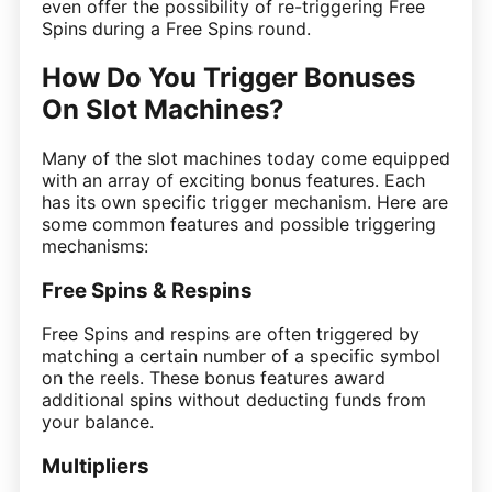
even offer the possibility of re-triggering Free
Spins during a Free Spins round.
How Do You Trigger Bonuses
On Slot Machines?
Many of the slot machines today come equipped
with an array of exciting bonus features. Each
has its own specific trigger mechanism. Here are
some common features and possible triggering
mechanisms:
Free Spins & Respins
Free Spins and respins are often triggered by
matching a certain number of a specific symbol
on the reels. These bonus features award
additional spins without deducting funds from
your balance.
Multipliers