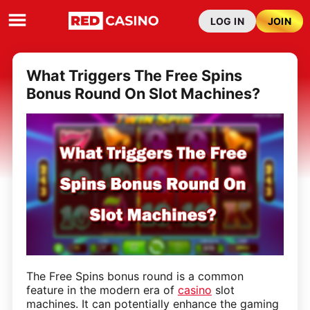
LOG IN
JOIN
What Triggers The Free Spins
Bonus Round On Slot Machines?
The Free Spins bonus round is a common
feature in the modern era of
casino
slot
machines. It can potentially enhance the gaming