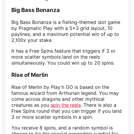
Big Bass Bonanza
Big Bass Bonanza is a fishing-themed slot game
by Pragmatic Play with a 5×3 grid layout, 10
paylines, and a maximum potential win of up to
2,100x your stake.
It has a Free Spins feature that triggers if 3 or
more scatter symbols land on the reels
simultaneously. You could win up to 20 spins.
Rise of Merlin
Rise of Merlin by Play’n GO is based on the
famous wizard from Arthurian legend. You may
come across dragons and other mythical
creatures as you
spin the reels
. There is also a
Free Spins round that you can trigger if you land
3 or more scatter symbols in a spin.
You receive 8 spins, and a random symbol is
chosen to be the special expanding symbol for