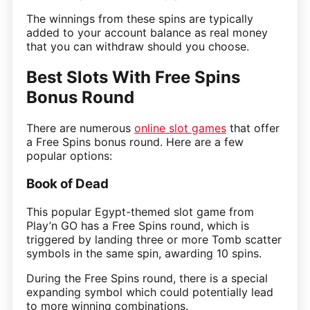
The winnings from these spins are typically
added to your account balance as real money
that you can withdraw should you choose.
Best Slots With Free Spins
Bonus Round
There are numerous
online slot games
that offer
a Free Spins bonus round. Here are a few
popular options:
Book of Dead
This popular Egypt-themed slot game from
Play’n GO has a Free Spins round, which is
triggered by landing three or more Tomb scatter
symbols in the same spin, awarding 10 spins.
During the Free Spins round, there is a special
expanding symbol which could potentially lead
to more winning combinations.