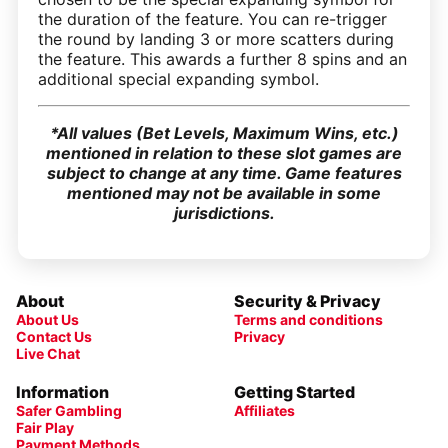
the duration of the feature. You can re-trigger
the round by landing 3 or more scatters during
the feature. This awards a further 8 spins and an
additional special expanding symbol.
*All values (Bet Levels, Maximum Wins, etc.)
mentioned in relation to these slot games are
subject to change at any time. Game features
mentioned may not be available in some
jurisdictions.
About
Security & Privacy
About Us
Terms and conditions
Contact Us
Privacy
Live Chat
Information
Getting Started
Safer Gambling
Affiliates
Fair Play
Payment Methods