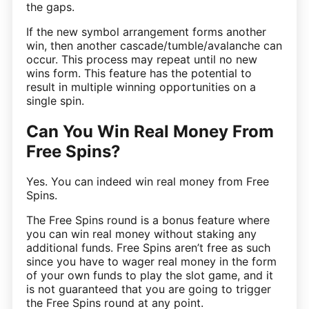
the gaps.
If the new symbol arrangement forms another
win, then another cascade/tumble/avalanche can
occur. This process may repeat until no new
wins form. This feature has the potential to
result in multiple winning opportunities on a
single spin.
Can You Win Real Money From
Free Spins?
Yes. You can indeed win real money from Free
Spins.
The Free Spins round is a bonus feature where
you can win real money without staking any
additional funds. Free Spins aren’t free as such
since you have to wager real money in the form
of your own funds to play the slot game, and it
is not guaranteed that you are going to trigger
the Free Spins round at any point.