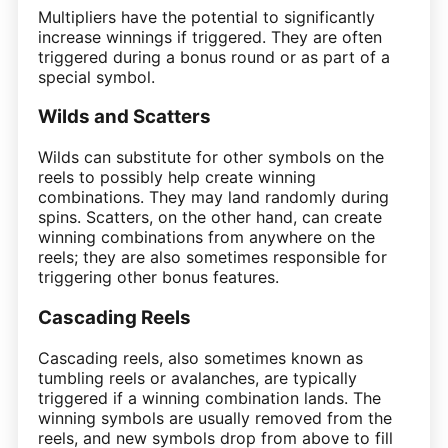
Multipliers have the potential to significantly
increase winnings if triggered. They are often
triggered during a bonus round or as part of a
special symbol.
Wilds and Scatters
Wilds can substitute for other symbols on the
reels to possibly help create winning
combinations. They may land randomly during
spins. Scatters, on the other hand, can create
winning combinations from anywhere on the
reels; they are also sometimes responsible for
triggering other bonus features.
Cascading Reels
Cascading reels, also sometimes known as
tumbling reels or avalanches, are typically
triggered if a winning combination lands. The
winning symbols are usually removed from the
reels, and new symbols drop from above to fill