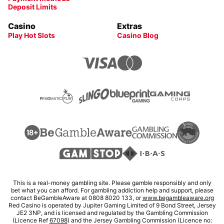
Deposit Limits
Casino
Extras
Play Hot Slots
Casino Blog
This is a real-money gambling site. Please gamble responsibly and only
bet what you can afford. For gambling addiction help and support, please
contact BeGambleAware at 0808 8020 133, or
www.begambleaware.org
Red Casino is operated by Jupiter Gaming Limited of 9 Bond Street, Jersey
JE2 3NP, and is licensed and regulated by the Gambling Commission
(Licence Ref
67098
) and the Jersey Gambling Commission (Licence no: