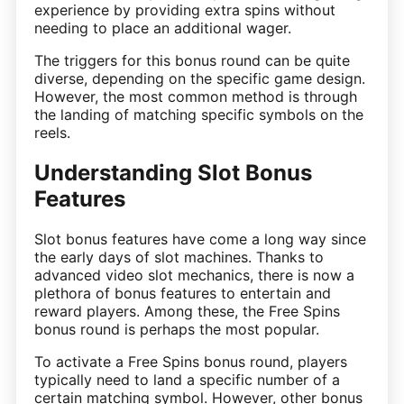
experience by providing extra spins without
needing to place an additional wager.
The triggers for this bonus round can be quite
diverse, depending on the specific game design.
However, the most common method is through
the landing of matching specific symbols on the
reels.
Understanding Slot Bonus
Features
Slot bonus features have come a long way since
the early days of slot machines. Thanks to
advanced video slot mechanics, there is now a
plethora of bonus features to entertain and
reward players. Among these, the Free Spins
bonus round is perhaps the most popular.
To activate a Free Spins bonus round, players
typically need to land a specific number of a
certain matching symbol. However, other bonus