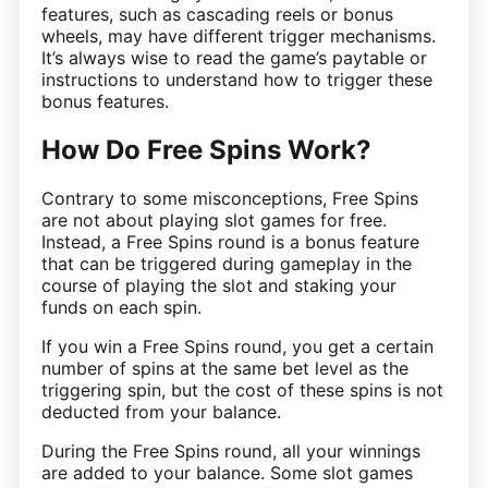
features, such as cascading reels or bonus
wheels, may have different trigger mechanisms.
It’s always wise to read the game’s paytable or
instructions to understand how to trigger these
bonus features.
How Do Free Spins Work?
Contrary to some misconceptions, Free Spins
are not about playing slot games for free.
Instead, a Free Spins round is a bonus feature
that can be triggered during gameplay in the
course of playing the slot and staking your
funds on each spin.
If you win a Free Spins round, you get a certain
number of spins at the same bet level as the
triggering spin, but the cost of these spins is not
deducted from your balance.
During the Free Spins round, all your winnings
are added to your balance. Some slot games