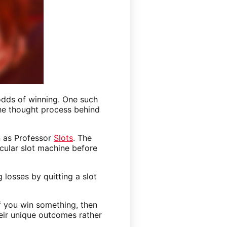
 odds of winning. One such
the thought process behind
n as Professor
Slots
. The
icular slot machine before
g losses by quitting a slot
if you win something, then
heir unique outcomes rather