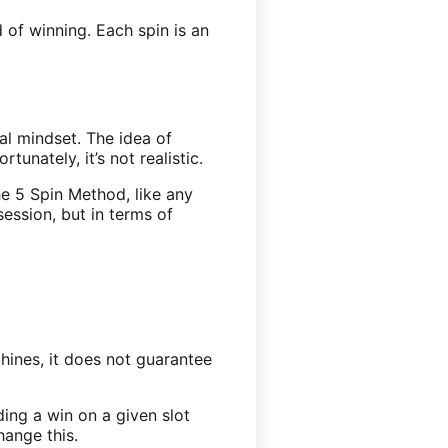
d of winning. Each spin is an
al mindset. The idea of
unately, it’s not realistic.
e 5 Spin Method, like any
ession, but in terms of
hines, it does not guarantee
ing a win on a given slot
hange this.