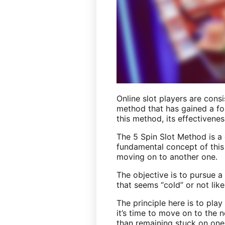
Online slot players are cons
method that has gained a fol
this method, its effectivenes
The 5 Spin Slot Method is 
fundamental concept of this 
moving on to another one.
The objective is to pursue a 
that seems “cold” or not lik
The principle here is to play
it’s time to move on to the
than remaining stuck on one