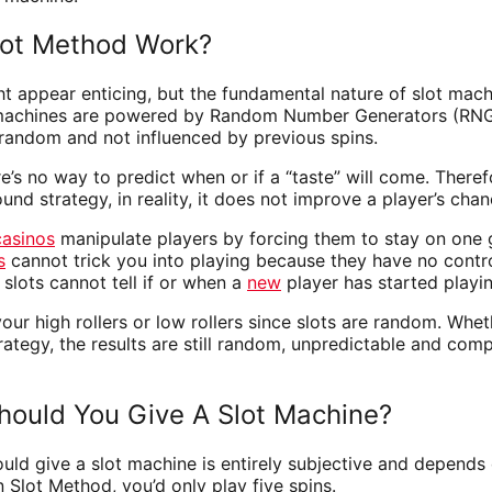
lot Method Work?
t appear enticing, but the fundamental nature of slot mach
 machines are powered by Random Number Generators (RNGs
random and not influenced by previous spins.
s no way to predict when or if a “taste” will come. Theref
d strategy, in reality, it does not improve a player’s chanc
casinos
manipulate players by forcing them to stay on one
s
cannot trick you into playing because they have no contr
 slots cannot tell if or when a
new
player has started playin
our high rollers or low rollers since slots are random. Whe
ategy, the results are still random, unpredictable and com
ould You Give A Slot Machine?
ld give a slot machine is entirely subjective and depends 
n Slot Method, you’d only play five spins.