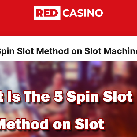
Spin Slot Method on Slot Machin