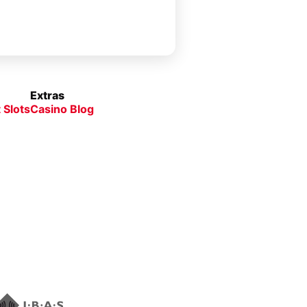
Extras
 Slots
Casino Blog