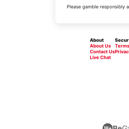
Please gamble responsibly a
About
Securi
About Us
Terms
Contact Us
Privac
Live Chat