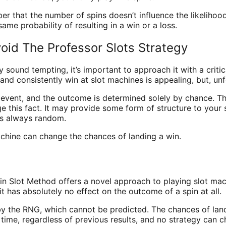
ber that the number of spins doesn’t influence the likelihoo
ame probability of resulting in a win or a loss.
id The Professor Slots Strategy
sound tempting, it’s important to approach it with a critic
nd consistently win at slot machines is appealing, but, unfort
 event, and the outcome is determined solely by chance. Th
e this fact. It may provide some form of structure to your s
 is always random.
chine can change the chances of landing a win.
pin Slot Method offers a novel approach to playing slot mac
 it has absolutely no effect on the outcome of a spin at all.
by the RNG, which cannot be predicted. The chances of land
ime, regardless of previous results, and no strategy can c