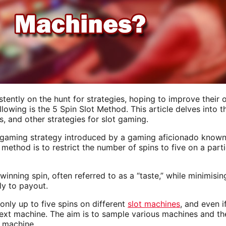
istently on the hunt for strategies, hoping to improve their
lowing is the 5 Spin Slot Method. This article delves into 
s, and other strategies for slot gaming.
a gaming strategy introduced by a gaming aficionado know
method is to restrict the number of spins to five on a part
winning spin, often referred to as a “taste,” while minimisin
ely to payout.
 only up to five spins on different
slot machines
, and even 
 next machine. The aim is to sample various machines and t
 machine.