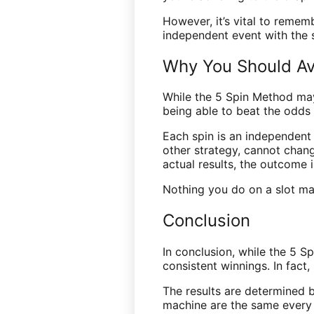
However, it’s vital to remem
independent event with the s
Why You Should Avo
While the 5 Spin Method may 
being able to beat the odds a
Each spin is an independent
other strategy, cannot chang
actual results, the outcome
Nothing you do on a slot ma
Conclusion
In conclusion, while the 5 S
consistent winnings. In fact,
The results are determined 
machine are the same every t