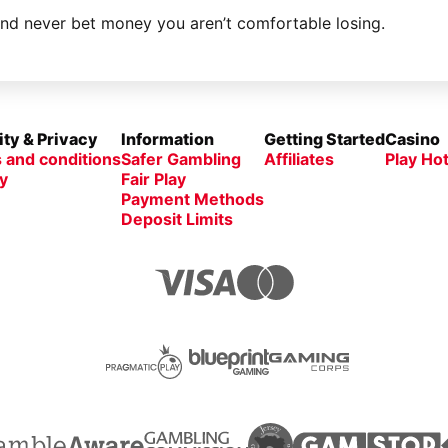
nd never bet money you aren’t comfortable losing.
ty & Privacy
Information
Getting Started
Casino
 and conditions
Safer Gambling
Affiliates
Play Hot
y
Fair Play
Payment Methods
Deposit Limits