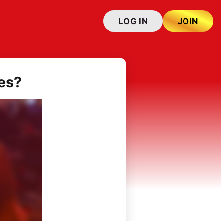
LOG IN
JOIN
es?