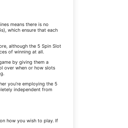
ines means there is no
), which ensure that each
ore, although the 5 Spin Slot
es of winning at all.
 game by giving them a
ol over when or how slots
g.
ther you’re employing the 5
pletely independent from
on how you wish to play. If