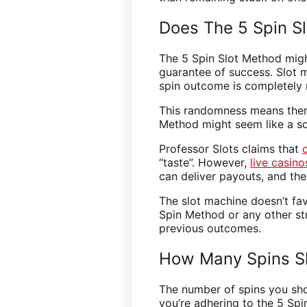
Does The 5 Spin S
The 5 Spin Slot Method migh
guarantee of success. Slot
spin outcome is completely 
This randomness means there’
Method might seem like a soun
Professor Slots claims that
“taste”. However,
live casino
can deliver payouts, and the
The slot machine doesn’t fav
Spin Method or any other str
previous outcomes.
How Many Spins Sh
The number of spins you shou
you’re adhering to the 5 Spi