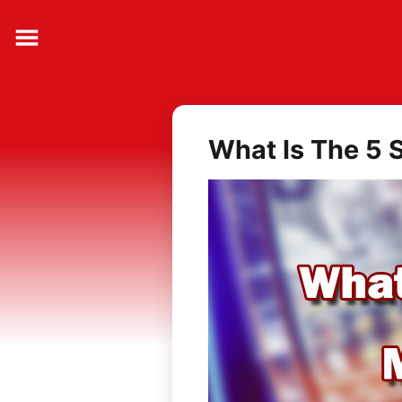
What Is The 5 