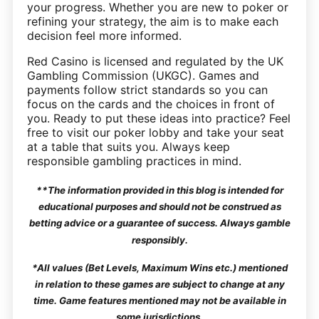
your progress. Whether you are new to poker or
refining your strategy, the aim is to make each
decision feel more informed.
Red Casino is licensed and regulated by the UK
Gambling Commission (UKGC). Games and
payments follow strict standards so you can
focus on the cards and the choices in front of
you. Ready to put these ideas into practice? Feel
free to visit our poker lobby and take your seat
at a table that suits you. Always keep
responsible gambling practices in mind.
**The information provided in this blog is intended for
educational purposes and should not be construed as
betting advice or a guarantee of success. Always gamble
responsibly.
*All values (Bet Levels, Maximum Wins etc.) mentioned
in relation to these games are subject to change at any
time. Game features mentioned may not be available in
some jurisdictions.