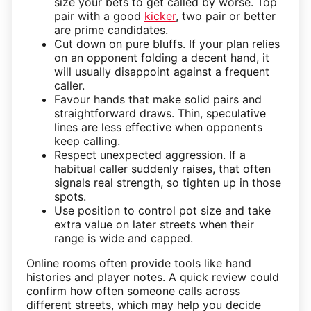
size your bets to get called by worse. Top
pair with a good
kicker
, two pair or better
are prime candidates.
Cut down on pure bluffs. If your plan relies
on an opponent folding a decent hand, it
will usually disappoint against a frequent
caller.
Favour hands that make solid pairs and
straightforward draws. Thin, speculative
lines are less effective when opponents
keep calling.
Respect unexpected aggression. If a
habitual caller suddenly raises, that often
signals real strength, so tighten up in those
spots.
Use position to control pot size and take
extra value on later streets when their
range is wide and capped.
Online rooms often provide tools like hand
histories and player notes. A quick review could
confirm how often someone calls across
different streets, which may help you decide