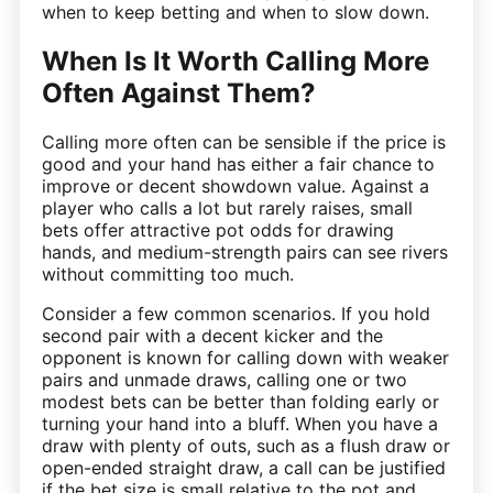
when to keep betting and when to slow down.
When Is It Worth Calling More
Often Against Them?
Calling more often can be sensible if the price is
good and your hand has either a fair chance to
improve or decent showdown value. Against a
player who calls a lot but rarely raises, small
bets offer attractive pot odds for drawing
hands, and medium-strength pairs can see rivers
without committing too much.
Consider a few common scenarios. If you hold
second pair with a decent kicker and the
opponent is known for calling down with weaker
pairs and unmade draws, calling one or two
modest bets can be better than folding early or
turning your hand into a bluff. When you have a
draw with plenty of outs, such as a flush draw or
open-ended straight draw, a call can be justified
if the bet size is small relative to the pot and