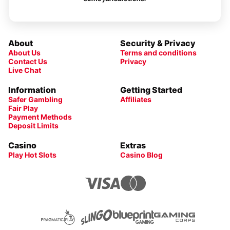
About
Security & Privacy
About Us
Terms and conditions
Contact Us
Privacy
Live Chat
Information
Getting Started
Safer Gambling
Affiliates
Fair Play
Payment Methods
Deposit Limits
Casino
Extras
Play Hot Slots
Casino Blog