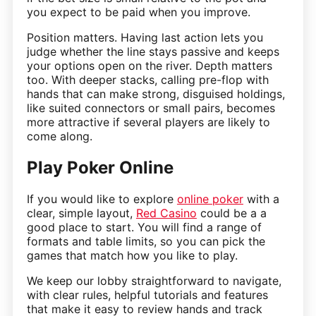
you expect to be paid when you improve.
Position matters. Having last action lets you
judge whether the line stays passive and keeps
your options open on the river. Depth matters
too. With deeper stacks, calling pre-flop with
hands that can make strong, disguised holdings,
like suited connectors or small pairs, becomes
more attractive if several players are likely to
come along.
Play Poker Online
If you would like to explore
online poker
with a
clear, simple layout,
Red Casino
could be a a
good place to start. You will find a range of
formats and table limits, so you can pick the
games that match how you like to play.
We keep our lobby straightforward to navigate,
with clear rules, helpful tutorials and features
that make it easy to review hands and track