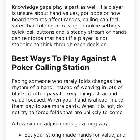
Knowledge gaps play a part as well. If a player
is unsure about hand values, pot odds or how
board textures affect ranges, calling can feel
safer than folding or raising. In online settings,
quick-call buttons and a steady stream of hands
can reinforce that habit if a player is not
stopping to think through each decision.
Best Ways To Play Against A
Poker Calling Station
Facing someone who rarely folds changes the
rhythm of a hand. Instead of weaving in lots of
bluffs, it often pays to keep things clear and
value focused. When your hand is ahead, make
them pay to see more cards. When it is not, do
not try to force folds that are unlikely to come.
A few simple adjustments go a long way:
Bet your strong made hands for value, and