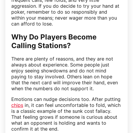
aggression. If you do decide to try your hand at
poker, remember to do so responsibly and
within your means; never wager more than you
can afford to lose.
Why Do Players Become
Calling Stations?
There are plenty of reasons, and they are not
always about experience. Some people just
enjoy seeing showdowns and do not mind
paying to stay involved. Others lean on hope
that the next card will improve their hand, even
when the numbers do not support it.
Emotions can nudge decisions too. After putting
chips
in, it can feel uncomfortable to fold, which
is a classic example of the sunk cost fallacy.
That feeling grows if someone is curious about
what an opponent is holding and wants to
confirm it at the end.