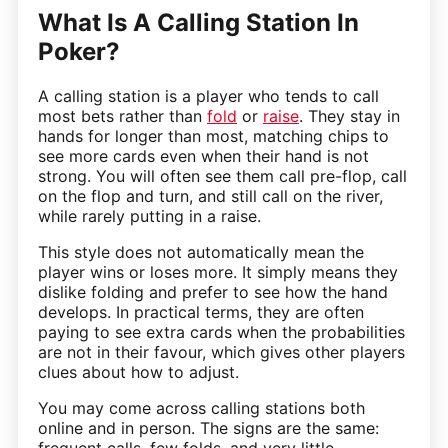
What Is A Calling Station In
Poker?
A calling station is a player who tends to call
most bets rather than
fold
or
raise
. They stay in
hands for longer than most, matching chips to
see more cards even when their hand is not
strong. You will often see them call pre-flop, call
on the flop and turn, and still call on the river,
while rarely putting in a raise.
This style does not automatically mean the
player wins or loses more. It simply means they
dislike folding and prefer to see how the hand
develops. In practical terms, they are often
paying to see extra cards when the probabilities
are not in their favour, which gives other players
clues about how to adjust.
You may come across calling stations both
online and in person. The signs are the same:
frequent calls, few folds, and very little