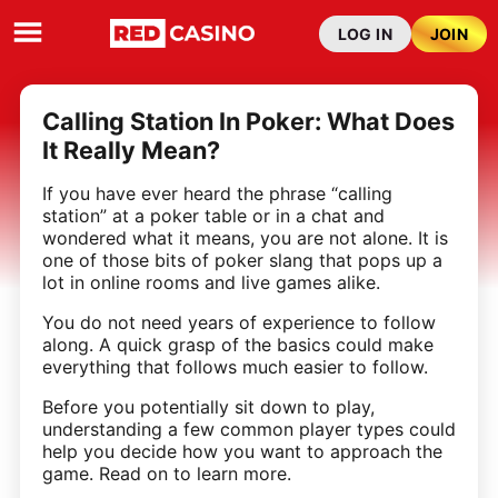
LOG IN
JOIN
Calling Station In Poker: What Does
It Really Mean?
If you have ever heard the phrase “calling
station” at a poker table or in a chat and
wondered what it means, you are not alone. It is
one of those bits of poker slang that pops up a
lot in online rooms and live games alike.
You do not need years of experience to follow
along. A quick grasp of the basics could make
everything that follows much easier to follow.
Before you potentially sit down to play,
understanding a few common player types could
help you decide how you want to approach the
game. Read on to learn more.