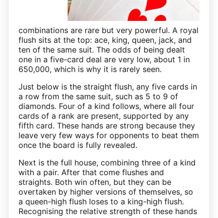
combinations are rare but very powerful. A royal
flush sits at the top: ace, king, queen, jack, and
ten of the same suit. The odds of being dealt
one in a five-card deal are very low, about 1 in
650,000, which is why it is rarely seen.
Just below is the straight flush, any five cards in
a row from the same suit, such as 5 to 9 of
diamonds. Four of a kind follows, where all four
cards of a rank are present, supported by any
fifth card. These hands are strong because they
leave very few ways for opponents to beat them
once the board is fully revealed.
Next is the full house, combining three of a kind
with a pair. After that come flushes and
straights. Both win often, but they can be
overtaken by higher versions of themselves, so
a queen-high flush loses to a king-high flush.
Recognising the relative strength of these hands