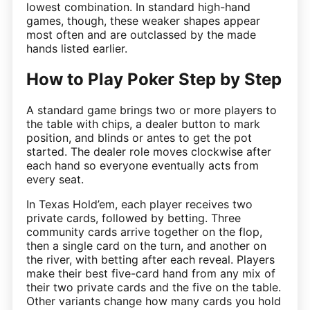
lowest combination. In standard high-hand
games, though, these weaker shapes appear
most often and are outclassed by the made
hands listed earlier.
How to Play Poker Step by Step
A standard game brings two or more players to
the table with chips, a dealer button to mark
position, and blinds or antes to get the pot
started. The dealer role moves clockwise after
each hand so everyone eventually acts from
every seat.
In Texas Hold’em, each player receives two
private cards, followed by betting. Three
community cards arrive together on the flop,
then a single card on the turn, and another on
the river, with betting after each reveal. Players
make their best five-card hand from any mix of
their two private cards and the five on the table.
Other variants change how many cards you hold