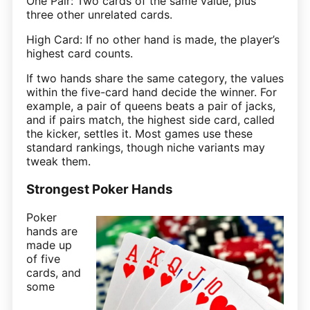
One Pair: Two cards of the same value, plus
three other unrelated cards.
High Card: If no other hand is made, the player’s
highest card counts.
If two hands share the same category, the values
within the five-card hand decide the winner. For
example, a pair of queens beats a pair of jacks,
and if pairs match, the highest side card, called
the kicker, settles it. Most games use these
standard rankings, though niche variants may
tweak them.
Strongest Poker Hands
Poker
hands are
made up
of five
cards, and
some