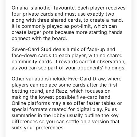
Omaha is another favourite. Each player receives
four private cards and must use exactly two,
along with three shared cards, to create a hand.
It is commonly played as pot-limit, which can
create larger pots because more starting hands
connect with the board.
Seven-Card Stud deals a mix of face-up and
face-down cards to each player, with no shared
community cards. It rewards careful observation,
as you can see part of your opponents’ holdings.
Other variations include Five-Card Draw, where
players can replace some cards after the first
betting round, and Razz, which focuses on
making the lowest possible five-card hand.
Online platforms may also offer faster tables or
special formats created for digital play. Rules
summaries in the lobby usually outline the key
differences so you can settle on a version that
suits your preferences.