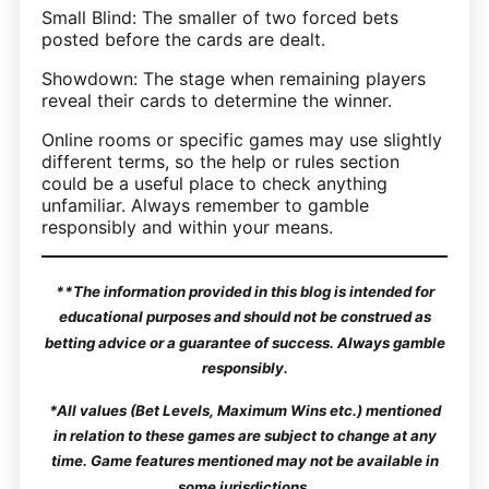
Small Blind: The smaller of two forced bets
posted before the cards are dealt.
Showdown: The stage when remaining players
reveal their cards to determine the winner.
Online rooms or specific games may use slightly
different terms, so the help or rules section
could be a useful place to check anything
unfamiliar. Always remember to gamble
responsibly and within your means.
**The information provided in this blog is intended for
educational purposes and should not be construed as
betting advice or a guarantee of success. Always gamble
responsibly.
*All values (Bet Levels, Maximum Wins etc.) mentioned
in relation to these games are subject to change at any
time. Game features mentioned may not be available in
some jurisdictions.