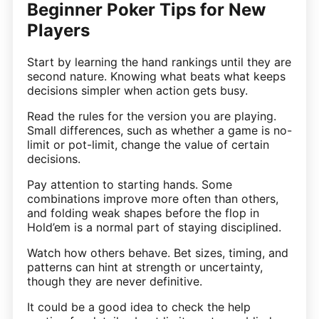
Beginner Poker Tips for New
Players
Start by learning the hand rankings until they are
second nature. Knowing what beats what keeps
decisions simpler when action gets busy.
Read the rules for the version you are playing.
Small differences, such as whether a game is no-
limit or pot-limit, change the value of certain
decisions.
Pay attention to starting hands. Some
combinations improve more often than others,
and folding weak shapes before the flop in
Hold’em is a normal part of staying disciplined.
Watch how others behave. Bet sizes, timing, and
patterns can hint at strength or uncertainty,
though they are never definitive.
It could be a good idea to check the help