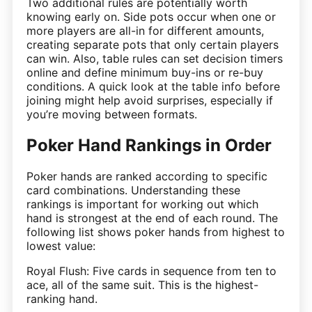
Two additional rules are potentially worth
knowing early on. Side pots occur when one or
more players are all-in for different amounts,
creating separate pots that only certain players
can win. Also, table rules can set decision timers
online and define minimum buy-ins or re-buy
conditions. A quick look at the table info before
joining might help avoid surprises, especially if
you’re moving between formats.
Poker Hand Rankings in Order
Poker hands are ranked according to specific
card combinations. Understanding these
rankings is important for working out which
hand is strongest at the end of each round. The
following list shows poker hands from highest to
lowest value:
Royal Flush: Five cards in sequence from ten to
ace, all of the same suit. This is the highest-
ranking hand.