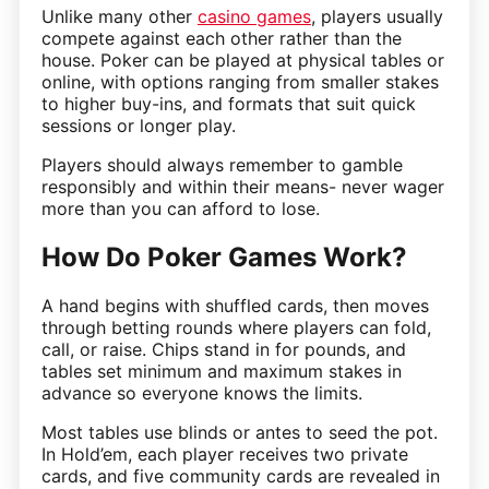
Unlike many other
casino games
, players usually
compete against each other rather than the
house. Poker can be played at physical tables or
online, with options ranging from smaller stakes
to higher buy-ins, and formats that suit quick
sessions or longer play.
Players should always remember to gamble
responsibly and within their means- never wager
more than you can afford to lose.
How Do Poker Games Work?
A hand begins with shuffled cards, then moves
through betting rounds where players can fold,
call, or raise. Chips stand in for pounds, and
tables set minimum and maximum stakes in
advance so everyone knows the limits.
Most tables use blinds or antes to seed the pot.
In Hold’em, each player receives two private
cards, and five community cards are revealed in