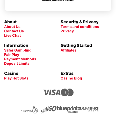
About
Security & Privacy
About Us
Terms and conditions
Contact Us
Privacy
Live Chat
Information
Getting Started
Safer Gambling
Affiliates
Fair Play
Payment Methods
Deposit Limits
Casino
Extras
Play Hot Slots
Casino Blog