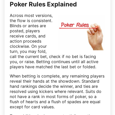
Poker Rules Explained
Across most versions,
the flow is consistent.
Blinds or antes are
posted, players
receive cards, and
action proceeds
clockwise. On your
turn, you may fold,
call the current bet, check if no bet is facing
you, or raise. Betting continues until all active
players have matched the last bet or folded.
When betting is complete, any remaining players
reveal their hands at the showdown. Standard
hand rankings decide the winner, and ties are
resolved using kickers where relevant. Suits do
not have a rank in most forms of poker, so a
flush of hearts and a flush of spades are equal
except for card values.