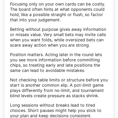
Focusing only on your own cards can be costly.
The board often hints at what opponents could
hold, like a possible straight or flush, so factor
that into your judgement.
Betting without purpose gives away information
or misses value. Very small bets may invite calls
when you want folds, while oversized bets can
scare away action when you are strong.
Position matters. Acting later in the round lets
you see more information before committing
chips, so treating early and late positions the
same can lead to avoidable mistakes.
Not checking table limits or structure before you
start is another common slip. A pot-limit game
plays differently from no-limit, and tournament
blind levels create pressure as stacks shrink.
Long sessions without breaks lead to tired
choices. Short pauses might help you stick to
your plan and keep decisions consistent.