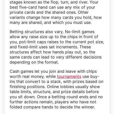
stages known as the flop, turn, and river. Your
best five-card hand can use any mix of your
private cards and the shared ones. Other
variants change how many cards you hold, how
many are shared, and which you must use.
Betting structures also vary. No-limit games
allow any raise size up to the chips in front of
you, pot-limit caps raises to the current pot size,
and fixed-limit uses set increments. These
structures affect how hands play out, so the
same cards can lead to very different decisions
depending on the format.
Cash games let you join and leave with chips
worth real money, while
tournaments
use buy-
ins that convert to a stack, with prizes based on
finishing positions. Online lobbies usually show
table limits, structure, and prize details before
you sit down. Once a betting round ends and no
further actions remain, players who have not
folded compare hands to decide the winner.