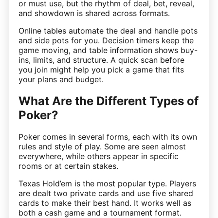
or must use, but the rhythm of deal, bet, reveal,
and showdown is shared across formats.
Online tables automate the deal and handle pots
and side pots for you. Decision timers keep the
game moving, and table information shows buy-
ins, limits, and structure. A quick scan before
you join might help you pick a game that fits
your plans and budget.
What Are the Different Types of
Poker?
Poker comes in several forms, each with its own
rules and style of play. Some are seen almost
everywhere, while others appear in specific
rooms or at certain stakes.
Texas Hold’em is the most popular type. Players
are dealt two private cards and use five shared
cards to make their best hand. It works well as
both a cash game and a tournament format.