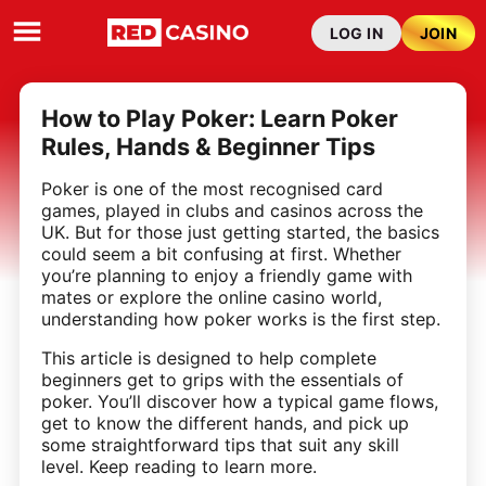
LOG IN
JOIN
How to Play Poker: Learn Poker
Rules, Hands & Beginner Tips
Poker is one of the most recognised card
games, played in clubs and casinos across the
UK. But for those just getting started, the basics
could seem a bit confusing at first. Whether
you’re planning to enjoy a friendly game with
mates or explore the online casino world,
understanding how poker works is the first step.
This article is designed to help complete
beginners get to grips with the essentials of
poker. You’ll discover how a typical game flows,
get to know the different hands, and pick up
some straightforward tips that suit any skill
level. Keep reading to learn more.