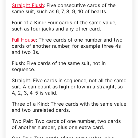
Straight Flush
: Five consecutive cards of the
same suit, such as 6, 7, 8, 9, 10 of hearts.
Four of a Kind: Four cards of the same value,
such as four jacks and any other card.
Full House
: Three cards of one number and two
cards of another number, for example three 4s
and two 8s.
Flush: Five cards of the same suit, not in
sequence.
Straight: Five cards in sequence, not all the same
suit. A can count as high or low in a straight, so
A, 2, 3, 4, 5 is valid.
Three of a Kind: Three cards with the same value
and two unrelated cards.
Two Pair: Two cards of one number, two cards
of another number, plus one extra card.