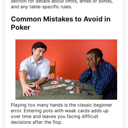
section for details about limits, antes or blinds,
and any table-specific rules.
Common Mistakes to Avoid in
Poker
Playing too many hands is the classic beginner
error. Entering pots with weak cards adds up
over time and leaves you facing difficult
decisions after the flop.