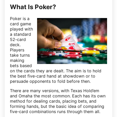
What Is Poker?
Poker is a
card game
played with
a standard
52-card
deck.
Players
take turns
making
bets based
on the cards they are dealt. The aim is to hold
the best five-card hand at showdown or to
persuade opponents to fold before then.
There are many versions, with Texas Hold’em
and Omaha the most common. Each has its own
method for dealing cards, placing bets, and
forming hands, but the basic idea of comparing
five-card combinations runs through them all.