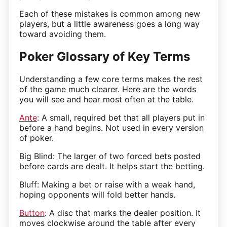
Each of these mistakes is common among new
players, but a little awareness goes a long way
toward avoiding them.
Poker Glossary of Key Terms
Understanding a few core terms makes the rest
of the game much clearer. Here are the words
you will see and hear most often at the table.
Ante
: A small, required bet that all players put in
before a hand begins. Not used in every version
of poker.
Big Blind: The larger of two forced bets posted
before cards are dealt. It helps start the betting.
Bluff: Making a bet or raise with a weak hand,
hoping opponents will fold better hands.
Button
: A disc that marks the dealer position. It
moves clockwise around the table after every