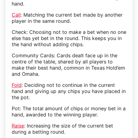
hand.
Call
: Matching the current bet made by another
player in the same round.
Check: Choosing not to make a bet when no one
else has yet bet in the round. This keeps you in
the hand without adding chips.
Community Cards: Cards dealt face up in the
centre of the table, shared by all players to
make their best hand, common in Texas Hold’em
and Omaha.
Fold
: Deciding not to continue in the current
hand and giving up any chips you have placed in
the pot.
Pot: The total amount of chips or money bet in a
hand, awarded to the winning player.
Raise
: Increasing the size of the current bet
during a betting round.