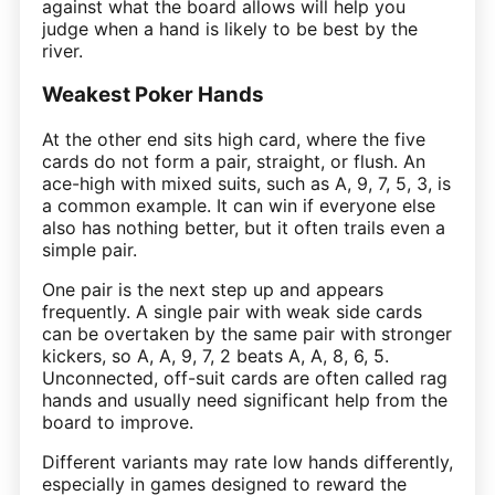
against what the board allows will help you
judge when a hand is likely to be best by the
river.
Weakest Poker Hands
At the other end sits high card, where the five
cards do not form a pair, straight, or flush. An
ace-high with mixed suits, such as A, 9, 7, 5, 3, is
a common example. It can win if everyone else
also has nothing better, but it often trails even a
simple pair.
One pair is the next step up and appears
frequently. A single pair with weak side cards
can be overtaken by the same pair with stronger
kickers, so A, A, 9, 7, 2 beats A, A, 8, 6, 5.
Unconnected, off-suit cards are often called rag
hands and usually need significant help from the
board to improve.
Different variants may rate low hands differently,
especially in games designed to reward the