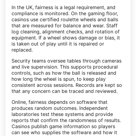
In the UK, fairness is a legal requirement, and
compliance is monitored. On the gaming floor,
casinos use certified roulette wheels and balls
that are measured for balance and wear. Staff
log cleaning, alignment checks, and rotation of
equipment. If a wheel shows damage or bias, it
is taken out of play until it is repaired or
replaced.
Security teams oversee tables through cameras
and live supervision. This supports procedural
controls, such as how the ball is released and
how long the wheel is spun, to keep play
consistent across sessions. Records are kept so
that any concern can be traced and reviewed.
Online, fairness depends on software that
produces random outcomes. Independent
laboratories test these systems and provide
reports that confirm the randomness of results.
Casinos publish game information so players
can see who supplies the software and how it