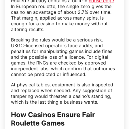
Roulette already contains a built-in
house edge
.
In European roulette, the single zero gives the
casino an advantage of about 2.7% over time.
That margin, applied across many spins, is
enough for a casino to make money without
altering results.
Breaking the rules would be a serious risk.
UKGC-licensed operators face audits, and
penalties for manipulating games include fines
and the possible loss of a licence. For digital
games, the RNGs are checked by approved
independent labs, which confirm that outcomes
cannot be predicted or influenced.
At physical tables, equipment is also inspected
and replaced when needed. Any suggestion of
tampering would threaten a casino’s standing,
which is the last thing a business wants.
How Casinos Ensure Fair
Roulette Games