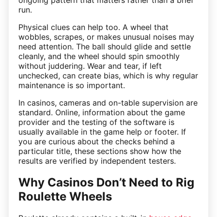
ongoing pattern that matters rather than a brief
run.
Physical clues can help too. A wheel that
wobbles, scrapes, or makes unusual noises may
need attention. The ball should glide and settle
cleanly, and the wheel should spin smoothly
without juddering. Wear and tear, if left
unchecked, can create bias, which is why regular
maintenance is so important.
In casinos, cameras and on-table supervision are
standard. Online, information about the game
provider and the testing of the software is
usually available in the game help or footer. If
you are curious about the checks behind a
particular title, these sections show how the
results are verified by independent testers.
Why Casinos Don’t Need to Rig
Roulette Wheels