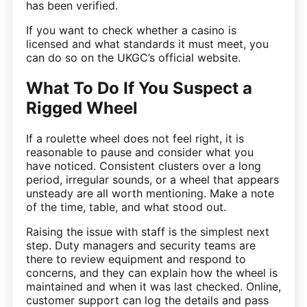
has been verified.
If you want to check whether a casino is
licensed and what standards it must meet, you
can do so on the UKGC’s official website.
What To Do If You Suspect a
Rigged Wheel
If a roulette wheel does not feel right, it is
reasonable to pause and consider what you
have noticed. Consistent clusters over a long
period, irregular sounds, or a wheel that appears
unsteady are all worth mentioning. Make a note
of the time, table, and what stood out.
Raising the issue with staff is the simplest next
step. Duty managers and security teams are
there to review equipment and respond to
concerns, and they can explain how the wheel is
maintained and when it was last checked. Online,
customer support can log the details and pass