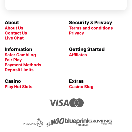
About
Security & Privacy
About Us
Terms and conditions
Contact Us
Privacy
Live Chat
Information
Getting Started
Safer Gambling
Affiliates
Fair Play
Payment Methods
Deposit Limits
Casino
Extras
Play Hot Slots
Casino Blog