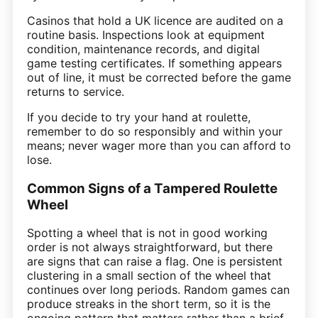
Casinos that hold a UK licence are audited on a
routine basis. Inspections look at equipment
condition, maintenance records, and digital
game testing certificates. If something appears
out of line, it must be corrected before the game
returns to service.
If you decide to try your hand at roulette,
remember to do so responsibly and within your
means; never wager more than you can afford to
lose.
Common Signs of a Tampered Roulette
Wheel
Spotting a wheel that is not in good working
order is not always straightforward, but there
are signs that can raise a flag. One is persistent
clustering in a small section of the wheel that
continues over long periods. Random games can
produce streaks in the short term, so it is the