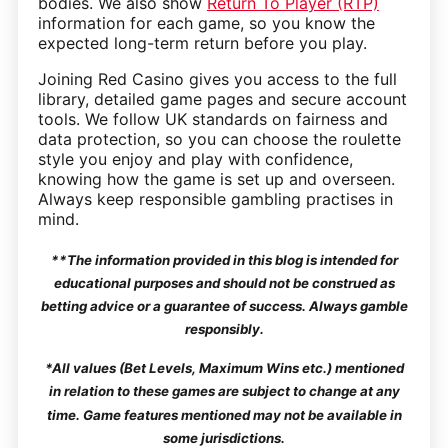
bodies. We also show
Return To Player (RTP)
information for each game, so you know the
expected long-term return before you play.
Joining Red Casino gives you access to the full
library, detailed game pages and secure account
tools. We follow UK standards on fairness and
data protection, so you can choose the roulette
style you enjoy and play with confidence,
knowing how the game is set up and overseen.
Always keep responsible gambling practises in
mind.
**The information provided in this blog is intended for
educational purposes and should not be construed as
betting advice or a guarantee of success. Always gamble
responsibly.
*All values (Bet Levels, Maximum Wins etc.) mentioned
in relation to these games are subject to change at any
time. Game features mentioned may not be available in
some jurisdictions.