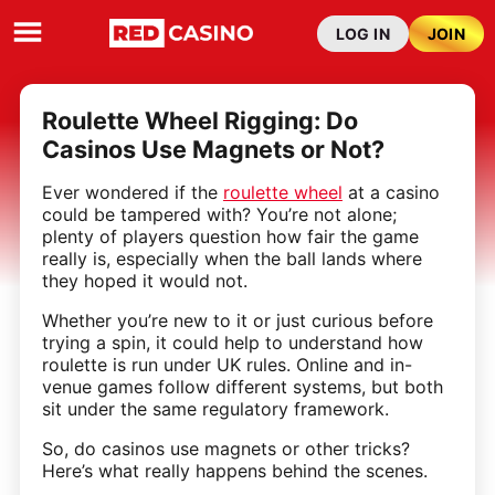
LOG IN
JOIN
Roulette Wheel Rigging: Do
Casinos Use Magnets or Not?
Ever wondered if the
roulette wheel
at a casino
could be tampered with? You’re not alone;
plenty of players question how fair the game
really is, especially when the ball lands where
they hoped it would not.
Whether you’re new to it or just curious before
trying a spin, it could help to understand how
roulette is run under UK rules. Online and in-
venue games follow different systems, but both
sit under the same regulatory framework.
So, do casinos use magnets or other tricks?
Here’s what really happens behind the scenes.