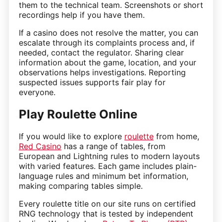
them to the technical team. Screenshots or short
recordings help if you have them.
If a casino does not resolve the matter, you can
escalate through its complaints process and, if
needed, contact the regulator. Sharing clear
information about the game, location, and your
observations helps investigations. Reporting
suspected issues supports fair play for
everyone.
Play Roulette Online
If you would like to explore
roulette
from home,
Red Casino
has a range of tables, from
European and Lightning rules to modern layouts
with varied features. Each game includes plain-
language rules and minimum bet information,
making comparing tables simple.
Every roulette title on our site runs on certified
RNG technology that is tested by independent