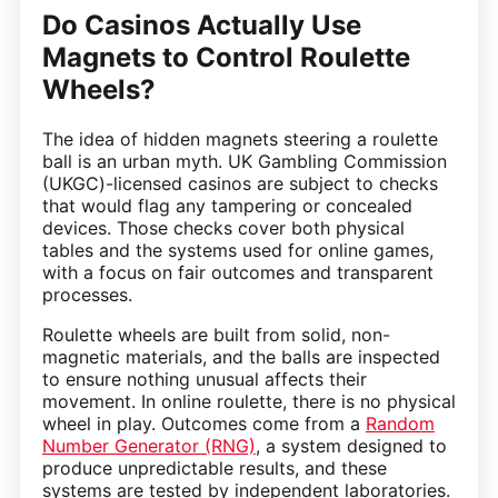
Do Casinos Actually Use
Magnets to Control Roulette
Wheels?
The idea of hidden magnets steering a roulette
ball is an urban myth. UK Gambling Commission
(UKGC)-licensed casinos are subject to checks
that would flag any tampering or concealed
devices. Those checks cover both physical
tables and the systems used for online games,
with a focus on fair outcomes and transparent
processes.
Roulette wheels are built from solid, non-
magnetic materials, and the balls are inspected
to ensure nothing unusual affects their
movement. In online roulette, there is no physical
wheel in play. Outcomes come from a
Random
Number Generator (RNG)
, a system designed to
produce unpredictable results, and these
systems are tested by independent laboratories.