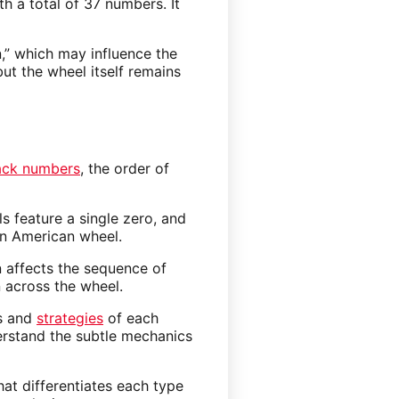
h a total of 37 numbers. It
n,” which may influence the
ut the wheel itself remains
ack numbers
, the order of
 feature a single zero, and
an American wheel.
on affects the sequence of
n across the wheel.
es and
strategies
of each
derstand the subtle mechanics
hat differentiates each type