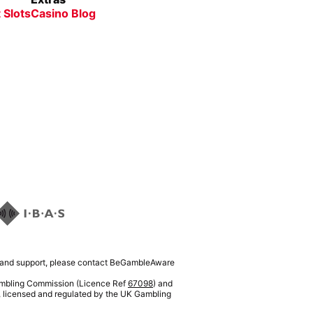
 Slots
Casino Blog
lp and support, please contact BeGambleAware
Gambling Commission (Licence Ref
67098
) and
licensed and regulated by the UK Gambling