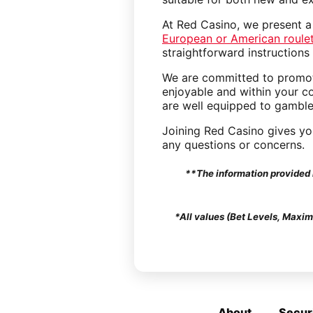
At Red Casino, we present a
European or American roule
straightforward instructions
We are committed to promot
enjoyable and within your c
are well equipped to gamble
Joining Red Casino gives yo
any questions or concerns.
**The information provided i
*All values (Bet Levels, Maxim
About
Securi