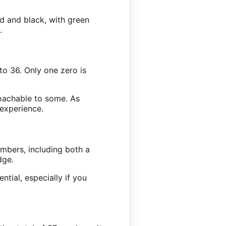
d and black, with green
.
to 36. Only one zero is
oachable to some. As
 experience.
umbers, including both a
dge.
ntial, especially if you