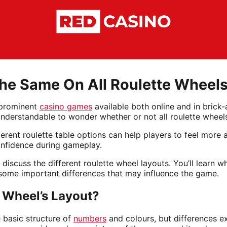
The Same On All Roulette Wheel
 prominent
casino games
available both online and in brick
understandable to wonder whether or not all roulette wheel
ferent roulette table options can help players to feel more 
onfidence during gameplay.
to discuss the different roulette wheel layouts. You’ll learn 
e some important differences that may influence the game.
e Wheel’s Layout?
e basic structure of
numbers
and colours, but differences e