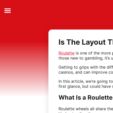
Is The Layout 
Roulette
is one of the more
those new to gambling, it’s 
Getting to grips with the dif
casinos, and can improve c
In this article, we’re going 
first glance, but could hav
What Is a Roulett
Roulette wheels all share th