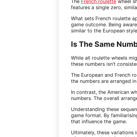
The
French roulette
wheel sh
features a single zero, simil
What sets French roulette ap
game outcome. Being aware of
similar to the European style
Is The Same Numbe
While all roulette wheels mig
these numbers isn’t consisten
The European and French rou
the numbers are arranged in 
In contrast, the American w
numbers. The overall arrangem
Understanding these sequenc
game format. By familiarisin
that influence the game.
Ultimately, these variations