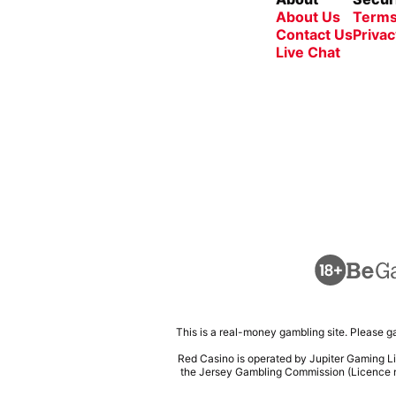
About Us
Terms
Contact Us
Privac
Live Chat
This is a real-money gambling site. Please 
Red Casino is operated by Jupiter Gaming L
the Jersey Gambling Commission (Licence 