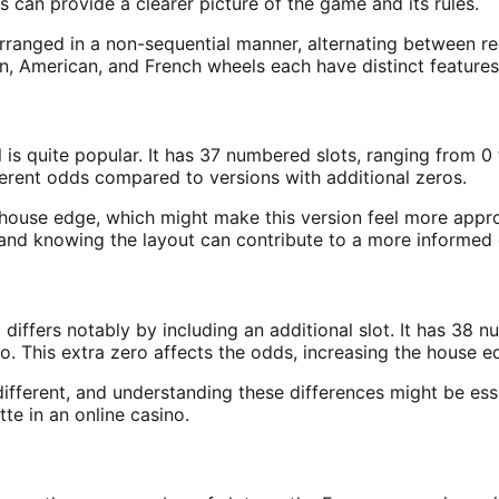
can provide a clearer picture of the game and its rules.
rranged in a non-sequential manner, alternating between re
n, American, and French wheels each have distinct features
is quite popular. It has 37 numbered slots, ranging from 0 
fferent odds compared to versions with additional zeros.
house edge, which might make this version feel more appr
 and knowing the layout can contribute to a more informed
differs notably by including an additional slot. It has 38 n
o. This extra zero affects the odds, increasing the house e
different, and understanding these differences might be esse
te in an online casino.