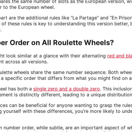
ares the same number of slots as the European version, wit
ar to the European wheel.
art are the additional rules like “La Partage” and “En Priso
 these rules is key to understanding this version better, b
.
r Order on All Roulette Wheels?
ht look similar at a glance with their alternating
red and bl
t across all versions.
lette wheels share the same number sequence. Both wheels
a specific order that differs from what you might find on 
heel has both a
single zero and a double zero
. This inclusi
ent is distinctly different, leading to a unique distributio
es can be beneficial for anyone wanting to grasp the rul
g yourself with these differences, you’re more likely to un
 in number order, while subtle, are an important aspect of w