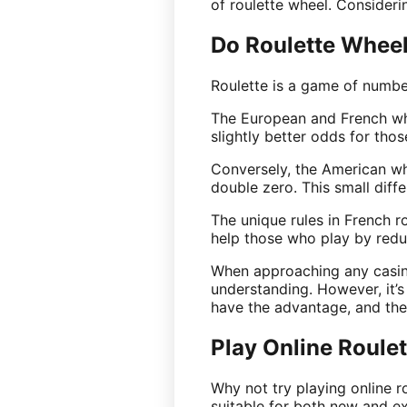
of roulette wheel. Consider
Do Roulette Wheel
Roulette is a game of numbe
The European and French whe
slightly better odds for tho
Conversely, the American whe
double zero. This small diff
The unique rules in French r
help those who play by red
When approaching any casino
understanding. However, it’s
have the advantage, and ther
Play Online Roulet
Why not try playing online r
suitable for both new and e