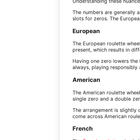
Understanding these nuances 
The numbers are generally a
slots for zeros. The Europea
European
The European roulette wheel 
present, which results in di
Having one zero lowers the 
always, playing responsibly
American
The American roulette wheel 
single zero and a double zer
The arrangement is slightly 
come across American roulet
French