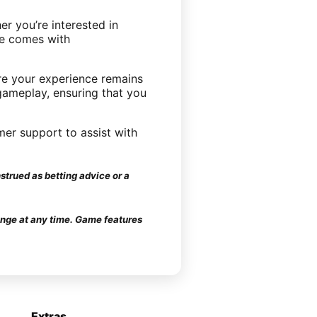
r you’re interested in
ame comes with
e your experience remains
gameplay, ensuring that you
er support to assist with
strued as betting advice or a
ange at any time. Game features
Extras