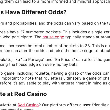
ing them can lead to a more informed and mindful approach 
s Have Different Odds?
rs and probabilities, and the odds can vary based on the 
els have 37 numbered pockets. This includes a single zero
se who participate. The
house edge
typically stands at arou
el increases the total number of pockets to 38. This is due
erence can alter the odds and raise the house edge to abou
oulette, like “La Partage” and “En Prison,” can affect the ga
ucing the house edge on even-money bets.
 game, including roulette, having a grasp of the odds ca
 important to note that roulette is ultimately a game of ch
efore it’s advisable to play with entertainment in mind as 
te at Red Casino
oulette at
Red Casino
? Our platform offers a user-friendly 
xperienced players.