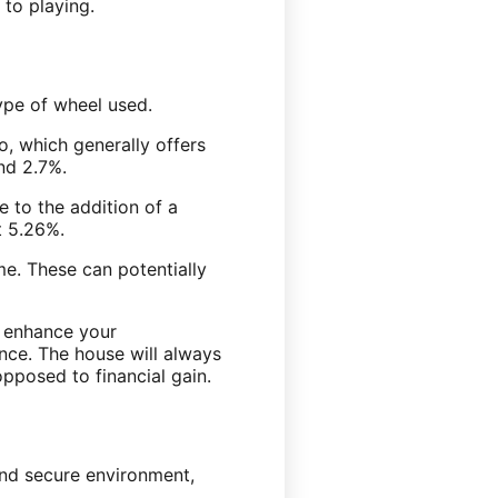
to playing.
type of wheel used.
, which generally offers
nd 2.7%.
 to the addition of a
t 5.26%.
me. These can potentially
n enhance your
ance. The house will always
opposed to financial gain.
and secure environment,