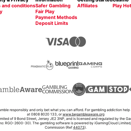
 and conditions
Safer Gambling
Affiliates
Play Hot
y
Fair Play
Payment Methods
Deposit Limits
gamble responsibly and only bet what you can afford. For gambling addiction he
at 0808 8020 133, or
www.begambleaware.org
imited of 9 Bond Street, Jersey JE2 3NP, and is licensed and regulated by the 
no: RGO-2600-30). The gambling software is powered by iGamingCloud Limited, 
Commission (Ref
44073
).