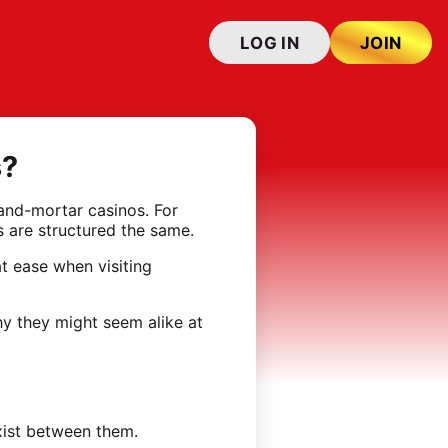
LOG IN
JOIN
s?
-and-mortar casinos. For
s are structured the same.
at ease when visiting
why they might seem alike at
xist between them.