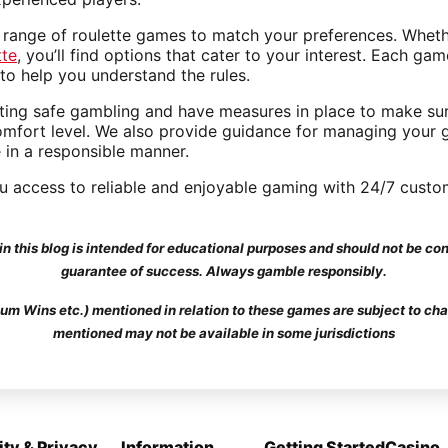
 range of roulette games to match your preferences. Whethe
tte
, you’ll find options that cater to your interest. Each g
 to help you understand the rules.
ing safe gambling and have measures in place to make sur
omfort level. We also provide guidance for managing your 
 in a responsible manner.
u access to reliable and enjoyable gaming with 24/7 custom
n this blog is intended for educational purposes and should not be con
guarantee of success. Always gamble responsibly.
um Wins etc.) mentioned in relation to these games are subject to ch
mentioned may not be available in some jurisdictions
ty & Privacy
Information
Getting Started
Casino