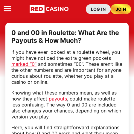
LOG IN
JOIN
0 and 00 in Roulette: What Are the
Payouts & How Much?
If you have ever looked at a roulette wheel, you
might have noticed the extra green pockets
marked “0”
and sometimes “00”. These aren’t like
the other numbers and are important for anyone
curious about roulette, whether you play at a
casino or online.
Knowing what these numbers mean, as well as
how they affect
payouts
, could make roulette
less confusing. The way 0 and 00 are included
also changes your chances, depending on which
version you play.
Here, you will find straightforward explanations
about how 0 and 00 work and what they mean