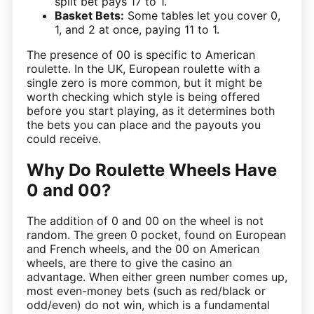
split bet pays 17 to 1.
Basket Bets:
Some tables let you cover 0,
1, and 2 at once, paying 11 to 1.
The presence of 00 is specific to American
roulette. In the UK, European roulette with a
single zero is more common, but it might be
worth checking which style is being offered
before you start playing, as it determines both
the bets you can place and the payouts you
could receive.
Why Do Roulette Wheels Have
0 and 00?
The addition of 0 and 00 on the wheel is not
random. The green 0 pocket, found on European
and French wheels, and the 00 on American
wheels, are there to give the casino an
advantage. When either green number comes up,
most even-money bets (such as red/black or
odd/even) do not win, which is a fundamental