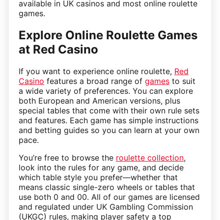
available in UK casinos and most online roulette
games.
Explore Online Roulette Games
at Red Casino
If you want to experience online roulette,
Red
Casino
features a broad range of
games
to suit
a wide variety of preferences. You can explore
both European and American versions, plus
special tables that come with their own rule sets
and features. Each game has simple instructions
and betting guides so you can learn at your own
pace.
You’re free to browse the
roulette collection
,
look into the rules for any game, and decide
which table style you prefer—whether that
means classic single-zero wheels or tables that
use both 0 and 00. All of our games are licensed
and regulated under UK Gambling Commission
(UKGC) rules, making player safety a top