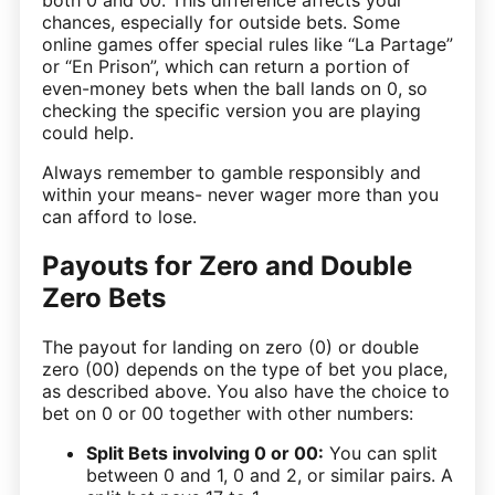
chances, especially for outside bets. Some
online games offer special rules like “La Partage”
or “En Prison”, which can return a portion of
even-money bets when the ball lands on 0, so
checking the specific version you are playing
could help.
Always remember to gamble responsibly and
within your means- never wager more than you
can afford to lose.
Payouts for Zero and Double
Zero Bets
The payout for landing on zero (0) or double
zero (00) depends on the type of bet you place,
as described above. You also have the choice to
bet on 0 or 00 together with other numbers:
Split Bets involving 0 or 00:
You can split
between 0 and 1, 0 and 2, or similar pairs. A