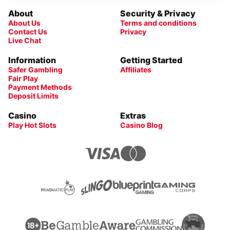
About
Security & Privacy
About Us
Terms and conditions
Contact Us
Privacy
Live Chat
Information
Getting Started
Safer Gambling
Affiliates
Fair Play
Payment Methods
Deposit Limits
Casino
Extras
Play Hot Slots
Casino Blog