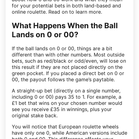
for your potential bets in both land-based and
online roulette. Read on to learn more.
What Happens When the Ball
Lands on 0 or 00?
If the ball lands on 0 or 00, things are a bit
different than with other numbers. Most outside
bets, such as red/black or odd/even, will lose on
this result if they are not placed directly on the
green pocket. If you placed a direct bet on 0 or
00, the payout follows the game’s paytable.
A straight-up bet (directly on a single number,
including 0 or 00) pays 35 to 1. For example, a
£1 bet that wins on your chosen number would
see you receive £35 in winnings, plus your
original stake back.
You will notice that European roulette wheels
have only one 0, while American versions include
both 0 and 00. This difference affects your