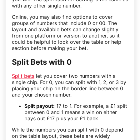
with any other single number.
Online, you may also find options to cover
groups of numbers that include 0 or 00. The
layout and available bets can change slightly
from one platform or version to another, so it
could be helpful to look over the table or help
section before making your bet.
Split Bets with 0
Split bets
let you cover two numbers with a
single chip. For 0, you can split with 1, 2, or 3 by
placing your chip on the border line between 0
and your chosen number.
Split payout:
17 to 1. For example, a £1 split
between 0 and 1 means a win on either
pays out £17 plus your £1 back.
While the numbers you can split with 0 depend
on the table layout, these bets are widely