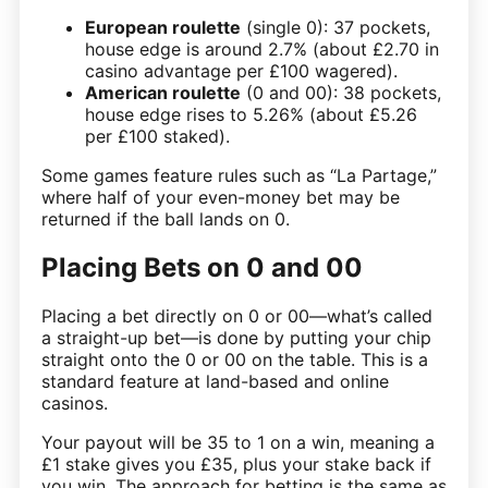
European roulette
(single 0): 37 pockets,
house edge is around 2.7% (about £2.70 in
casino advantage per £100 wagered).
American roulette
(0 and 00): 38 pockets,
house edge rises to 5.26% (about £5.26
per £100 staked).
Some games feature rules such as “La Partage,”
where half of your even-money bet may be
returned if the ball lands on 0.
Placing Bets on 0 and 00
Placing a bet directly on 0 or 00—what’s called
a straight-up bet—is done by putting your chip
straight onto the 0 or 00 on the table. This is a
standard feature at land-based and online
casinos.
Your payout will be 35 to 1 on a win, meaning a
£1 stake gives you £35, plus your stake back if
you win. The approach for betting is the same as