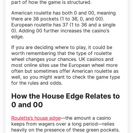
part of how the game is structured.
American roulette has both 0 and 00, meaning
there are 38 pockets (1 to 36, 0, and 00).
European roulette has 37 (1 to 36 and a single
0). Adding 00 further increases the casino’s
edge.
If you are deciding where to play, it could be
worth remembering that the type of roulette
wheel changes your chances. UK casinos and
most online sites use the European wheel more
often but sometimes offer American roulette as
well, so you might want to check the game type
for the rules and odds.
How the House Edge Relates to
0 and 00
Roulette’s house edge
—the amount a casino
keeps from wagers over a long period—relies
heavily on the presence of these green pockets.