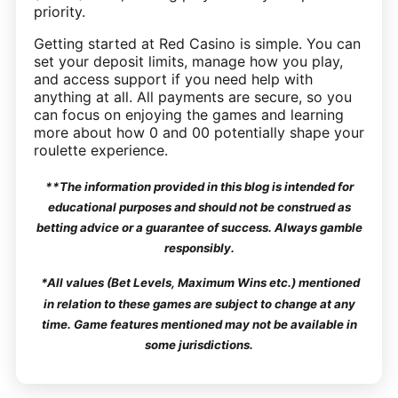
priority.
Getting started at Red Casino is simple. You can
set your deposit limits, manage how you play,
and access support if you need help with
anything at all. All payments are secure, so you
can focus on enjoying the games and learning
more about how 0 and 00 potentially shape your
roulette experience.
**The information provided in this blog is intended for
educational purposes and should not be construed as
betting advice or a guarantee of success. Always gamble
responsibly.
*All values (Bet Levels, Maximum Wins etc.) mentioned
in relation to these games are subject to change at any
time. Game features mentioned may not be available in
some jurisdictions.