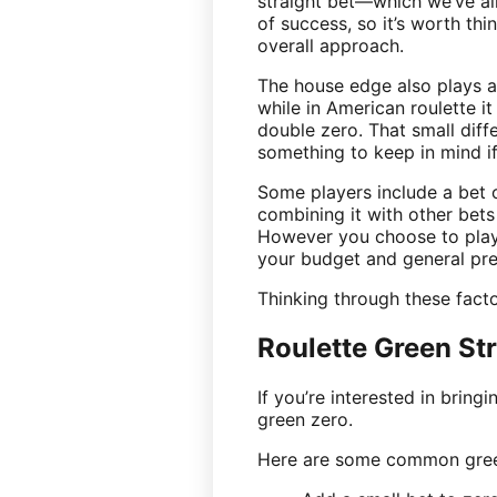
straight bet—which we’ve al
of success, so it’s worth thi
overall approach.
The house edge also plays a 
while in American roulette i
double zero. That small diff
something to keep in mind i
Some players include a bet 
combining it with other bets 
However you choose to play, 
your budget and general pre
Thinking through these facto
Roulette Green St
If you’re interested in brin
green zero.
Here are some common green