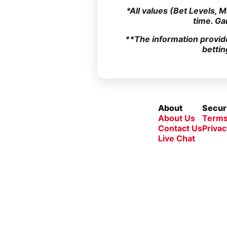
*All values (Bet Levels, 
time. Ga
**The information provide
bettin
About
Securi
About Us
Terms
Contact Us
Privac
Live Chat