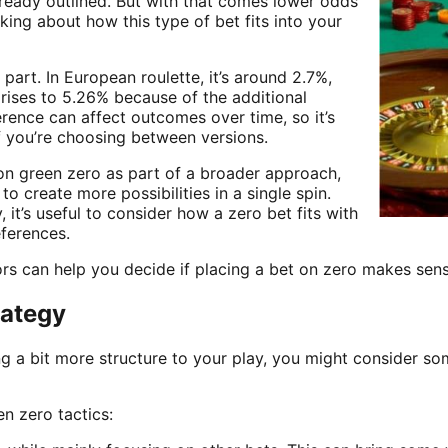
ready outlined. But with that comes lower odds
nking about how this type of bet fits into your
part. In European roulette, it’s around 2.7%,
t rises to 5.26% because of the additional
erence can affect outcomes over time, so it’s
f you’re choosing between versions.
on green zero as part of a broader approach,
to create more possibilities in a single spin.
it’s useful to consider how a zero bet fits with
ferences.
rs can help you decide if placing a bet on zero makes sens
rategy
ging a bit more structure to your play, you might consider s
 zero tactics: