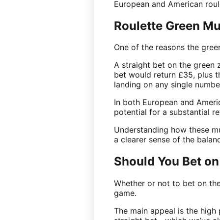
European and American roul
Roulette Green Mu
One of the reasons the green 
A straight bet on the green 
bet would return £35, plus th
landing on any single number
In both European and Americ
potential for a substantial 
Understanding how these mu
a clearer sense of the balan
Should You Bet on
Whether or not to bet on th
game.
The main appeal is the high 