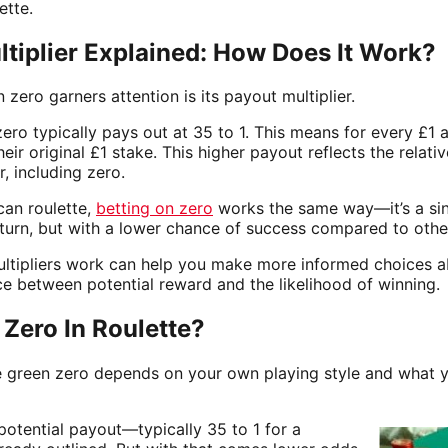
ette.
ltiplier Explained: How Does It Work?
zero garners attention is its payout multiplier.
zero typically pays out at 35 to 1. This means for every £1 
eir original £1 stake. This higher payout reflects the relati
, including zero.
an roulette,
betting on zero
works the same way—it’s a sin
return, but with a lower chance of success compared to othe
ltipliers work can help you make more informed choices a
ce between potential reward and the likelihood of winning.
 Zero In Roulette?
e green zero depends on your own playing style and what y
potential payout—typically 35 to 1 for a