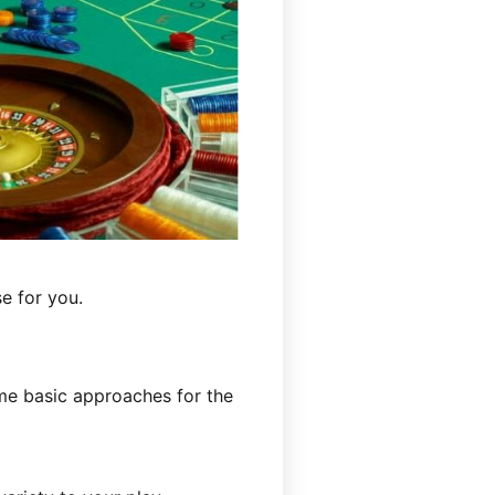
e for you.
ome basic approaches for the