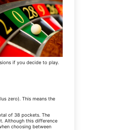
ons if you decide to play.
lus zero). This means the
otal of 38 pockets. The
t. Although this difference
d when choosing between