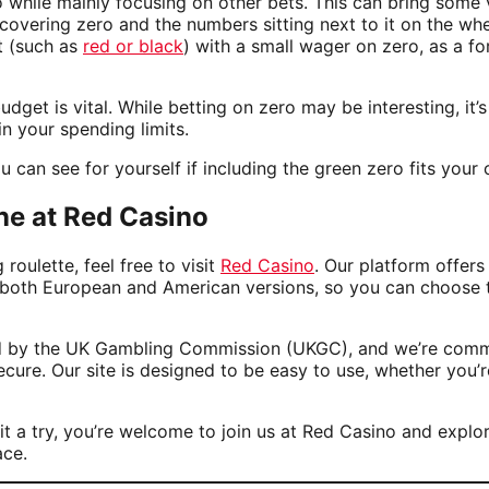
 while mainly focusing on other bets. This can bring some v
covering zero and the numbers sitting next to it on the whe
t (such as
red or black
) with a small wager on zero, as a f
et is vital. While betting on zero may be interesting, it’
n your spending limits.
ou can see for yourself if including the green zero fits you
ne at Red Casino
 roulette, feel free to visit
Red Casino
. Our platform offers
 both European and American versions, so you can choose t
ed by the UK Gambling Commission (UKGC), and we’re comm
ure. Our site is designed to be easy to use, whether you’r
ng it a try, you’re welcome to join us at Red Casino and expl
ace.