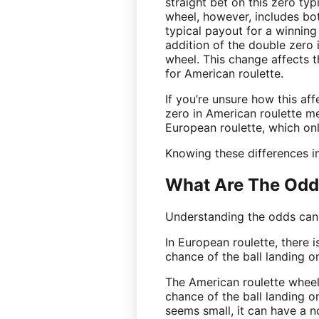
straight bet on this zero typ
wheel, however, includes bot
typical payout for a winning 
addition of the double zero 
wheel. This change affects t
for American roulette.
If you’re unsure how this aff
zero in American roulette m
European roulette, which onl
Knowing these differences i
What Are The Odds
Understanding the odds can 
In European roulette, there 
chance of the ball landing on
The American roulette wheel
chance of the ball landing o
seems small, it can have a 