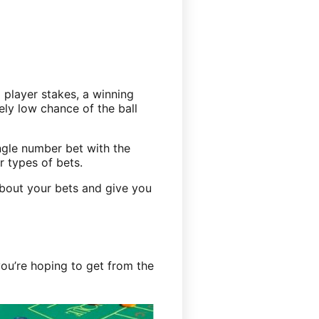
a player stakes, a winning
vely low chance of the ball
gle number bet with the
r types of bets.
bout your bets and give you
ou’re hoping to get from the