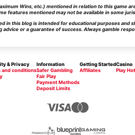
Maximum Wins, etc.) mentioned in relation to this game ar
me features mentioned may not be available in some juris
d in this blog is intended for educational purposes and 
g advice or a guarantee of success. Always gamble respo
ty & Privacy
Information
Getting Started
Casino
 and conditions
Safer Gambling
Affiliates
Play Hot
y
Fair Play
Payment Methods
Deposit Limits