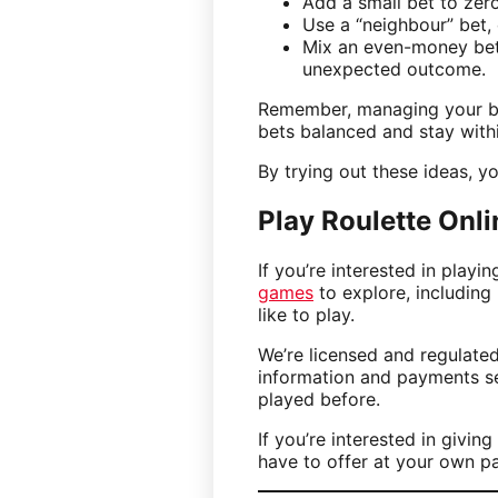
Add a small bet to zero
Use a “neighbour” bet, 
Mix an even-money be
unexpected outcome.
Remember, managing your budg
bets balanced and stay withi
By trying out these ideas, y
Play Roulette Onli
If you’re interested in playing
games
to explore, including
like to play.
We’re licensed and regulat
information and payments sec
played before.
If you’re interested in givi
have to offer at your own p