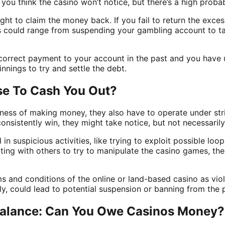
 you think the casino won’t notice, but there’s a high probabi
ight to claim the money back. If you fail to return the exce
is could range from suspending your gambling account to ta
ncorrect payment to your account in the past and you have
nnings to try and settle the debt.
se To Cash You Out?
iness of making money, they also have to operate under str
u consistently win, they might take notice, but not necessaril
n suspicious activities, like trying to exploit possible loo
ating with others to try to manipulate the casino games, the
rms and conditions of the online or land-based casino as vio
lly, could lead to potential suspension or banning from the 
Balance: Can You Owe Casinos Money?