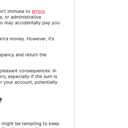
ren’t immune to
errors
.
, or administrative
no may accidentally pay you
xtra money. However, it’s
repancy and return the
npleasant consequences. In
s, especially if the sum is
m your account, potentially
?
t might be tempting to keep