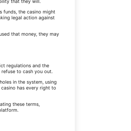
lity that they will.
ss funds, the casino might
king legal action against
 used that money, they may
ict regulations and the
y refuse to cash you out.
pholes in the system, using
 casino has every right to
lating these terms,
platform.