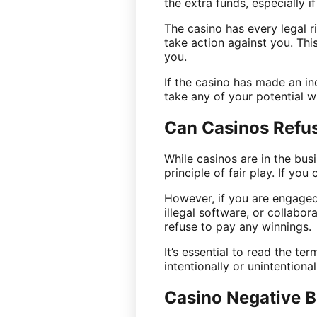
the extra funds, especially if
The casino has every legal r
take action against you. Th
you.
If the casino has made an i
take any of your potential wi
Can Casinos Refu
While casinos are in the bus
principle of fair play. If yo
However, if you are engaged i
illegal software, or collabor
refuse to pay any winnings.
It’s essential to read the te
intentionally or unintentiona
Casino Negative 