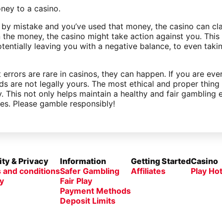
oney to a casino.
u by mistake and you’ve used that money, the casino can cl
urn the money, the casino might take action against you. Thi
entially leaving you with a negative balance, to even takin
 errors are rare in casinos, they can happen. If you are eve
s are not legally yours. The most ethical and proper thing
. This not only helps maintain a healthy and fair gambling
ues. Please gamble responsibly!
ty & Privacy
Information
Getting Started
Casino
 and conditions
Safer Gambling
Affiliates
Play Hot
y
Fair Play
Payment Methods
Deposit Limits