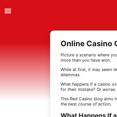
Online Casino 
Picture a scenario where you
more than you have won.
While at first, it may seem l
dilemmas.
What happens if a casino ov
for their mistake? Or worse
This Red Casino blog aims t
the best course of action.
What Happens If 