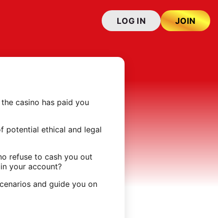
LOG IN
JOIN
 the casino has paid you
f potential ethical and legal
no refuse to cash you out
 in your account?
scenarios and guide you on