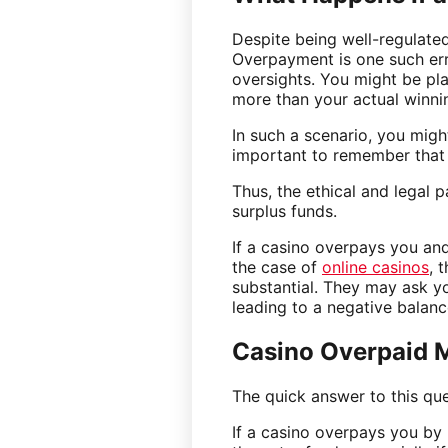
Despite being well-regulate
Overpayment is one such erro
oversights. You might be pl
more than your actual winni
In such a scenario, you migh
important to remember that 
Thus, the ethical and legal 
surplus funds.
If a casino overpays you an
the case of
online casinos
, 
substantial. They may ask yo
leading to a negative balanc
Casino Overpaid M
The quick answer to this que
If a casino overpays you by