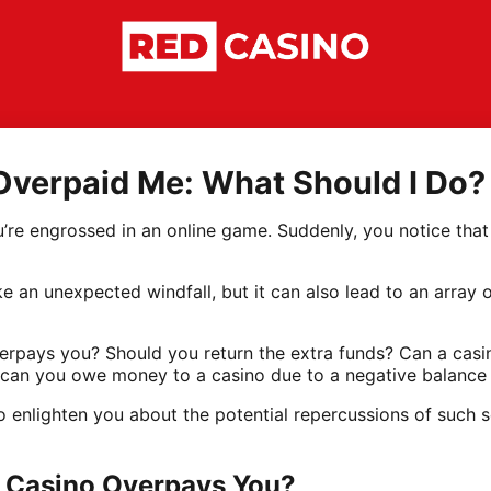
Overpaid Me: What Should I Do?
’re engrossed in an online game. Suddenly, you notice that
ike an unexpected windfall, but it can also lead to an array o
erpays you? Should you return the extra funds? Can a casi
, can you owe money to a casino due to a negative balance
o enlighten you about the potential repercussions of such 
a Casino Overpays You?