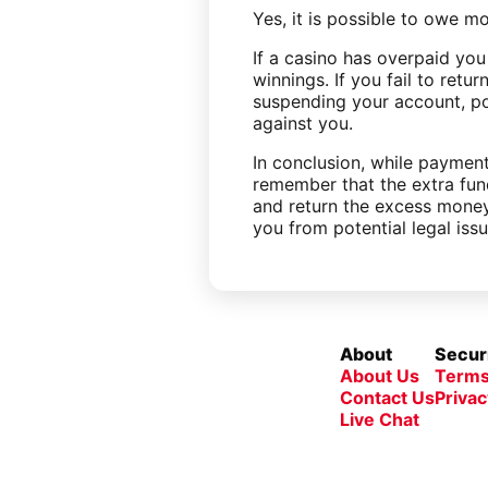
Yes, it is possible to owe m
If a casino has overpaid yo
winnings. If you fail to ret
suspending your account, pot
against you.
In conclusion, while payment
remember that the extra fund
and return the excess money
you from potential legal iss
About
Securi
About Us
Terms
Contact Us
Privac
Live Chat