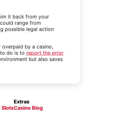
aim it back from your
s could range from
g possible legal action
r overpaid by a casino,
 to do is to
report the error
 environment but also saves
Extras
 Slots
Casino Blog