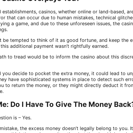
d establishments, casinos, whether online or land-based, a
r that can occur due to human mistakes, technical glitches
aying a game, and due to these unforeseen issues, the casi
ngs.
t be tempted to think of it as good fortune, and keep the e
this additional payment wasn’t rightfully earned.
path to tread would be to inform the casino about this disc
d you decide to pocket the extra money, it could lead to u
they have sophisticated systems in place to detect such error
u to return the money, or they might directly deduct it fro
e.
e: Do I Have To Give The Money Back
stion is – Yes.
 mistake, the excess money doesn’t legally belong to you. I