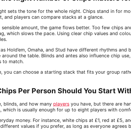
ght sets the tone for the whole night. Chips stand in for m
nt, and players can compare stacks at a glance.
 sensible amount, the game flows better. Too few chips and
, which slows the pace. Using clear chip values and colou
les.
xas Hold’em, Omaha, and Stud have different rhythms and b
round the table. Blinds and antes also influence chip use, s
s to match.
e, you can choose a starting stack that fits your group rath
hips Per Person Should You Start Wit
e, blinds, and how many
players
you have, but there are han
 which is usually enough for up to eight players with comf
eryday money. For instance, white chips at £1, red at £5, 
different values if you prefer, as long as everyone agrees b