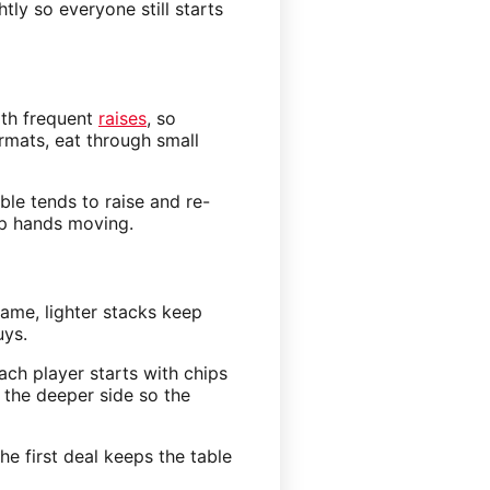
tly so everyone still starts
with frequent
raises
, so
rmats, eat through small
able tends to raise and re-
ep hands moving.
ame, lighter stacks keep
uys.
ch player starts with chips
n the deeper side so the
the first deal keeps the table