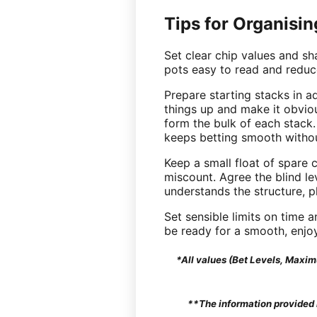
Tips for Organisin
Set clear chip values and sh
pots easy to read and reduc
Prepare starting stacks in a
things up and make it obvio
form the bulk of each stack.
keeps betting smooth witho
Keep a small float of spare 
miscount. Agree the blind le
understands the structure, pl
Set sensible limits on time 
be ready for a smooth, enjo
*All values (Bet Levels, Maxim
**The information provided i