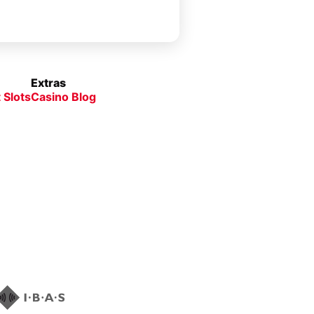
Extras
 Slots
Casino Blog