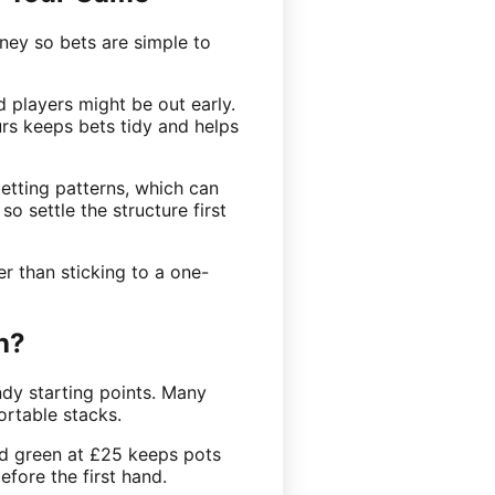
oney so bets are simple to
 players might be out early.
rs keeps bets tidy and helps
etting patterns, which can
o settle the structure first
er than sticking to a one-
h?
dy starting points. Many
ortable stacks.
and green at £25 keeps pots
efore the first hand.