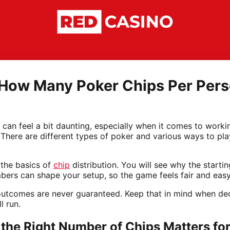
How Many Poker Chips Per Pers
can feel a bit daunting, especially when it comes to work
 There are different types of poker and various ways to pla
 the basics of
chip
distribution. You will see why the start
bers can shape your setup, so the game feels fair and easy
outcomes are never guaranteed. Keep that in mind when de
l run.
 the Right Number of Chips Matters fo