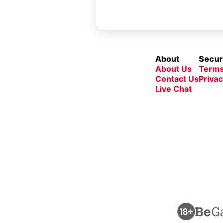
About
Securi
About Us
Terms
Contact Us
Privac
Live Chat