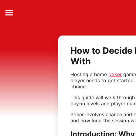
How to Decide 
With
Hosting a home
poker
game 
player needs to get started.
choice.
This guide will walk through
buy-in levels and player num
Poker involves chance and 
and how long the session wil
Introduction: Why