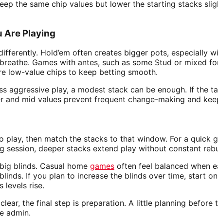
keep the same chip values but lower the starting stacks sligh
 Are Playing
 differently. Hold’em often creates bigger pots, especially 
 breathe. Games with antes, such as some Stud or mixed fo
re low-value chips to keep betting smooth.
less aggressive play, a modest stack can be enough. If the t
ower and mid values prevent frequent change-making and ke
 play, then match the stacks to that window. For a quick g
ng session, deeper stacks extend play without constant reb
n big blinds. Casual home
games
often feel balanced when ea
linds. If you plan to increase the blinds over time, start o
 levels rise.
ear, the final step is preparation. A little planning before 
he admin.