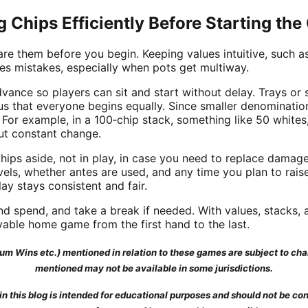
g Chips Efficiently Before Starting th
are them before you begin. Keeping values intuitive, such a
es mistakes, especially when pots get multiway.
dvance so players can sit and start without delay. Trays or 
us that everyone begins equally. Since smaller denominatio
 For example, in a 100‑chip stack, something like 50 whites
ut constant change.
chips aside, not in play, in case you need to replace damag
vels, whether antes are used, and any time you plan to rai
ay stays consistent and fair.
and spend, and take a break if needed. With values, stacks, 
yable home game from the first hand to the last.
um Wins etc.) mentioned in relation to these games are subject to ch
mentioned may not be available in some jurisdictions.
n this blog is intended for educational purposes and should not be con