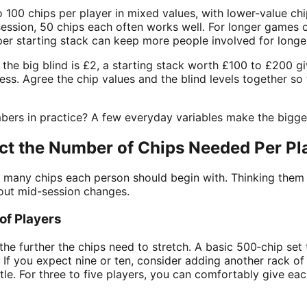
o 100 chips per player in mixed values, with lower-value ch
 session, 50 chips each often works well. For longer games o
per starting stack can keep more people involved for longe
If the big blind is £2, a starting stack worth £100 to £200 
ess. Agree the chip values and the blind levels together so
ers in practice? A few everyday variables make the bigges
ct the Number of Chips Needed Per Pl
 many chips each person should begin with. Thinking them 
out mid-session changes.
of Players
he further the chips need to stretch. A basic 500‑chip set t
. If you expect nine or ten, consider adding another rack o
ittle. For three to five players, you can comfortably give e