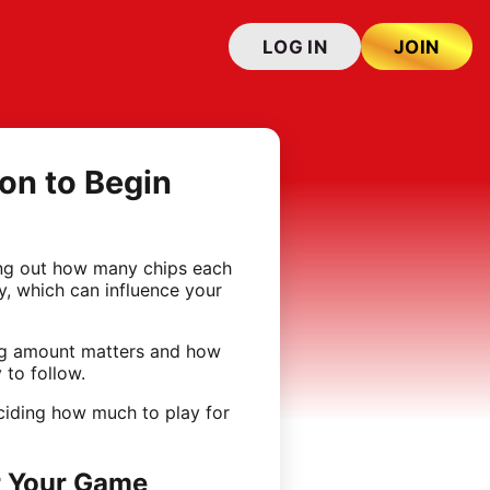
LOG IN
JOIN
on to Begin
ing out how many chips each
y, which can influence your
ing amount matters and how
 to follow.
ciding how much to play for
r Your Game