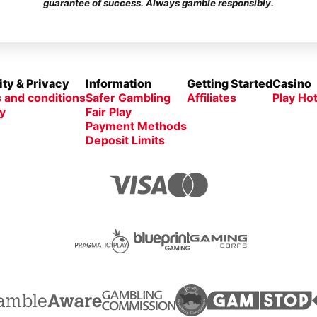
guarantee of success. Always gamble responsibly.
ty & Privacy
Information
Getting Started
Casino
 and conditions
Safer Gambling
Affiliates
Play Hot
y
Fair Play
Payment Methods
Deposit Limits