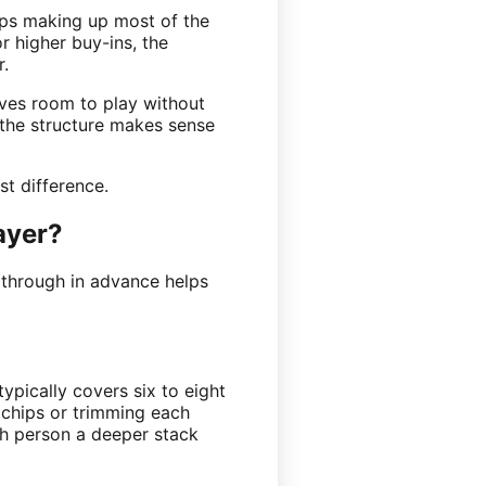
ips making up most of the
r higher buy-ins, the
r.
gives room to play without
 the structure makes sense
t difference.
ayer?
through in advance helps
ypically covers six to eight
f chips or trimming each
ach person a deeper stack