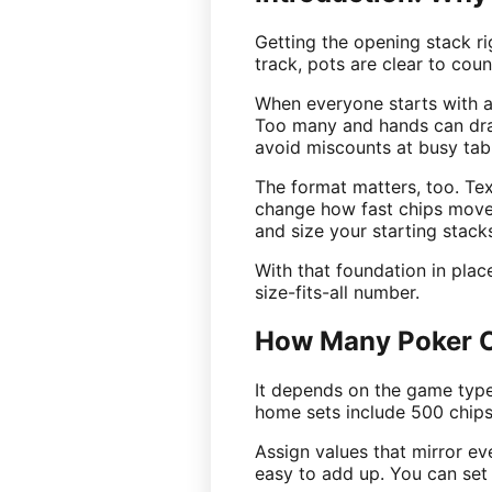
Getting the opening stack ri
track, pots are clear to cou
When everyone starts with a
Too many and hands can drag
avoid miscounts at busy tab
The format matters, too. Te
change how fast chips move a
and size your starting stack
With that foundation in plac
size-fits-all number.
How Many Poker C
It depends on the game typ
home sets include 500 chips,
Assign values that mirror ev
easy to add up. You can set 