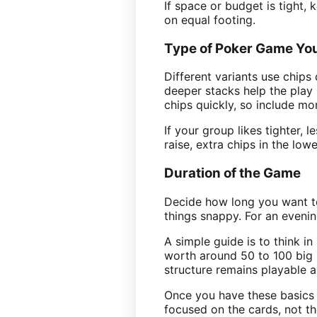
If space or budget is tight, 
on equal footing.
Type of Poker Game You
Different variants use chips
deeper stacks help the play
chips quickly, so include mo
If your group likes tighter, 
raise, extra chips in the l
Duration of the Game
Decide how long you want to
things snappy. For an eveni
A simple guide is to think i
worth around 50 to 100 big b
structure remains playable as
Once you have these basics cl
focused on the cards, not t