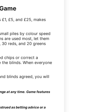
e Game
s £1, £5, and £25, makes
small piles by colour speed
ns are used most, let them
, 30 reds, and 20 greens
ed chips or correct a
se the blinds. When everyone
and blinds agreed, you will
ange at any time. Game features
strued as betting advice or a