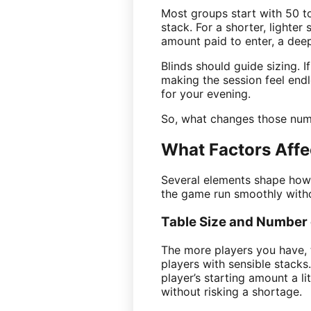
Most groups start with 50 t
stack. For a shorter, lighter
amount paid to enter, a dee
Blinds should guide sizing. 
making the session feel endl
for your evening.
So, what changes those numb
What Factors Affe
Several elements shape how
the game run smoothly with
Table Size and Number 
The more players you have, t
players with sensible stacks
player’s starting amount a l
without risking a shortage.