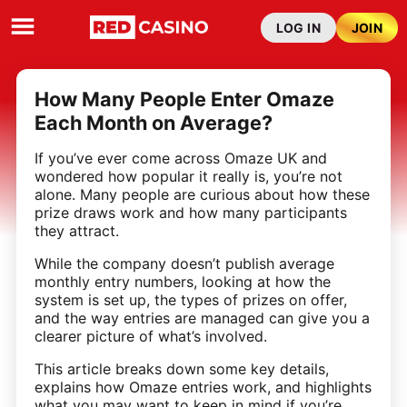
LOG IN
JOIN
How Many People Enter Omaze
Each Month on Average?
If you’ve ever come across Omaze UK and
wondered how popular it really is, you’re not
alone. Many people are curious about how these
prize draws work and how many participants
they attract.
While the company doesn’t publish average
monthly entry numbers, looking at how the
system is set up, the types of prizes on offer,
and the way entries are managed can give you a
clearer picture of what’s involved.
This article breaks down some key details,
explains how Omaze entries work, and highlights
what you may want to keep in mind if you’re