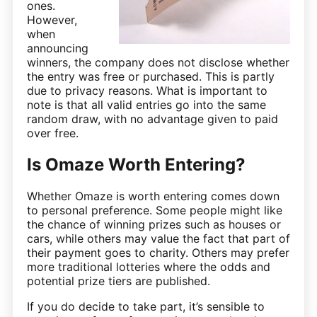
ones.
However,
when
announcing
winners, the company does not disclose whether
the entry was free or purchased. This is partly
due to privacy reasons. What is important to
note is that all valid entries go into the same
random draw, with no advantage given to paid
over free.
Is Omaze Worth Entering?
Whether Omaze is worth entering comes down
to personal preference. Some people might like
the chance of winning prizes such as houses or
cars, while others may value the fact that part of
their payment goes to charity. Others may prefer
more traditional lotteries where the odds and
potential prize tiers are published.
If you do decide to take part, it’s sensible to