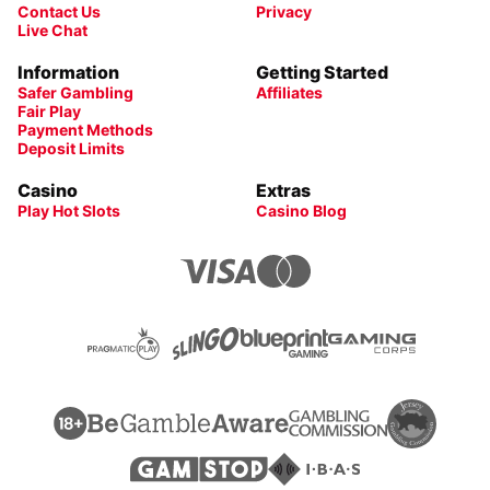
Contact Us
Privacy
Live Chat
Information
Getting Started
Safer Gambling
Affiliates
Fair Play
Payment Methods
Deposit Limits
Casino
Extras
Play Hot Slots
Casino Blog