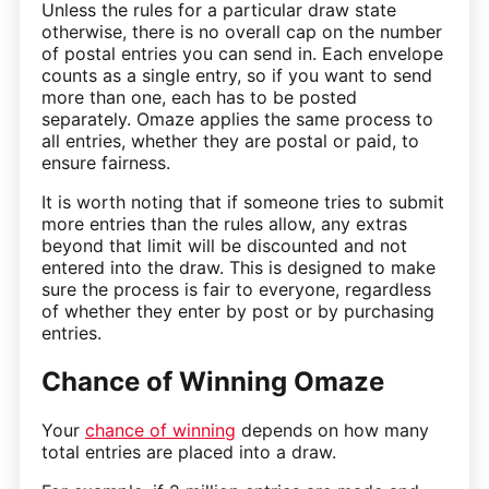
Unless the rules for a particular draw state
otherwise, there is no overall cap on the number
of postal entries you can send in. Each envelope
counts as a single entry, so if you want to send
more than one, each has to be posted
separately. Omaze applies the same process to
all entries, whether they are postal or paid, to
ensure fairness.
It is worth noting that if someone tries to submit
more entries than the rules allow, any extras
beyond that limit will be discounted and not
entered into the draw. This is designed to make
sure the process is fair to everyone, regardless
of whether they enter by post or by purchasing
entries.
Chance of Winning Omaze
Your
chance of winning
depends on how many
total entries are placed into a draw.