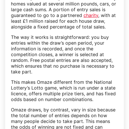
homes valued at several million pounds, cars, or
large cash sums. A portion of entry sales is
guaranteed to go to a partnered
charity
, with at
least £1 million raised for each house draw,
alongside a fixed percentage of total sales.
The way it works is straightforward: you buy
entries within the draw’s open period, your
information is recorded, and once the
competition closes, a winner is selected at
random. Free postal entries are also accepted,
which ensures that no purchase is necessary to
take part.
This makes Omaze different from the National
Lottery’s Lotto game, which is run under a state
licence, offers multiple prize tiers, and has fixed
odds based on number combinations.
Omaze draws, by contrast, vary in size because
the total number of entries depends on how
many people decide to take part. This means
the odds of winning are not fixed and can