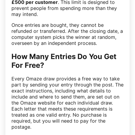
£500 per customer
. This limit is designed to
prevent people from spending more than they
may intend.
Once entries are bought, they cannot be
refunded or transferred. After the closing date, a
computer system picks the winner at random,
overseen by an independent process.
How Many Entries Do You Get
For Free?
Every Omaze draw provides a free way to take
part by sending your entry through the post. The
exact instructions, including what details to
include and where to send them, are set out on
the Omaze website for each individual draw.
Each letter that meets these requirements is
treated as one valid entry. No purchase is
required, but you will need to pay for the
postage.