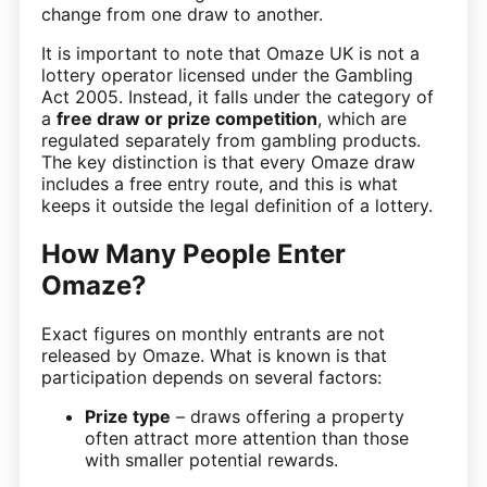
change from one draw to another.
It is important to note that Omaze UK is not a
lottery operator licensed under the Gambling
Act 2005. Instead, it falls under the category of
a
free draw or prize competition
, which are
regulated separately from gambling products.
The key distinction is that every Omaze draw
includes a free entry route, and this is what
keeps it outside the legal definition of a lottery.
How Many People Enter
Omaze?
Exact figures on monthly entrants are not
released by Omaze. What is known is that
participation depends on several factors:
Prize type
– draws offering a property
often attract more attention than those
with smaller potential rewards.