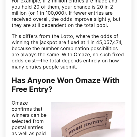
For example, if 2 million entries are made and
you hold 20 of them, your chance is 20 in 2
million (or 1 in 100,000). If fewer entries are
received overall, the odds improve slightly, but
they are still dependent on the total pool.
This differs from the Lotto, where the odds of
winning the jackpot are fixed at 1 in 45,057,474,
because the number combination possibilities
are always the same. With Omaze, no such fixed
odds exist—the total depends entirely on how
many entries people submit.
Has Anyone Won Omaze With
Free Entry?
Omaze
confirms that
winners can be
selected from
postal entries
as well as paid