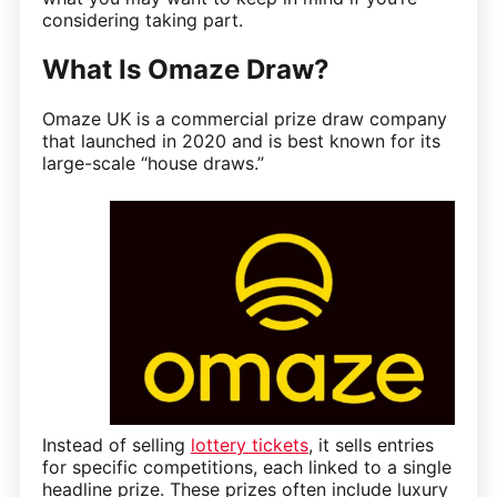
considering taking part.
What Is Omaze Draw?
Omaze UK is a commercial prize draw company
that launched in 2020 and is best known for its
large-scale “house draws.”
Instead of selling
lottery tickets
, it sells entries
for specific competitions, each linked to a single
headline prize. These prizes often include luxury