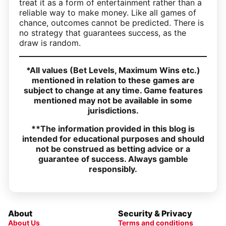
treat it as a form of entertainment rather than a
reliable way to make money. Like all games of
chance, outcomes cannot be predicted. There is
no strategy that guarantees success, as the
draw is random.
*All values (Bet Levels, Maximum Wins etc.)
mentioned in relation to these games are
subject to change at any time. Game features
mentioned may not be available in some
jurisdictions.
**The information provided in this blog is
intended for educational purposes and should
not be construed as betting advice or a
guarantee of success. Always gamble
responsibly.
About
Security & Privacy
About Us
Terms and conditions