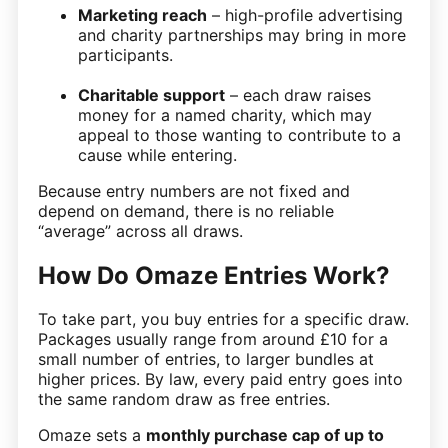
Marketing reach
– high-profile advertising
and charity partnerships may bring in more
participants.
Charitable support
– each draw raises
money for a named charity, which may
appeal to those wanting to contribute to a
cause while entering.
Because entry numbers are not fixed and
depend on demand, there is no reliable
“average” across all draws.
How Do Omaze Entries Work?
To take part, you buy entries for a specific draw.
Packages usually range from around £10 for a
small number of entries, to larger bundles at
higher prices. By law, every paid entry goes into
the same random draw as free entries.
Omaze sets a
monthly purchase cap of up to