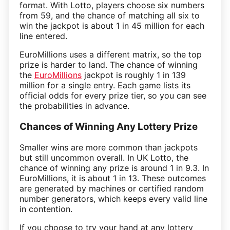
format. With Lotto, players choose six numbers
from 59, and the chance of matching all six to
win the jackpot is about 1 in 45 million for each
line entered.
EuroMillions uses a different matrix, so the top
prize is harder to land. The chance of winning
the
EuroMillions
jackpot is roughly 1 in 139
million for a single entry. Each game lists its
official odds for every prize tier, so you can see
the probabilities in advance.
Chances of Winning Any Lottery Prize
Smaller wins are more common than jackpots
but still uncommon overall. In UK Lotto, the
chance of winning any prize is around 1 in 9.3. In
EuroMillions, it is about 1 in 13. These outcomes
are generated by machines or certified random
number generators, which keeps every valid line
in contention.
If you choose to try your hand at any lottery