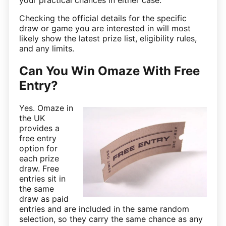
your practical chances in either case.
Checking the official details for the specific
draw or game you are interested in will most
likely show the latest prize list, eligibility rules,
and any limits.
Can You Win Omaze With Free
Entry?
Yes. Omaze in
the UK
provides a
free entry
option for
each prize
draw. Free
entries sit in
the same
draw as paid
entries and are included in the same random
selection, so they carry the same chance as any