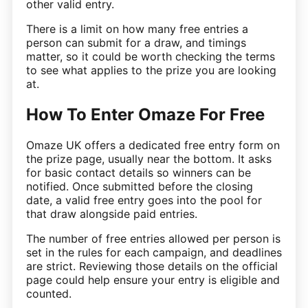
other valid entry.
There is a limit on how many free entries a
person can submit for a draw, and timings
matter, so it could be worth checking the terms
to see what applies to the prize you are looking
at.
How To Enter Omaze For Free
Omaze UK offers a dedicated free entry form on
the prize page, usually near the bottom. It asks
for basic contact details so winners can be
notified. Once submitted before the closing
date, a valid free entry goes into the pool for
that draw alongside paid entries.
The number of free entries allowed per person is
set in the rules for each campaign, and deadlines
are strict. Reviewing those details on the official
page could help ensure your entry is eligible and
counted.