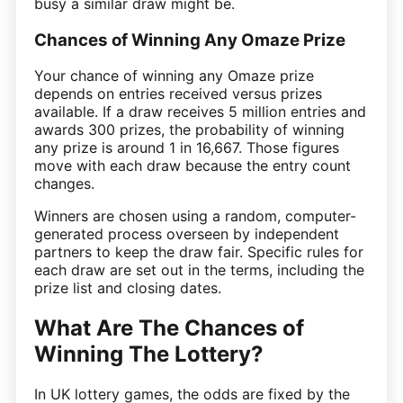
busy a similar draw might be.
Chances of Winning Any Omaze Prize
Your chance of winning any Omaze prize
depends on entries received versus prizes
available. If a draw receives 5 million entries and
awards 300 prizes, the probability of winning
any prize is around 1 in 16,667. Those figures
move with each draw because the entry count
changes.
Winners are chosen using a random, computer-
generated process overseen by independent
partners to keep the draw fair. Specific rules for
each draw are set out in the terms, including the
prize list and closing dates.
What Are The Chances of
Winning The Lottery?
In UK lottery games, the odds are fixed by the