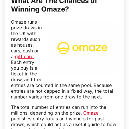
What Are The Chances of
Winning Omaze?
Omaze runs
prize draws in
the UK with
rewards such
as houses,
cars, cash or
a
gift card
.
Each entry
you buy is a
ticket in the
draw, and free
entries are counted in the same pool. Because
entries are not capped in a fixed way, the total
number varies from one draw to the next.
The total number of entries can run into the
millions, depending on the prize.
Omaze
publishes entry totals and winners for past
draws, which could act as a useful guide to how