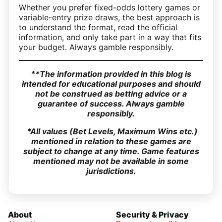
Whether you prefer fixed-odds lottery games or
variable-entry prize draws, the best approach is
to understand the format, read the official
information, and only take part in a way that fits
your budget. Always gamble responsibly.
**The information provided in this blog is
intended for educational purposes and should
not be construed as betting advice or a
guarantee of success. Always gamble
responsibly.
*All values (Bet Levels, Maximum Wins etc.)
mentioned in relation to these games are
subject to change at any time. Game features
mentioned may not be available in some
jurisdictions.
About
Security & Privacy