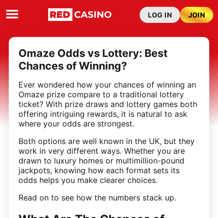
LOG IN
JOIN
Omaze Odds vs Lottery: Best
Chances of Winning?
Ever wondered how your chances of winning an
Omaze prize compare to a traditional lottery
ticket? With prize draws and lottery games both
offering intriguing rewards, it is natural to ask
where your odds are strongest.
Both options are well known in the UK, but they
work in very different ways. Whether you are
drawn to luxury homes or multimillion-pound
jackpots, knowing how each format sets its
odds helps you make clearer choices.
Read on to see how the numbers stack up.