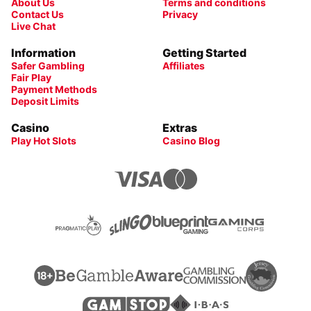
About Us
Terms and conditions
Contact Us
Privacy
Live Chat
Information
Getting Started
Safer Gambling
Affiliates
Fair Play
Payment Methods
Deposit Limits
Casino
Extras
Play Hot Slots
Casino Blog