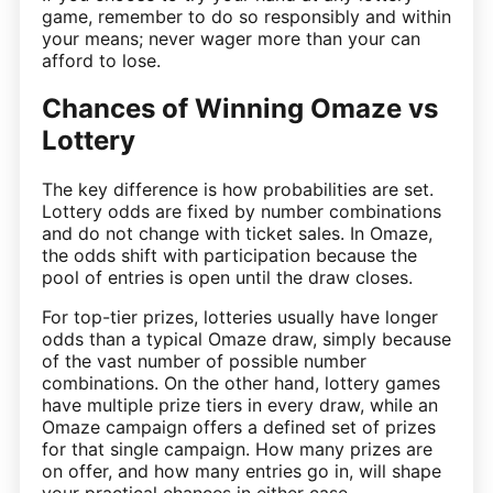
game, remember to do so responsibly and within
your means; never wager more than your can
afford to lose.
Chances of Winning Omaze vs
Lottery
The key difference is how probabilities are set.
Lottery odds are fixed by number combinations
and do not change with ticket sales. In Omaze,
the odds shift with participation because the
pool of entries is open until the draw closes.
For top-tier prizes, lotteries usually have longer
odds than a typical Omaze draw, simply because
of the vast number of possible number
combinations. On the other hand, lottery games
have multiple prize tiers in every draw, while an
Omaze campaign offers a defined set of prizes
for that single campaign. How many prizes are
on offer, and how many entries go in, will shape