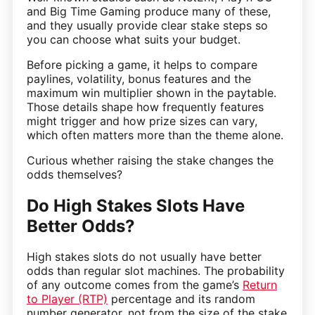
and Big Time Gaming produce many of these,
and they usually provide clear stake steps so
you can choose what suits your budget.
Before picking a game, it helps to compare
paylines, volatility, bonus features and the
maximum win multiplier shown in the paytable.
Those details shape how frequently features
might trigger and how prize sizes can vary,
which often matters more than the theme alone.
Curious whether raising the stake changes the
odds themselves?
Do High Stakes Slots Have
Better Odds?
High stakes slots do not usually have better
odds than regular slot machines. The probability
of any outcome comes from the game’s
Return
to Player (RTP)
percentage and its random
number generator, not from the size of the stake