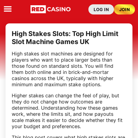
LOG IN
JOIN
High Stakes Slots: Top High Limit
Slot Machine Games UK
High stakes slot machines are designed for
players who want to place larger bets than
those found on standard slots. You will find
them both online and in brick-and-mortar
casinos across the UK, typically with higher
minimum and maximum stake options.
Higher stakes can change the feel of play, but
they do not change how outcomes are
determined. Understanding how these games
work, where the limits sit, and how payouts
scale makes it easier to decide whether they fit
your budget and preferences.
This blog post covers what high stakes slots are,