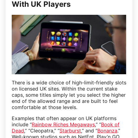
With UK Players
There is a wide choice of high-limit-friendly slots
on licensed UK sites. Within the current stake
caps, some titles simply let you select the higher
end of the allowed range and are built to feel
comfortable at those levels.
Examples that often appear on UK platforms
include “
Rainbow Riches Megaways
,” “
Book of
Dead
,” “Cleopatra,” “
Starburst
,” and “
Bonanza
.”
Well-known studios such as NetEnt, Play’n GO