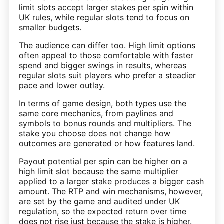
limit slots accept larger stakes per spin within
UK rules, while regular slots tend to focus on
smaller budgets.
The audience can differ too. High limit options
often appeal to those comfortable with faster
spend and bigger swings in results, whereas
regular slots suit players who prefer a steadier
pace and lower outlay.
In terms of game design, both types use the
same core mechanics, from paylines and
symbols to bonus rounds and multipliers. The
stake you choose does not change how
outcomes are generated or how features land.
Payout potential per spin can be higher on a
high limit slot because the same multiplier
applied to a larger stake produces a bigger cash
amount. The RTP and win mechanisms, however,
are set by the game and audited under UK
regulation, so the expected return over time
does not rise just because the stake is higher.