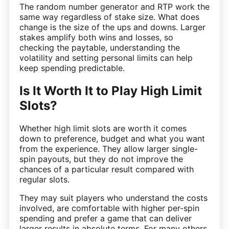
The random number generator and RTP work the
same way regardless of stake size. What does
change is the size of the ups and downs. Larger
stakes amplify both wins and losses, so
checking the paytable, understanding the
volatility and setting personal limits can help
keep spending predictable.
Is It Worth It to Play High Limit
Slots?
Whether high limit slots are worth it comes
down to preference, budget and what you want
from the experience. They allow larger single-
spin payouts, but they do not improve the
chances of a particular result compared with
regular slots.
They may suit players who understand the costs
involved, are comfortable with higher per-spin
spending and prefer a game that can deliver
larger results in absolute terms. For many others,