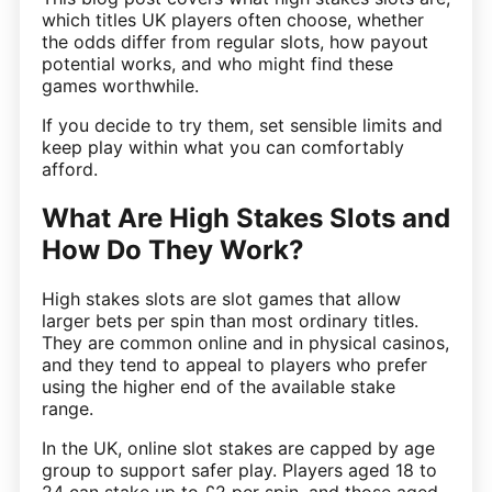
which titles UK players often choose, whether
the odds differ from regular slots, how payout
potential works, and who might find these
games worthwhile.
If you decide to try them, set sensible limits and
keep play within what you can comfortably
afford.
What Are High Stakes Slots and
How Do They Work?
High stakes slots are slot games that allow
larger bets per spin than most ordinary titles.
They are common online and in physical casinos,
and they tend to appeal to players who prefer
using the higher end of the available stake
range.
In the UK, online slot stakes are capped by age
group to support safer play. Players aged 18 to
24 can stake up to £2 per spin, and those aged