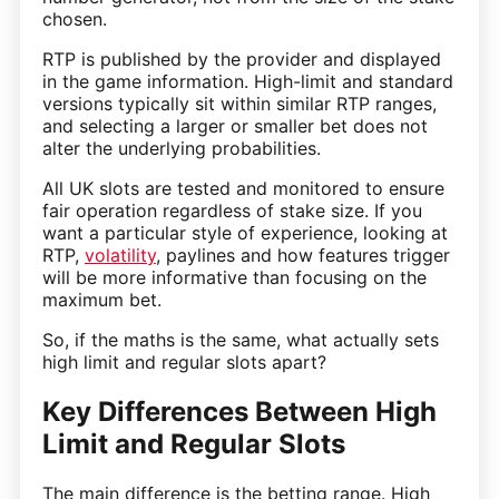
chosen.
RTP is published by the provider and displayed
in the game information. High-limit and standard
versions typically sit within similar RTP ranges,
and selecting a larger or smaller bet does not
alter the underlying probabilities.
All UK slots are tested and monitored to ensure
fair operation regardless of stake size. If you
want a particular style of experience, looking at
RTP,
volatility
, paylines and how features trigger
will be more informative than focusing on the
maximum bet.
So, if the maths is the same, what actually sets
high limit and regular slots apart?
Key Differences Between High
Limit and Regular Slots
The main difference is the betting range. High