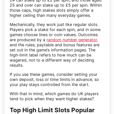
25 and over can stake up to £5 per spin. Within
those caps, high stakes slots simply offer a
higher ceiling than many everyday games.
Mechanically, they work just like regular slots.
Players pick a stake for each spin, and in some
games choose lines or coin values. Outcomes
are produced by a
random number generator
,
and the rules, paytable and bonus features are
set out in the game’s information pages. The
high-limit label refers to how much can be
wagered, not to a different way of deciding
results.
If you use these games, consider setting your
own deposit, loss or time limits in advance, so
your play stays controlled from the start.
With that in mind, which games do UK players
tend to pick when they want higher stakes?
Top High Limit Slots Popular