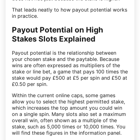
That leads neatly to how payout potential works
in practice.
Payout Potential on High
Stakes Slots Explained
Payout potential is the relationship between
your chosen stake and the paytable. Because
wins are often expressed as multipliers of the
stake or line bet, a game that pays 100 times the
stake would pay £500 at £5 per spin and £50 at
£0.50 per spin.
Within the current online caps, some games
allow you to select the highest permitted stake,
which increases the top amount you could win
on a single spin. Many slots also set a maximum
overall win, often shown as a multiple of the
stake, such as 5,000 times or 10,000 times. You
will find these figures in the information panel.