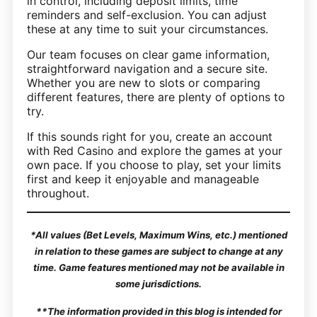
in control, including deposit limits, time
reminders and self-exclusion. You can adjust
these at any time to suit your circumstances.
Our team focuses on clear game information,
straightforward navigation and a secure site.
Whether you are new to slots or comparing
different features, there are plenty of options to
try.
If this sounds right for you, create an account
with Red Casino and explore the games at your
own pace. If you choose to play, set your limits
first and keep it enjoyable and manageable
throughout.
*All values (Bet Levels, Maximum Wins, etc.) mentioned
in relation to these games are subject to change at any
time. Game features mentioned may not be available in
some jurisdictions.
**The information provided in this blog is intended for