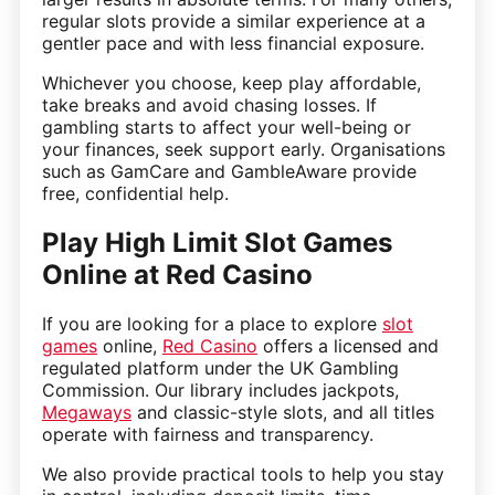
regular slots provide a similar experience at a
gentler pace and with less financial exposure.
Whichever you choose, keep play affordable,
take breaks and avoid chasing losses. If
gambling starts to affect your well-being or
your finances, seek support early. Organisations
such as GamCare and GambleAware provide
free, confidential help.
Play High Limit Slot Games
Online at Red Casino
If you are looking for a place to explore
slot
games
online,
Red Casino
offers a licensed and
regulated platform under the UK Gambling
Commission. Our library includes jackpots,
Megaways
and classic-style slots, and all titles
operate with fairness and transparency.
We also provide practical tools to help you stay