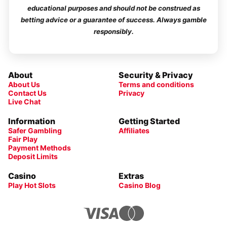
educational purposes and should not be construed as
betting advice or a guarantee of success. Always gamble
responsibly.
About
Security & Privacy
About Us
Terms and conditions
Contact Us
Privacy
Live Chat
Information
Getting Started
Safer Gambling
Affiliates
Fair Play
Payment Methods
Deposit Limits
Casino
Extras
Play Hot Slots
Casino Blog