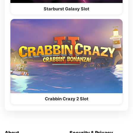
Starburst Galaxy Slot
Crabbin Crazy 2 Slot
About
Security & Privacy