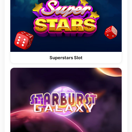
Superstars Slot