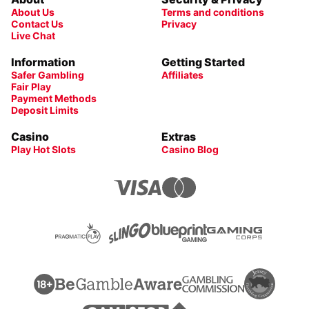
About Us
Terms and conditions
Contact Us
Privacy
Live Chat
Information
Getting Started
Safer Gambling
Affiliates
Fair Play
Payment Methods
Deposit Limits
Casino
Extras
Play Hot Slots
Casino Blog