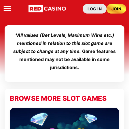
LOG IN
JOIN
*All values (Bet Levels, Maximum Wins etc.)
mentioned in relation to this slot game are
subject to change at any time.
Game features
mentioned may not be available in some
jurisdictions.
BROWSE MORE SLOT GAMES