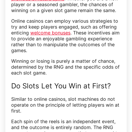
player or a seasoned gambler, the chances of
winning on a given slot game remain the same.
Online casinos can employ various strategies to
try and keep players engaged, such as offering
enticing
welcome bonuses
. These incentives aim
to provide an enjoyable gambling experience
rather than to manipulate the outcomes of the
games.
Winning or losing is purely a matter of chance,
determined by the RNG and the specific
odds of
each slot game
.
Do Slots Let You Win at First?
Similar to online casinos, slot machines do not
operate on the principle of letting players win at
first.
Each spin of the reels is an independent event,
and the outcome is entirely random. The RNG