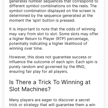
generates number sequences that correspond to
different symbol combinations on the reels. The
symbol combination displayed on the screen is
determined by the sequence generated at the
moment the ‘spin’ button is pressed.
It is important to note that the
odds of winning
may vary from slot to slot. Some slots may offer
a higher
Return to Player
(RTP) percentage,
potentially indicating a
higher likelihood of
winning over time
.
However, this does not guarantee success or
influence the outcome of each spin. Each spin is
purely random and governed by the RNG,
ensuring fair play for all players.
Is There a Trick To Winning at
Slot Machines?
Many players are eager to discover a secret
trick or strategy that will guarantee them a
win