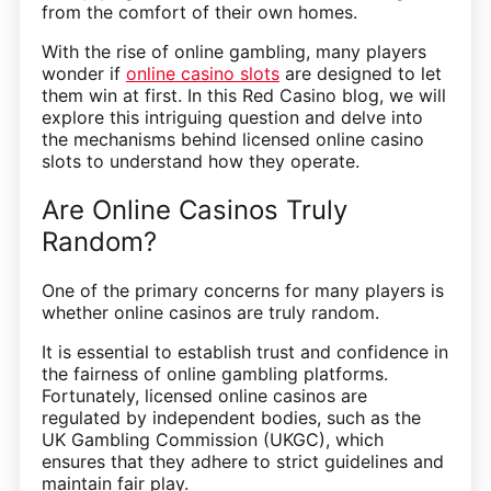
from the comfort of their own homes.
With the rise of online gambling, many players
wonder if
online casino slots
are designed to let
them win at first. In this Red Casino blog, we will
explore this intriguing question and delve into
the mechanisms behind licensed online casino
slots to understand how they operate.
Are Online Casinos Truly
Random?
One of the primary concerns for many players is
whether online casinos are truly random.
It is essential to establish trust and confidence in
the fairness of online gambling platforms.
Fortunately, licensed online casinos are
regulated by independent bodies, such as the
UK Gambling Commission (UKGC), which
ensures that they adhere to strict guidelines and
maintain fair play.