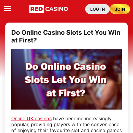
LOG IN
JOIN
Do Online Casino Slots Let You Win
at First?
Online UK casinos
have become increasi
ngly
popular, providing players with the convenience
of enjoying their favourite slot and casino games