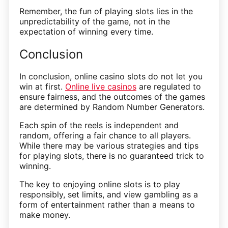
Remember, the fun of playing slots lies in the
unpredictability of the game, not in the
expectation of winning every time.
Conclusion
In conclusion, online casino slots do not let you
win at first.
Online live casinos
are regulated to
ensure fairness, and the outcomes of the games
are determined by Random Number Generators.
Each spin of the reels is independent and
random, offering a fair chance to all players.
While there may be various strategies and tips
for playing slots, there is no guaranteed trick to
winning.
The key to enjoying online slots is to play
responsibly, set limits, and view gambling as a
form of entertainment rather than a means to
make money.