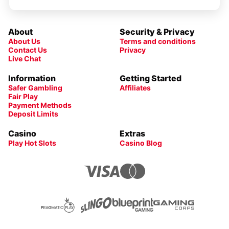
About
Security & Privacy
About Us
Terms and conditions
Contact Us
Privacy
Live Chat
Information
Getting Started
Safer Gambling
Affiliates
Fair Play
Payment Methods
Deposit Limits
Casino
Extras
Play Hot Slots
Casino Blog