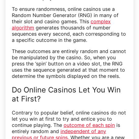
To ensure randomness, online casinos use a
Random Number Generator
(RNG) in many of
their slot and casino games. This
complex
algorithm
generates thousands of number
sequences every second, each corresponding to
a specific outcome in the game.
These outcomes are entirely random and cannot
be manipulated by the casino. So, when you
press the ‘spin’ button on a video slot, the RNG
uses the sequence generated at that moment to
determine the symbols displayed on the reels.
Do Online Casinos Let You Win
at First?
Contrary to popular belief, online casinos do not
let you win at first to try and entice you to
continue playing. The
outcome of each spin
is
entirely random and
independent of any
previous or future spins
. Whether you are a new