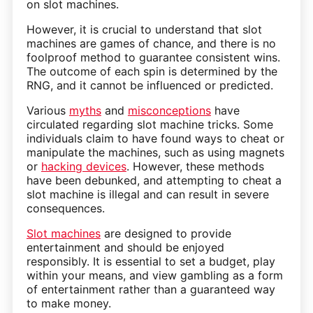
on slot machines
.
However, it is crucial to understand that slot
machines are games of chance, and there is no
foolproof method to guarantee consistent wins.
The outcome of each spin is determined by the
RNG, and it cannot be influenced or predicted.
Various
myths
and
misconceptions
have
circulated regarding
slot machine tricks
. Some
individuals claim to have found ways to cheat or
manipulate the machines
, such as using m
agnets
or
hacking devices
.
However, these methods
have been debunked, and attempting to c
heat a
slot machine
is illegal and can result in severe
consequences.
Slot machines
are designed to provide
entertainment and should be enjoyed
responsibly. It is essential to set a budget, play
within your means, and view gambling as a form
of entertainment rather than a guaranteed way
to make money.