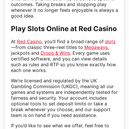
outcomes. Taking breaks and stopping play
whenever it no longer feels enjoyable is always a
good idea.
Play Slots Online at Red Casino
At
Red Casino
, you’ll find a broad range of
slots
—from classic three-reel titles to
Megaways
,
jackpots and
Drops & Wins
. Every game uses
certified software, and you can view details
such as rules and RTP so you know exactly how
each one works.
We’re licensed and regulated by the UK
Gambling Commission (UKGC), meaning all our
games and systems are independently tested for
fairness and security. Your account includes
optional tools to set deposit limits or take a
break whenever you choose, and our support
team is on hand if you need assistance.
If you’d like to see what we offer, feel free to