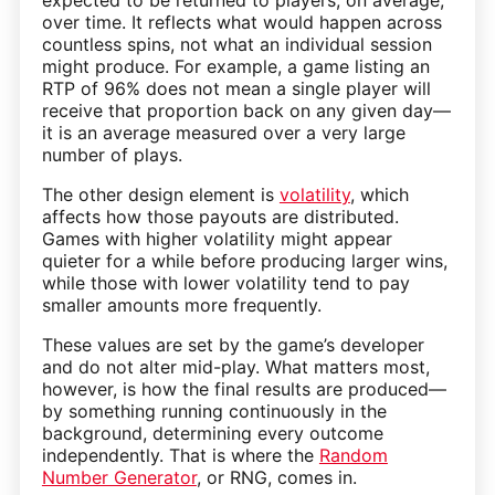
over time. It reflects what would happen across
countless spins, not what an individual session
might produce. For example, a game listing an
RTP of 96% does not mean a single player will
receive that proportion back on any given day—
it is an average measured over a very large
number of plays.
The other design element is
volatility
, which
affects how those payouts are distributed.
Games with higher volatility might appear
quieter for a while before producing larger wins,
while those with lower volatility tend to pay
smaller amounts more frequently.
These values are set by the game’s developer
and do not alter mid-play. What matters most,
however, is how the final results are produced—
by something running continuously in the
background, determining every outcome
independently. That is where the
Random
Number Generator
, or RNG, comes in.