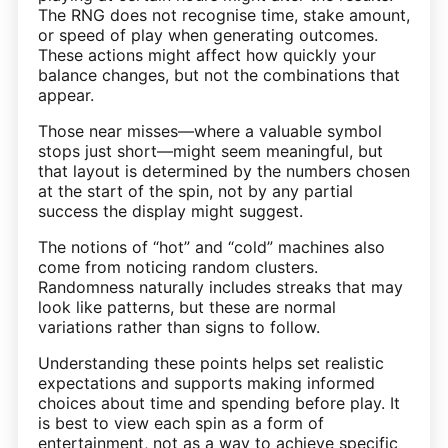
The RNG does not recognise time, stake amount,
or speed of play when generating outcomes.
These actions might affect how quickly your
balance changes, but not the combinations that
appear.
Those near misses—where a valuable symbol
stops just short—might seem meaningful, but
that layout is determined by the numbers chosen
at the start of the spin, not by any partial
success the display might suggest.
The notions of “hot” and “cold” machines also
come from noticing random clusters.
Randomness naturally includes streaks that may
look like patterns, but these are normal
variations rather than signs to follow.
Understanding these points helps set realistic
expectations and supports making informed
choices about time and spending before play. It
is best to view each spin as a form of
entertainment, not as a way to achieve specific