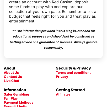
create an account with Red Casino, deposit
some funds to play with and explore our
collection at your own pace. Remember to set a
budget that feels right for you and treat play as
entertainment.
**The information provided in this blog is intended for
educational purposes and should not be construed as
betting advice or a guarantee of success. Always gamble
responsibly.
About
Security & Privacy
About Us
Terms and conditions
Contact Us
Privacy
Live Chat
Information
Getting Started
Safer Gambling
Affiliates
Fair Play
Payment Methods
Deposit Limits