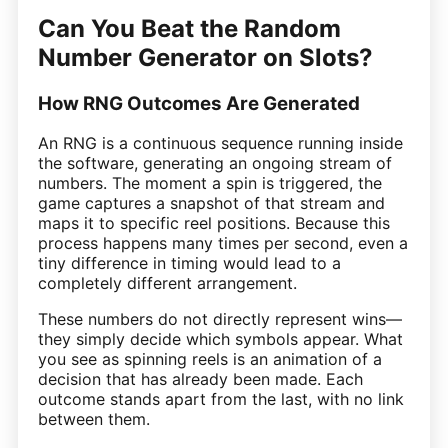
Can You Beat the Random
Number Generator on Slots?
How RNG Outcomes Are Generated
An RNG is a continuous sequence running inside
the software, generating an ongoing stream of
numbers. The moment a spin is triggered, the
game captures a snapshot of that stream and
maps it to specific reel positions. Because this
process happens many times per second, even a
tiny difference in timing would lead to a
completely different arrangement.
These numbers do not directly represent wins—
they simply decide which symbols appear. What
you see as spinning reels is an animation of a
decision that has already been made. Each
outcome stands apart from the last, with no link
between them.