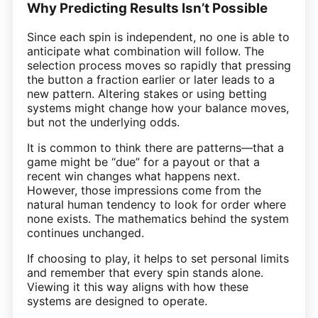
Why Predicting Results Isn’t Possible
Since each spin is independent, no one is able to
anticipate what combination will follow. The
selection process moves so rapidly that pressing
the button a fraction earlier or later leads to a
new pattern. Altering stakes or using betting
systems might change how your balance moves,
but not the underlying odds.
It is common to think there are patterns—that a
game might be “due” for a payout or that a
recent win changes what happens next.
However, those impressions come from the
natural human tendency to look for order where
none exists. The mathematics behind the system
continues unchanged.
If choosing to play, it helps to set personal limits
and remember that every spin stands alone.
Viewing it this way aligns with how these
systems are designed to operate.