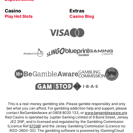
Casino
Extras
Play Hot Slots
Casino Blog
This is a real-money gambling site. Please gamble responsibly and only
bet what you can afford. For gambling addiction help and support, please
contact BeGambleAware at 0808 8020 133, or
www.begambleaware.org
Red Casino is operated by Jupiter Gaming Limited of 9 Bond Street, Jersey
JE2 3NP, and is licensed and regulated by the Gambling Commission
(Licence Ref
67098
) and the Jersey Gambling Commission (Licence no:
RGO-2600-30). The gambling software is powered by iGamingCloud