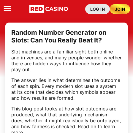
LOG IN
JOIN
Random Number Generator on
Slots: Can You Really Beat It?
Slot machines are a familiar sight both online
and in venues, and many people wonder whether
there are hidden ways to influence how they
play out.
The answer lies in what determines the outcome
of each spin. Every modern slot uses a system
at its core that decides which symbols appear
and how results are formed.
This blog post looks at how slot outcomes are
produced, what that underlying mechanism
does, whether it might realistically be outplayed,
and how fairness is checked. Read on to learn
more.