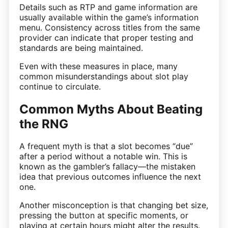
Details such as RTP and game information are
usually available within the game’s information
menu. Consistency across titles from the same
provider can indicate that proper testing and
standards are being maintained.
Even with these measures in place, many
common misunderstandings about slot play
continue to circulate.
Common Myths About Beating
the RNG
A frequent myth is that a slot becomes “due”
after a period without a notable win. This is
known as the gambler’s fallacy—the mistaken
idea that previous outcomes influence the next
one.
Another misconception is that changing bet size,
pressing the button at specific moments, or
playing at certain hours might alter the results.