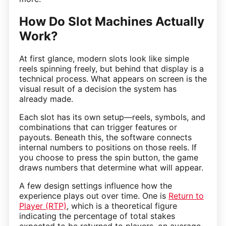
How Do Slot Machines Actually
Work?
At first glance, modern slots look like simple
reels spinning freely, but behind that display is a
technical process. What appears on screen is the
visual result of a decision the system has
already made.
Each slot has its own setup—reels, symbols, and
combinations that can trigger features or
payouts. Beneath this, the software connects
internal numbers to positions on those reels. If
you choose to press the spin button, the game
draws numbers that determine what will appear.
A few design settings influence how the
experience plays out over time. One is
Return to
Player (RTP)
, which is a theoretical figure
indicating the percentage of total stakes
expected to be returned to players, on average,