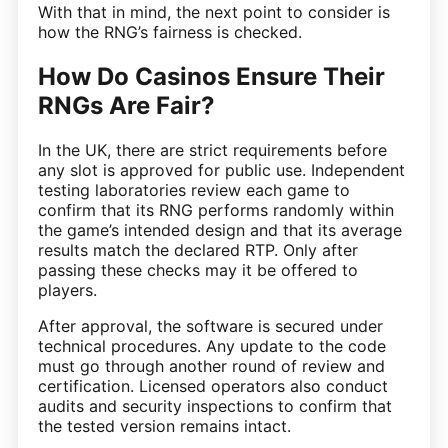
With that in mind, the next point to consider is
how the RNG’s fairness is checked.
How Do Casinos Ensure Their
RNGs Are Fair?
In the UK, there are strict requirements before
any slot is approved for public use. Independent
testing laboratories review each game to
confirm that its RNG performs randomly within
the game’s intended design and that its average
results match the declared RTP. Only after
passing these checks may it be offered to
players.
After approval, the software is secured under
technical procedures. Any update to the code
must go through another round of review and
certification. Licensed operators also conduct
audits and security inspections to confirm that
the tested version remains intact.