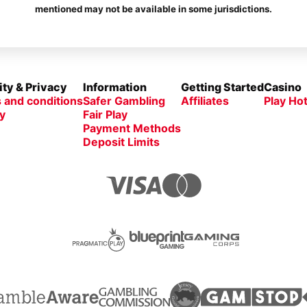
mentioned may not be available in some jurisdictions.
ty & Privacy
Information
Getting Started
Casino
 and conditions
Safer Gambling
Affiliates
Play Hot
y
Fair Play
Payment Methods
Deposit Limits