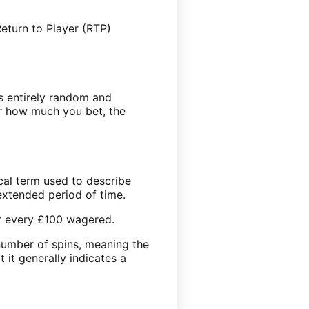
Return to Player (RTP)
is entirely random and
r how much you bet, the
tical term used to describe
extended period of time.
or every £100 wagered.
 number of spins, meaning the
 it generally indicates a