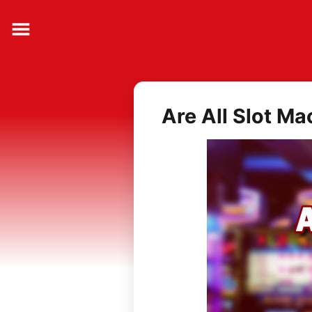
Are All Slot M