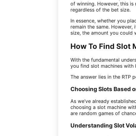
of winning. However, this i
regardless of the bet size.
In essence, whether you pla
remain the same. However, i
size, the amount you could 
How To Find Slot 
With the fundamental underst
you find slot machines with
The answer lies in the RTP p
Choosing Slots Based 
As we’ve already established
choosing a slot machine with
are random games of chance
Understanding Slot Vola