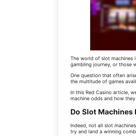
The world of slot machines i
gambling journey, or those w
One question that often arise
the multitude of games avai
In this Red Casino article, 
machine odds and how they 
Do Slot Machines 
Indeed, not all slot machine
try and land a winning combi