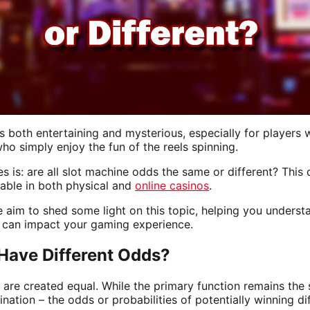
s both entertaining and mysterious, especially for players w
ho simply enjoy the fun of the reels spinning.
s is: are all slot machine odds the same or different? This q
lable in both physical and
online casinos
.
we aim to shed some light on this topic, helping you underst
can impact your gaming experience.
Have Different Odds?
s are created equal. While the primary function remains the 
nation – the odds or probabilities of potentially winning d