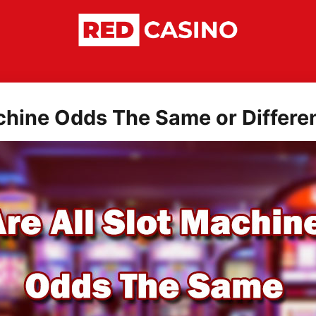
achine Odds The Same or Differe