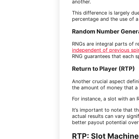
another.
This difference is largely du
percentage and the use of 
Random Number Genera
RNGs are integral parts of r
independent of previous spi
RNG guarantees that each sp
Return to Player (RTP)
Another crucial aspect defin
the amount of money that a 
For instance, a slot with an
It’s important to note that 
actual results can vary signi
better payout potential over
RTP: Slot Machine