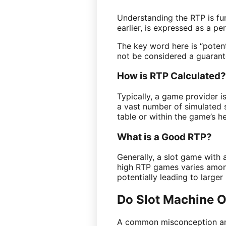
Understanding the RTP is fu
earlier, is expressed as a p
The key word here is “potenti
not be considered a guarant
How is RTP Calculated?
Typically, a game provider i
a vast number of simulated s
table or within the game’s he
What is a Good RTP?
Generally, a slot game with
high RTP games varies among
potentially leading to larger
Do Slot Machine 
A common misconception amon