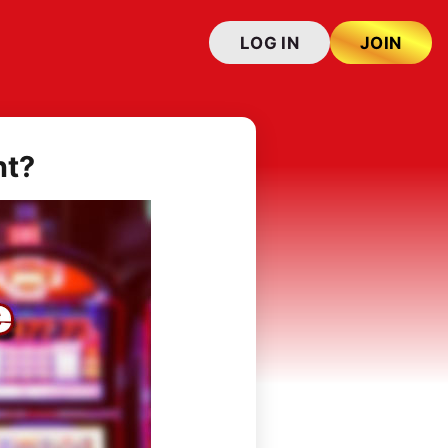
LOG IN
JOIN
nt?