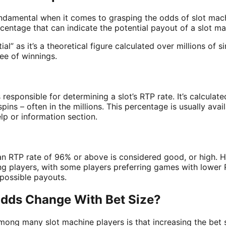
ndamental when it comes to grasping the odds of slot mac
ercentage that can indicate the potential payout of a slot m
al” as it’s a theoretical figure calculated over millions of 
ee of winnings.
s responsible for determining a slot’s RTP rate. It’s calcul
pins – often in the millions. This percentage is usually ava
lp or information section.
 an RTP rate of 96% or above is considered good, or high. 
 players, with some players preferring games with lower RT
 possible payouts.
Odds Change With Bet Size?
g many slot machine players is that increasing the bet s