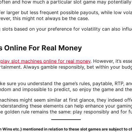
often and how much a particular slot game may potentially
fer larger but less frequent possible payouts, while low volat
ver, this might not always be the case.
slots based on your preference for volatility can also inf
s Online For Real Money
o
play slot machines online for real money
. However, it’s es
rtainment. Always gamble responsibly, bet within your bud
ke sure you understand the game’s rules, paytable, RTP, an
andom and impossible to predict, so enjoy the game and the 
 machines might seem similar at first glance, they indeed of
Understanding these elements can help enhance your gamin
e golden rule remains the same: play responsibly and for f
 Wins etc.) mentioned in relation to these slot games are subject to 