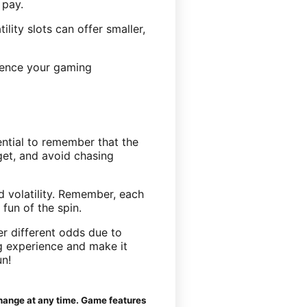
 pay.
ility slots can offer smaller,
luence your gaming
sential to remember that the
get, and avoid chasing
d volatility. Remember, each
fun of the spin.
fer different odds due to
g experience and make it
un!
change at any time. Game features