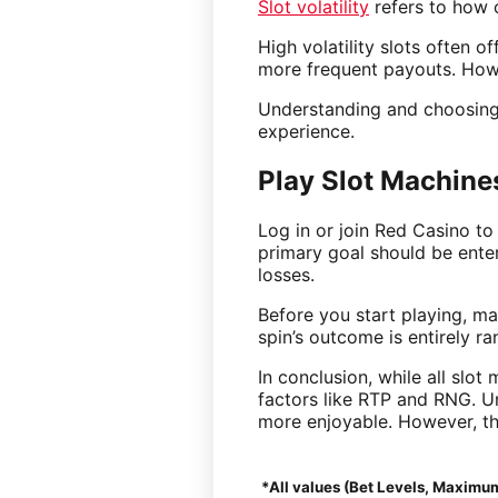
Slot volatility
refers to how 
High volatility slots often of
more frequent payouts. Howe
Understanding and choosing 
experience.
Play Slot Machine
Log in or join Red Casino t
primary goal should be ente
losses.
Before you start playing, ma
spin’s outcome is entirely r
In conclusion, while all slot
factors like RTP and RNG. 
more enjoyable. However, th
*All values (Bet Levels, Maximum