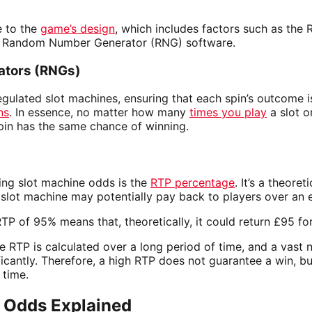
e to the
game’s design
, which includes factors such as the 
a Random Number Generator (RNG) software.
tors (RNGs)
egulated slot machines, ensuring that each spin’s outcome 
ns
. In essence, no matter how many
times you play
a slot o
in has the same chance of winning.
ing slot machine odds is the
RTP percentage
. It’s a theore
slot machine may potentially pay back to players over an 
 RTP of 95% means that, theoretically, it could return £95 f
the RTP is calculated over a long period of time, and a vast
ficantly. Therefore, a high RTP does not guarantee a win, but
 time.
 Odds Explained