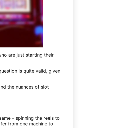
ho are just starting their
uestion is quite valid, given
and the nuances of slot
same – spinning the reels to
iffer from one machine to