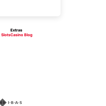
Extras
 Slots
Casino Blog