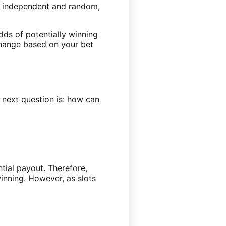
is independent and random,
ds of potentially winning
hange based on your bet
 next question is: how can
tial payout. Therefore,
inning. However, as slots