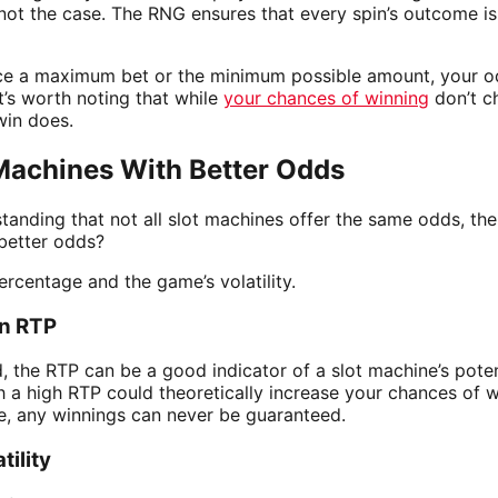
s not the case. The RNG ensures that every spin’s outcome 
ce a maximum bet or the minimum possible amount, your od
t’s worth noting that while
your chances of winning
don’t c
win does.
Machines With Better Odds
anding that not all slot machines offer the same odds, the
 better odds?
ercentage and the game’s volatility.
on RTP
, the RTP can be a good indicator of a slot machine’s poten
 a high RTP could theoretically increase your chances of w
, any winnings can never be guaranteed.
tility