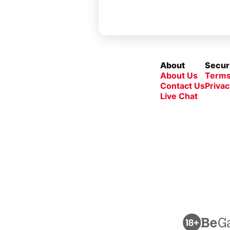
About
Securi
About Us
Terms
Contact Us
Privac
Live Chat