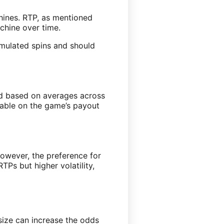
hines. RTP, as mentioned
achine over time.
simulated spins and should
ated based on averages across
ilable on the game’s payout
However, the preference for
Ps but higher volatility,
ize can increase the odds