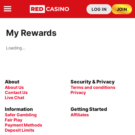
LOG IN
JOIN
My Rewards
Loading…
About
Security & Privacy
About Us
Terms and conditions
Contact Us
Privacy
Live Chat
Information
Getting Started
Safer Gambling
Affiliates
Fair Play
Payment Methods
Deposit Limits