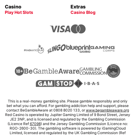
Casino
Extras
Play Hot Slots
Casino Blog
This is a real-money gambling site. Please gamble responsibly and only
bet what you can afford. For gambling addiction help and support, please
contact BeGambleAware at 0808 8020 133, or
www.begambleaware.org
Red Casino is operated by Jupiter Gaming Limited of 9 Bond Street, Jersey
JE2 3NP, and is licensed and regulated by the Gambling Commission
(Licence Ref
67098
) and the Jersey Gambling Commission (Licence no:
RGO-2600-30). The gambling software is powered by iGamingCloud
Limited, licensed and regulated by the UK Gambling Commission (Ref