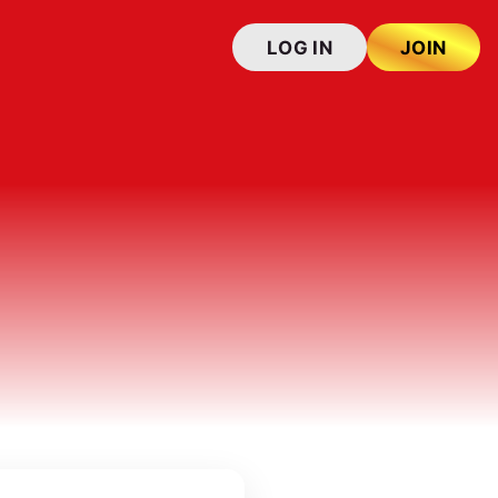
LOG IN
JOIN