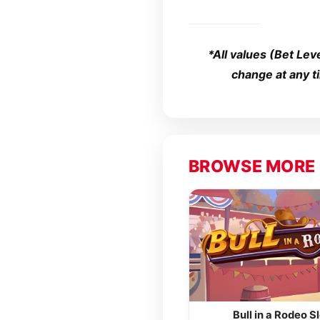
*All values (Bet Lev
change at any t
BROWSE MORE 
Bull in a Rodeo S