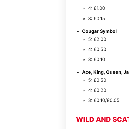
4: £1.00
3: £0.15
Cougar Symbol
5: £2.00
4: £0.50
3: £0.10
Ace, King, Queen, J
5: £0.50
4: £0.20
3: £0.10/£0.05
WILD AND SCA