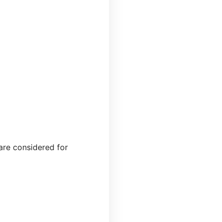
are considered for