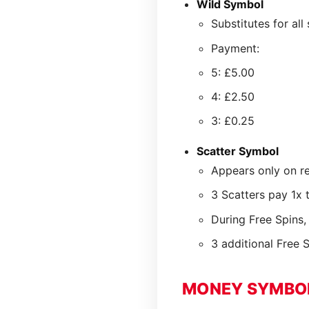
Wild Symbol
Substitutes for al
Payment:
5: £5.00
4: £2.50
3: £0.25
Scatter Symbol
Appears only on ree
3 Scatters pay 1x t
During Free Spins, 
3 additional Free S
MONEY SYMBOL