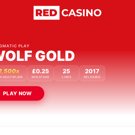
GMATIC PLAY
OLF GOLD
2,500x
£0.25
25
2017
X MULTIPLIER
MIN STAKE
LINES
RELEASED
PLAY NOW