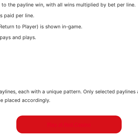
o the payline win, with all wins multiplied by bet per line.
s paid per line.
Return to Player) is shown in-game.
 pays and plays.
ylines, each with a unique pattern. Only selected paylines 
e placed accordingly.
Play at Red Casino