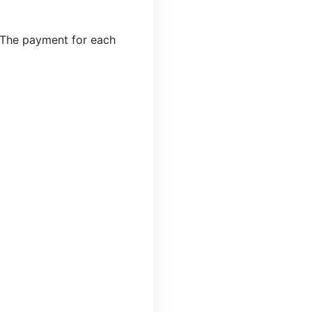
l. The payment for each