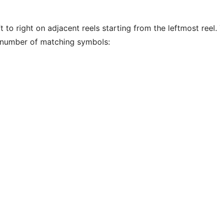
t to right on adjacent reels starting from the leftmost ree
number of matching symbols: