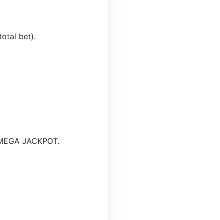
otal bet).
he MEGA JACKPOT.