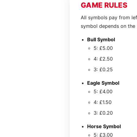
GAME RULES
All symbols pay from lef
symbol depends on the 
Bull Symbol
5: £5.00
4: £2.50
3: £0.25
Eagle Symbol
5: £4.00
4: £1.50
3: £0.20
Horse Symbol
5: £3.00