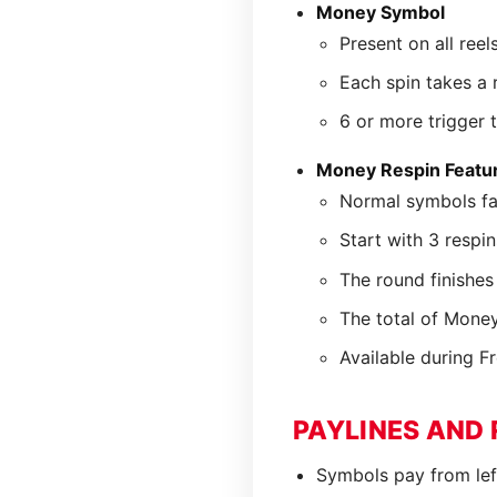
Money Symbol
Present on all reels
Each spin takes a
6 or more trigger 
Money Respin Featu
Normal symbols fa
Start with 3 respi
The round finishes 
The total of Money
Available during F
PAYLINES AND 
Symbols pay from left