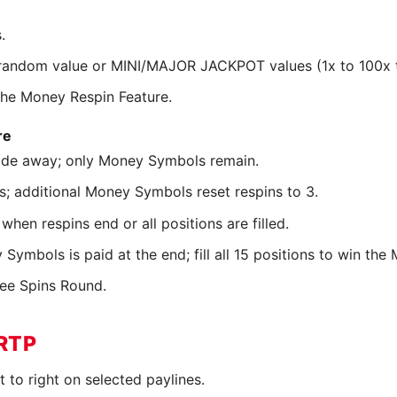
.
 random value or MINI/MAJOR JACKPOT values (1x to 100x t
the Money Respin Feature.
re
de away; only Money Symbols remain.
ns; additional Money Symbols reset respins to 3.
when respins end or all positions are filled.
 Symbols is paid at the end; fill all 15 positions to win t
ree Spins Round.
RTP
 to right on selected paylines.