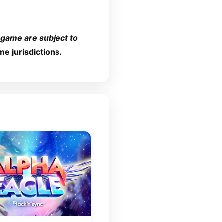
t game are subject to
e jurisdictions.