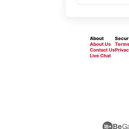
About
Securi
About Us
Terms
Contact Us
Privac
Live Chat