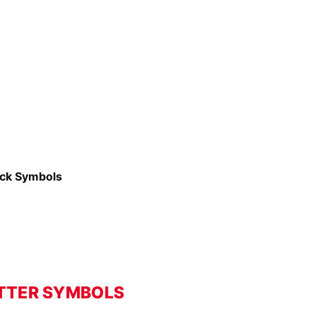
ack Symbols
TTER SYMBOLS