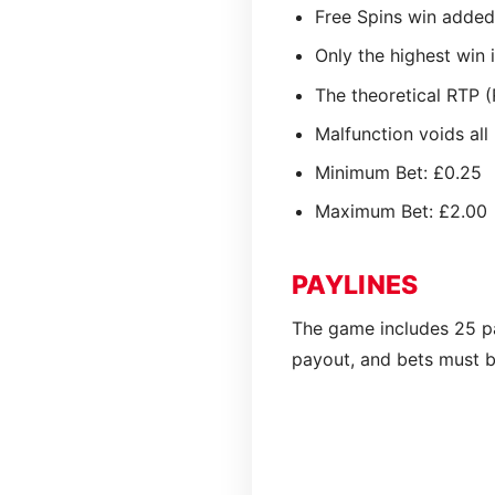
Free Spins win added t
Only the highest win i
The theoretical RTP (
Malfunction voids all
Minimum Bet: £0.25
Maximum Bet: £2.00
PAYLINES
The game includes 25 pa
payout, and bets must b