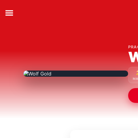
PRA
W
MA