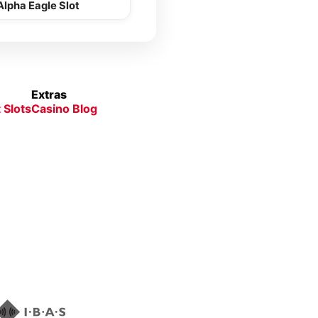
Alpha Eagle Slot
Extras
 Slots
Casino Blog