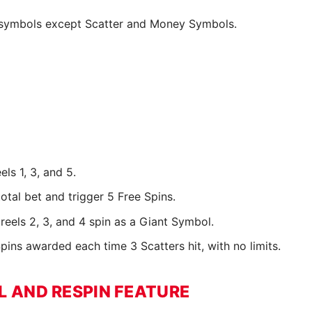
l symbols except Scatter and Money Symbols.
ls 1, 3, and 5.
otal bet and trigger 5 Free Spins.
reels 2, 3, and 4 spin as a Giant Symbol.
pins awarded each time 3 Scatters hit, with no limits.
 AND RESPIN FEATURE