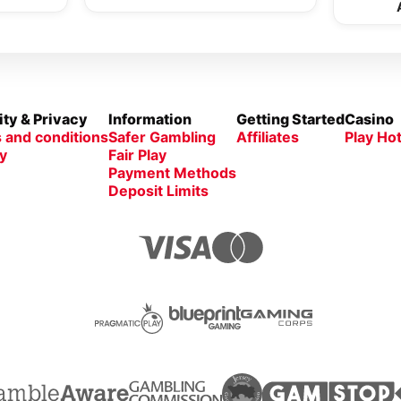
ty & Privacy
Information
Getting Started
Casino
 and conditions
Safer Gambling
Affiliates
Play Hot
y
Fair Play
Payment Methods
Deposit Limits