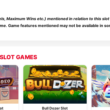
els, Maximum Wins etc.) mentioned in relation to this slo
ime.
Game features mentioned may not be available in som
SLOT GAMES
lot
Bull Dozer Slot