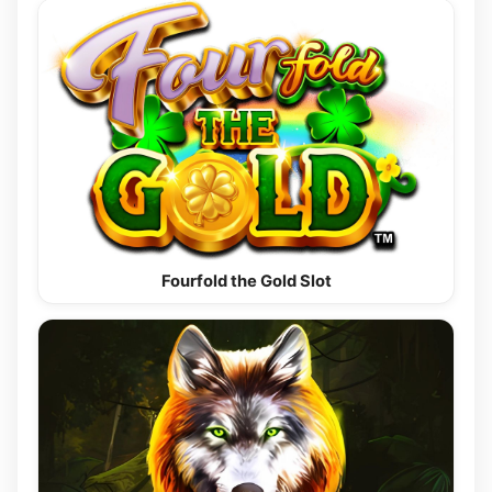
Fourfold the Gold Slot