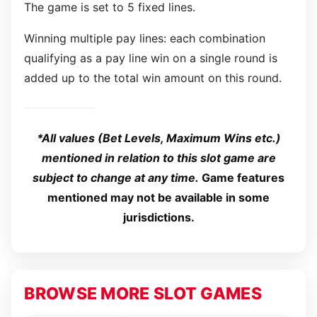
The game is set to 5 fixed lines.
Winning multiple pay lines: each combination
qualifying as a pay line win on a single round is
added up to the total win amount on this round.
*All values (Bet Levels, Maximum Wins etc.)
mentioned in relation to this slot game are
subject to change at any time.
Game features
mentioned may not be available in some
jurisdictions.
BROWSE MORE SLOT GAMES