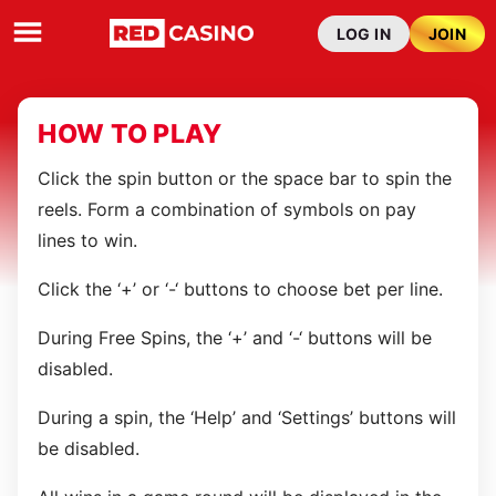
LOG IN
JOIN
HOW TO PLAY
Click the spin button or the space bar to spin the
reels. Form a combination of symbols on pay
lines to win.
Click the ‘+’ or ‘-‘ buttons to choose bet per line.
During Free Spins, the ‘+’ and ‘-‘ buttons will be
disabled.
During a spin, the ‘Help’ and ‘Settings’ buttons will
be disabled.