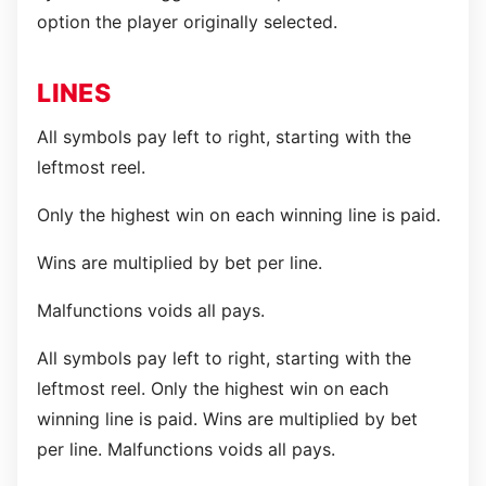
option the player originally selected.
LINES
All symbols pay left to right, starting with the
leftmost reel.
Only the highest win on each winning line is paid.
Wins are multiplied by bet per line.
Malfunctions voids all pays.
All symbols pay left to right, starting with the
leftmost reel. Only the highest win on each
winning line is paid. Wins are multiplied by bet
per line. Malfunctions voids all pays.