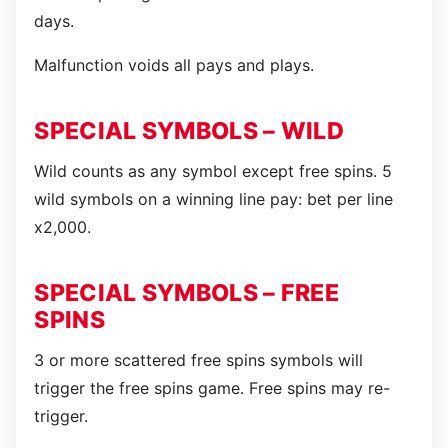
days.
Malfunction voids all pays and plays.
SPECIAL SYMBOLS – WILD
Wild counts as any symbol except free spins. 5
wild symbols on a winning line pay: bet per line
x2,000.
SPECIAL SYMBOLS – FREE
SPINS
3 or more scattered free spins symbols will
trigger the free spins game. Free spins may re-
trigger.