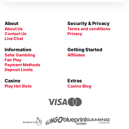
About
Security & Privacy
About Us
Terms and conditions
Contact Us
Privacy
Live Chat
Information
Getting Started
Safer Gambling
Affiliates
Fair Play
Payment Methods
Deposit Limits
Casino
Extras
Play Hot Slots
Casino Blog