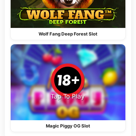
Wolf Fang Deep Forest Slot
Magic Piggy OG Slot