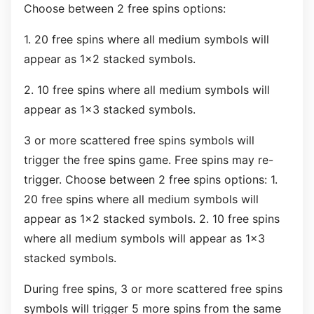
Choose between 2 free spins options:
1. 20 free spins where all medium symbols will
appear as 1×2 stacked symbols.
2. 10 free spins where all medium symbols will
appear as 1×3 stacked symbols.
3 or more scattered free spins symbols will
trigger the free spins game. Free spins may re-
trigger. Choose between 2 free spins options: 1.
20 free spins where all medium symbols will
appear as 1×2 stacked symbols. 2. 10 free spins
where all medium symbols will appear as 1×3
stacked symbols.
During free spins, 3 or more scattered free spins
symbols will trigger 5 more spins from the same