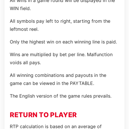
All wins in a game round will be displayed in the
WIN field.
All symbols pay left to right, starting from the
leftmost reel.
Only the highest win on each winning line is paid.
Wins are multiplied by bet per line. Malfunction
voids all pays.
All winning combinations and payouts in the
game can be viewed in the PAYTABLE.
The English version of the game rules prevails.
RETURN TO PLAYER
RTP calculation is based on an average of