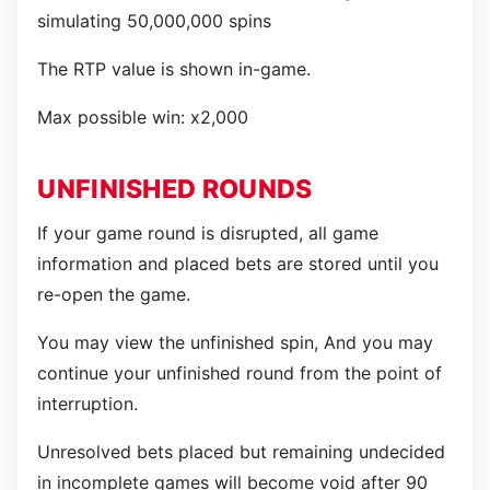
simulating 50,000,000 spins
The RTP value is shown in-game.
Max possible win: x2,000
UNFINISHED ROUNDS
If your game round is disrupted, all game
information and placed bets are stored until you
re-open the game.
You may view the unfinished spin, And you may
continue your unfinished round from the point of
interruption.
Unresolved bets placed but remaining undecided
in incomplete games will become void after 90