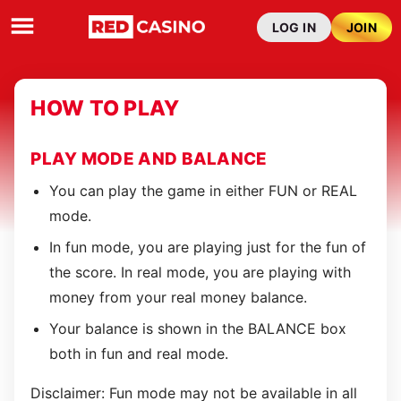
LOG IN
JOIN
HOW TO PLAY
PLAY MODE AND BALANCE
You can play the game in either FUN or REAL
mode.
In fun mode, you are playing just for the fun of
the score. In real mode, you are playing with
money from your real money balance.
Your balance is shown in the BALANCE box
both in fun and real mode.
Disclaimer: Fun mode may not be available in all