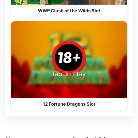
WWE Clash of the Wilds Slot
12 Fortune Dragons Slot