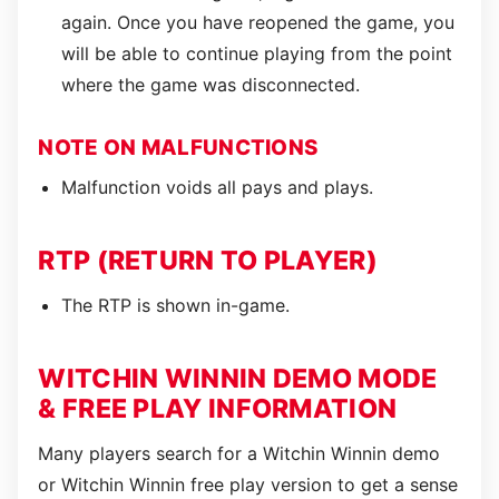
again. Once you have reopened the game, you
will be able to continue playing from the point
where the game was disconnected.
NOTE ON MALFUNCTIONS
Malfunction voids all pays and plays.
RTP (RETURN TO PLAYER)
The RTP is shown in-game.
WITCHIN WINNIN DEMO MODE
& FREE PLAY INFORMATION
Many players search for a Witchin Winnin demo
or Witchin Winnin free play version to get a sense