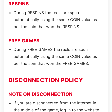
RESPINS
During RESPINS the reels are spun
automatically using the same COIN value as
per the spin that won the RESPINS.
FREE GAMES
During FREE GAMES the reels are spun
automatically using the same COIN value as
per the spin that won the FREE GAMES.
DISCONNECTION POLICY
NOTE ON DISCONNECTION
If you are disconnected from the Internet in
the middle of the game, log in to the website