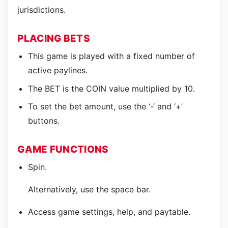
jurisdictions.
PLACING BETS
This game is played with a fixed number of
active paylines.
The BET is the COIN value multiplied by 10.
To set the bet amount, use the ‘-‘ and ‘+’
buttons.
GAME FUNCTIONS
Spin.
Alternatively, use the space bar.
Access game settings, help, and paytable.