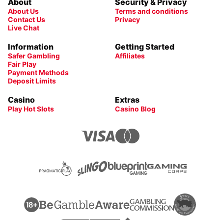
About
Security & Privacy
About Us
Terms and conditions
Contact Us
Privacy
Live Chat
Information
Getting Started
Safer Gambling
Affiliates
Fair Play
Payment Methods
Deposit Limits
Casino
Extras
Play Hot Slots
Casino Blog