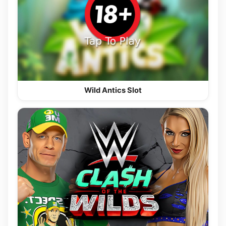
Wild Antics Slot