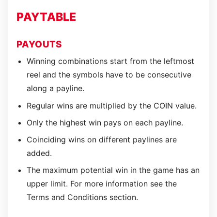
PAYTABLE
PAYOUTS
Winning combinations start from the leftmost
reel and the symbols have to be consecutive
along a payline.
Regular wins are multiplied by the COIN value.
Only the highest win pays on each payline.
Coinciding wins on different paylines are
added.
The maximum potential win in the game has an
upper limit. For more information see the
Terms and Conditions section.