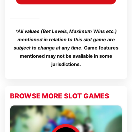
*All values (Bet Levels, Maximum Wins etc.)
mentioned in relation to this slot game are
subject to change at any time.
Game features
mentioned may not be available in some
jurisdictions.
BROWSE MORE SLOT GAMES