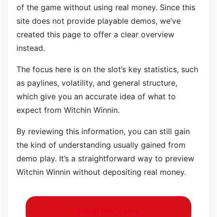
of the game without using real money. Since this
site does not provide playable demos, we’ve
created this page to offer a clear overview
instead.
The focus here is on the slot’s key statistics, such
as paylines, volatility, and general structure,
which give you an accurate idea of what to
expect from Witchin Winnin.
By reviewing this information, you can still gain
the kind of understanding usually gained from
demo play. It’s a straightforward way to preview
Witchin Winnin without depositing real money.
Play at Red Casino