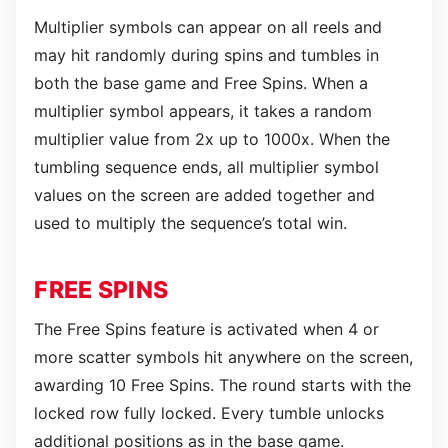
Multiplier symbols can appear on all reels and
may hit randomly during spins and tumbles in
both the base game and Free Spins. When a
multiplier symbol appears, it takes a random
multiplier value from 2x up to 1000x. When the
tumbling sequence ends, all multiplier symbol
values on the screen are added together and
used to multiply the sequence’s total win.
FREE SPINS
The Free Spins feature is activated when 4 or
more scatter symbols hit anywhere on the screen,
awarding 10 Free Spins. The round starts with the
locked row fully locked. Every tumble unlocks
additional positions as in the base game.