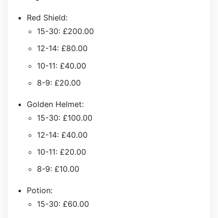
Red Shield:
15-30: £200.00
12-14: £80.00
10-11: £40.00
8-9: £20.00
Golden Helmet:
15-30: £100.00
12-14: £40.00
10-11: £20.00
8-9: £10.00
Potion:
15-30: £60.00