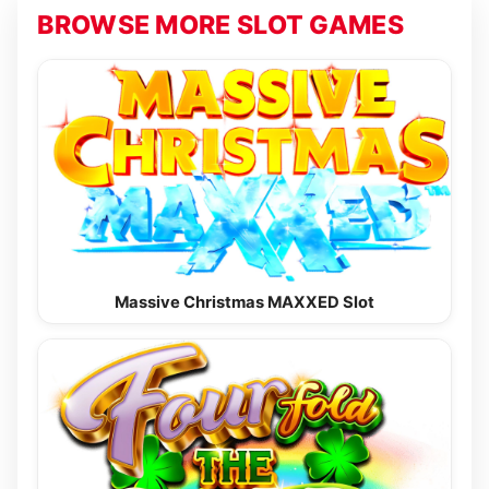
BROWSE MORE SLOT GAMES
Massive Christmas MAXXED Slot