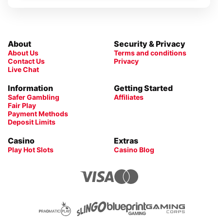
About
Security & Privacy
About Us
Terms and conditions
Contact Us
Privacy
Live Chat
Information
Getting Started
Safer Gambling
Affiliates
Fair Play
Payment Methods
Deposit Limits
Casino
Extras
Play Hot Slots
Casino Blog