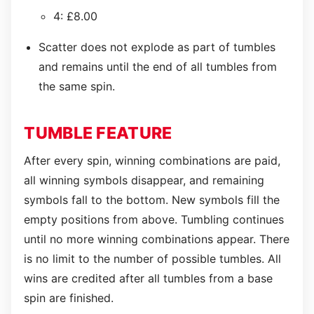
4: £8.00
Scatter does not explode as part of tumbles
and remains until the end of all tumbles from
the same spin.
TUMBLE FEATURE
After every spin, winning combinations are paid,
all winning symbols disappear, and remaining
symbols fall to the bottom. New symbols fill the
empty positions from above. Tumbling continues
until no more winning combinations appear. There
is no limit to the number of possible tumbles. All
wins are credited after all tumbles from a base
spin are finished.