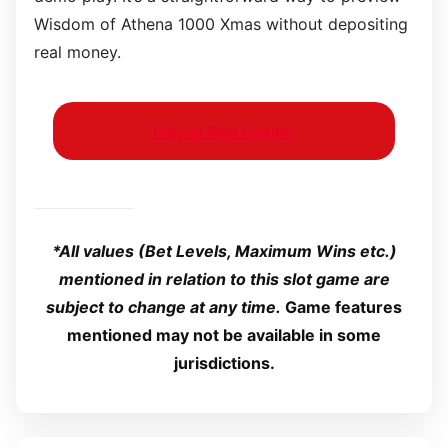
Wisdom of Athena 1000 Xmas without depositing
real money.
Play at Red Casino
*All values (Bet Levels, Maximum Wins etc.)
mentioned in relation to this slot game are
subject to change at any time.
Game features
mentioned may not be available in some
jurisdictions.