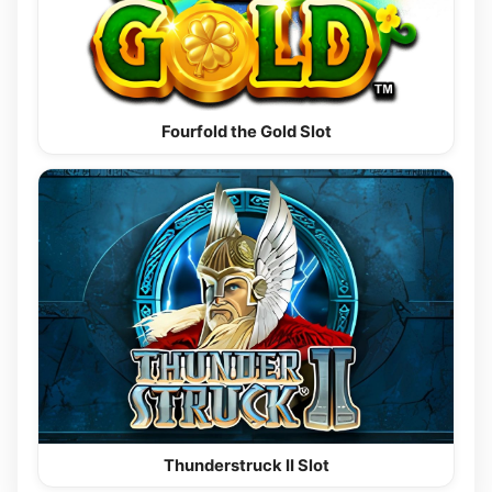
Fourfold the Gold Slot
Thunderstruck II Slot