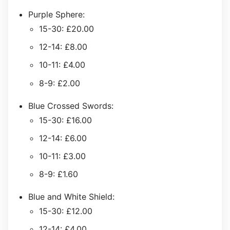
Purple Sphere:
15-30: £20.00
12-14: £8.00
10-11: £4.00
8-9: £2.00
Blue Crossed Swords:
15-30: £16.00
12-14: £6.00
10-11: £3.00
8-9: £1.60
Blue and White Shield:
15-30: £12.00
12-14: £4.00