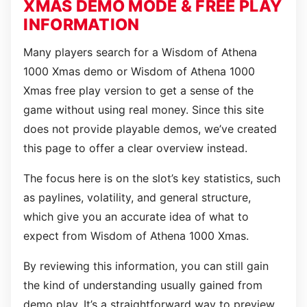
XMAS DEMO MODE & FREE PLAY
INFORMATION
Many players search for a Wisdom of Athena
1000 Xmas demo or Wisdom of Athena 1000
Xmas free play version to get a sense of the
game without using real money. Since this site
does not provide playable demos, we’ve created
this page to offer a clear overview instead.
The focus here is on the slot’s key statistics, such
as paylines, volatility, and general structure,
which give you an accurate idea of what to
expect from Wisdom of Athena 1000 Xmas.
By reviewing this information, you can still gain
the kind of understanding usually gained from
demo play. It’s a straightforward way to preview