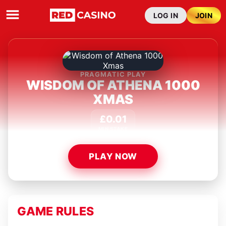
LOG IN
JOIN
PRAGMATIC PLAY
WISDOM OF ATHENA 1000
XMAS
£0.01
MIN STAKE
PLAY NOW
GAME RULES