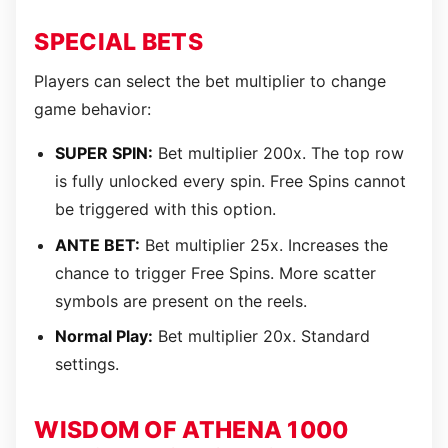
SPECIAL BETS
Players can select the bet multiplier to change
game behavior:
SUPER SPIN:
Bet multiplier 200x. The top row
is fully unlocked every spin. Free Spins cannot
be triggered with this option.
ANTE BET:
Bet multiplier 25x. Increases the
chance to trigger Free Spins. More scatter
symbols are present on the reels.
Normal Play:
Bet multiplier 20x. Standard
settings.
WISDOM OF ATHENA 1000