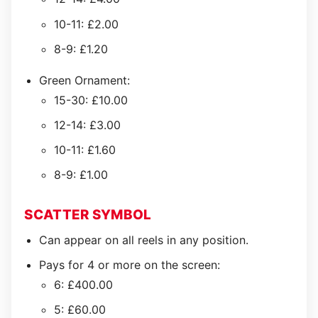
10-11: £2.00
8-9: £1.20
Green Ornament:
15-30: £10.00
12-14: £3.00
10-11: £1.60
8-9: £1.00
SCATTER SYMBOL
Can appear on all reels in any position.
Pays for 4 or more on the screen:
6: £400.00
5: £60.00