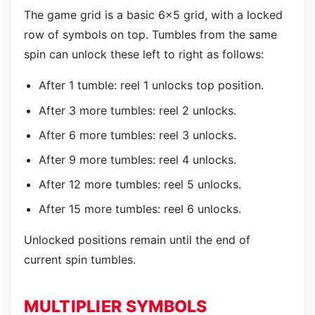
The game grid is a basic 6×5 grid, with a locked
row of symbols on top. Tumbles from the same
spin can unlock these left to right as follows:
After 1 tumble: reel 1 unlocks top position.
After 3 more tumbles: reel 2 unlocks.
After 6 more tumbles: reel 3 unlocks.
After 9 more tumbles: reel 4 unlocks.
After 12 more tumbles: reel 5 unlocks.
After 15 more tumbles: reel 6 unlocks.
Unlocked positions remain until the end of
current spin tumbles.
MULTIPLIER SYMBOLS