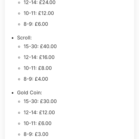
12-14: £24.00
10-11: £12.00
8-9: £6.00
Scroll:
15-30: £40.00
12-14: £16.00
10-11: £8.00
8-9: £4.00
Gold Coin:
15-30: £30.00
12-14: £12.00
10-11: £6.00
8-9: £3.00