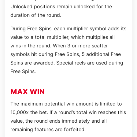
Unlocked positions remain unlocked for the
duration of the round.
During Free Spins, each multiplier symbol adds its
value to a total multiplier, which multiplies all
wins in the round. When 3 or more scatter
symbols hit during Free Spins, 5 additional Free
Spins are awarded. Special reels are used during
Free Spins.
MAX WIN
The maximum potential win amount is limited to
10,000x the bet. If a round’s total win reaches this
value, the round ends immediately and all
remaining features are forfeited.