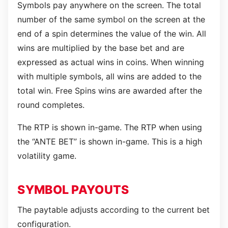
Symbols pay anywhere on the screen. The total
number of the same symbol on the screen at the
end of a spin determines the value of the win. All
wins are multiplied by the base bet and are
expressed as actual wins in coins. When winning
with multiple symbols, all wins are added to the
total win. Free Spins wins are awarded after the
round completes.
The RTP is shown in-game. The RTP when using
the “ANTE BET” is shown in-game. This is a high
volatility game.
SYMBOL PAYOUTS
The paytable adjusts according to the current bet
configuration.