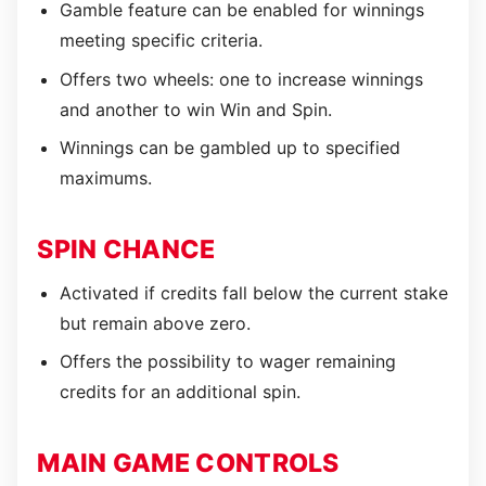
Gamble feature can be enabled for winnings
meeting specific criteria.
Offers two wheels: one to increase winnings
and another to win Win and Spin.
Winnings can be gambled up to specified
maximums.
SPIN CHANCE
Activated if credits fall below the current stake
but remain above zero.
Offers the possibility to wager remaining
credits for an additional spin.
MAIN GAME CONTROLS