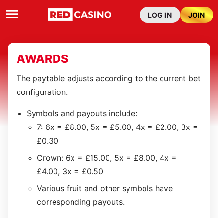
LOG IN
JOIN
AWARDS
The paytable adjusts according to the current bet
configuration.
Symbols and payouts include:
7: 6x = £8.00, 5x = £5.00, 4x = £2.00, 3x =
£0.30
Crown: 6x = £15.00, 5x = £8.00, 4x =
£4.00, 3x = £0.50
Various fruit and other symbols have
corresponding payouts.