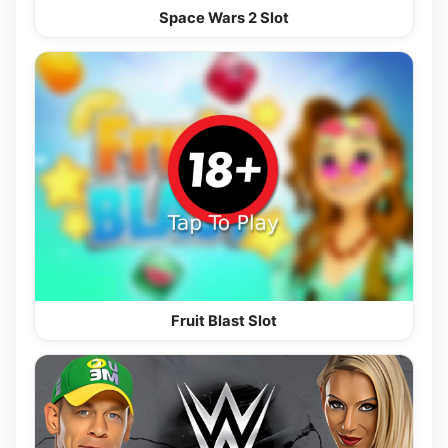
Space Wars 2 Slot
Fruit Blast Slot