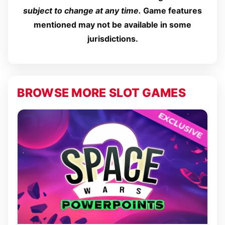
subject to change at any time.
Game features
mentioned may not be available in some
jurisdictions.
BROWSE MORE SLOT GAMES