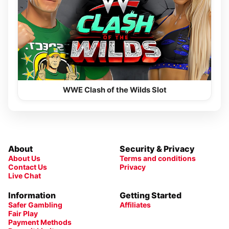
WWE Clash of the Wilds Slot
About
Security & Privacy
About Us
Terms and conditions
Contact Us
Privacy
Live Chat
Information
Getting Started
Safer Gambling
Affiliates
Fair Play
Payment Methods