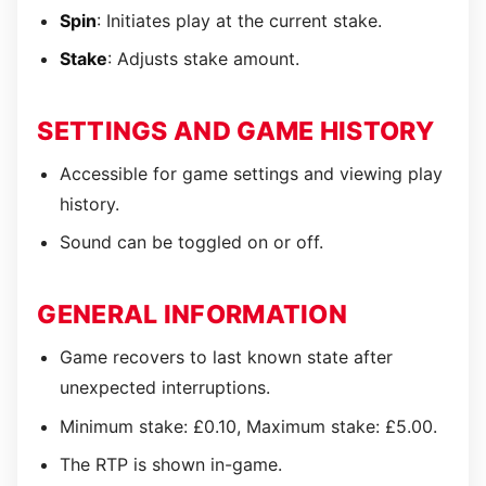
Spin
: Initiates play at the current stake.
Stake
: Adjusts stake amount.
SETTINGS AND GAME HISTORY
Accessible for game settings and viewing play
history.
Sound can be toggled on or off.
GENERAL INFORMATION
Game recovers to last known state after
unexpected interruptions.
Minimum stake: £0.10, Maximum stake: £5.00.
The RTP is shown in-game.