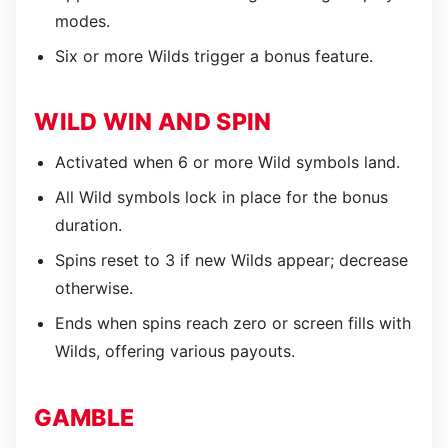
modes.
Six or more Wilds trigger a bonus feature.
WILD WIN AND SPIN
Activated when 6 or more Wild symbols land.
All Wild symbols lock in place for the bonus
duration.
Spins reset to 3 if new Wilds appear; decrease
otherwise.
Ends when spins reach zero or screen fills with
Wilds, offering various payouts.
GAMBLE