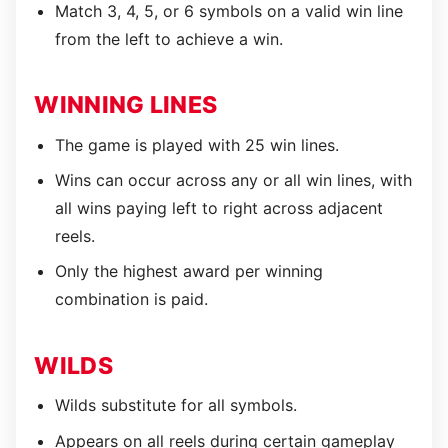
Match 3, 4, 5, or 6 symbols on a valid win line
from the left to achieve a win.
WINNING LINES
The game is played with 25 win lines.
Wins can occur across any or all win lines, with
all wins paying left to right across adjacent
reels.
Only the highest award per winning
combination is paid.
WILDS
Wilds substitute for all symbols.
Appears on all reels during certain gameplay