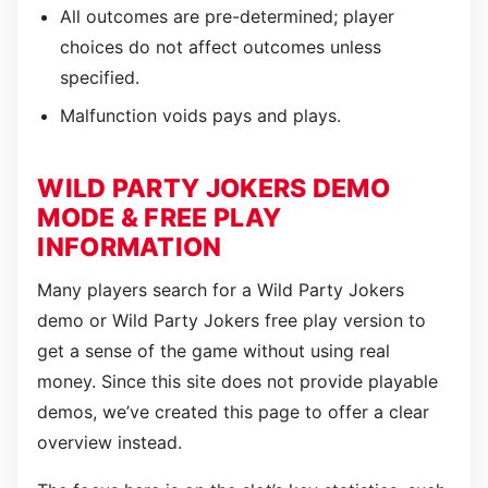
All outcomes are pre-determined; player
choices do not affect outcomes unless
specified.
Malfunction voids pays and plays.
WILD PARTY JOKERS DEMO
MODE & FREE PLAY
INFORMATION
Many players search for a Wild Party Jokers
demo or Wild Party Jokers free play version to
get a sense of the game without using real
money. Since this site does not provide playable
demos, we’ve created this page to offer a clear
overview instead.