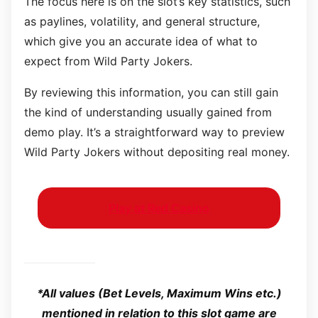
The focus here is on the slot’s key statistics, such
as paylines, volatility, and general structure,
which give you an accurate idea of what to
expect from Wild Party Jokers.
By reviewing this information, you can still gain
the kind of understanding usually gained from
demo play. It’s a straightforward way to preview
Wild Party Jokers without depositing real money.
Play at Red Casino
*All values (Bet Levels, Maximum Wins etc.)
mentioned in relation to this slot game are