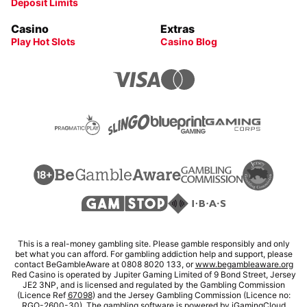
Deposit Limits
Casino
Extras
Play Hot Slots
Casino Blog
This is a real-money gambling site. Please gamble responsibly and only
bet what you can afford. For gambling addiction help and support, please
contact BeGambleAware at 0808 8020 133, or
www.begambleaware.org
Red Casino is operated by Jupiter Gaming Limited of 9 Bond Street, Jersey
JE2 3NP, and is licensed and regulated by the Gambling Commission
(Licence Ref
67098
) and the Jersey Gambling Commission (Licence no:
RGO-2600-30). The gambling software is powered by iGamingCloud