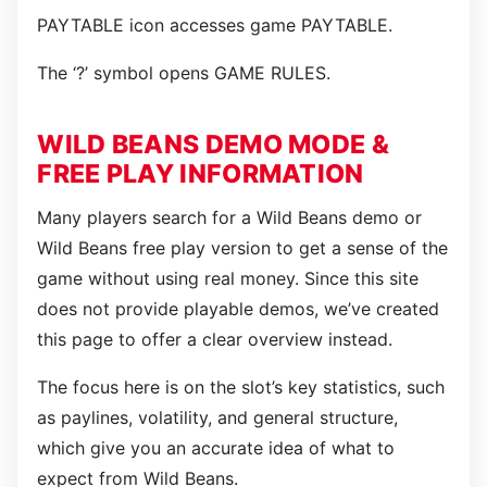
PAYTABLE icon accesses game PAYTABLE.
The ‘?’ symbol opens GAME RULES.
WILD BEANS DEMO MODE &
FREE PLAY INFORMATION
Many players search for a Wild Beans demo or
Wild Beans free play version to get a sense of the
game without using real money. Since this site
does not provide playable demos, we’ve created
this page to offer a clear overview instead.
The focus here is on the slot’s key statistics, such
as paylines, volatility, and general structure,
which give you an accurate idea of what to
expect from Wild Beans.