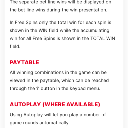
The separate bet line wins will be displayed on
the bet line wins during the win presentation.
In Free Spins only the total win for each spin is
shown in the WIN field while the accumulating
win for all Free Spins is shown in the TOTAL WIN
field.
PAYTABLE
All winning combinations in the game can be
viewed in the paytable, which can be reached
through the ‘i’ button in the keypad menu.
AUTOPLAY (WHERE AVAILABLE)
Using Autoplay will let you play a number of
game rounds automatically.