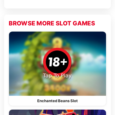
BROWSE MORE SLOT GAMES
Enchanted Beans Slot