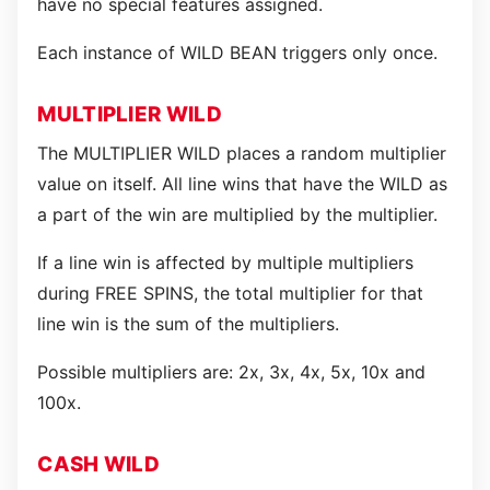
have no special features assigned.
Each instance of WILD BEAN triggers only once.
MULTIPLIER WILD
The MULTIPLIER WILD places a random multiplier
value on itself. All line wins that have the WILD as
a part of the win are multiplied by the multiplier.
If a line win is affected by multiple multipliers
during FREE SPINS, the total multiplier for that
line win is the sum of the multipliers.
Possible multipliers are: 2x, 3x, 4x, 5x, 10x and
100x.
CASH WILD