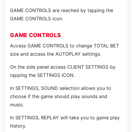
GAME CONTROLS are reached by tapping the
GAME CONTROLS icon.
GAME CONTROLS
Access GAME CONTROLS to change TOTAL BET
size and access the AUTOPLAY settings.
On the side panel access CLIENT SETTINGS by
tapping the SETTINGS ICON.
In SETTINGS, SOUND selection allows you to
choose if the game should play sounds and
music.
In SETTINGS, REPLAY will take you to game play
history.