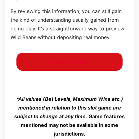
By reviewing this information, you can still gain
the kind of understanding usually gained from
demo play. It’s a straightforward way to preview
Wild Beans without depositing real money.
Play at Red Casino
*All values (Bet Levels, Maximum Wins etc.)
mentioned in relation to this slot game are
subject to change at any time.
Game features
mentioned may not be available in some
jurisdictions.