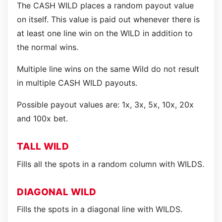
The CASH WILD places a random payout value
on itself. This value is paid out whenever there is
at least one line win on the WILD in addition to
the normal wins.
Multiple line wins on the same Wild do not result
in multiple CASH WILD payouts.
Possible payout values are: 1x, 3x, 5x, 10x, 20x
and 100x bet.
TALL WILD
Fills all the spots in a random column with WILDS.
DIAGONAL WILD
Fills the spots in a diagonal line with WILDS.