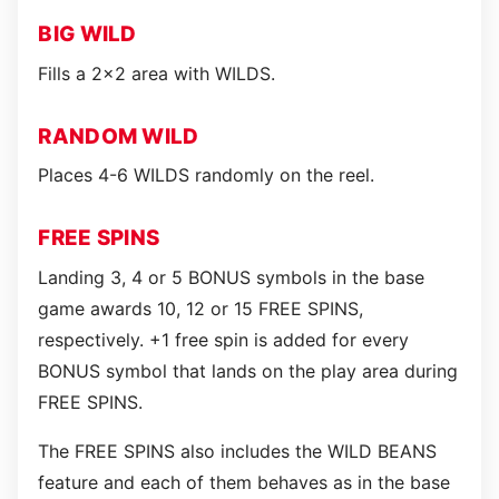
BIG WILD
Fills a 2×2 area with WILDS.
RANDOM WILD
Places 4-6 WILDS randomly on the reel.
FREE SPINS
Landing 3, 4 or 5 BONUS symbols in the base
game awards 10, 12 or 15 FREE SPINS,
respectively. +1 free spin is added for every
BONUS symbol that lands on the play area during
FREE SPINS.
The FREE SPINS also includes the WILD BEANS
feature and each of them behaves as in the base