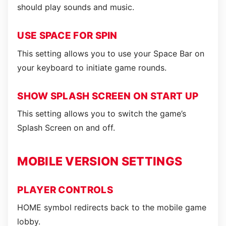
should play sounds and music.
USE SPACE FOR SPIN
This setting allows you to use your Space Bar on
your keyboard to initiate game rounds.
SHOW SPLASH SCREEN ON START UP
This setting allows you to switch the game’s
Splash Screen on and off.
MOBILE VERSION SETTINGS
PLAYER CONTROLS
HOME symbol redirects back to the mobile game
lobby.