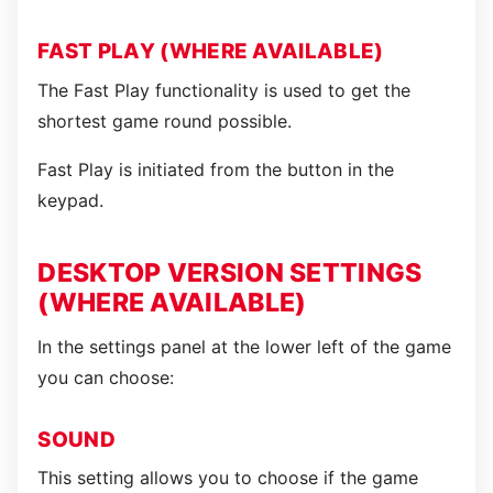
FAST PLAY (WHERE AVAILABLE)
The Fast Play functionality is used to get the
shortest game round possible.
Fast Play is initiated from the button in the
keypad.
DESKTOP VERSION SETTINGS
(WHERE AVAILABLE)
In the settings panel at the lower left of the game
you can choose:
SOUND
This setting allows you to choose if the game