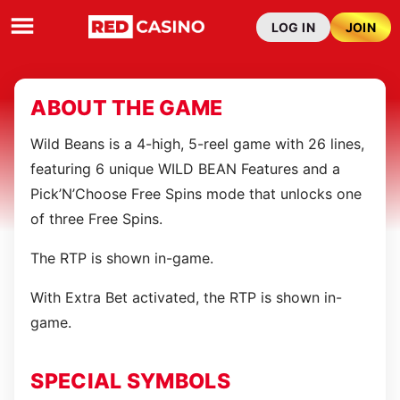
LOG IN
JOIN
ABOUT THE GAME
Wild Beans is a 4-high, 5-reel game with 26 lines,
featuring 6 unique WILD BEAN Features and a
Pick’N’Choose Free Spins mode that unlocks one
of three Free Spins.
The RTP is shown in-game.
With Extra Bet activated, the RTP is shown in-
game.
SPECIAL SYMBOLS