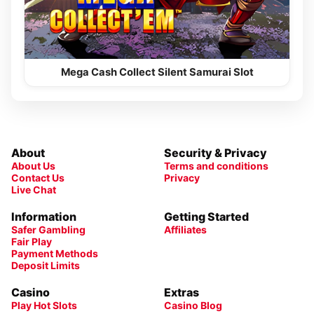
Mega Cash Collect Silent Samurai Slot
About
Security & Privacy
About Us
Terms and conditions
Contact Us
Privacy
Live Chat
Information
Getting Started
Safer Gambling
Affiliates
Fair Play
Payment Methods
Deposit Limits
Casino
Extras
Play Hot Slots
Casino Blog