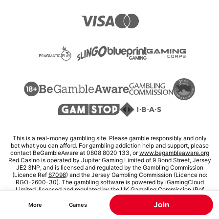
This is a real-money gambling site. Please gamble responsibly and only
bet what you can afford. For gambling addiction help and support, please
contact BeGambleAware at 0808 8020 133, or
www.begambleaware.org
Red Casino is operated by Jupiter Gaming Limited of 9 Bond Street, Jersey
JE2 3NP, and is licensed and regulated by the Gambling Commission
(Licence Ref
67098
) and the Jersey Gambling Commission (Licence no:
RGO-2600-30). The gambling software is powered by iGamingCloud
Limited, licensed and regulated by the UK Gambling Commission (Ref
44073
).
Join
More
Games