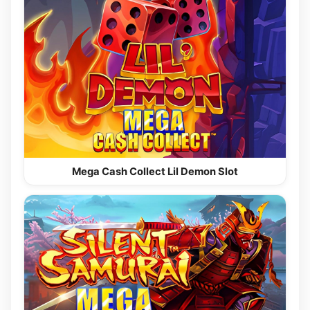
Mega Cash Collect Lil Demon Slot