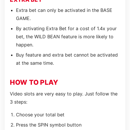
Extra bet can only be activated in the BASE
GAME.
By activating Extra Bet for a cost of 1.4x your
bet, the WILD BEAN feature is more likely to
happen.
Buy feature and extra bet cannot be activated
at the same time.
HOW TO PLAY
Video slots are very easy to play. Just follow the
3 steps:
Choose your total bet
Press the SPIN symbol button