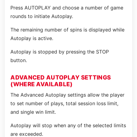
Press AUTOPLAY and choose a number of game
rounds to initiate Autoplay.
The remaining number of spins is displayed while
Autoplay is active.
Autoplay is stopped by pressing the STOP
button.
ADVANCED AUTOPLAY SETTINGS
(WHERE AVAILABLE)
The Advanced Autoplay settings allow the player
to set number of plays, total session loss limit,
and single win limit.
Autoplay will stop when any of the selected limits
are exceeded.