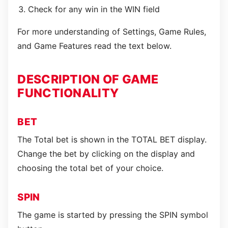
Check for any win in the WIN field
For more understanding of Settings, Game Rules,
and Game Features read the text below.
DESCRIPTION OF GAME
FUNCTIONALITY
BET
The Total bet is shown in the TOTAL BET display.
Change the bet by clicking on the display and
choosing the total bet of your choice.
SPIN
The game is started by pressing the SPIN symbol