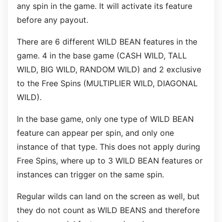
any spin in the game. It will activate its feature
before any payout.
There are 6 different WILD BEAN features in the
game. 4 in the base game (CASH WILD, TALL
WILD, BIG WILD, RANDOM WILD) and 2 exclusive
to the Free Spins (MULTIPLIER WILD, DIAGONAL
WILD).
In the base game, only one type of WILD BEAN
feature can appear per spin, and only one
instance of that type. This does not apply during
Free Spins, where up to 3 WILD BEAN features or
instances can trigger on the same spin.
Regular wilds can land on the screen as well, but
they do not count as WILD BEANS and therefore