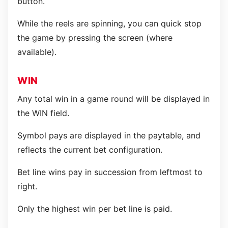
button.
While the reels are spinning, you can quick stop
the game by pressing the screen (where
available).
WIN
Any total win in a game round will be displayed in
the WIN field.
Symbol pays are displayed in the paytable, and
reflects the current bet configuration.
Bet line wins pay in succession from leftmost to
right.
Only the highest win per bet line is paid.