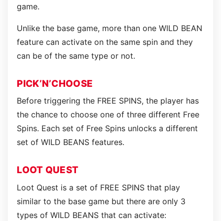
game.
Unlike the base game, more than one WILD BEAN
feature can activate on the same spin and they
can be of the same type or not.
PICK’N’CHOOSE
Before triggering the FREE SPINS, the player has
the chance to choose one of three different Free
Spins. Each set of Free Spins unlocks a different
set of WILD BEANS features.
LOOT QUEST
Loot Quest is a set of FREE SPINS that play
similar to the base game but there are only 3
types of WILD BEANS that can activate: