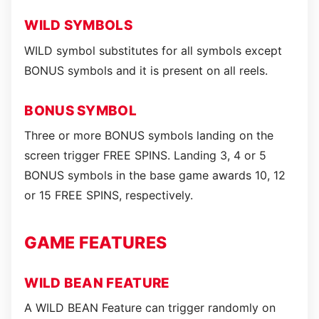
WILD SYMBOLS
WILD symbol substitutes for all symbols except
BONUS symbols and it is present on all reels.
BONUS SYMBOL
Three or more BONUS symbols landing on the
screen trigger FREE SPINS. Landing 3, 4 or 5
BONUS symbols in the base game awards 10, 12
or 15 FREE SPINS, respectively.
GAME FEATURES
WILD BEAN FEATURE
A WILD BEAN Feature can trigger randomly on