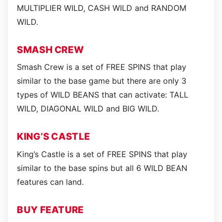
MULTIPLIER WILD, CASH WILD and RANDOM
WILD.
SMASH CREW
Smash Crew is a set of FREE SPINS that play
similar to the base game but there are only 3
types of WILD BEANS that can activate: TALL
WILD, DIAGONAL WILD and BIG WILD.
KING’S CASTLE
King’s Castle is a set of FREE SPINS that play
similar to the base spins but all 6 WILD BEAN
features can land.
BUY FEATURE