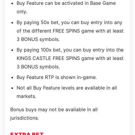
Buy Feature can be activated in Base Game
only.
By paying 50x bet, you can buy entry into any
of the different FREE SPINS game with at least
3 BONUS symbols.
By paying 100x bet, you can buy entry into the
KINGS CASTLE FREE SPINS game with at least
3 BONUS symbols.
Buy Feature RTP is shown in-game.
Not all Buy Feature levels are available in all
markets.
Bonus buys may not be available in all
jurisdictions.
EXTRA BET