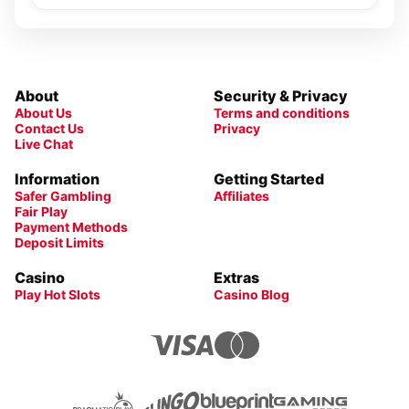
About
Security & Privacy
About Us
Terms and conditions
Contact Us
Privacy
Live Chat
Information
Getting Started
Safer Gambling
Affiliates
Fair Play
Payment Methods
Deposit Limits
Casino
Extras
Play Hot Slots
Casino Blog