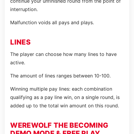
continue your unfinished round from the point of
interruption.
Malfunction voids all pays and plays.
LINES
The player can choose how many lines to have
active.
The amount of lines ranges between 10-100.
Winning multiple pay lines: each combination
qualifying as a pay line win, on a single round, is
added up to the total win amount on this round.
WEREWOLF THE BECOMING
DEMO MODE & FREE PLAY