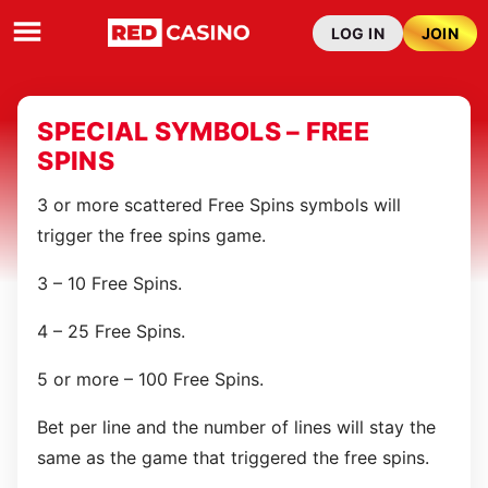
LOG IN
JOIN
SPECIAL SYMBOLS – FREE
SPINS
3 or more scattered Free Spins symbols will
trigger the free spins game.
3 – 10 Free Spins.
4 – 25 Free Spins.
5 or more – 100 Free Spins.
Bet per line and the number of lines will stay the
same as the game that triggered the free spins.