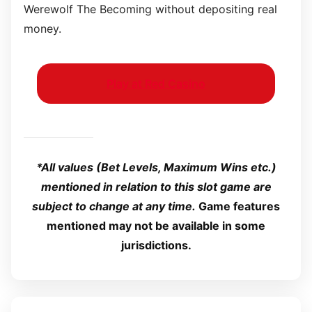
Werewolf The Becoming without depositing real
money.
Play at Red Casino
*All values (Bet Levels, Maximum Wins etc.)
mentioned in relation to this slot game are
subject to change at any time.
Game features
mentioned may not be available in some
jurisdictions.