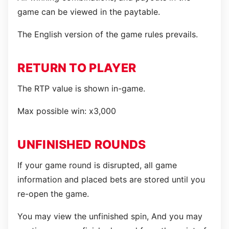
game can be viewed in the paytable.
The English version of the game rules prevails.
RETURN TO PLAYER
The RTP value is shown in-game.
Max possible win: x3,000
UNFINISHED ROUNDS
If your game round is disrupted, all game
information and placed bets are stored until you
re-open the game.
You may view the unfinished spin, And you may