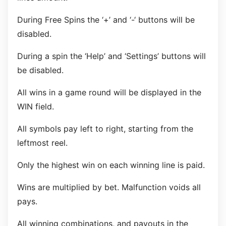
During Free Spins the ‘+’ and ‘-‘ buttons will be
disabled.
During a spin the ‘Help’ and ‘Settings’ buttons will
be disabled.
All wins in a game round will be displayed in the
WIN field.
All symbols pay left to right, starting from the
leftmost reel.
Only the highest win on each winning line is paid.
Wins are multiplied by bet. Malfunction voids all
pays.
All winning combinations, and payouts in the