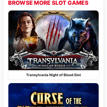
BROWSE MORE SLOT GAMES
Transylvania Night of Blood Slot