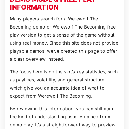
INFORMATION
Many players search for a Werewolf The
Becoming demo or Werewolf The Becoming free
play version to get a sense of the game without
using real money. Since this site does not provide
playable demos, we’ve created this page to offer
a clear overview instead.
The focus here is on the slot’s key statistics, such
as paylines, volatility, and general structure,
which give you an accurate idea of what to
expect from Werewolf The Becoming.
By reviewing this information, you can still gain
the kind of understanding usually gained from
demo play. It’s a straightforward way to preview