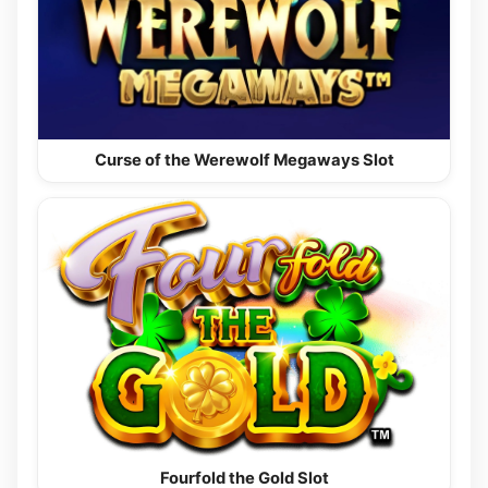
Curse of the Werewolf Megaways Slot
Fourfold the Gold Slot