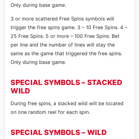
Only during base game.
3 or more scattered Free Spins symbols will
trigger the free spins game. 3 – 10 Free Spins. 4 –
25 Free Spins. 5 or more – 100 Free Spins. Bet
per line and the number of lines will stay the
same as the game that triggered the free spins.
Only during base game.
SPECIAL SYMBOLS – STACKED
WILD
During free spins, a stacked wild will be located
on one random reel for each spin.
SPECIAL SYMBOLS – WILD