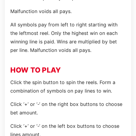
Malfunction voids all pays.
All symbols pay from left to right starting with
the leftmost reel. Only the highest win on each
winning line is paid. Wins are multiplied by bet
per line. Malfunction voids all pays.
HOW TO PLAY
Click the spin button to spin the reels. Form a
combination of symbols on pay lines to win.
Click ‘+’ or ‘-‘ on the right box buttons to choose
bet amount.
Click ‘+’ or ‘-‘ on the left box buttons to choose
lines amount.