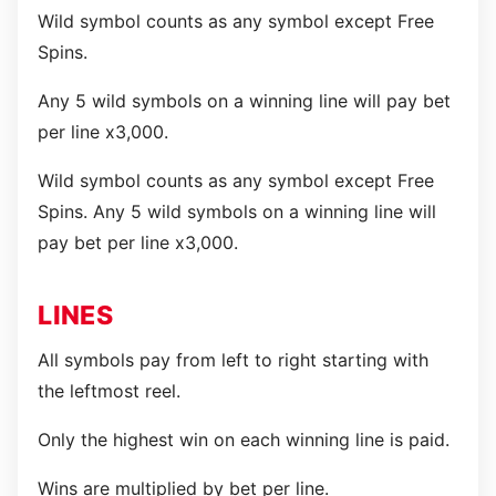
Wild symbol counts as any symbol except Free
Spins.
Any 5 wild symbols on a winning line will pay bet
per line x3,000.
Wild symbol counts as any symbol except Free
Spins. Any 5 wild symbols on a winning line will
pay bet per line x3,000.
LINES
All symbols pay from left to right starting with
the leftmost reel.
Only the highest win on each winning line is paid.
Wins are multiplied by bet per line.