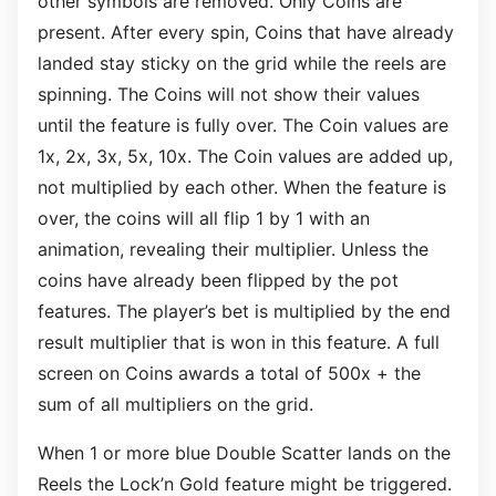
other symbols are removed. Only Coins are
present. After every spin, Coins that have already
landed stay sticky on the grid while the reels are
spinning. The Coins will not show their values
until the feature is fully over. The Coin values are
1x, 2x, 3x, 5x, 10x. The Coin values are added up,
not multiplied by each other. When the feature is
over, the coins will all flip 1 by 1 with an
animation, revealing their multiplier. Unless the
coins have already been flipped by the pot
features. The player’s bet is multiplied by the end
result multiplier that is won in this feature. A full
screen on Coins awards a total of 500x + the
sum of all multipliers on the grid.
When 1 or more blue Double Scatter lands on the
Reels the Lock’n Gold feature might be triggered.