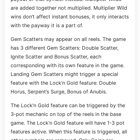
are added together not multiplied. Multiplier Wild
wins don’t affect instant bonuses, it only interacts
with the payway it is a part of.
Gem Scatters may appear on all reels. The game
has 3 different Gem Scatters: Double Scatter,
Ignite Scatter and Bonus Scatter, each
corresponding with its own feature in the game.
Landing Gem Scatters might trigger a special
feature with the Lock’n Gold feature: Double
Horus, Serpent’s Surge, Bonus of Anubis.
The Lock’n Gold feature can be triggered by the
3-pot mechanic on top of the reels in the base
game. The Lock’n Gold feature will have 1-3 pot
features active. When this feature is triggered, all