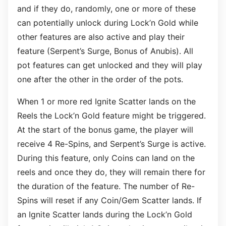
and if they do, randomly, one or more of these
can potentially unlock during Lock’n Gold while
other features are also active and play their
feature (Serpent’s Surge, Bonus of Anubis). All
pot features can get unlocked and they will play
one after the other in the order of the pots.
When 1 or more red Ignite Scatter lands on the
Reels the Lock’n Gold feature might be triggered.
At the start of the bonus game, the player will
receive 4 Re-Spins, and Serpent’s Surge is active.
During this feature, only Coins can land on the
reels and once they do, they will remain there for
the duration of the feature. The number of Re-
Spins will reset if any Coin/Gem Scatter lands. If
an Ignite Scatter lands during the Lock’n Gold