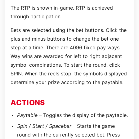
The RTP is shown in-game. RTP is achieved
through participation.
Bets are selected using the bet buttons. Click the
plus and minus buttons to change the bet one
step at a time. There are 4096 fixed pay ways.
Way wins are awarded for left to right adjacent
symbol combinations. To start the round, click
SPIN. When the reels stop, the symbols displayed
determine your prize according to the paytable.
ACTIONS
Paytable
– Toggles the display of the paytable.
Spin / Start / Spacebar
– Starts the game
round with the currently selected bet. Press