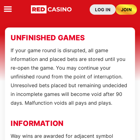
LOG IN
JOIN
UNFINISHED GAMES
If your game round is disrupted, all game
information and placed bets are stored until you
re-open the game. You may continue your
unfinished round from the point of interruption.
Unresolved bets placed but remaining undecided
in incomplete games will become void after 90
days. Malfunction voids all pays and plays.
INFORMATION
Way wins are awarded for adjacent symbol