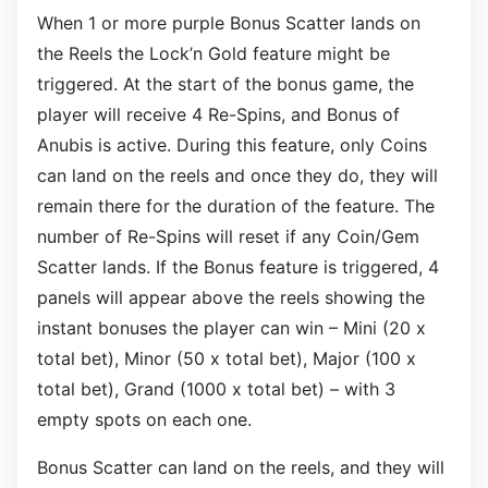
When 1 or more purple Bonus Scatter lands on
the Reels the Lock’n Gold feature might be
triggered. At the start of the bonus game, the
player will receive 4 Re-Spins, and Bonus of
Anubis is active. During this feature, only Coins
can land on the reels and once they do, they will
remain there for the duration of the feature. The
number of Re-Spins will reset if any Coin/Gem
Scatter lands. If the Bonus feature is triggered, 4
panels will appear above the reels showing the
instant bonuses the player can win – Mini (20 x
total bet), Minor (50 x total bet), Major (100 x
total bet), Grand (1000 x total bet) – with 3
empty spots on each one.
Bonus Scatter can land on the reels, and they will