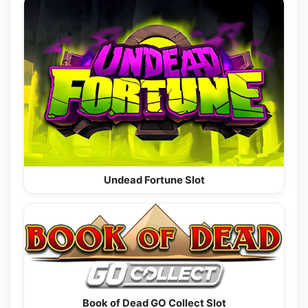
Undead Fortune Slot
Book of Dead GO Collect Slot