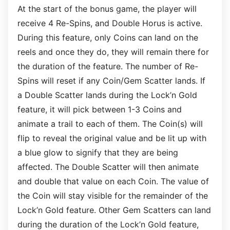
At the start of the bonus game, the player will
receive 4 Re-Spins, and Double Horus is active.
During this feature, only Coins can land on the
reels and once they do, they will remain there for
the duration of the feature. The number of Re-
Spins will reset if any Coin/Gem Scatter lands. If
a Double Scatter lands during the Lock’n Gold
feature, it will pick between 1-3 Coins and
animate a trail to each of them. The Coin(s) will
flip to reveal the original value and be lit up with
a blue glow to signify that they are being
affected. The Double Scatter will then animate
and double that value on each Coin. The value of
the Coin will stay visible for the remainder of the
Lock’n Gold feature. Other Gem Scatters can land
during the duration of the Lock’n Gold feature,