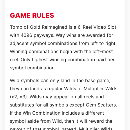
GAME RULES
Tomb of Gold Reimagined is a 6-Reel Video Slot
with 4096 payways. Way wins are awarded for
adjacent symbol combinations from left to right.
Winning combinations begin with the left-most
reel. Only highest winning combination paid per
symbol combination.
Wild symbols can only land in the base game,
they can land as regular Wilds or Multiplier Wilds
(x2, x3). Wilds may appear on all reels and
substitutes for all symbols except Gem Scatters.
If the Win Combination includes a different
symbol aside from Wild, then it will reward the
payout of that symbol instead. Multiplier Wilds