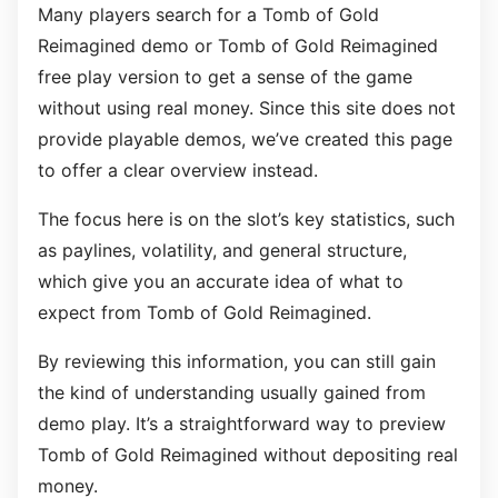
Many players search for a Tomb of Gold
Reimagined demo or Tomb of Gold Reimagined
free play version to get a sense of the game
without using real money. Since this site does not
provide playable demos, we’ve created this page
to offer a clear overview instead.
The focus here is on the slot’s key statistics, such
as paylines, volatility, and general structure,
which give you an accurate idea of what to
expect from Tomb of Gold Reimagined.
By reviewing this information, you can still gain
the kind of understanding usually gained from
demo play. It’s a straightforward way to preview
Tomb of Gold Reimagined without depositing real
money.