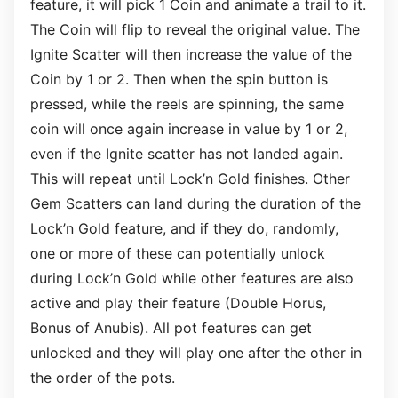
feature, it will pick 1 Coin and animate a trail to it.
The Coin will flip to reveal the original value. The
Ignite Scatter will then increase the value of the
Coin by 1 or 2. Then when the spin button is
pressed, while the reels are spinning, the same
coin will once again increase in value by 1 or 2,
even if the Ignite scatter has not landed again.
This will repeat until Lock’n Gold finishes. Other
Gem Scatters can land during the duration of the
Lock’n Gold feature, and if they do, randomly,
one or more of these can potentially unlock
during Lock’n Gold while other features are also
active and play their feature (Double Horus,
Bonus of Anubis). All pot features can get
unlocked and they will play one after the other in
the order of the pots.