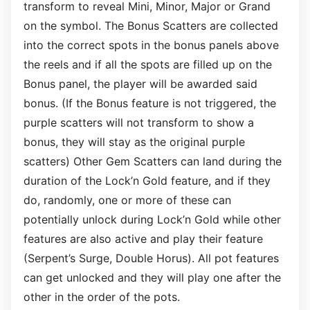
transform to reveal Mini, Minor, Major or Grand
on the symbol. The Bonus Scatters are collected
into the correct spots in the bonus panels above
the reels and if all the spots are filled up on the
Bonus panel, the player will be awarded said
bonus. (If the Bonus feature is not triggered, the
purple scatters will not transform to show a
bonus, they will stay as the original purple
scatters) Other Gem Scatters can land during the
duration of the Lock’n Gold feature, and if they
do, randomly, one or more of these can
potentially unlock during Lock’n Gold while other
features are also active and play their feature
(Serpent’s Surge, Double Horus). All pot features
can get unlocked and they will play one after the
other in the order of the pots.