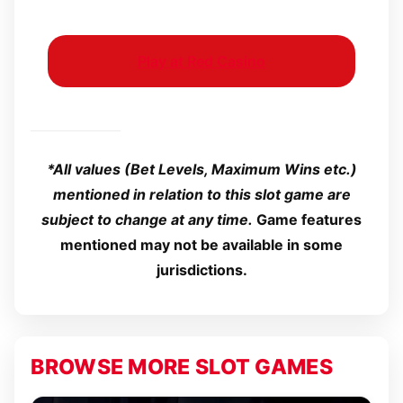
Play at Red Casino
*All values (Bet Levels, Maximum Wins etc.)
mentioned in relation to this slot game are
subject to change at any time.
Game features
mentioned may not be available in some
jurisdictions.
BROWSE MORE SLOT GAMES