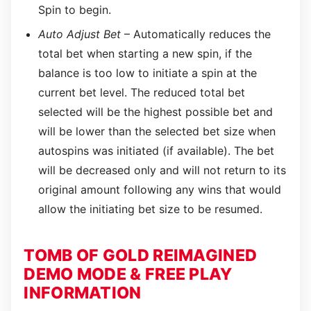
Spin to begin.
Auto Adjust Bet
– Automatically reduces the
total bet when starting a new spin, if the
balance is too low to initiate a spin at the
current bet level. The reduced total bet
selected will be the highest possible bet and
will be lower than the selected bet size when
autospins was initiated (if available). The bet
will be decreased only and will not return to its
original amount following any wins that would
allow the initiating bet size to be resumed.
TOMB OF GOLD REIMAGINED
DEMO MODE & FREE PLAY
INFORMATION