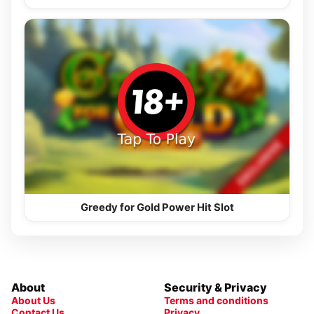
Greedy for Gold Power Hit Slot
About
Security & Privacy
About Us
Terms and conditions
Contact Us
Privacy