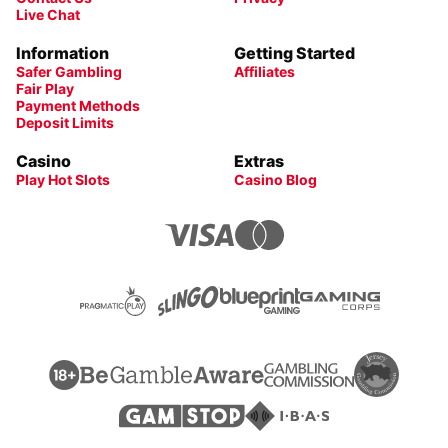
Live Chat
Information
Getting Started
Safer Gambling
Affiliates
Fair Play
Payment Methods
Deposit Limits
Casino
Extras
Play Hot Slots
Casino Blog