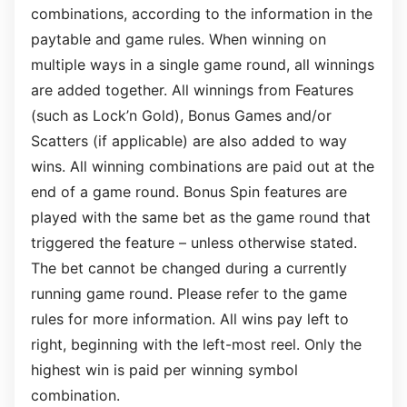
combinations, according to the information in the
paytable and game rules. When winning on
multiple ways in a single game round, all winnings
are added together. All winnings from Features
(such as Lock’n Gold), Bonus Games and/or
Scatters (if applicable) are also added to way
wins. All winning combinations are paid out at the
end of a game round. Bonus Spin features are
played with the same bet as the game round that
triggered the feature – unless otherwise stated.
The bet cannot be changed during a currently
running game round. Please refer to the game
rules for more information. All wins pay left to
right, beginning with the left-most reel. Only the
highest win is paid per winning symbol
combination.