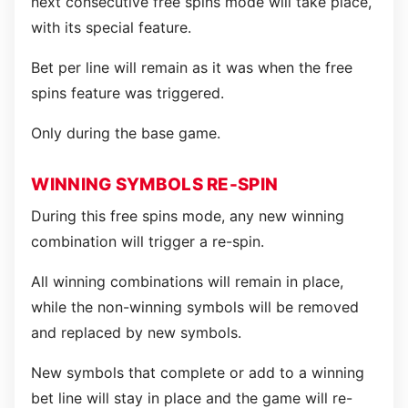
next consecutive free spins mode will take place,
with its special feature.
Bet per line will remain as it was when the free
spins feature was triggered.
Only during the base game.
WINNING SYMBOLS RE-SPIN
During this free spins mode, any new winning
combination will trigger a re-spin.
All winning combinations will remain in place,
while the non-winning symbols will be removed
and replaced by new symbols.
New symbols that complete or add to a winning
bet line will stay in place and the game will re-