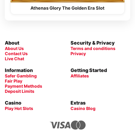
Athenas Glory The Golden Era Slot
About
Security & Privacy
About Us
Terms and conditions
Contact Us
Privacy
Live Chat
Information
Getting Started
Safer Gambling
Affiliates
Fair Play
Payment Methods
Deposit Limits
Casino
Extras
Play Hot Slots
Casino Blog