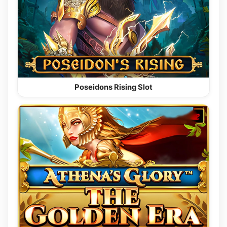
Poseidons Rising Slot