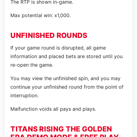
The RTP is shown in-game.
Max potential win: x1,000.
UNFINISHED ROUNDS
If your game round is disrupted, all game
information and placed bets are stored until you
re-open the game.
You may view the unfinished spin, and you may
continue your unfinished round from the point of
interruption.
Malfunction voids all pays and plays.
TITANS RISING THE GOLDEN