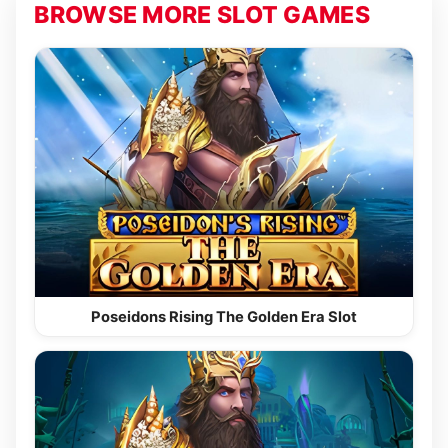
BROWSE MORE SLOT GAMES
Poseidons Rising The Golden Era Slot