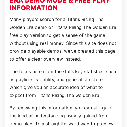
ERA DEMO MODE & FREE PLAY
INFORMATION
Many players search for a Titans Rising The
Golden Era demo or Titans Rising The Golden Era
free play version to get a sense of the game
without using real money. Since this site does not
provide playable demos, we’ve created this page
to offer a clear overview instead.
The focus here is on the slot’s key statistics, such
as paylines, volatility, and general structure,
which give you an accurate idea of what to
expect from Titans Rising The Golden Era.
By reviewing this information, you can still gain
the kind of understanding usually gained from
demo play. It’s a straightforward way to preview