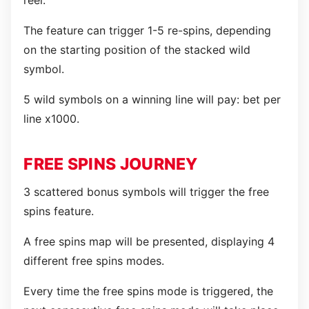
The feature can trigger 1-5 re-spins, depending
on the starting position of the stacked wild
symbol.
5 wild symbols on a winning line will pay: bet per
line x1000.
FREE SPINS JOURNEY
3 scattered bonus symbols will trigger the free
spins feature.
A free spins map will be presented, displaying 4
different free spins modes.
Every time the free spins mode is triggered, the