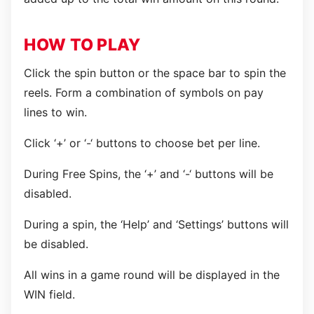
HOW TO PLAY
Click the spin button or the space bar to spin the
reels. Form a combination of symbols on pay
lines to win.
Click ‘+’ or ‘-‘ buttons to choose bet per line.
During Free Spins, the ‘+’ and ‘-‘ buttons will be
disabled.
During a spin, the ‘Help’ and ‘Settings’ buttons will
be disabled.
All wins in a game round will be displayed in the
WIN field.