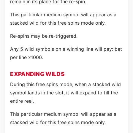
remain in its place for the re-spin.
This particular medium symbol will appear as a
stacked wild for this free spins mode only.
Re-spins may be re-triggered.
Any 5 wild symbols on a winning line will pay: bet
per line x1000.
EXPANDING WILDS
During this free spins mode, when a stacked wild
symbol lands in the slot, it will expand to fill the
entire reel.
This particular medium symbol will appear as a
stacked wild for this free spins mode only.