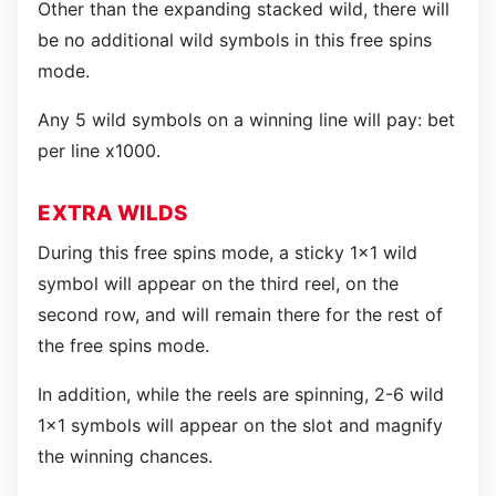
Other than the expanding stacked wild, there will
be no additional wild symbols in this free spins
mode.
Any 5 wild symbols on a winning line will pay: bet
per line x1000.
EXTRA WILDS
During this free spins mode, a sticky 1×1 wild
symbol will appear on the third reel, on the
second row, and will remain there for the rest of
the free spins mode.
In addition, while the reels are spinning, 2-6 wild
1×1 symbols will appear on the slot and magnify
the winning chances.