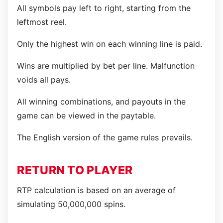
All symbols pay left to right, starting from the
leftmost reel.
Only the highest win on each winning line is paid.
Wins are multiplied by bet per line. Malfunction
voids all pays.
All winning combinations, and payouts in the
game can be viewed in the paytable.
The English version of the game rules prevails.
RETURN TO PLAYER
RTP calculation is based on an average of
simulating 50,000,000 spins.