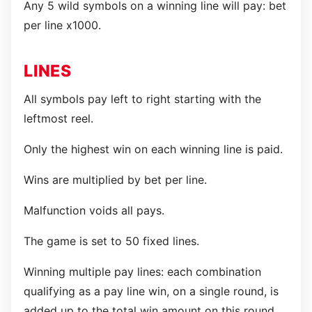
Any 5 wild symbols on a winning line will pay: bet
per line x1000.
LINES
All symbols pay left to right starting with the
leftmost reel.
Only the highest win on each winning line is paid.
Wins are multiplied by bet per line.
Malfunction voids all pays.
The game is set to 50 fixed lines.
Winning multiple pay lines: each combination
qualifying as a pay line win, on a single round, is
added up to the total win amount on this round.