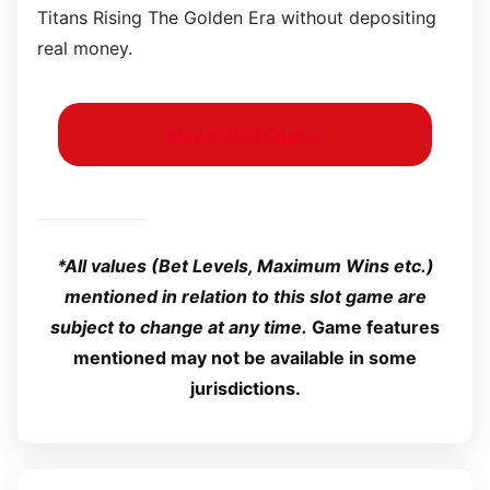
Titans Rising The Golden Era without depositing
real money.
Play at Red Casino
*All values (Bet Levels, Maximum Wins etc.)
mentioned in relation to this slot game are
subject to change at any time.
Game features
mentioned may not be available in some
jurisdictions.