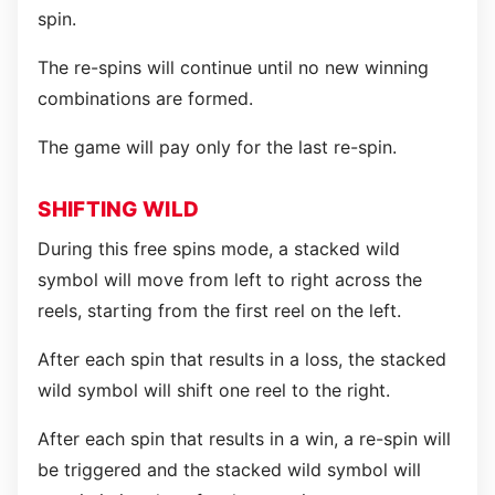
spin.
The re-spins will continue until no new winning
combinations are formed.
The game will pay only for the last re-spin.
SHIFTING WILD
During this free spins mode, a stacked wild
symbol will move from left to right across the
reels, starting from the first reel on the left.
After each spin that results in a loss, the stacked
wild symbol will shift one reel to the right.
After each spin that results in a win, a re-spin will
be triggered and the stacked wild symbol will