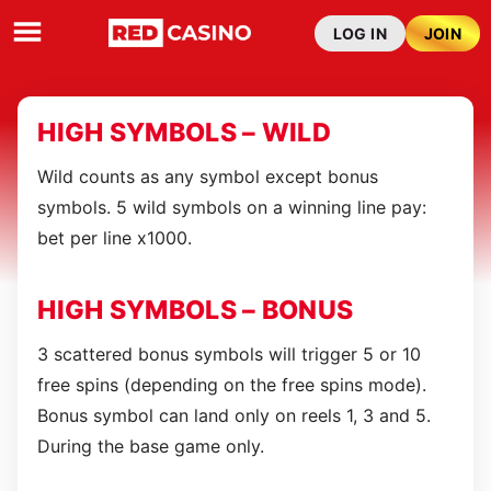
LOG IN
JOIN
HIGH SYMBOLS – WILD
Wild counts as any symbol except bonus
symbols. 5 wild symbols on a winning line pay:
bet per line x1000.
HIGH SYMBOLS – BONUS
3 scattered bonus symbols will trigger 5 or 10
free spins (depending on the free spins mode).
Bonus symbol can land only on reels 1, 3 and 5.
During the base game only.