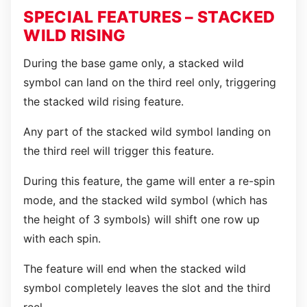
SPECIAL FEATURES – STACKED
WILD RISING
During the base game only, a stacked wild
symbol can land on the third reel only, triggering
the stacked wild rising feature.
Any part of the stacked wild symbol landing on
the third reel will trigger this feature.
During this feature, the game will enter a re-spin
mode, and the stacked wild symbol (which has
the height of 3 symbols) will shift one row up
with each spin.
The feature will end when the stacked wild
symbol completely leaves the slot and the third
reel.