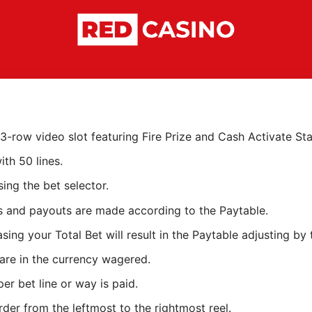
, 3-row video slot featuring Fire Prize and Cash Activate St
th 50 lines.
sing the bet selector.
 and payouts are made according to the Paytable.
sing your Total Bet will result in the Paytable adjusting by
are in the currency wagered.
er bet line or way is paid.
rder from the leftmost to the rightmost reel.