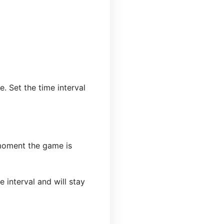
 Set the time interval
moment the game is
 interval and will stay