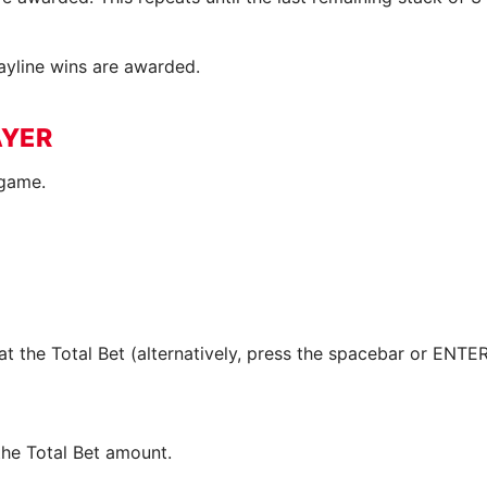
ayline wins are awarded.
AYER
-game.
t the Total Bet (alternatively, press the spacebar or ENTER
the Total Bet amount.