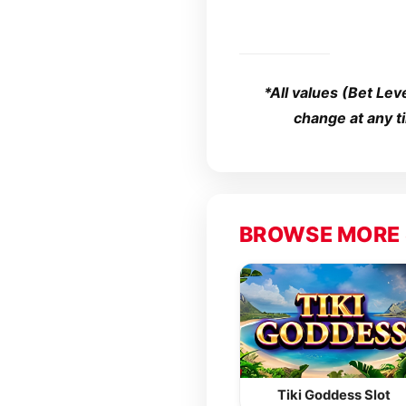
*All values (Bet Lev
change at any t
BROWSE MORE 
Tiki Goddess Slot