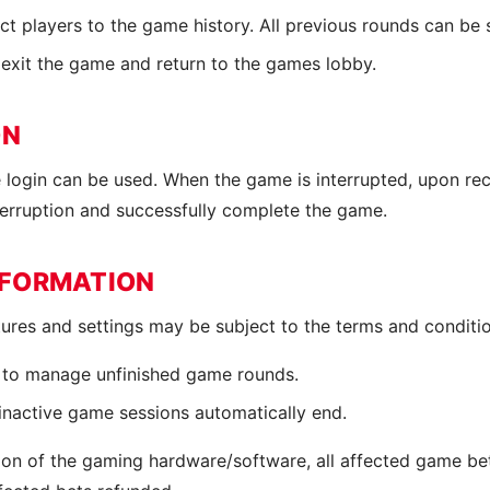
ct players to the game history. All previous rounds can be
 exit the game and return to the games lobby.
ON
 login can be used. When the game is interrupted, upon reco
nterruption and successfully complete the game.
NFORMATION
ures and settings may be subject to the terms and conditio
 to manage unfinished game rounds.
inactive game sessions automatically end.
tion of the gaming hardware/software, all affected game be