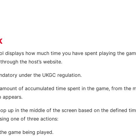
K
ol displays how much time you have spent playing the game.
 through the host’s website.
ndatory under the UKGC regulation.
 amount of accumulated time spent in the game, from the 
p appears.
op up in the middle of the screen based on the defined time
sing one of three actions:
 the game being played.