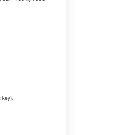
 key).