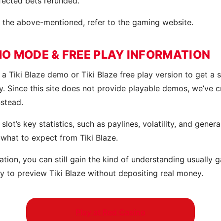
fected bets refunded.
 the above-mentioned, refer to the gaming website.
MO MODE & FREE PLAY INFORMATION
a Tiki Blaze demo or Tiki Blaze free play version to get a
y. Since this site does not provide playable demos, we’ve c
nstead.
slot’s key statistics, such as paylines, volatility, and gener
 what to expect from Tiki Blaze.
ation, you can still gain the kind of understanding usually
ay to preview Tiki Blaze without depositing real money.
Play at Red Casino