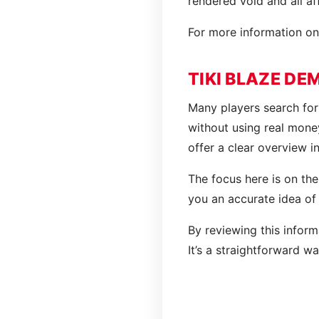
rendered void and all af
For more information on
TIKI BLAZE DE
Many players search for 
without using real mone
offer a clear overview i
The focus here is on the 
you an accurate idea of
By reviewing this inform
It’s a straightforward w