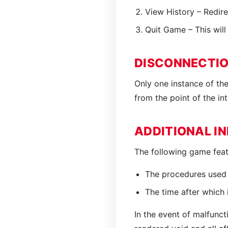
View History – Redire
Quit Game – This will
DISCONNECTI
Only one instance of the
from the point of the i
ADDITIONAL I
The following game feat
The procedures used
The time after which 
In the event of malfunc