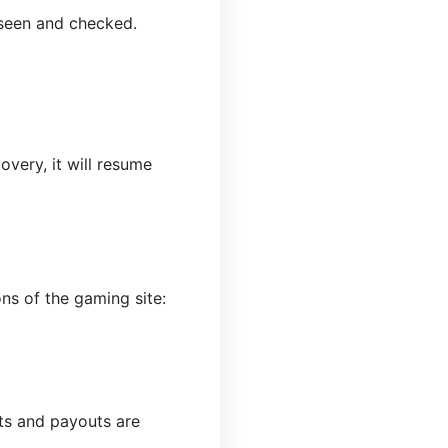
 seen and checked.
very, it will resume
ns of the gaming site:
ts and payouts are