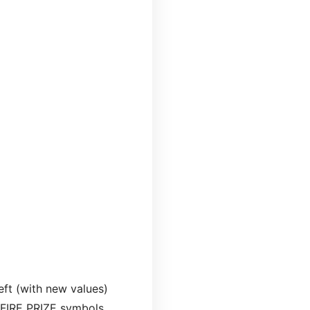
eft (with new values)
3 FIRE PRIZE symbols