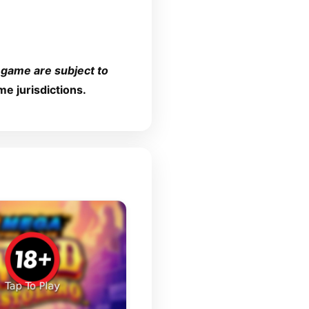
t game are subject to
e jurisdictions.