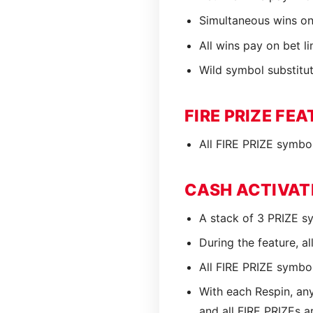
Simultaneous wins on 
All wins pay on bet li
Wild symbol substitu
FIRE PRIZE FE
All FIRE PRIZE symbo
CASH ACTIVAT
A stack of 3 PRIZE sy
During the feature, a
All FIRE PRIZE symbo
With each Respin, any
and all FIRE PRIZEs a