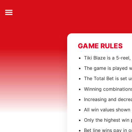
GAME RULES
Tiki Blaze is a 5-reel
The game is played wi
The Total Bet is set u
Winning combinations
Increasing and decrea
All win values shown 
Only the highest win p
Bet line wins pay in o