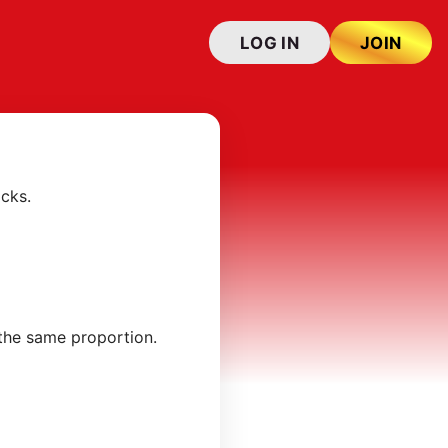
LOG IN
JOIN
acks.
 the same proportion.