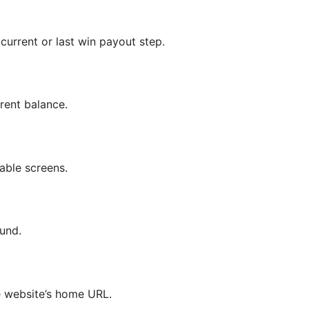
 current or last win payout step.
rrent balance.
able screens.
und.
he website’s home URL.