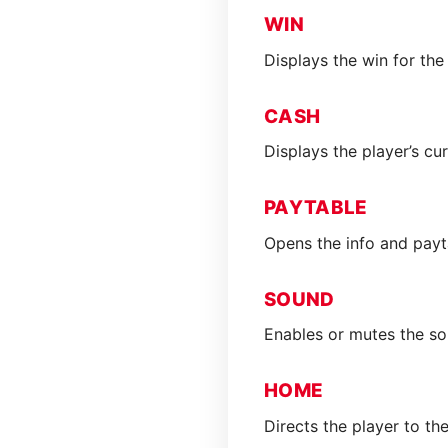
WIN
Displays the win for the
CASH
Displays the player’s cu
PAYTABLE
Opens the info and payt
SOUND
Enables or mutes the so
HOME
Directs the player to t