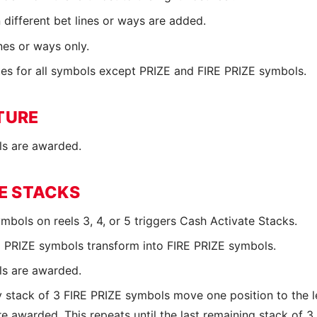
different bet lines or ways are added.
nes or ways only.
tes for all symbols except PRIZE and FIRE PRIZE symbols.
ATURE
ls are awarded.
E STACKS
mbols on reels 3, 4, or 5 triggers Cash Activate Stacks.
ll PRIZE symbols transform into FIRE PRIZE symbols.
ls are awarded.
 stack of 3 FIRE PRIZE symbols move one position to the l
re awarded. This repeats until the last remaining stack of 