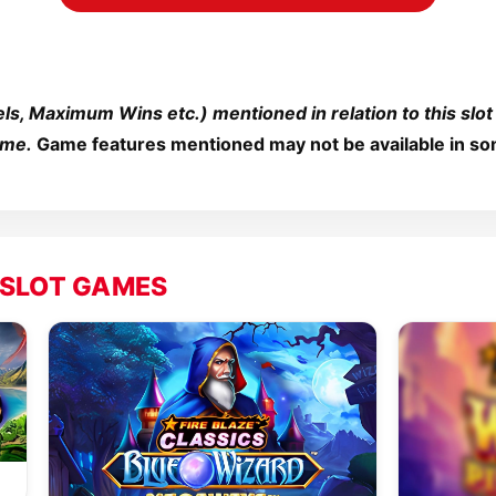
els, Maximum Wins etc.) mentioned in relation to this slo
ime.
Game features mentioned may not be available in som
SLOT GAMES