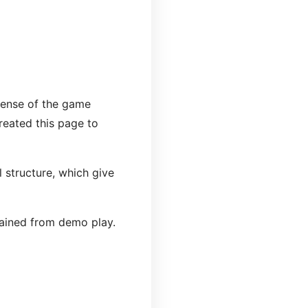
 sense of the game
reated this page to
al structure, which give
 gained from demo play.