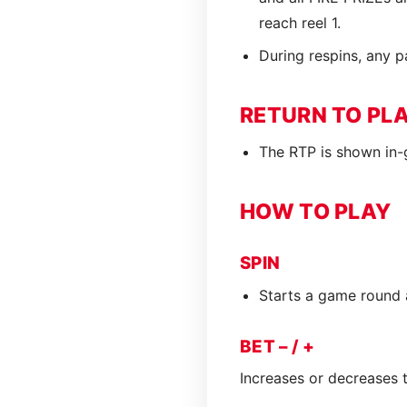
reach reel 1.
During respins, any p
RETURN TO PL
The RTP is shown in
HOW TO PLAY
SPIN
Starts a game round a
BET – / +
Increases or decreases 