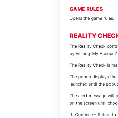
GAME RULES
Opens the game rules.
REALITY CHEC
The Reality Check contr
by visiting ‘My Account’
The Reality Check is ma
The popup displays the
launched until the popu
The alert message will p
on the screen until choo
Continue – Return to