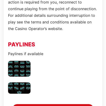
action is required from you, reconnect to
continue playing from the point of disconnection.
For additional details surrounding interruption to
play see the terms and conditions available on
the Casino Operator’s website.
PAYLINES
Paylines if available