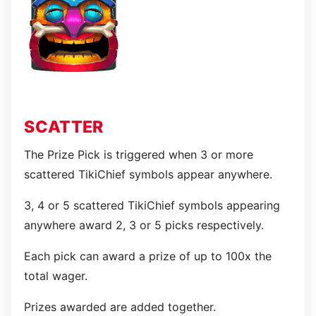
SCATTER
The Prize Pick is triggered when 3 or more
scattered TikiChief symbols appear anywhere.
3, 4 or 5 scattered TikiChief symbols appearing
anywhere award 2, 3 or 5 picks respectively.
Each pick can award a prize of up to 100x the
total wager.
Prizes awarded are added together.