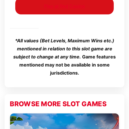
Play at Red Casino
*All values (Bet Levels, Maximum Wins etc.)
mentioned in relation to this slot game are
subject to change at any time.
Game features
mentioned may not be available in some
jurisdictions.
BROWSE MORE SLOT GAMES