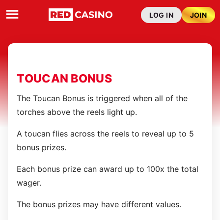
LOG IN
JOIN
TOUCAN BONUS
The Toucan Bonus is triggered when all of the
torches above the reels light up.
A toucan flies across the reels to reveal up to 5
bonus prizes.
Each bonus prize can award up to 100x the total
wager.
The bonus prizes may have different values.