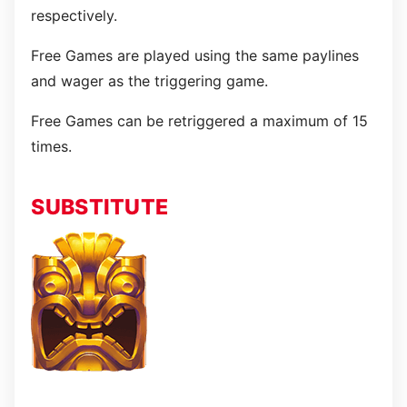
respectively.
Free Games are played using the same paylines
and wager as the triggering game.
Free Games can be retriggered a maximum of 15
times.
SUBSTITUTE