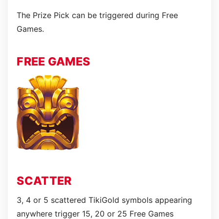
The Prize Pick can be triggered during Free
Games.
FREE GAMES
SCATTER
3, 4 or 5 scattered TikiGold symbols appearing
anywhere trigger 15, 20 or 25 Free Games