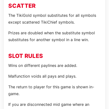
SCATTER
The TikiGold symbol substitutes for all symbols
except scattered TikiChief symbols.
Prizes are doubled when the substitute symbol
substitutes for another symbol in a line win.
SLOT RULES
Wins on different paylines are added.
Malfunction voids all pays and plays.
The return to player for this game is shown in-
game.
If you are disconnected mid game where an