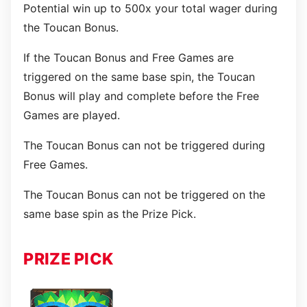
Potential win up to 500x your total wager during
the Toucan Bonus.
If the Toucan Bonus and Free Games are
triggered on the same base spin, the Toucan
Bonus will play and complete before the Free
Games are played.
The Toucan Bonus can not be triggered during
Free Games.
The Toucan Bonus can not be triggered on the
same base spin as the Prize Pick.
PRIZE PICK