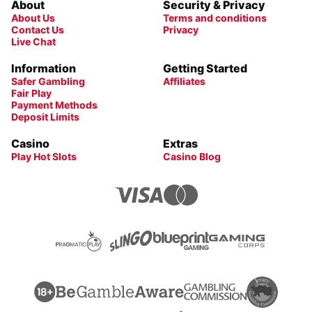
About
Security & Privacy
About Us
Terms and conditions
Contact Us
Privacy
Live Chat
Information
Getting Started
Safer Gambling
Affiliates
Fair Play
Payment Methods
Deposit Limits
Casino
Extras
Play Hot Slots
Casino Blog