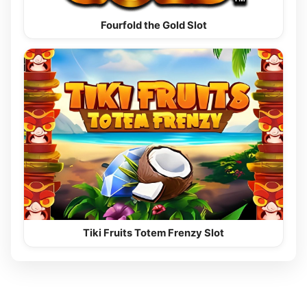
Fourfold the Gold Slot
Tiki Fruits Totem Frenzy Slot