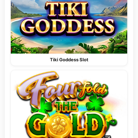
Tiki Goddess Slot