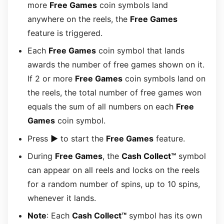
more
Free Games
coin symbols land
anywhere on the reels, the
Free Games
feature is triggered.
Each
Free Games
coin symbol that lands
awards the number of free games shown on it.
If 2 or more
Free Games
coin symbols land on
the reels, the total number of free games won
equals the sum of all numbers on each
Free
Games
coin symbol.
Press
►
to start the
Free Games
feature.
During
Free Games
, the
Cash Collect™
symbol
can appear on all reels and locks on the reels
for a random number of spins, up to 10 spins,
whenever it lands.
Note
: Each
Cash Collect™
symbol has its own