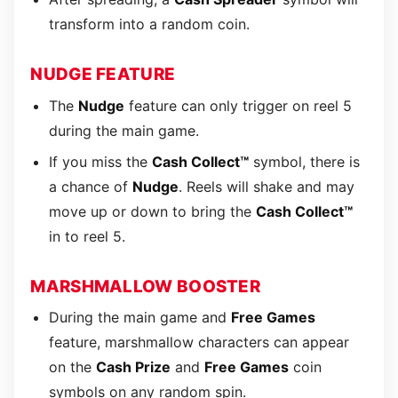
transform into a random coin.
NUDGE FEATURE
The
Nudge
feature can only trigger on reel 5
during the main game.
If you miss the
Cash Collect™
symbol, there is
a chance of
Nudge
. Reels will shake and may
move up or down to bring the
Cash Collect™
in to reel 5.
MARSHMALLOW BOOSTER
During the main game and
Free Games
feature, marshmallow characters can appear
on the
Cash Prize
and
Free Games
coin
symbols on any random spin.