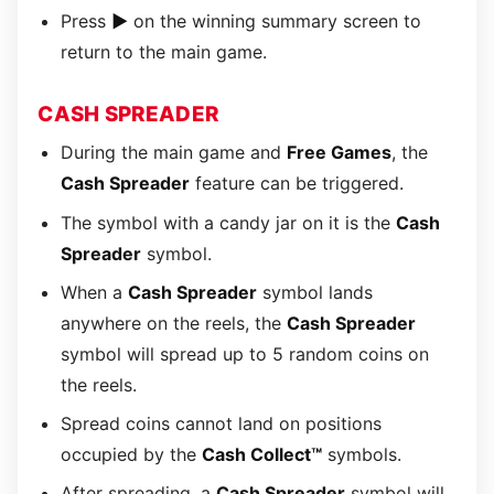
Press
►
on the winning summary screen to
return to the main game.
CASH SPREADER
During the main game and
Free Games
, the
Cash Spreader
feature can be triggered.
The symbol with a candy jar on it is the
Cash
Spreader
symbol.
When a
Cash Spreader
symbol lands
anywhere on the reels, the
Cash Spreader
symbol will spread up to 5 random coins on
the reels.
Spread coins cannot land on positions
occupied by the
Cash Collect™
symbols.
After spreading, a
Cash Spreader
symbol will