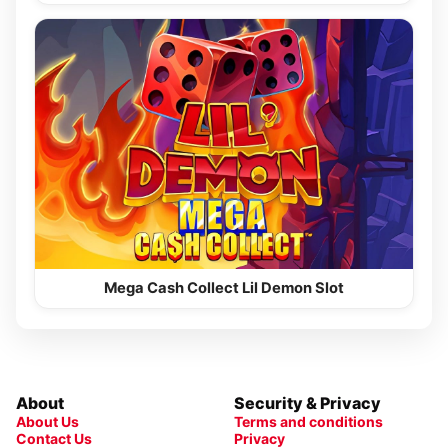
Mega Cash Collect Lil Demon Slot
About
Security & Privacy
About Us
Terms and conditions
Contact Us
Privacy