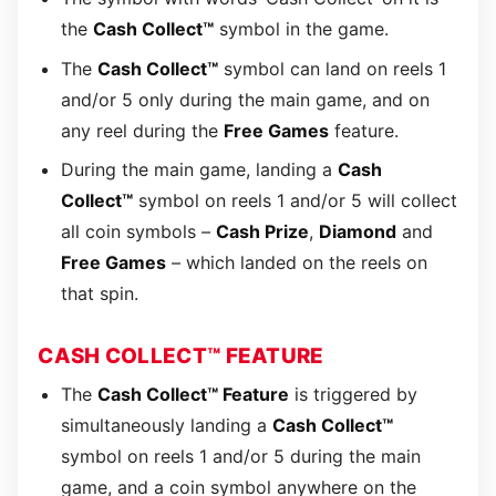
the
Cash Collect™
symbol in the game.
The
Cash Collect™
symbol can land on reels 1
and/or 5 only during the main game, and on
any reel during the
Free Games
feature.
During the main game, landing a
Cash
Collect™
symbol on reels 1 and/or 5 will collect
all coin symbols –
Cash Prize
,
Diamond
and
Free Games
– which landed on the reels on
that spin.
CASH COLLECT™ FEATURE
The
Cash Collect™ Feature
is triggered by
simultaneously landing a
Cash Collect™
symbol on reels 1 and/or 5 during the main
game, and a coin symbol anywhere on the