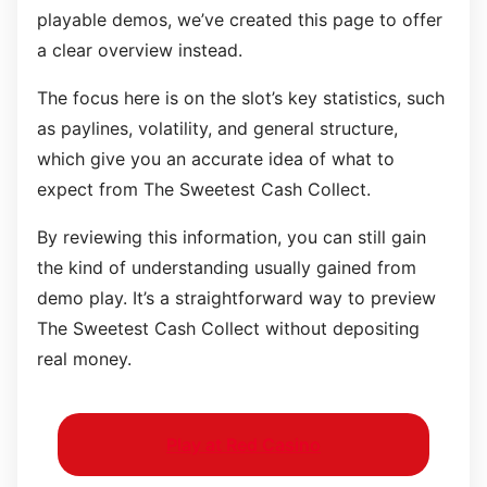
playable demos, we’ve created this page to offer
a clear overview instead.
The focus here is on the slot’s key statistics, such
as paylines, volatility, and general structure,
which give you an accurate idea of what to
expect from The Sweetest Cash Collect.
By reviewing this information, you can still gain
the kind of understanding usually gained from
demo play. It’s a straightforward way to preview
The Sweetest Cash Collect without depositing
real money.
Play at Red Casino