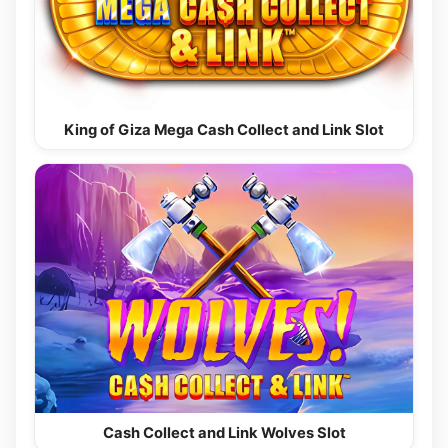
King of Giza Mega Cash Collect and Link Slot
Cash Collect and Link Wolves Slot