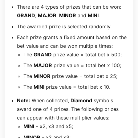
There are 4 types of prizes that can be won:
GRAND
,
MAJOR
,
MINOR
and
MINI
.
The awarded prize is selected randomly.
Each prize grants a fixed amount based on the
bet value and can be won multiple times:
The
GRAND
prize value = total bet x 500;
The
MAJOR
prize value = total bet x 100;
The
MINOR
prize value = total bet x 25;
The
MINI
prize value = total bet x 10.
Note:
When collected,
Diamond
symbols
award one of 4 prizes. The following prizes
can appear with these multiplier values:
MINI
– x2, x3 and x5;
MINOR
– x2 and x3;