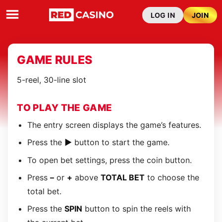
LOG IN
JOIN
GAME RULES
5-reel, 30-line slot
TO PLAY THE GAME
The entry screen displays the game’s features.
Press the
►
button to start the game.
To open bet settings, press the coin button.
Press
–
or
+
above
TOTAL BET
to choose the
total bet.
Press the
SPIN
button to spin the reels with