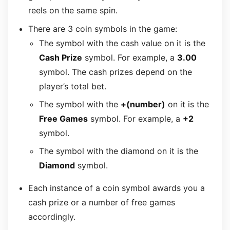
reels on the same spin.
There are 3 coin symbols in the game:
The symbol with the cash value on it is the
Cash Prize
symbol. For example, a
3.00
symbol. The cash prizes depend on the
player’s total bet.
The symbol with the
+(number)
on it is the
Free Games
symbol. For example, a
+2
symbol.
The symbol with the diamond on it is the
Diamond
symbol.
Each instance of a coin symbol awards you a
cash prize or a number of free games
accordingly.