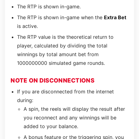
The RTP is shown in-game.
The RTP is shown in-game when the
Extra Bet
is active.
The RTP value is the theoretical return to
player, calculated by dividing the total
winnings by total amount bet from
1000000000 simulated game rounds.
NOTE ON DISCONNECTIONS
If you are disconnected from the internet
during:
A spin, the reels will display the result after
you reconnect and any winnings will be
added to your balance.
A bonus feature or the triggering spin, you