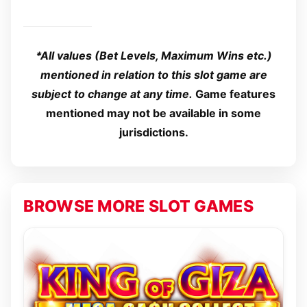
*All values (Bet Levels, Maximum Wins etc.)
mentioned in relation to this slot game are
subject to change at any time.
Game features
mentioned may not be available in some
jurisdictions.
BROWSE MORE SLOT GAMES