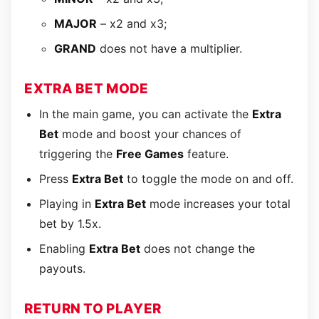
MAJOR
– x2 and x3;
GRAND
does not have a multiplier.
EXTRA BET MODE
In the main game, you can activate the
Extra
Bet
mode and boost your chances of
triggering the
Free Games
feature.
Press
Extra Bet
to toggle the mode on and off.
Playing in
Extra Bet
mode increases your total
bet by 1.5x.
Enabling
Extra Bet
does not change the
payouts.
RETURN TO PLAYER