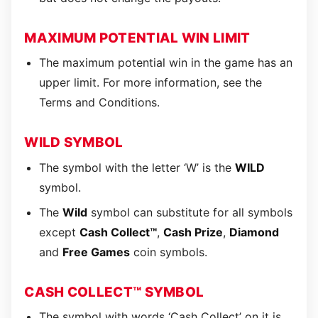
MAXIMUM POTENTIAL WIN LIMIT
The maximum potential win in the game has an
upper limit. For more information, see the
Terms and Conditions.
WILD SYMBOL
The symbol with the letter ‘W’ is the
WILD
symbol.
The
Wild
symbol can substitute for all symbols
except
Cash Collect™
,
Cash Prize
,
Diamond
and
Free Games
coin symbols.
CASH COLLECT™ SYMBOL
The symbol with words ‘Cash Collect’ on it is