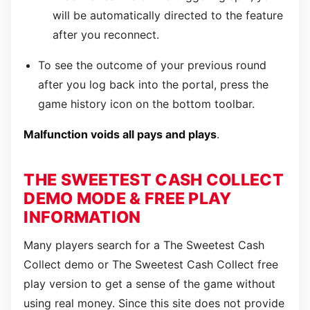
will be automatically directed to the feature
after you reconnect.
To see the outcome of your previous round
after you log back into the portal, press the
game history icon on the bottom toolbar.
Malfunction voids all pays and plays
.
THE SWEETEST CASH COLLECT
DEMO MODE & FREE PLAY
INFORMATION
Many players search for a The Sweetest Cash
Collect demo or The Sweetest Cash Collect free
play version to get a sense of the game without
using real money. Since this site does not provide