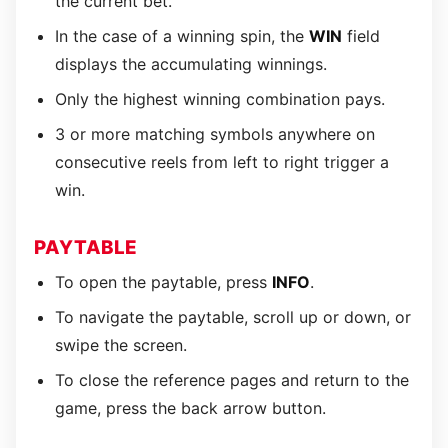
the current bet.
In the case of a winning spin, the
WIN
field
displays the accumulating winnings.
Only the highest winning combination pays.
3 or more matching symbols anywhere on
consecutive reels from left to right trigger a
win.
PAYTABLE
To open the paytable, press
INFO
.
To navigate the paytable, scroll up or down, or
swipe the screen.
To close the reference pages and return to the
game, press the back arrow button.