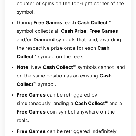
counter of spins on the top-right corner of the
symbol.
During
Free Games
, each
Cash Collect™
symbol collects all
Cash Prize
,
Free Games
and/or
Diamond
symbols that land, awarding
the respective prize once for each
Cash
Collect™
symbol on the reels.
Note
: New
Cash Collect™
symbols cannot land
on the same position as an existing
Cash
Collect™
symbol.
Free Games
can be retriggered by
simultaneously landing a
Cash Collect™
and a
Free Games
coin symbol anywhere on the
reels.
Free Games
can be retriggered indefinitely.