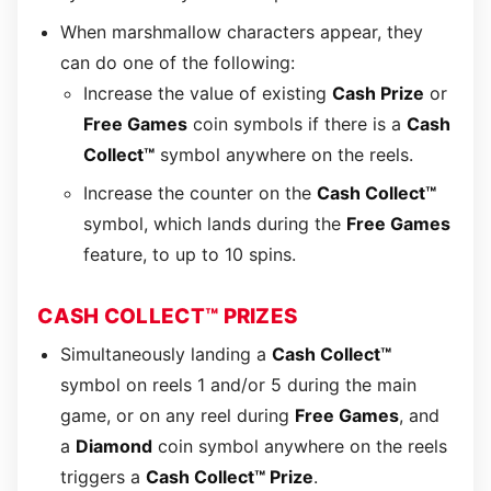
When marshmallow characters appear, they
can do one of the following:
Increase the value of existing
Cash Prize
or
Free Games
coin symbols if there is a
Cash
Collect™
symbol anywhere on the reels.
Increase the counter on the
Cash Collect™
symbol, which lands during the
Free Games
feature, to up to 10 spins.
CASH COLLECT™ PRIZES
Simultaneously landing a
Cash Collect™
symbol on reels 1 and/or 5 during the main
game, or on any reel during
Free Games
, and
a
Diamond
coin symbol anywhere on the reels
triggers a
Cash Collect™ Prize
.