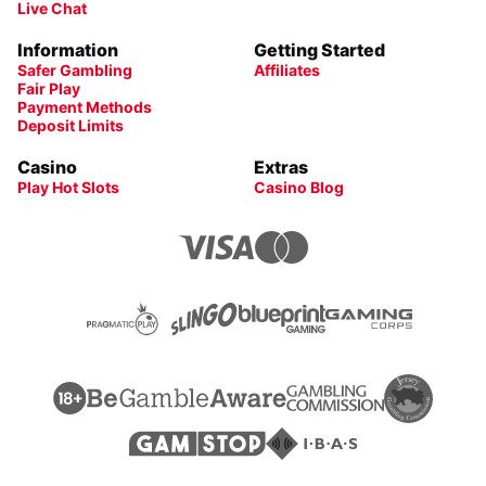
Live Chat
Information
Getting Started
Safer Gambling
Affiliates
Fair Play
Payment Methods
Deposit Limits
Casino
Extras
Play Hot Slots
Casino Blog