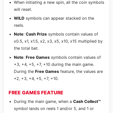
When initiating a new spin, all the coin symbols
will reset.
WILD
symbols can appear stacked on the
reels.
Note
:
Cash Prize
symbols contain values of
x0.5, x1, x1.5, x2, x3, x5, x10, x15 multiplied by
the total bet.
Note
:
Free Games
symbols contain values of
+3, +4, +5, +7, +10 during the main game.
During the
Free Games
feature, the values are
+2, +3, +4, +5, +7, +10.
FREE GAMES FEATURE
During the main game, when a
Cash Collect™
symbol lands on reels 1 and/or 5, and 1 or