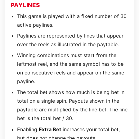
PAYLINES
This game is played with a fixed number of 30
active paylines.
Paylines are represented by lines that appear
over the reels as illustrated in the paytable.
Winning combinations must start from the
leftmost reel, and the same symbol has to be
on consecutive reels and appear on the same
payline.
The total bet shows how much is being bet in
total on a single spin. Payouts shown in the
paytable are multiplied by the line bet. The line
bet is the total bet / 30.
Enabling
Extra Bet
increases your total bet,
but does not change the payouts.