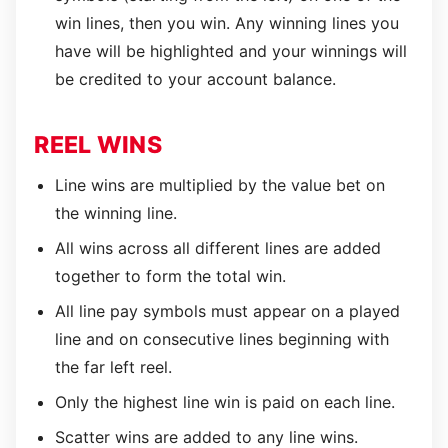
win lines, then you win. Any winning lines you
have will be highlighted and your winnings will
be credited to your account balance.
REEL WINS
Line wins are multiplied by the value bet on
the winning line.
All wins across all different lines are added
together to form the total win.
All line pay symbols must appear on a played
line and on consecutive lines beginning with
the far left reel.
Only the highest line win is paid on each line.
Scatter wins are added to any line wins.