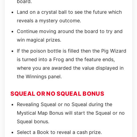
board.
Land on a crystal ball to see the future which
reveals a mystery outcome.
Continue moving around the board to try and
win magical prizes.
If the poison bottle is filled then the Pig Wizard
is turned into a Frog and the feature ends,
where you are awarded the value displayed in
the Winnings panel.
SQUEAL OR NO SQUEAL BONUS
Revealing Squeal or no Squeal during the
Mystical Map Bonus will start the Squeal or no
Squeal bonus.
Select a Book to reveal a cash prize.