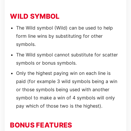
WILD SYMBOL
The Wild symbol (Wild) can be used to help
form line wins by substituting for other
symbols.
The Wild symbol cannot substitute for scatter
symbols or bonus symbols.
Only the highest paying win on each line is
paid (for example 3 wild symbols being a win
or those symbols being used with another
symbol to make a win of 4 symbols will only
pay which of those two is the highest).
BONUS FEATURES