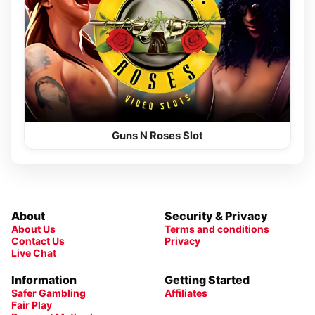
Guns N Roses Slot
About
Security & Privacy
About Us
Terms and conditions
Contact Us
Privacy
Live Chat
Information
Getting Started
Safer Gambling
Affiliates
Fair Play