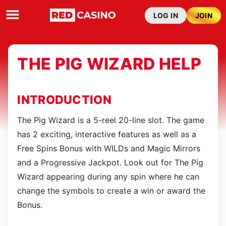
LOG IN
JOIN
THE PIG WIZARD HELP
INTRODUCTION
The Pig Wizard is a 5-reel 20-line slot. The game
has 2 exciting, interactive features as well as a
Free Spins Bonus with WILDs and Magic Mirrors
and a Progressive Jackpot. Look out for The Pig
Wizard appearing during any spin where he can
change the symbols to create a win or award the
Bonus.