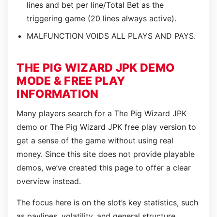
lines and bet per line/Total Bet as the
triggering game (20 lines always active).
MALFUNCTION VOIDS ALL PLAYS AND PAYS.
THE PIG WIZARD JPK DEMO
MODE & FREE PLAY
INFORMATION
Many players search for a The Pig Wizard JPK
demo or The Pig Wizard JPK free play version to
get a sense of the game without using real
money. Since this site does not provide playable
demos, we’ve created this page to offer a clear
overview instead.
The focus here is on the slot’s key statistics, such
as paylines, volatility, and general structure,