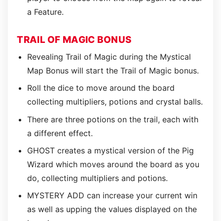
a Feature.
TRAIL OF MAGIC BONUS
Revealing Trail of Magic during the Mystical
Map Bonus will start the Trail of Magic bonus.
Roll the dice to move around the board
collecting multipliers, potions and crystal balls.
There are three potions on the trail, each with
a different effect.
GHOST creates a mystical version of the Pig
Wizard which moves around the board as you
do, collecting multipliers and potions.
MYSTERY ADD can increase your current win
as well as upping the values displayed on the