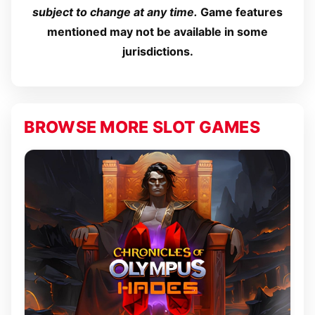
subject to change at any time.
Game features
mentioned may not be available in some
jurisdictions.
BROWSE MORE SLOT GAMES