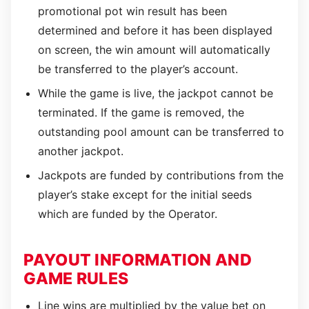
promotional pot win result has been
determined and before it has been displayed
on screen, the win amount will automatically
be transferred to the player’s account.
While the game is live, the jackpot cannot be
terminated. If the game is removed, the
outstanding pool amount can be transferred to
another jackpot.
Jackpots are funded by contributions from the
player’s stake except for the initial seeds
which are funded by the Operator.
PAYOUT INFORMATION AND
GAME RULES
Line wins are multiplied by the value bet on