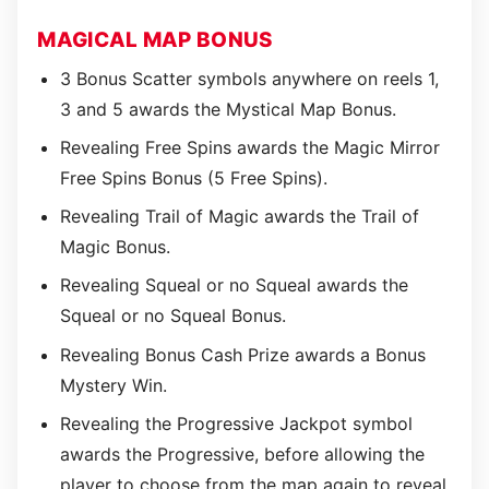
MAGICAL MAP BONUS
3 Bonus Scatter symbols anywhere on reels 1,
3 and 5 awards the Mystical Map Bonus.
Revealing Free Spins awards the Magic Mirror
Free Spins Bonus (5 Free Spins).
Revealing Trail of Magic awards the Trail of
Magic Bonus.
Revealing Squeal or no Squeal awards the
Squeal or no Squeal Bonus.
Revealing Bonus Cash Prize awards a Bonus
Mystery Win.
Revealing the Progressive Jackpot symbol
awards the Progressive, before allowing the
player to choose from the map again to reveal