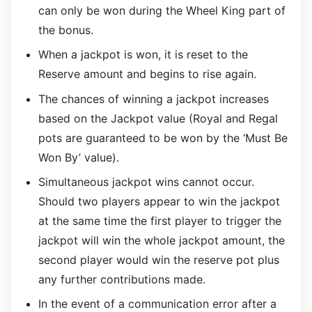
can only be won during the Wheel King part of
the bonus.
When a jackpot is won, it is reset to the
Reserve amount and begins to rise again.
The chances of winning a jackpot increases
based on the Jackpot value (Royal and Regal
pots are guaranteed to be won by the ‘Must Be
Won By’ value).
Simultaneous jackpot wins cannot occur.
Should two players appear to win the jackpot
at the same time the first player to trigger the
jackpot will win the whole jackpot amount, the
second player would win the reserve pot plus
any further contributions made.
In the event of a communication error after a