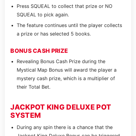
Press SQUEAL to collect that prize or NO
SQUEAL to pick again.
The feature continues until the player collects
a prize or has selected 5 books.
BONUS CASH PRIZE
Revealing Bonus Cash Prize during the
Mystical Map Bonus will award the player a
mystery cash prize, which is a multiplier of
their Total Bet.
JACKPOT KING DELUXE POT
SYSTEM
During any spin there is a chance that the
Jackpot King Deluxe Bonus can be triggered