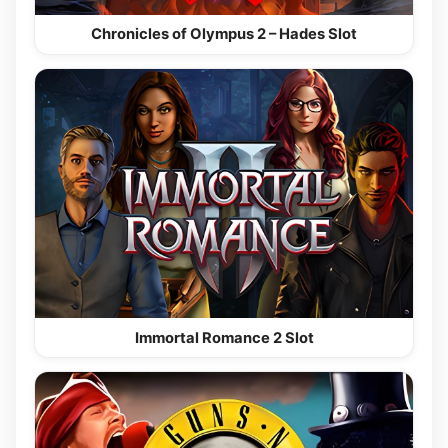
Chronicles of Olympus 2 – Hades Slot
Immortal Romance 2 Slot