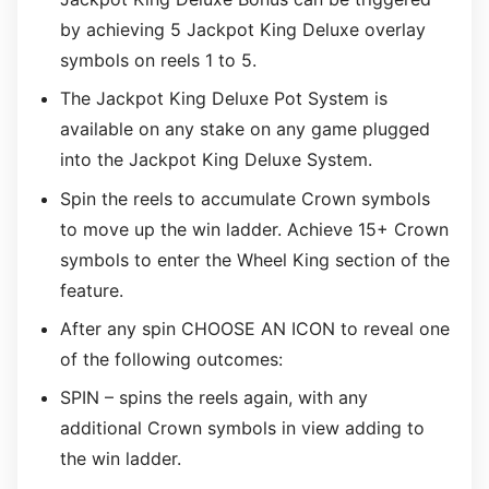
by achieving 5 Jackpot King Deluxe overlay
symbols on reels 1 to 5.
The Jackpot King Deluxe Pot System is
available on any stake on any game plugged
into the Jackpot King Deluxe System.
Spin the reels to accumulate Crown symbols
to move up the win ladder. Achieve 15+ Crown
symbols to enter the Wheel King section of the
feature.
After any spin CHOOSE AN ICON to reveal one
of the following outcomes:
SPIN – spins the reels again, with any
additional Crown symbols in view adding to
the win ladder.