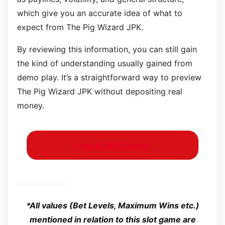
which give you an accurate idea of what to
expect from The Pig Wizard JPK.
By reviewing this information, you can still gain
the kind of understanding usually gained from
demo play. It’s a straightforward way to preview
The Pig Wizard JPK without depositing real
money.
Play at Red Casino
*All values (Bet Levels, Maximum Wins etc.)
mentioned in relation to this slot game are