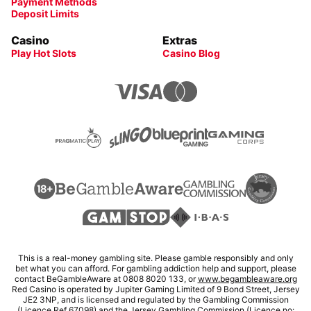
Payment Methods
Deposit Limits
Casino
Extras
Play Hot Slots
Casino Blog
This is a real-money gambling site. Please gamble responsibly and only
bet what you can afford. For gambling addiction help and support, please
contact BeGambleAware at 0808 8020 133, or
www.begambleaware.org
Red Casino is operated by Jupiter Gaming Limited of 9 Bond Street, Jersey
JE2 3NP, and is licensed and regulated by the Gambling Commission
(Licence Ref
67098
) and the Jersey Gambling Commission (Licence no: