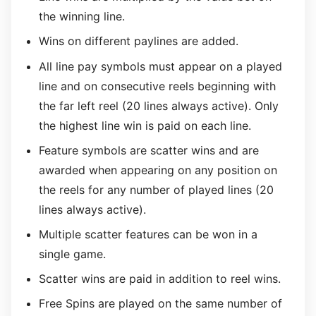
the winning line.
Wins on different paylines are added.
All line pay symbols must appear on a played
line and on consecutive reels beginning with
the far left reel (20 lines always active). Only
the highest line win is paid on each line.
Feature symbols are scatter wins and are
awarded when appearing on any position on
the reels for any number of played lines (20
lines always active).
Multiple scatter features can be won in a
single game.
Scatter wins are paid in addition to reel wins.
Free Spins are played on the same number of