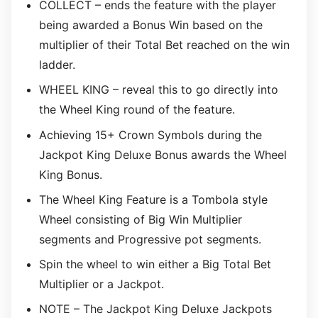
COLLECT – ends the feature with the player
being awarded a Bonus Win based on the
multiplier of their Total Bet reached on the win
ladder.
WHEEL KING – reveal this to go directly into
the Wheel King round of the feature.
Achieving 15+ Crown Symbols during the
Jackpot King Deluxe Bonus awards the Wheel
King Bonus.
The Wheel King Feature is a Tombola style
Wheel consisting of Big Win Multiplier
segments and Progressive pot segments.
Spin the wheel to win either a Big Total Bet
Multiplier or a Jackpot.
NOTE – The Jackpot King Deluxe Jackpots