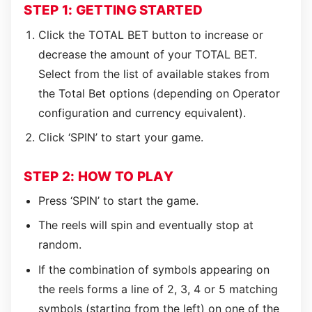
STEP 1: GETTING STARTED
Click the TOTAL BET button to increase or
decrease the amount of your TOTAL BET.
Select from the list of available stakes from
the Total Bet options (depending on Operator
configuration and currency equivalent).
Click ‘SPIN’ to start your game.
STEP 2: HOW TO PLAY
Press ‘SPIN’ to start the game.
The reels will spin and eventually stop at
random.
If the combination of symbols appearing on
the reels forms a line of 2, 3, 4 or 5 matching
symbols (starting from the left) on one of the