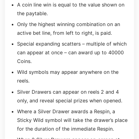
A coin line win is equal to the value shown on
the paytable.
Only the highest winning combination on an
active bet line, from left to right, is paid.
Special expanding scatters – multiple of which
can appear at once – can award up to 40000
Coins.
Wild symbols may appear anywhere on the
reels.
Silver Drawers can appear on reels 2 and 4
only, and reveal special prizes when opened.
Where a Silver Drawer awards a Respin, a
Sticky Wild symbol will take the drawer’s place
for the duration of the immediate Respin.