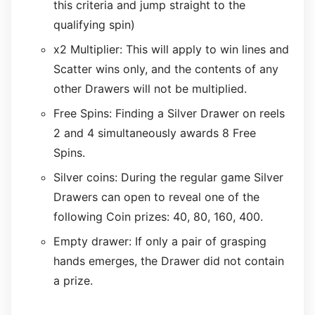
this criteria and jump straight to the
qualifying spin)
x2 Multiplier: This will apply to win lines and
Scatter wins only, and the contents of any
other Drawers will not be multiplied.
Free Spins: Finding a Silver Drawer on reels
2 and 4 simultaneously awards 8 Free
Spins.
Silver coins: During the regular game Silver
Drawers can open to reveal one of the
following Coin prizes: 40, 80, 160, 400.
Empty drawer: If only a pair of grasping
hands emerges, the Drawer did not contain
a prize.