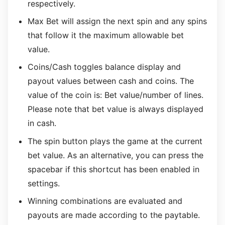
respectively.
Max Bet will assign the next spin and any spins
that follow it the maximum allowable bet
value.
Coins/Cash toggles balance display and
payout values between cash and coins. The
value of the coin is: Bet value/number of lines.
Please note that bet value is always displayed
in cash.
The spin button plays the game at the current
bet value. As an alternative, you can press the
spacebar if this shortcut has been enabled in
settings.
Winning combinations are evaluated and
payouts are made according to the paytable.