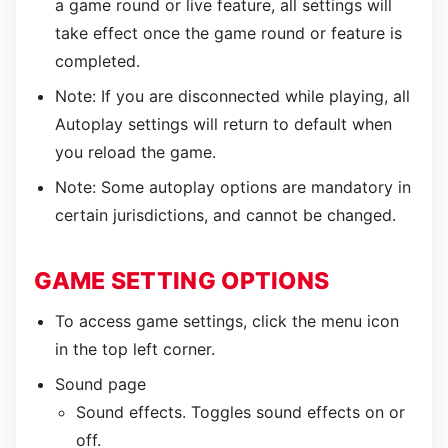
a game round or live feature, all settings will
take effect once the game round or feature is
completed.
Note: If you are disconnected while playing, all
Autoplay settings will return to default when
you reload the game.
Note: Some autoplay options are mandatory in
certain jurisdictions, and cannot be changed.
GAME SETTING OPTIONS
To access game settings, click the menu icon
in the top left corner.
Sound page
Sound effects. Toggles sound effects on or
off.