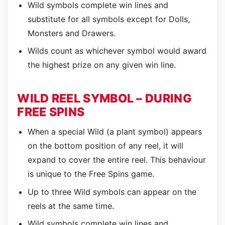
Wild symbols complete win lines and
substitute for all symbols except for Dolls,
Monsters and Drawers.
Wilds count as whichever symbol would award
the highest prize on any given win line.
WILD REEL SYMBOL – DURING
FREE SPINS
When a special Wild (a plant symbol) appears
on the bottom position of any reel, it will
expand to cover the entire reel. This behaviour
is unique to the Free Spins game.
Up to three Wild symbols can appear on the
reels at the same time.
Wild symbols complete win lines and