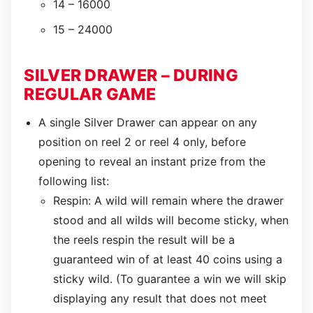
14 – 16000
15 – 24000
SILVER DRAWER – DURING
REGULAR GAME
A single Silver Drawer can appear on any
position on reel 2 or reel 4 only, before
opening to reveal an instant prize from the
following list:
Respin: A wild will remain where the drawer
stood and all wilds will become sticky, when
the reels respin the result will be a
guaranteed win of at least 40 coins using a
sticky wild. (To guarantee a win we will skip
displaying any result that does not meet