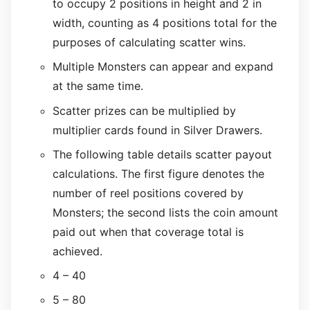
to occupy 2 positions in height and 2 in
width, counting as 4 positions total for the
purposes of calculating scatter wins.
Multiple Monsters can appear and expand
at the same time.
Scatter prizes can be multiplied by
multiplier cards found in Silver Drawers.
The following table details scatter payout
calculations. The first figure denotes the
number of reel positions covered by
Monsters; the second lists the coin amount
paid out when that coverage total is
achieved.
4 – 40
5 – 80