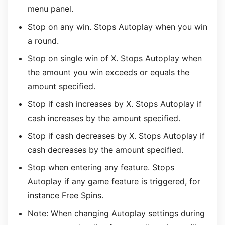
menu panel.
Stop on any win. Stops Autoplay when you win
a round.
Stop on single win of X. Stops Autoplay when
the amount you win exceeds or equals the
amount specified.
Stop if cash increases by X. Stops Autoplay if
cash increases by the amount specified.
Stop if cash decreases by X. Stops Autoplay if
cash decreases by the amount specified.
Stop when entering any feature. Stops
Autoplay if any game feature is triggered, for
instance Free Spins.
Note: When changing Autoplay settings during