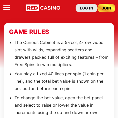
LOG IN
JOIN
GAME RULES
The Curious Cabinet is a 5-reel, 4-row video
slot with wilds, expanding scatters and
drawers packed full of exciting features – from
Free Spins to win multipliers.
You play a fixed 40 lines per spin (1 coin per
line), and the total bet value is shown on the
bet button before each spin.
To change the bet value, open the bet panel
and select to raise or lower the value in
increments using the up and down arrows