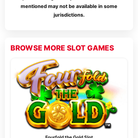
mentioned may not be available in some
jurisdictions.
BROWSE MORE SLOT GAMES
Fourfold the Gold Slot