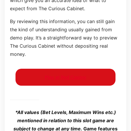
which give you an accurate idea of what to
expect from The Curious Cabinet.
By reviewing this information, you can still gain
the kind of understanding usually gained from
demo play. It’s a straightforward way to preview
The Curious Cabinet without depositing real
money.
Play at Red Casino
*All values (Bet Levels, Maximum Wins etc.)
mentioned in relation to this slot game are
subject to change at any time.
Game features