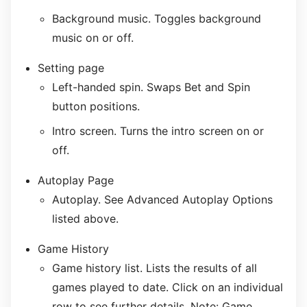
Background music. Toggles background
music on or off.
Setting page
Left-handed spin. Swaps Bet and Spin
button positions.
Intro screen. Turns the intro screen on or
off.
Autoplay Page
Autoplay. See Advanced Autoplay Options
listed above.
Game History
Game history list. Lists the results of all
games played to date. Click on an individual
row to see further details. Note: Game