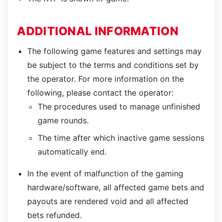
ADDITIONAL INFORMATION
The following game features and settings may
be subject to the terms and conditions set by
the operator. For more information on the
following, please contact the operator:
The procedures used to manage unfinished
game rounds.
The time after which inactive game sessions
automatically end.
In the event of malfunction of the gaming
hardware/software, all affected game bets and
payouts are rendered void and all affected
bets refunded.