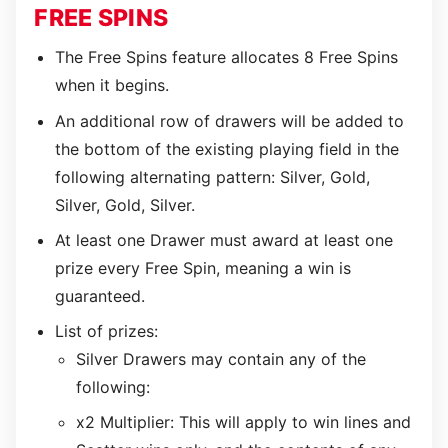
FREE SPINS
The Free Spins feature allocates 8 Free Spins
when it begins.
An additional row of drawers will be added to
the bottom of the existing playing field in the
following alternating pattern: Silver, Gold,
Silver, Gold, Silver.
At least one Drawer must award at least one
prize every Free Spin, meaning a win is
guaranteed.
List of prizes:
Silver Drawers may contain any of the
following:
x2 Multiplier: This will apply to win lines and