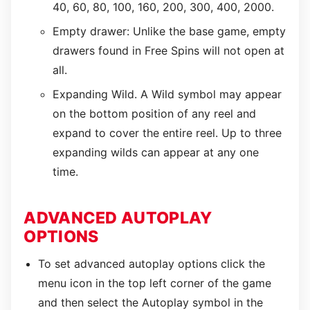
40, 60, 80, 100, 160, 200, 300, 400, 2000.
Empty drawer: Unlike the base game, empty
drawers found in Free Spins will not open at
all.
Expanding Wild. A Wild symbol may appear
on the bottom position of any reel and
expand to cover the entire reel. Up to three
expanding wilds can appear at any one
time.
ADVANCED AUTOPLAY
OPTIONS
To set advanced autoplay options click the
menu icon in the top left corner of the game
and then select the Autoplay symbol in the