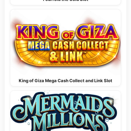
King of Giza Mega Cash Collect and Link Slot