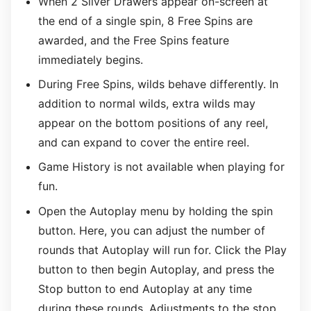
When 2 Silver Drawers appear on-screen at
the end of a single spin, 8 Free Spins are
awarded, and the Free Spins feature
immediately begins.
During Free Spins, wilds behave differently. In
addition to normal wilds, extra wilds may
appear on the bottom positions of any reel,
and can expand to cover the entire reel.
Game History is not available when playing for
fun.
Open the Autoplay menu by holding the spin
button. Here, you can adjust the number of
rounds that Autoplay will run for. Click the Play
button to then begin Autoplay, and press the
Stop button to end Autoplay at any time
during these rounds. Adjustments to the stop