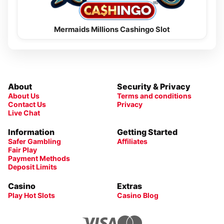
Mermaids Millions Cashingo Slot
About
Security & Privacy
About Us
Terms and conditions
Contact Us
Privacy
Live Chat
Information
Getting Started
Safer Gambling
Affiliates
Fair Play
Payment Methods
Deposit Limits
Casino
Extras
Play Hot Slots
Casino Blog