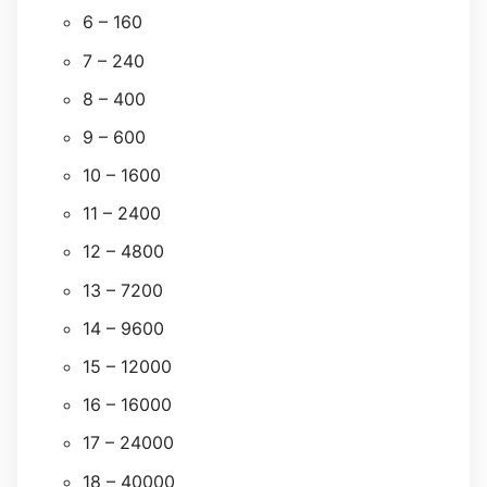
6 – 160
7 – 240
8 – 400
9 – 600
10 – 1600
11 – 2400
12 – 4800
13 – 7200
14 – 9600
15 – 12000
16 – 16000
17 – 24000
18 – 40000