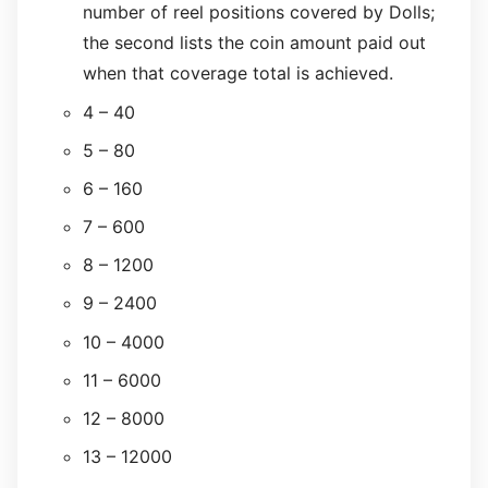
number of reel positions covered by Dolls;
the second lists the coin amount paid out
when that coverage total is achieved.
4 – 40
5 – 80
6 – 160
7 – 600
8 – 1200
9 – 2400
10 – 4000
11 – 6000
12 – 8000
13 – 12000