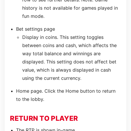
history is not available for games played in
fun mode.
Bet settings page
Display in coins. This setting toggles
between coins and cash, which affects the
way total balance and winnings are
displayed. This setting does not affect bet
value, which is always displayed in cash
using the current currency.
Home page. Click the Home button to return
to the lobby.
RETURN TO PLAYER
The RTP is shown in-game.