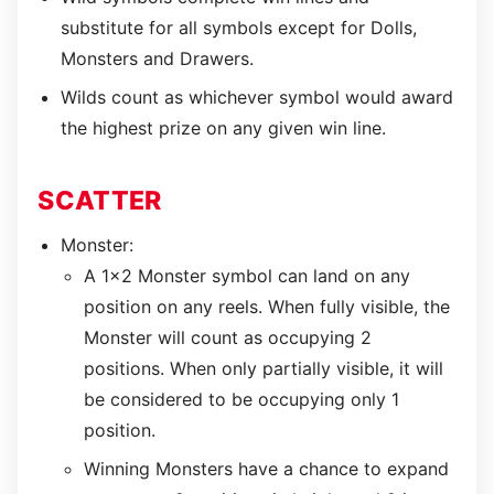
substitute for all symbols except for Dolls,
Monsters and Drawers.
Wilds count as whichever symbol would award
the highest prize on any given win line.
SCATTER
Monster:
A 1×2 Monster symbol can land on any
position on any reels. When fully visible, the
Monster will count as occupying 2
positions. When only partially visible, it will
be considered to be occupying only 1
position.
Winning Monsters have a chance to expand