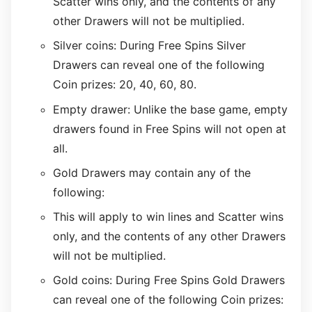
Scatter wins only, and the contents of any
other Drawers will not be multiplied.
Silver coins: During Free Spins Silver
Drawers can reveal one of the following
Coin prizes: 20, 40, 60, 80.
Empty drawer: Unlike the base game, empty
drawers found in Free Spins will not open at
all.
Gold Drawers may contain any of the
following:
This will apply to win lines and Scatter wins
only, and the contents of any other Drawers
will not be multiplied.
Gold coins: During Free Spins Gold Drawers
can reveal one of the following Coin prizes: