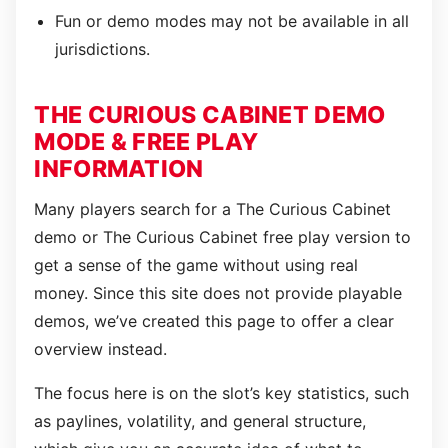
Fun or demo modes may not be available in all
jurisdictions.
THE CURIOUS CABINET DEMO
MODE & FREE PLAY
INFORMATION
Many players search for a The Curious Cabinet
demo or The Curious Cabinet free play version to
get a sense of the game without using real
money. Since this site does not provide playable
demos, we’ve created this page to offer a clear
overview instead.
The focus here is on the slot’s key statistics, such
as paylines, volatility, and general structure,