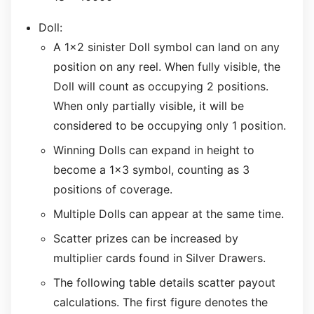
Doll:
A 1×2 sinister Doll symbol can land on any
position on any reel. When fully visible, the
Doll will count as occupying 2 positions.
When only partially visible, it will be
considered to be occupying only 1 position.
Winning Dolls can expand in height to
become a 1×3 symbol, counting as 3
positions of coverage.
Multiple Dolls can appear at the same time.
Scatter prizes can be increased by
multiplier cards found in Silver Drawers.
The following table details scatter payout
calculations. The first figure denotes the