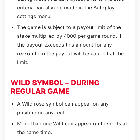
criteria can also be made in the Autoplay
settings menu.
The game is subject to a payout limit of the
stake multiplied by 4000 per game round. If
the payout exceeds this amount for any
reason then the payout will be capped at the
limit.
WILD SYMBOL – DURING
REGULAR GAME
A Wild rose symbol can appear on any
position on any reel.
More than one Wild can appear on the reels at
the same time.