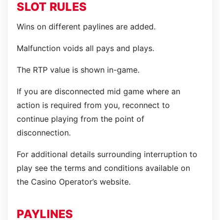
SLOT RULES
Wins on different paylines are added.
Malfunction voids all pays and plays.
The RTP value is shown in-game.
If you are disconnected mid game where an
action is required from you, reconnect to
continue playing from the point of
disconnection.
For additional details surrounding interruption to
play see the terms and conditions available on
the Casino Operator’s website.
PAYLINES