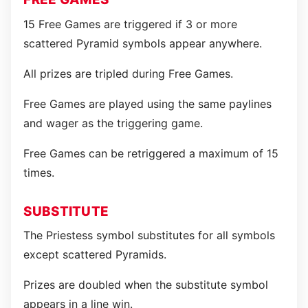
15 Free Games are triggered if 3 or more
scattered Pyramid symbols appear anywhere.
All prizes are tripled during Free Games.
Free Games are played using the same paylines
and wager as the triggering game.
Free Games can be retriggered a maximum of 15
times.
SUBSTITUTE
The Priestess symbol substitutes for all symbols
except scattered Pyramids.
Prizes are doubled when the substitute symbol
appears in a line win.