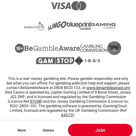
This is a real-money gambling site. Please gamble responsibly and only
bet what you can afford. For gambling addiction help and support, please
contact BeGambleAware at 0808 8020 133, or
www.begambleaware.org
Red Casino is operated by Jupiter Gaming Limited of 9 Bond Street, Jersey
JE2 3NP, and is licensed and regulated by the Gambling Commission
(Licence Ref
67098
) and the Jersey Gambling Commission (Licence no:
RGO-2600-30). The gambling software is powered by iGamingCloud
Limited, licensed and regulated by the UK Gambling Commission (Ref
44073
).
Join
More
Games