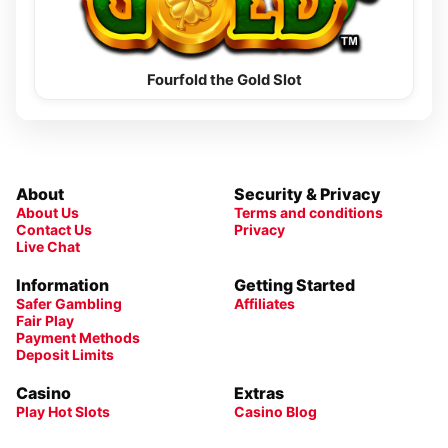
Fourfold the Gold Slot
About
Security & Privacy
About Us
Terms and conditions
Contact Us
Privacy
Live Chat
Information
Getting Started
Safer Gambling
Affiliates
Fair Play
Payment Methods
Deposit Limits
Casino
Extras
Play Hot Slots
Casino Blog