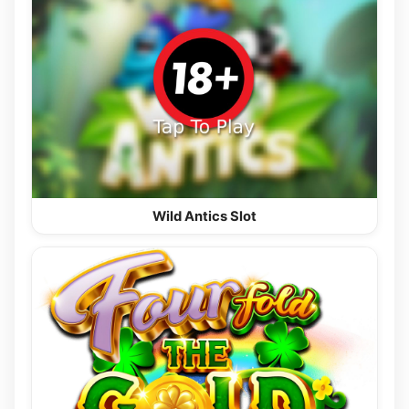
Wild Antics Slot