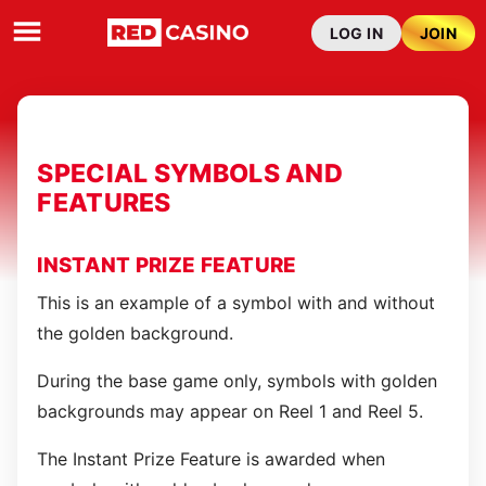
LOG IN
JOIN
SPECIAL SYMBOLS AND
FEATURES
INSTANT PRIZE FEATURE
This is an example of a symbol with and without
the golden background.
During the base game only, symbols with golden
backgrounds may appear on Reel 1 and Reel 5.
The Instant Prize Feature is awarded when