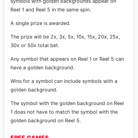
symbols with golden backgrounds appear on
Reel 1 and Reel 5 in the same spin.
A single prize is awarded.
The prize will be 2x, 3x, 5x, 10x, 15x, 20x, 25x,
30x or 50x total bet.
Any symbol that appears on Reel 1 or Reel 5 can
have a golden background.
Wins for a symbol can include symbols with a
golden background.
The symbol with the golden background on Reel
1 does not have to match the symbol with the
golden background on Reel 5.
FREE GAMES