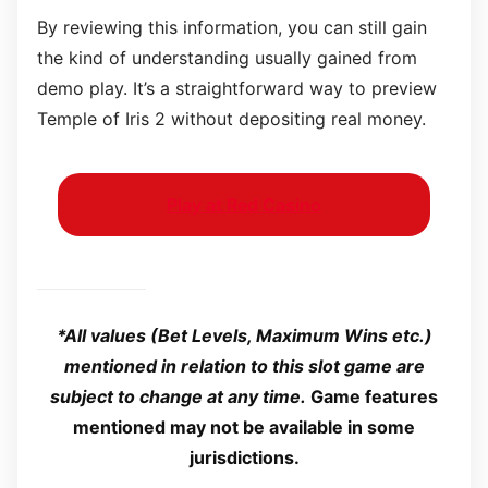
By reviewing this information, you can still gain
the kind of understanding usually gained from
demo play. It’s a straightforward way to preview
Temple of Iris 2 without depositing real money.
Play at Red Casino
*All values (Bet Levels, Maximum Wins etc.)
mentioned in relation to this slot game are
subject to change at any time.
Game features
mentioned may not be available in some
jurisdictions.