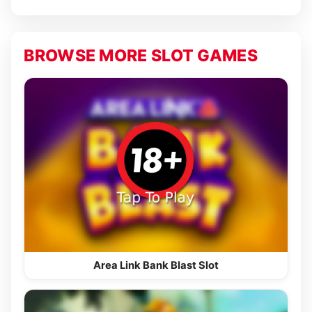
BROWSE MORE SLOT GAMES
Area Link Bank Blast Slot