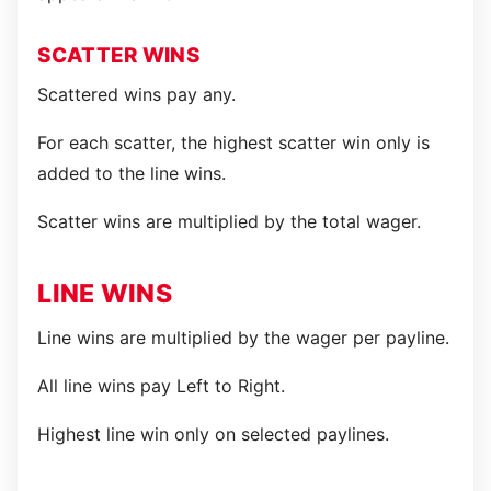
SCATTER WINS
Scattered wins pay any.
For each scatter, the highest scatter win only is
added to the line wins.
Scatter wins are multiplied by the total wager.
LINE WINS
Line wins are multiplied by the wager per payline.
All line wins pay Left to Right.
Highest line win only on selected paylines.