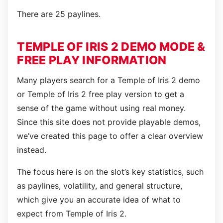
There are 25 paylines.
TEMPLE OF IRIS 2 DEMO MODE &
FREE PLAY INFORMATION
Many players search for a Temple of Iris 2 demo
or Temple of Iris 2 free play version to get a
sense of the game without using real money.
Since this site does not provide playable demos,
we’ve created this page to offer a clear overview
instead.
The focus here is on the slot’s key statistics, such
as paylines, volatility, and general structure,
which give you an accurate idea of what to
expect from Temple of Iris 2.