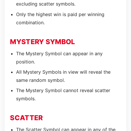
excluding scatter symbols.
Only the highest win is paid per winning
combination.
MYSTERY SYMBOL
The Mystery Symbol can appear in any
position.
All Mystery Symbols in view will reveal the
same random symbol.
The Mystery Symbol cannot reveal scatter
symbols.
SCATTER
The Scatter Symbol can appear in any of the