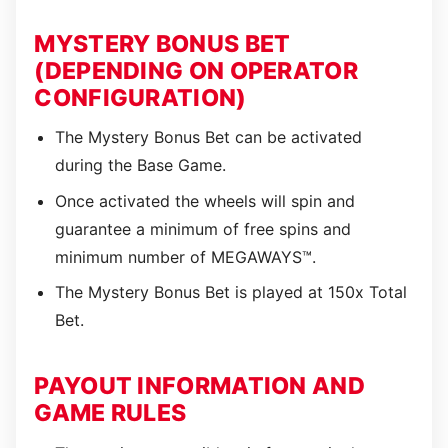
MYSTERY BONUS BET
(DEPENDING ON OPERATOR
CONFIGURATION)
The Mystery Bonus Bet can be activated
during the Base Game.
Once activated the wheels will spin and
guarantee a minimum of free spins and
minimum number of MEGAWAYS™.
The Mystery Bonus Bet is played at 150x Total
Bet.
PAYOUT INFORMATION AND
GAME RULES