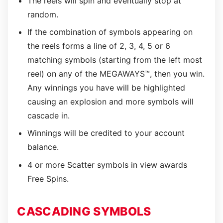
The reels will spin and eventually stop at
random.
If the combination of symbols appearing on
the reels forms a line of 2, 3, 4, 5 or 6
matching symbols (starting from the left most
reel) on any of the MEGAWAYS™, then you win.
Any winnings you have will be highlighted
causing an explosion and more symbols will
cascade in.
Winnings will be credited to your account
balance.
4 or more Scatter symbols in view awards
Free Spins.
CASCADING SYMBOLS