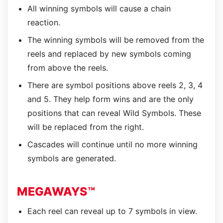
All winning symbols will cause a chain
reaction.
The winning symbols will be removed from the
reels and replaced by new symbols coming
from above the reels.
There are symbol positions above reels 2, 3, 4
and 5. They help form wins and are the only
positions that can reveal Wild Symbols. These
will be replaced from the right.
Cascades will continue until no more winning
symbols are generated.
MEGAWAYS™
Each reel can reveal up to 7 symbols in view.