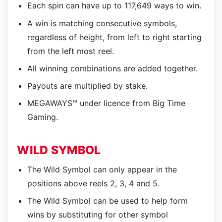
Each spin can have up to 117,649 ways to win.
A win is matching consecutive symbols,
regardless of height, from left to right starting
from the left most reel.
All winning combinations are added together.
Payouts are multiplied by stake.
MEGAWAYS™ under licence from Big Time
Gaming.
WILD SYMBOL
The Wild Symbol can only appear in the
positions above reels 2, 3, 4 and 5.
The Wild Symbol can be used to help form
wins by substituting for other symbol