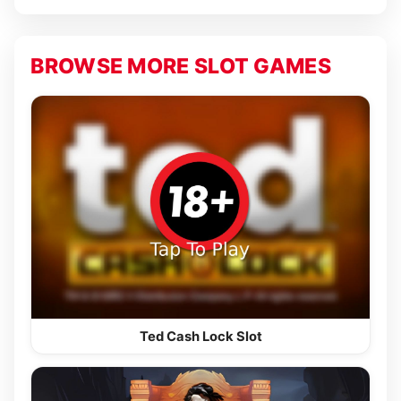
BROWSE MORE SLOT GAMES
Ted Cash Lock Slot