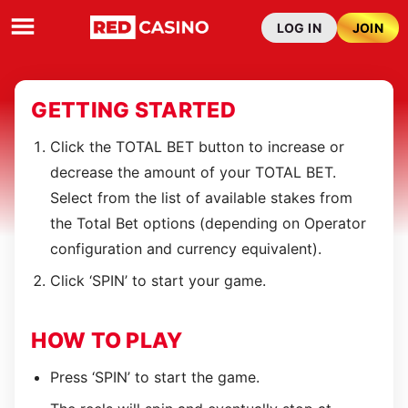
LOG IN
JOIN
GETTING STARTED
Click the TOTAL BET button to increase or
decrease the amount of your TOTAL BET.
Select from the list of available stakes from
the Total Bet options (depending on Operator
configuration and currency equivalent).
Click ‘SPIN’ to start your game.
HOW TO PLAY
Press ‘SPIN’ to start the game.