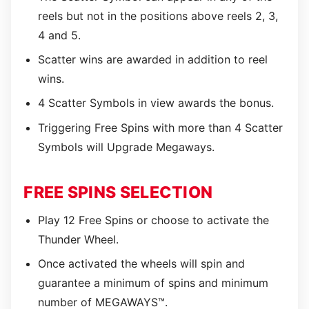
reels but not in the positions above reels 2, 3,
4 and 5.
Scatter wins are awarded in addition to reel
wins.
4 Scatter Symbols in view awards the bonus.
Triggering Free Spins with more than 4 Scatter
Symbols will Upgrade Megaways.
FREE SPINS SELECTION
Play 12 Free Spins or choose to activate the
Thunder Wheel.
Once activated the wheels will spin and
guarantee a minimum of spins and minimum
number of MEGAWAYS™.