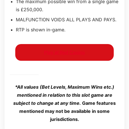
The maximum possible win from a single game
is £250,000.
MALFUNCTION VOIDS ALL PLAYS AND PAYS.
RTP is shown in-game.
Play at Red Casino
*All values (Bet Levels, Maximum Wins etc.)
mentioned in relation to this slot game are
subject to change at any time.
Game features
mentioned may not be available in some
jurisdictions.