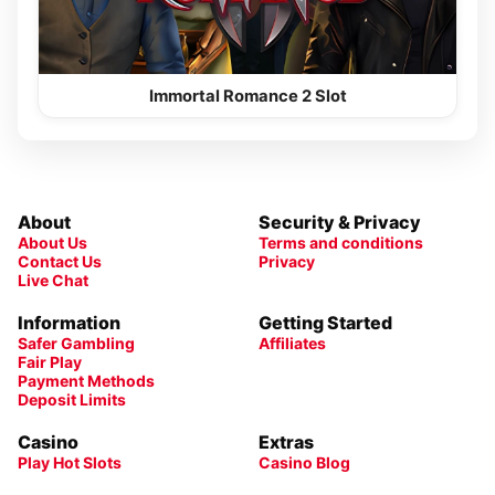
Immortal Romance 2 Slot
About
Security & Privacy
About Us
Terms and conditions
Contact Us
Privacy
Live Chat
Information
Getting Started
Safer Gambling
Affiliates
Fair Play
Payment Methods
Deposit Limits
Casino
Extras
Play Hot Slots
Casino Blog