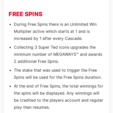
FREE SPINS
During Free Spins there is an Unlimited Win
Multiplier active which starts at 1 and is
increased by 1 after every Cascade.
Collecting 3 Super Ted icons upgrades the
minimum number of MEGAWAYS™ and awards
2 additional Free Spins.
The stake that was used to trigger the Free
Spins will be used for the Free Spins duration.
At the end of Free Spins, the total winnings for
the spins will be displayed. Any winnings will
be credited to the players account and regular
play then resumes.