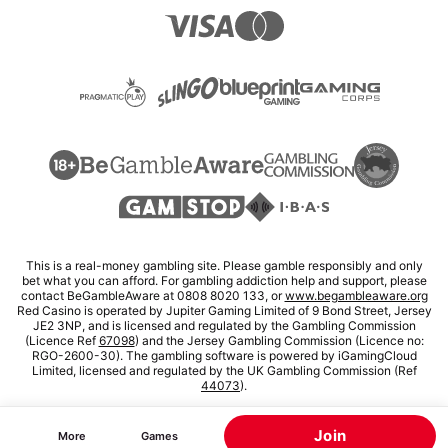
This is a real-money gambling site. Please gamble responsibly and only
bet what you can afford. For gambling addiction help and support, please
contact BeGambleAware at 0808 8020 133, or
www.begambleaware.org
Red Casino is operated by Jupiter Gaming Limited of 9 Bond Street, Jersey
JE2 3NP, and is licensed and regulated by the Gambling Commission
(Licence Ref
67098
) and the Jersey Gambling Commission (Licence no:
RGO-2600-30). The gambling software is powered by iGamingCloud
Limited, licensed and regulated by the UK Gambling Commission (Ref
44073
).
Join
More
Games