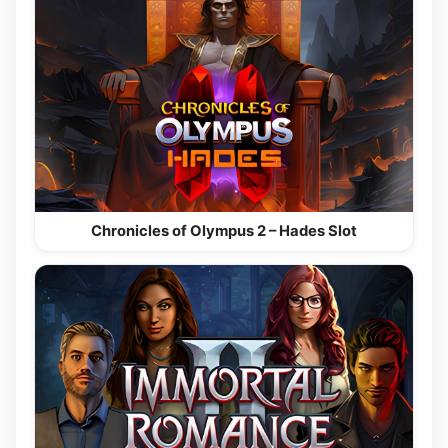
Chronicles of Olympus 2 – Hades Slot