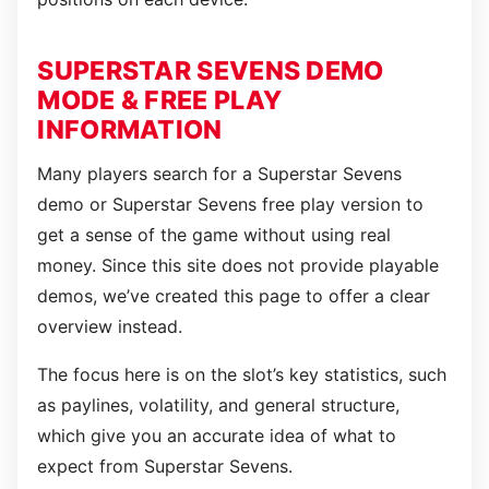
SUPERSTAR SEVENS DEMO
MODE & FREE PLAY
INFORMATION
Many players search for a Superstar Sevens
demo or Superstar Sevens free play version to
get a sense of the game without using real
money. Since this site does not provide playable
demos, we’ve created this page to offer a clear
overview instead.
The focus here is on the slot’s key statistics, such
as paylines, volatility, and general structure,
which give you an accurate idea of what to
expect from Superstar Sevens.