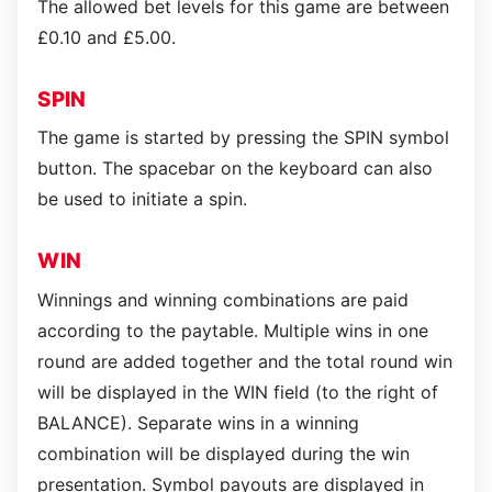
The allowed bet levels for this game are between
£0.10 and £5.00.
SPIN
The game is started by pressing the SPIN symbol
button. The spacebar on the keyboard can also
be used to initiate a spin.
WIN
Winnings and winning combinations are paid
according to the paytable. Multiple wins in one
round are added together and the total round win
will be displayed in the WIN field (to the right of
BALANCE). Separate wins in a winning
combination will be displayed during the win
presentation. Symbol payouts are displayed in