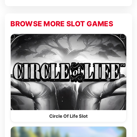
BROWSE MORE SLOT GAMES
Circle Of Life Slot