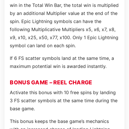
win in the Total Win Bar, the total win is multiplied
by an additional Multiplier value at the end of the
spin. Epic Lightning symbols can have the
following Multiplicative Multipliers x5, x6, x7, x8,
x9, x10, x25, x50, x77, x100. Only 1 Epic Lightning
symbol can land on each spin.
If 6 FS scatter symbols land at the same time, a
maximum potential win is awarded instantly.
BONUS GAME – REEL CHARGE
Activate this bonus with 10 free spins by landing
3 FS scatter symbols at the same time during the
base game.
This bonus keeps the base game’s mechanics