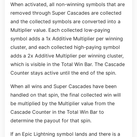
When activated, all non-winning symbols that are
removed through Super Cascades are collected
and the collected symbols are converted into a
Multiplier value. Each collected low-paying
symbol adds a 1x Additive Multiplier per winning
cluster, and each collected high-paying symbol
adds a 2x Additive Multiplier per winning cluster,
which is visible in the Total Win Bar. The Cascade
Counter stays active until the end of the spin.
When all wins and Super Cascades have been
handled on that spin, the final collected win will
be multiplied by the Multiplier value from the
Cascade Counter in the Total Win Bar to
determine the payout for that spin.
If an Epic Lightning symbol lands and there is a