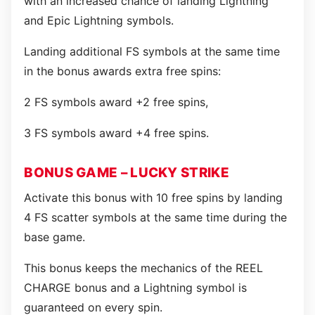
with an increased chance of landing Lightning
and Epic Lightning symbols.
Landing additional FS symbols at the same time
in the bonus awards extra free spins:
2 FS symbols award +2 free spins,
3 FS symbols award +4 free spins.
BONUS GAME – LUCKY STRIKE
Activate this bonus with 10 free spins by landing
4 FS scatter symbols at the same time during the
base game.
This bonus keeps the mechanics of the REEL
CHARGE bonus and a Lightning symbol is
guaranteed on every spin.