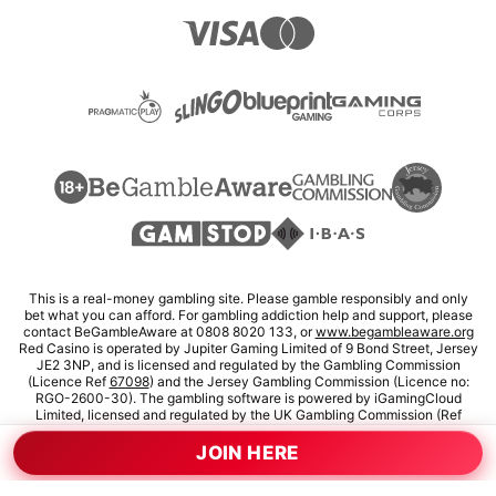
This is a real-money gambling site. Please gamble responsibly and only
bet what you can afford. For gambling addiction help and support, please
contact BeGambleAware at 0808 8020 133, or
www.begambleaware.org
Red Casino is operated by Jupiter Gaming Limited of 9 Bond Street, Jersey
JE2 3NP, and is licensed and regulated by the Gambling Commission
(Licence Ref
67098
) and the Jersey Gambling Commission (Licence no:
RGO-2600-30). The gambling software is powered by iGamingCloud
Limited, licensed and regulated by the UK Gambling Commission (Ref
44073
).
JOIN HERE