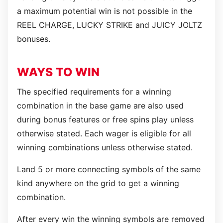
a maximum potential win is not possible in the
REEL CHARGE, LUCKY STRIKE and JUICY JOLTZ
bonuses.
WAYS TO WIN
The specified requirements for a winning
combination in the base game are also used
during bonus features or free spins play unless
otherwise stated. Each wager is eligible for all
winning combinations unless otherwise stated.
Land 5 or more connecting symbols of the same
kind anywhere on the grid to get a winning
combination.
After every win the winning symbols are removed