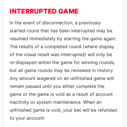
INTERRUPTED GAME
In the event of disconnection, a previously
started round that has been interrupted may be
resumed immediately by starting the game again.
The results of a completed round (where display
of the visual result was interrupted) will only be
re-displayed within the game for winning rounds,
but all game rounds may be reviewed in History.
Any amount wagered on an unfinished game will
remain paused until you either complete the
game or the game is void as a result of account
inactivity or system maintenance. When an
unfinished game is void, your bet will be refunded
to your account.