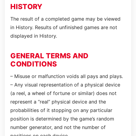
HISTORY
The result of a completed game may be viewed
in History. Results of unfinished games are not
displayed in History.
GENERAL TERMS AND
CONDITIONS
– Misuse or malfunction voids all pays and plays.
– Any visual representation of a physical device
(a reel, a wheel of fortune or similar) does not
represent a “real” physical device and the
probabilities of it stopping on any particular
position is determined by the game’s random
number generator, and not the number of
positions on each device.