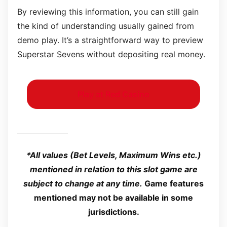
By reviewing this information, you can still gain
the kind of understanding usually gained from
demo play. It’s a straightforward way to preview
Superstar Sevens without depositing real money.
Play at Red Casino
*All values (Bet Levels, Maximum Wins etc.)
mentioned in relation to this slot game are
subject to change at any time.
Game features
mentioned may not be available in some
jurisdictions.