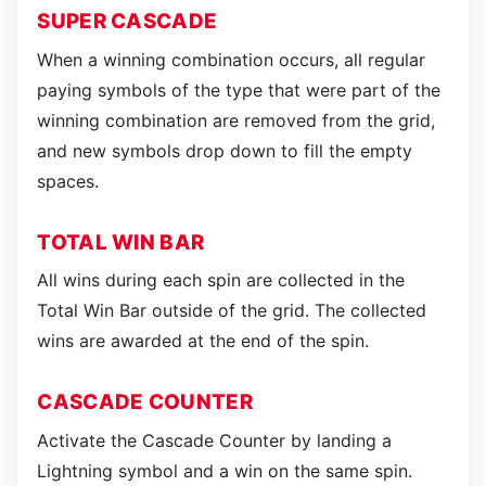
SUPER CASCADE
When a winning combination occurs, all regular
paying symbols of the type that were part of the
winning combination are removed from the grid,
and new symbols drop down to fill the empty
spaces.
TOTAL WIN BAR
All wins during each spin are collected in the
Total Win Bar outside of the grid. The collected
wins are awarded at the end of the spin.
CASCADE COUNTER
Activate the Cascade Counter by landing a
Lightning symbol and a win on the same spin.