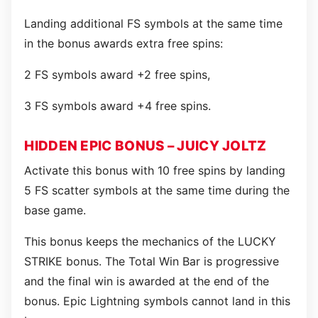
Landing additional FS symbols at the same time
in the bonus awards extra free spins:
2 FS symbols award +2 free spins,
3 FS symbols award +4 free spins.
HIDDEN EPIC BONUS – JUICY JOLTZ
Activate this bonus with 10 free spins by landing
5 FS scatter symbols at the same time during the
base game.
This bonus keeps the mechanics of the LUCKY
STRIKE bonus. The Total Win Bar is progressive
and the final win is awarded at the end of the
bonus. Epic Lightning symbols cannot land in this