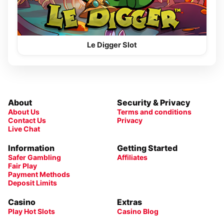
Le Digger Slot
About
Security & Privacy
About Us
Terms and conditions
Contact Us
Privacy
Live Chat
Information
Getting Started
Safer Gambling
Affiliates
Fair Play
Payment Methods
Deposit Limits
Casino
Extras
Play Hot Slots
Casino Blog