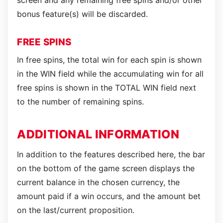
screen and any remaining free spins and/or other
bonus feature(s) will be discarded.
FREE SPINS
In free spins, the total win for each spin is shown
in the WIN field while the accumulating win for all
free spins is shown in the TOTAL WIN field next
to the number of remaining spins.
ADDITIONAL INFORMATION
In addition to the features described here, the bar
on the bottom of the game screen displays the
current balance in the chosen currency, the
amount paid if a win occurs, and the amount bet
on the last/current proposition.