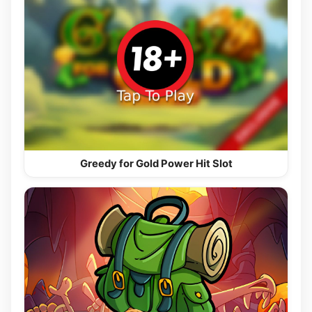
Greedy for Gold Power Hit Slot