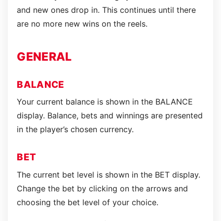
and new ones drop in. This continues until there
are no more new wins on the reels.
GENERAL
BALANCE
Your current balance is shown in the BALANCE
display. Balance, bets and winnings are presented
in the player’s chosen currency.
BET
The current bet level is shown in the BET display.
Change the bet by clicking on the arrows and
choosing the bet level of your choice.