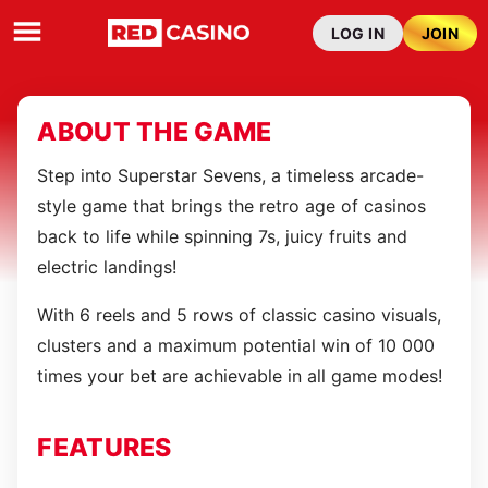
LOG IN
JOIN
ABOUT THE GAME
Step into Superstar Sevens, a timeless arcade-
style game that brings the retro age of casinos
back to life while spinning 7s, juicy fruits and
electric landings!
With 6 reels and 5 rows of classic casino visuals,
clusters and a maximum potential win of 10 000
times your bet are achievable in all game modes!
FEATURES