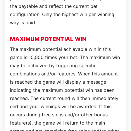
the paytable and reflect the current bet
configuration. Only the highest win per winning
way is paid.
MAXIMUM POTENTIAL WIN
The maximum potential achievable win in this
game is 10,000 times your bet. The maximum win
may be achieved by triggering specific
combinations and/or features. When this amount
is reached the game will display a message
indicating the maximum potential win has been
reached. The current round will then immediately
end and your winnings will be awarded. If this
occurs during free spins and/or other bonus
feature(s), the game will return to the main