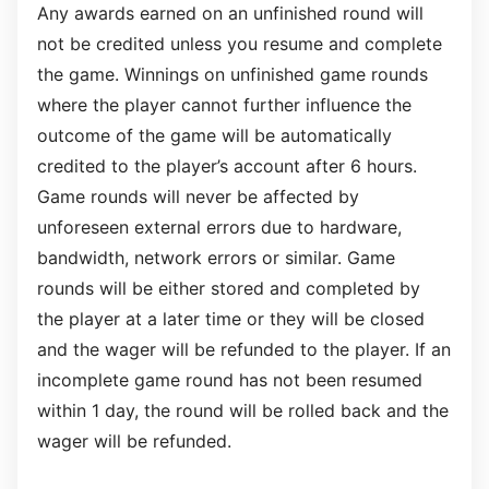
Any awards earned on an unfinished round will
not be credited unless you resume and complete
the game. Winnings on unfinished game rounds
where the player cannot further influence the
outcome of the game will be automatically
credited to the player’s account after 6 hours.
Game rounds will never be affected by
unforeseen external errors due to hardware,
bandwidth, network errors or similar. Game
rounds will be either stored and completed by
the player at a later time or they will be closed
and the wager will be refunded to the player. If an
incomplete game round has not been resumed
within 1 day, the round will be rolled back and the
wager will be refunded.