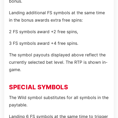
bonus.
Landing additional FS symbols at the same time
in the bonus awards extra free spins:
2 FS symbols award +2 free spins,
3 FS symbols award +4 free spins.
The symbol payouts displayed above reflect the
currently selected bet level. The RTP is shown in-
game.
SPECIAL SYMBOLS
The Wild symbol substitutes for all symbols in the
paytable.
Landing 6 FS symbols at the same time to trigger