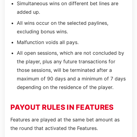
Simultaneous wins on different bet lines are
added up.
All wins occur on the selected paylines,
excluding bonus wins.
Malfunction voids all pays.
All open sessions, which are not concluded by
the player, plus any future transactions for
those sessions, will be terminated after a
maximum of 90 days and a minimum of 7 days
depending on the residence of the player.
PAYOUT RULES IN FEATURES
Features are played at the same bet amount as
the round that activated the Features.