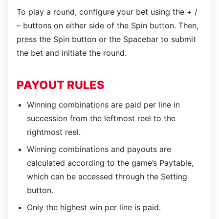
To play a round, configure your bet using the + /
– buttons on either side of the Spin button. Then,
press the Spin button or the Spacebar to submit
the bet and initiate the round.
PAYOUT RULES
Winning combinations are paid per line in
succession from the leftmost reel to the
rightmost reel.
Winning combinations and payouts are
calculated according to the game’s Paytable,
which can be accessed through the Setting
button.
Only the highest win per line is paid.