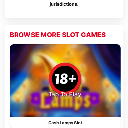
jurisdictions.
BROWSE MORE SLOT GAMES
Cash Lamps Slot