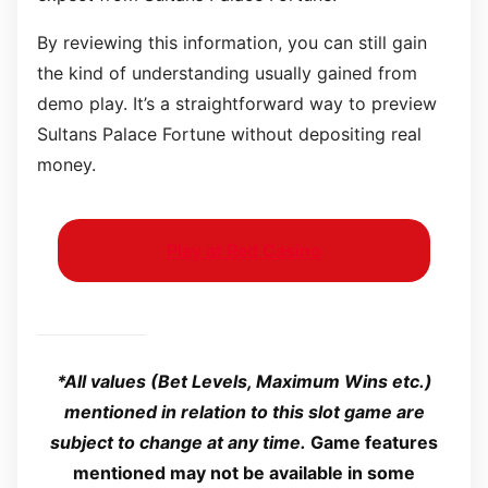
By reviewing this information, you can still gain
the kind of understanding usually gained from
demo play. It’s a straightforward way to preview
Sultans Palace Fortune without depositing real
money.
Play at Red Casino
*All values (Bet Levels, Maximum Wins etc.)
mentioned in relation to this slot game are
subject to change at any time.
Game features
mentioned may not be available in some