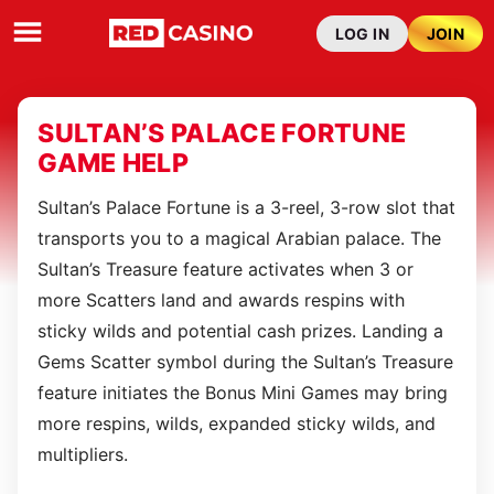
LOG IN
JOIN
SULTAN’S PALACE FORTUNE
GAME HELP
Sultan’s Palace Fortune is a 3-reel, 3-row slot that
transports you to a magical Arabian palace. The
Sultan’s Treasure feature activates when 3 or
more Scatters land and awards respins with
sticky wilds and potential cash prizes. Landing a
Gems Scatter symbol during the Sultan’s Treasure
feature initiates the Bonus Mini Games may bring
more respins, wilds, expanded sticky wilds, and
multipliers.