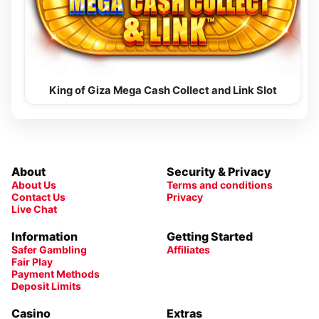
King of Giza Mega Cash Collect and Link Slot
About
Security & Privacy
About Us
Terms and conditions
Contact Us
Privacy
Live Chat
Information
Getting Started
Safer Gambling
Affiliates
Fair Play
Payment Methods
Deposit Limits
Casino
Extras