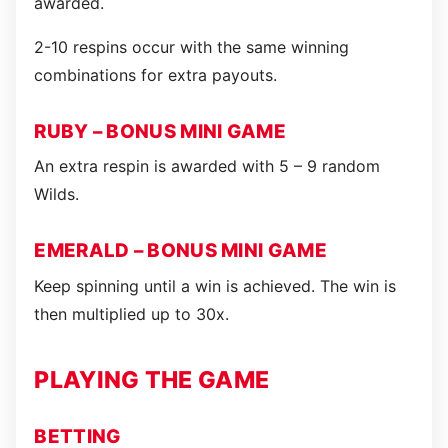
awarded.
2-10 respins occur with the same winning
combinations for extra payouts.
RUBY – BONUS MINI GAME
An extra respin is awarded with 5 – 9 random
Wilds.
EMERALD – BONUS MINI GAME
Keep spinning until a win is achieved. The win is
then multiplied up to 30x.
PLAYING THE GAME
BETTING