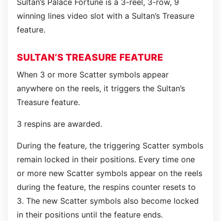
Sultan’s Palace Fortune is a 3-reel, 3-row, 9
winning lines video slot with a Sultan’s Treasure
feature.
SULTAN’S TREASURE FEATURE
When 3 or more Scatter symbols appear
anywhere on the reels, it triggers the Sultan’s
Treasure feature.
3 respins are awarded.
During the feature, the triggering Scatter symbols
remain locked in their positions. Every time one
or more new Scatter symbols appear on the reels
during the feature, the respins counter resets to
3. The new Scatter symbols also become locked
in their positions until the feature ends.