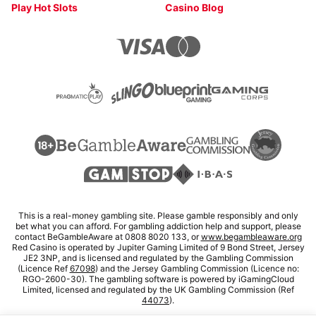
Play Hot Slots
Casino Blog
This is a real-money gambling site. Please gamble responsibly and only
bet what you can afford. For gambling addiction help and support, please
contact BeGambleAware at 0808 8020 133, or
www.begambleaware.org
Red Casino is operated by Jupiter Gaming Limited of 9 Bond Street, Jersey
JE2 3NP, and is licensed and regulated by the Gambling Commission
(Licence Ref
67098
) and the Jersey Gambling Commission (Licence no:
RGO-2600-30). The gambling software is powered by iGamingCloud
Limited, licensed and regulated by the UK Gambling Commission (Ref
44073
).