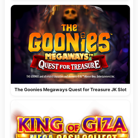
The Goonies Megaways Quest for Treasure JK Slot