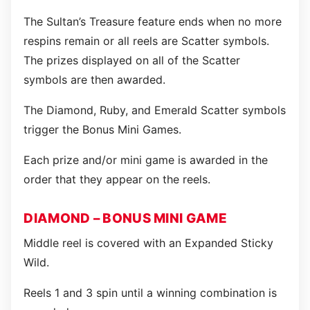
The Sultan’s Treasure feature ends when no more
respins remain or all reels are Scatter symbols.
The prizes displayed on all of the Scatter
symbols are then awarded.
The Diamond, Ruby, and Emerald Scatter symbols
trigger the Bonus Mini Games.
Each prize and/or mini game is awarded in the
order that they appear on the reels.
DIAMOND – BONUS MINI GAME
Middle reel is covered with an Expanded Sticky
Wild.
Reels 1 and 3 spin until a winning combination is