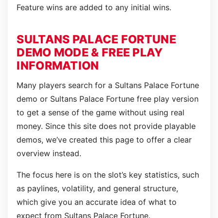
Feature wins are added to any initial wins.
SULTANS PALACE FORTUNE
DEMO MODE & FREE PLAY
INFORMATION
Many players search for a Sultans Palace Fortune
demo or Sultans Palace Fortune free play version
to get a sense of the game without using real
money. Since this site does not provide playable
demos, we’ve created this page to offer a clear
overview instead.
The focus here is on the slot’s key statistics, such
as paylines, volatility, and general structure,
which give you an accurate idea of what to
expect from Sultans Palace Fortune.