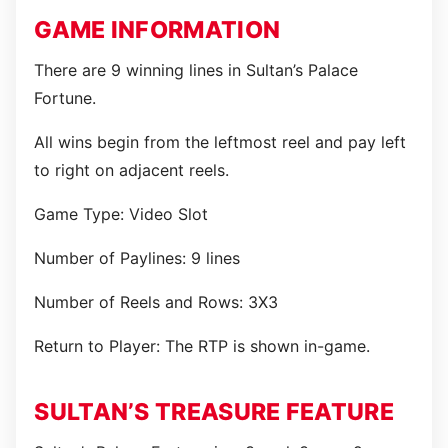
GAME INFORMATION
There are 9 winning lines in Sultan’s Palace
Fortune.
All wins begin from the leftmost reel and pay left
to right on adjacent reels.
Game Type: Video Slot
Number of Paylines: 9 lines
Number of Reels and Rows: 3X3
Return to Player: The RTP is shown in-game.
SULTAN’S TREASURE FEATURE