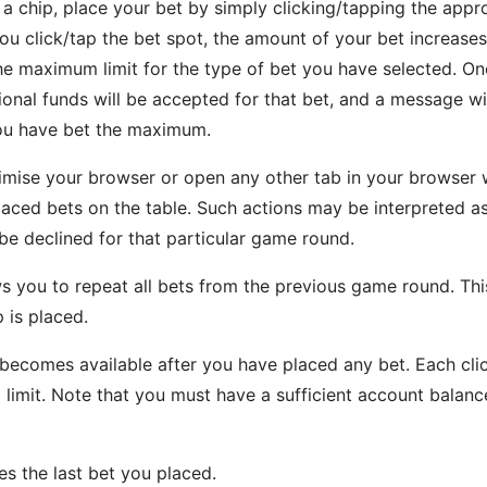
a chip, place your bet by simply clicking/tapping the appr
u click/tap the bet spot, the amount of your bet increases
the maximum limit for the type of bet you have selected. O
ional funds will be accepted for that bet, and a message w
you have bet the maximum.
imise your browser or open any other tab in your browser w
aced bets on the table. Such actions may be interpreted a
 be declined for that particular game round.
 you to repeat all bets from the previous game round. This
p is placed.
becomes available after you have placed any bet. Each clic
limit. Note that you must have a sufficient account balance
 the last bet you placed.