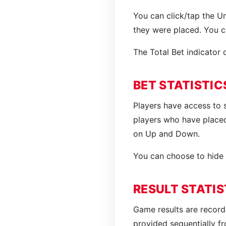
You can click/tap the U
they were placed. You c
The Total Bet indicator 
BET STATISTIC
Players have access to s
players who have placed 
on Up and Down.
You can choose to hide 
RESULT STATIS
Game results are recorde
provided sequentially fr