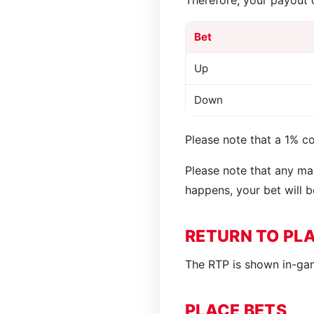
Bet
Up
Down
Please note that a 1% c
Please note that any mal
happens, your bet will b
RETURN TO PL
The RTP is shown in-ga
PLACE BETS