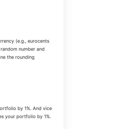
rrency (e.g., eurocents
 a random number and
ine the rounding
ortfolio by 1%. And vice
es your portfolio by 1%.