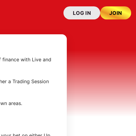
LOG IN
JOIN
 finance with Live and
ther a Trading Session
own areas.
 your bet on either Up