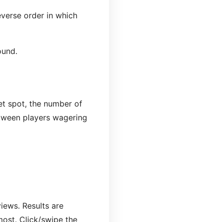
everse order in which
ound.
bet spot, the number of
between players wagering
views. Results are
most. Click/swipe the