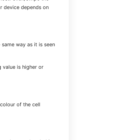
our device depends on
e same way as it is seen
 value is higher or
olour of the cell