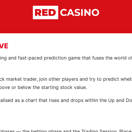
VE
ting and fast-paced prediction game that fuses the world of
ock market trader, join other players and try to predict whe
bove or below the starting stock value.
alised as a chart that rises and drops within the Up and D
hases — the betting phase and the Trading Session. Place