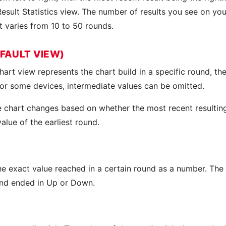
 Result Statistics view. The number of results you see on y
it varies from 10 to 50 rounds.
EFAULT VIEW)
Chart view represents the chart build in a specific round, th
For some devices, intermediate values can be omitted.
e chart changes based on whether the most recent resulting
alue of the earliest round.
e exact value reached in a certain round as a number. The c
und ended in Up or Down.