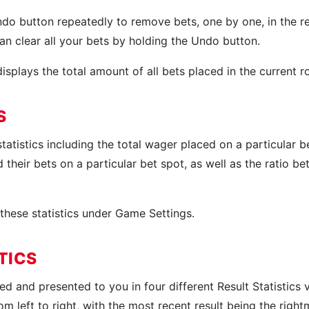
ndo button repeatedly to remove bets, one by one, in the r
an clear all your bets by holding the Undo button.
displays the total amount of all bets placed in the current r
S
tatistics including the total wager placed on a particular 
their bets on a particular bet spot, as well as the ratio 
these statistics under Game Settings.
TICS
d and presented to you in four different Result Statistics 
om left to right, with the most recent result being the right