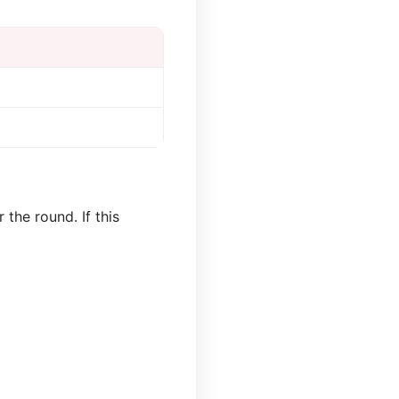
the round. If this