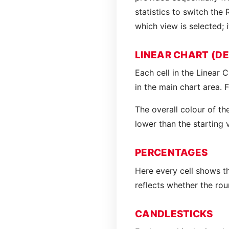
statistics to switch the
which view is selected; 
LINEAR CHART (D
Each cell in the Linear 
in the main chart area. 
The overall colour of th
lower than the starting v
PERCENTAGES
Here every cell shows th
reflects whether the ro
CANDLESTICKS