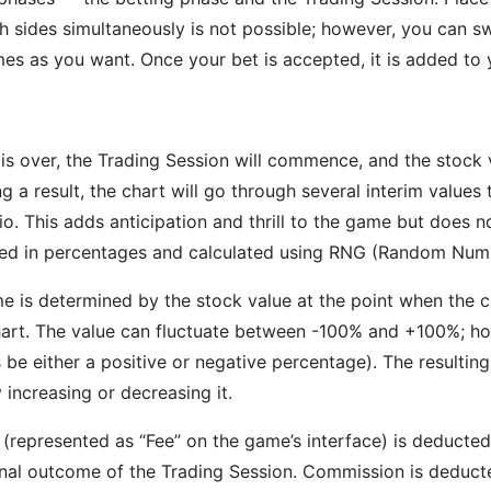
h sides simultaneously is not possible; however, you can sw
es as you want. Once your bet is accepted, it is added to y
s over, the Trading Session will commence, and the stock va
 a result, the chart will go through several interim values t
io. This adds anticipation and thrill to the game but does not
red in percentages and calculated using RNG (Random Num
 is determined by the stock value at the point when the ch
hart. The value can fluctuate between -100% and +100%; how
ys be either a positive or negative percentage). The resultin
 increasing or decreasing it.
(represented as “Fee” on the game’s interface) is deducted
 final outcome of the Trading Session. Commission is deduct