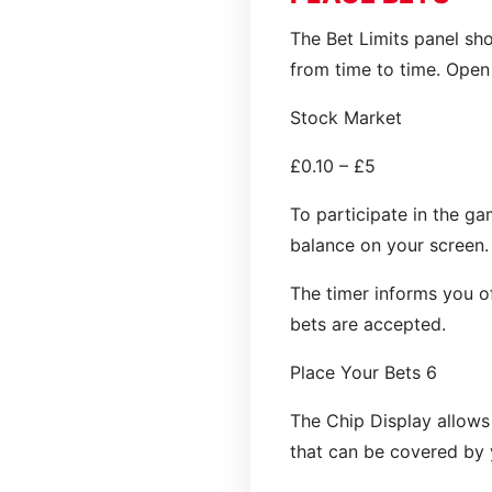
The Bet Limits panel s
from time to time. Open 
Stock Market
£0.10 – £5
To participate in the ga
balance on your screen.
The timer informs you of
bets are accepted.
Place Your Bets 6
The Chip Display allows
that can be covered by 