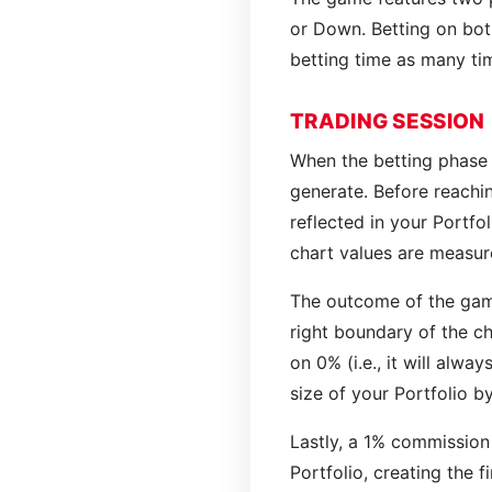
or Down. Betting on bot
betting time as many tim
TRADING SESSION
When the betting phase i
generate. Before reaching
reflected in your Portfol
chart values are measu
The outcome of the game
right boundary of the c
on 0% (i.e., it will alwa
size of your Portfolio by
Lastly, a 1% commission 
Portfolio, creating the