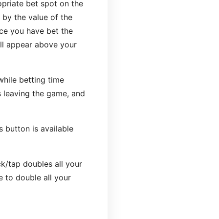
opriate bet spot on the
 by the value of the
nce you have bet the
ill appear above your
hile betting time
s leaving the game, and
 button is available
k/tap doubles all your
 to double all your