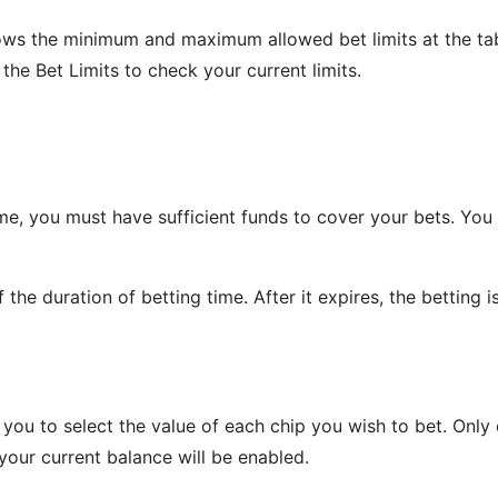
hows the minimum and maximum allowed bet limits at the t
the Bet Limits to check your current limits.
me, you must have sufficient funds to cover your bets. You
 the duration of betting time. After it expires, the betting 
 you to select the value of each chip you wish to bet. Only
your current balance will be enabled.