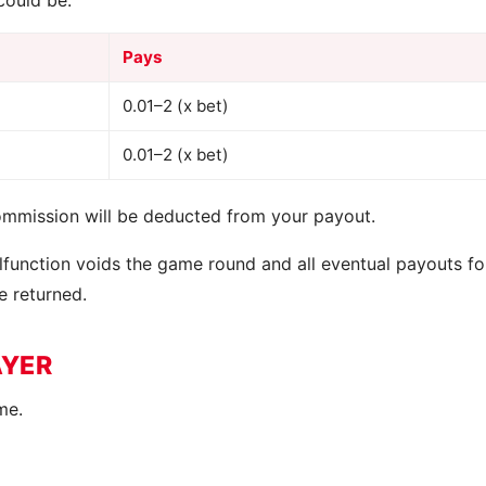
Pays
0.01–2 (x bet)
0.01–2 (x bet)
ommission will be deducted from your payout.
function voids the game round and all eventual payouts for 
e returned.
AYER
me.