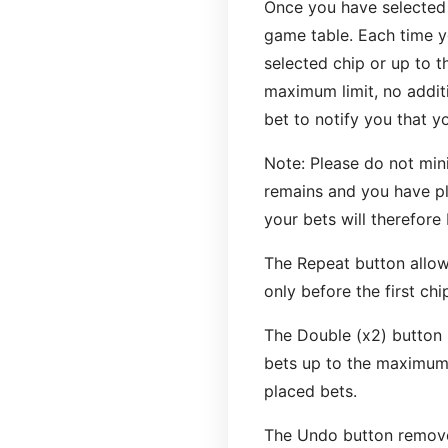
Once you have selected 
game table. Each time yo
selected chip or up to 
maximum limit, no addit
bet to notify you that 
Note: Please do not min
remains and you have pl
your bets will therefore
The Repeat button allows
only before the first chi
The Double (x2) button 
bets up to the maximum 
placed bets.
The Undo button removes