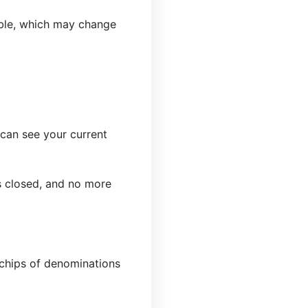
able, which may change
 can see your current
is closed, and no more
 chips of denominations