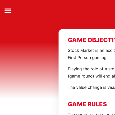
GAME OBJECTI
Stock Market is an exci
First Person gaming.
Playing the role of a st
(game round) will end a
The value change is visu
GAME RULES
The game features two p