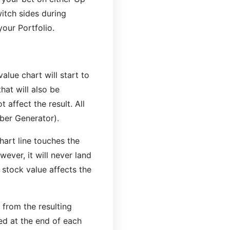
itch sides during
our Portfolio.
lue chart will start to
hat will also be
 affect the result. All
ber Generator).
art line touches the
ever, it will never land
g stock value affects the
 from the resulting
ed at the end of each