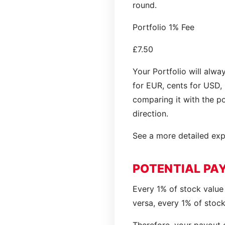
round.
Portfolio 1% Fee
£7.50
Your Portfolio will alwa
for EUR, cents for USD,
comparing it with the po
direction.
See a more detailed exp
POTENTIAL PA
Every 1% of stock value 
versa, every 1% of stock
Therefore, your payout 