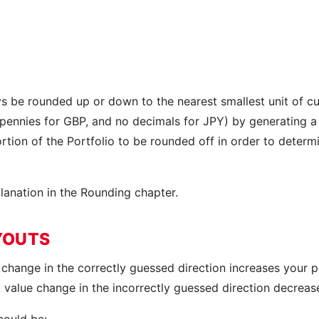
ys be rounded up or down to the nearest smallest unit of cu
 pennies for GBP, and no decimals for JPY) by generating
rtion of the Portfolio to be rounded off in order to determ
lanation in the Rounding chapter.
YOUTS
change in the correctly guessed direction increases your p
 value change in the incorrectly guessed direction decreas
could be: