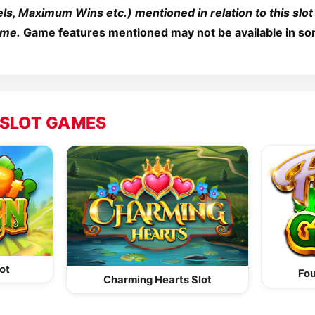
els, Maximum Wins etc.) mentioned in relation to this slo
ime.
Game features mentioned may not be available in som
SLOT GAMES
ot
Fou
Charming Hearts Slot