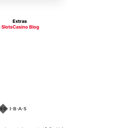
Extras
 Slots
Casino Blog