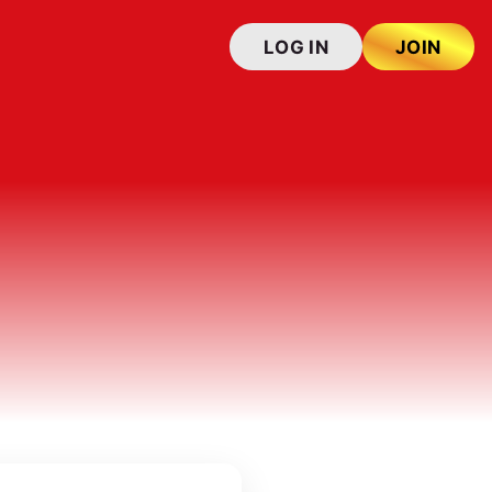
LOG IN
JOIN