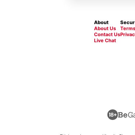
About
Securi
About Us
Terms
Contact Us
Privac
Live Chat