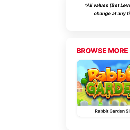
*All values (Bet Lev
change at any t
BROWSE MORE 
Rabbit Garden Sl