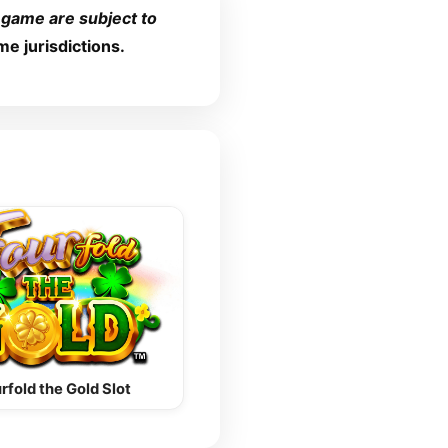
t game are subject to
e jurisdictions.
rfold the Gold Slot