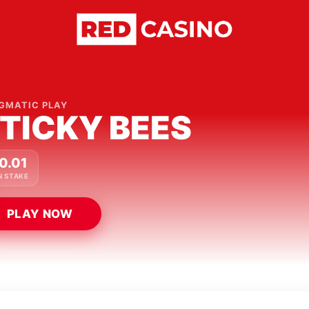
GMATIC PLAY
TICKY BEES
0.01
N STAKE
PLAY NOW