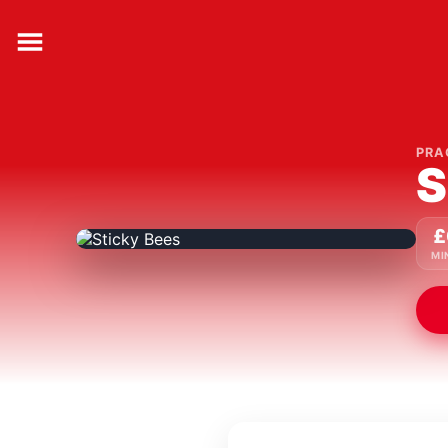
PRA
S
£
MI