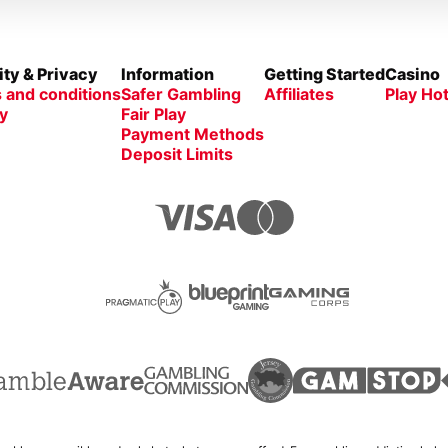
ty & Privacy
Information
Getting Started
Casino
 and conditions
Safer Gambling
Affiliates
Play Hot
y
Fair Play
Payment Methods
Deposit Limits