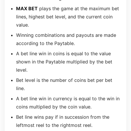
MAX BET
plays the game at the maximum bet
lines, highest bet level, and the current coin
value.
Winning combinations and payouts are made
according to the Paytable.
A bet line win in coins is equal to the value
shown in the Paytable multiplied by the bet
level.
Bet level is the number of coins bet per bet
line.
A bet line win in currency is equal to the win in
coins multiplied by the coin value.
Bet line wins pay if in succession from the
leftmost reel to the rightmost reel.