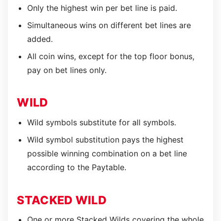
Only the highest win per bet line is paid.
Simultaneous wins on different bet lines are
added.
All coin wins, except for the top floor bonus,
pay on bet lines only.
WILD
Wild symbols substitute for all symbols.
Wild symbol substitution pays the highest
possible winning combination on a bet line
according to the Paytable.
STACKED WILD
One or more Stacked Wilds covering the whole