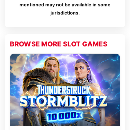
mentioned may not be available in some
jurisdictions.
BROWSE MORE SLOT GAMES