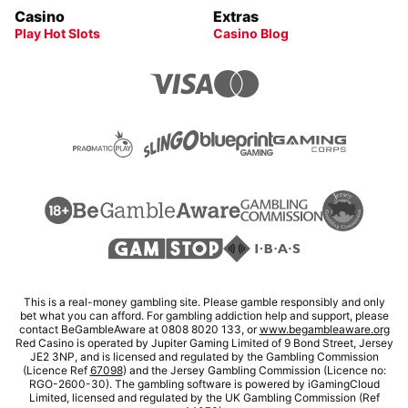
Casino
Extras
Play Hot Slots
Casino Blog
This is a real-money gambling site. Please gamble responsibly and only
bet what you can afford. For gambling addiction help and support, please
contact BeGambleAware at 0808 8020 133, or
www.begambleaware.org
Red Casino is operated by Jupiter Gaming Limited of 9 Bond Street, Jersey
JE2 3NP, and is licensed and regulated by the Gambling Commission
(Licence Ref
67098
) and the Jersey Gambling Commission (Licence no:
RGO-2600-30). The gambling software is powered by iGamingCloud
Limited, licensed and regulated by the UK Gambling Commission (Ref