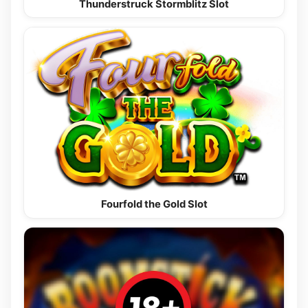
Thunderstruck Stormblitz Slot
Fourfold the Gold Slot