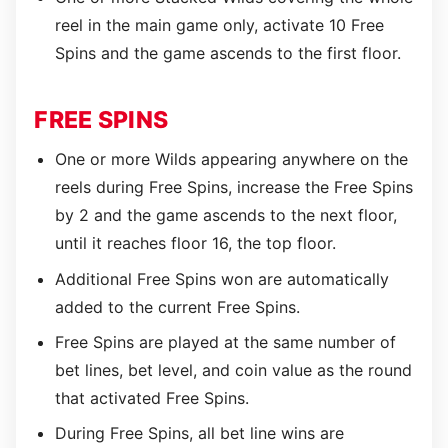
reel in the main game only, activate 10 Free
Spins and the game ascends to the first floor.
FREE SPINS
One or more Wilds appearing anywhere on the
reels during Free Spins, increase the Free Spins
by 2 and the game ascends to the next floor,
until it reaches floor 16, the top floor.
Additional Free Spins won are automatically
added to the current Free Spins.
Free Spins are played at the same number of
bet lines, bet level, and coin value as the round
that activated Free Spins.
During Free Spins, all bet line wins are