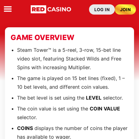
LOG IN
JOIN
GAME OVERVIEW
Steam Tower™ is a 5-reel, 3-row, 15-bet line
video slot, featuring Stacked Wilds and Free
Spins with increasing Multiplier.
The game is played on 15 bet lines (fixed), 1 –
10 bet levels, and different coin values.
The bet level is set using the
LEVEL
selector.
The coin value is set using the
COIN VALUE
selector.
COINS
displays the number of coins the player
has available to wager.