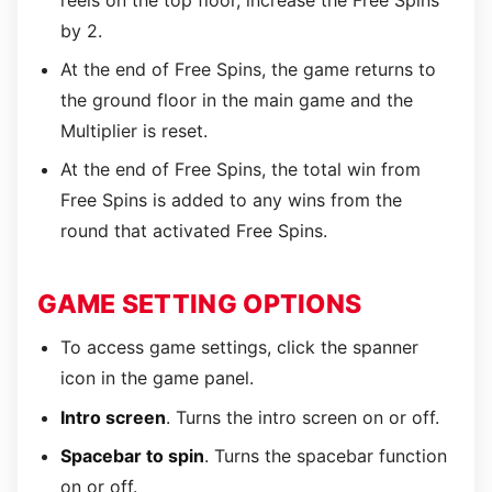
reels on the top floor, increase the Free Spins
by 2.
At the end of Free Spins, the game returns to
the ground floor in the main game and the
Multiplier is reset.
At the end of Free Spins, the total win from
Free Spins is added to any wins from the
round that activated Free Spins.
GAME SETTING OPTIONS
To access game settings, click the spanner
icon in the game panel.
Intro screen
. Turns the intro screen on or off.
Spacebar to spin
. Turns the spacebar function
on or off.