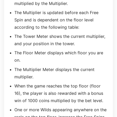
multiplied by the Multiplier.
The Multiplier is updated before each Free
Spin and is dependent on the floor level
according to the following table:
The Tower Meter shows the current multiplier,
and your position in the tower.
The Floor Meter displays which floor you are
on.
The Multiplier Meter displays the current
multiplier.
When the game reaches the top floor (floor
16), the player is also rewarded with a bonus
win of 1000 coins multiplied by the bet level.
One or more Wilds appearing anywhere on the