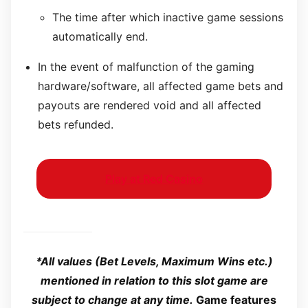
The time after which inactive game sessions
automatically end.
In the event of malfunction of the gaming
hardware/software, all affected game bets and
payouts are rendered void and all affected
bets refunded.
Play at Red Casino
*All values (Bet Levels, Maximum Wins etc.)
mentioned in relation to this slot game are
subject to change at any time.
Game features