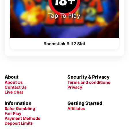
Boomstick Bill 2 Slot
About
Security & Privacy
About Us
Terms and conditions
Contact Us
Privacy
Live Chat
Information
Getting Started
Safer Gambling
Affiliates
Fair Play
Payment Methods
Deposit Limits