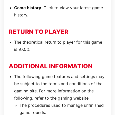
Game history
. Click to view your latest game
history.
RETURN TO PLAYER
The theoretical return to player for this game
is 97.0%
ADDITIONAL INFORMATION
The following game features and settings may
be subject to the terms and conditions of the
gaming site. For more information on the
following, refer to the gaming website:
The procedures used to manage unfinished
game rounds.