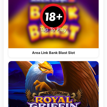
Area Link Bank Blast Slot