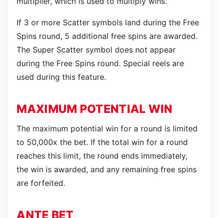
multiplier, which is used to multiply wins.
If 3 or more Scatter symbols land during the Free
Spins round, 5 additional free spins are awarded.
The Super Scatter symbol does not appear
during the Free Spins round. Special reels are
used during this feature.
MAXIMUM POTENTIAL WIN
The maximum potential win for a round is limited
to 50,000x the bet. If the total win for a round
reaches this limit, the round ends immediately,
the win is awarded, and any remaining free spins
are forfeited.
ANTE BET