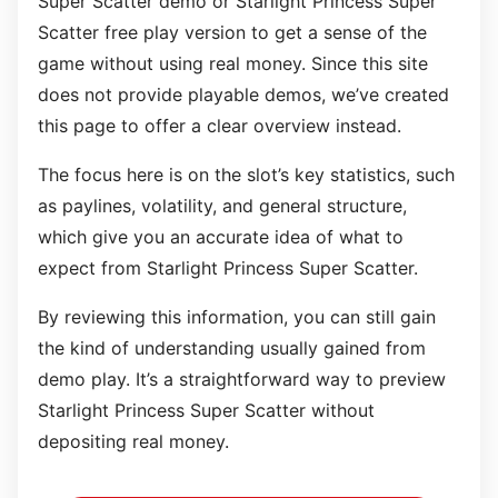
Super Scatter demo or Starlight Princess Super
Scatter free play version to get a sense of the
game without using real money. Since this site
does not provide playable demos, we’ve created
this page to offer a clear overview instead.
The focus here is on the slot’s key statistics, such
as paylines, volatility, and general structure,
which give you an accurate idea of what to
expect from Starlight Princess Super Scatter.
By reviewing this information, you can still gain
the kind of understanding usually gained from
demo play. It’s a straightforward way to preview
Starlight Princess Super Scatter without
depositing real money.