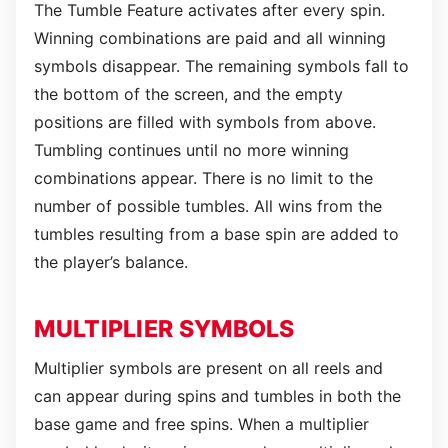
The Tumble Feature activates after every spin.
Winning combinations are paid and all winning
symbols disappear. The remaining symbols fall to
the bottom of the screen, and the empty
positions are filled with symbols from above.
Tumbling continues until no more winning
combinations appear. There is no limit to the
number of possible tumbles. All wins from the
tumbles resulting from a base spin are added to
the player’s balance.
MULTIPLIER SYMBOLS
Multiplier symbols are present on all reels and
can appear during spins and tumbles in both the
base game and free spins. When a multiplier