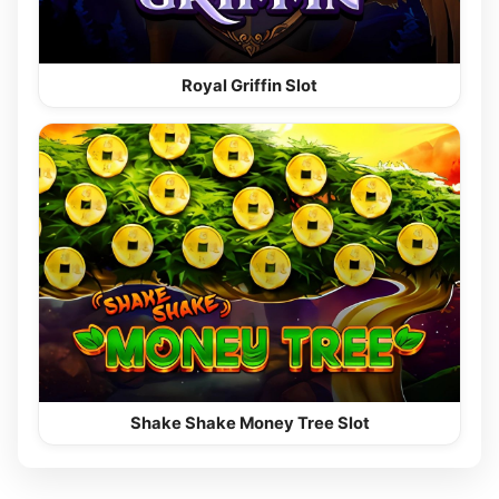
Royal Griffin Slot
Shake Shake Money Tree Slot