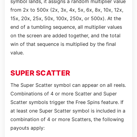
symbol lands, it assigns a random multiplier value
from 2x to 500x (2x, 3x, 4x, 5x, 6x, 8x, 10x, 12x,
15x, 20x, 25x, 50x, 100x, 250x, or 500x). At the
end of a tumbling sequence, all multiplier values
on the screen are added together, and the total
win of that sequence is multiplied by the final
value.
SUPER SCATTER
The Super Scatter symbol can appear on all reels.
Combinations of 4 or more Scatter and Super
Scatter symbols trigger the Free Spins feature. If
at least one Super Scatter symbol is included in a
combination of 4 or more Scatters, the following
payouts apply: