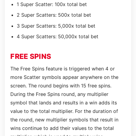
1 Super Scatter: 100x total bet
2 Super Scatters: 500x total bet
3 Super Scatters: 5,000x total bet
4 Super Scatters: 50,000x total bet
FREE SPINS
The Free Spins feature is triggered when 4 or
more Scatter symbols appear anywhere on the
screen. The round begins with 15 free spins.
During the Free Spins round, any multiplier
symbol that lands and results in a win adds its
value to the total multiplier. For the duration of
the round, new multiplier symbols that result in
wins continue to add their values to the total