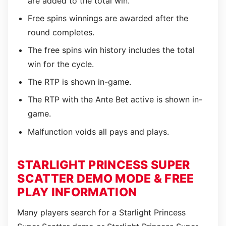
are added to the total win.
Free spins winnings are awarded after the
round completes.
The free spins win history includes the total
win for the cycle.
The RTP is shown in-game.
The RTP with the Ante Bet active is shown in-
game.
Malfunction voids all pays and plays.
STARLIGHT PRINCESS SUPER
SCATTER DEMO MODE & FREE
PLAY INFORMATION
Many players search for a Starlight Princess