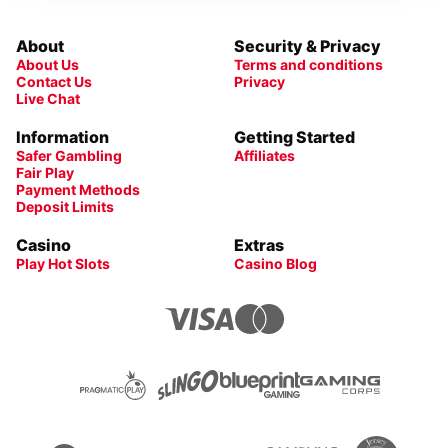
About
Security & Privacy
About Us
Terms and conditions
Contact Us
Privacy
Live Chat
Information
Getting Started
Safer Gambling
Affiliates
Fair Play
Payment Methods
Deposit Limits
Casino
Extras
Play Hot Slots
Casino Blog