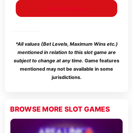
Play at Red Casino
*All values (Bet Levels, Maximum Wins etc.)
mentioned in relation to this slot game are
subject to change at any time.
Game features
mentioned may not be available in some
jurisdictions.
BROWSE MORE SLOT GAMES