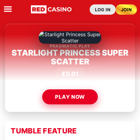
LOG IN
JOIN
PRAGMATIC PLAY
STARLIGHT PRINCESS SUPER
SCATTER
£0.01
MIN STAKE
PLAY NOW
TUMBLE FEATURE