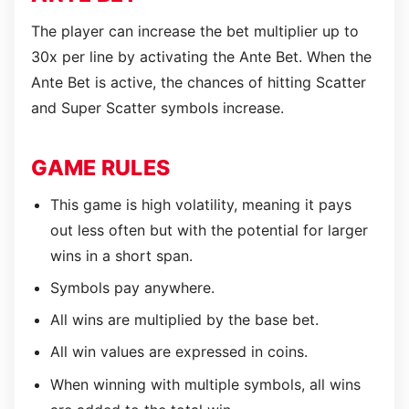
The player can increase the bet multiplier up to
30x per line by activating the Ante Bet. When the
Ante Bet is active, the chances of hitting Scatter
and Super Scatter symbols increase.
GAME RULES
This game is high volatility, meaning it pays
out less often but with the potential for larger
wins in a short span.
Symbols pay anywhere.
All wins are multiplied by the base bet.
All win values are expressed in coins.
When winning with multiple symbols, all wins