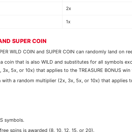
2x
1x
AND SUPER COIN
UPER WILD COIN and SUPER COIN can randomly land on ree
 coin that is also WILD and substitutes for all symbols e
, 3x, 5x, or 10x) that applies to the TREASURE BONUS win f
 with a random multiplier (2x, 3x, 5x, or 10x) that appli
S symbols.
ee spins is awarded (8, 10, 12, 15, or 20).