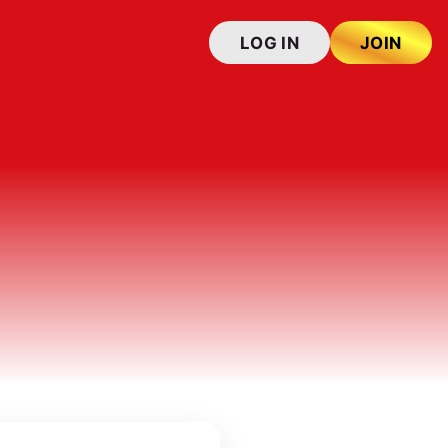
LOG IN
JOIN