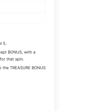
l 5.
xcept BONUS, with a
or that spin.
es to the TREASURE BONUS