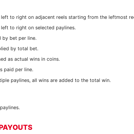
eft to right on adjacent reels starting from the leftmost re
left to right on selected paylines.
d by bet per line.
lied by total bet.
ed as actual wins in coins.
s paid per line.
ple paylines, all wins are added to the total win.
paylines.
 PAYOUTS