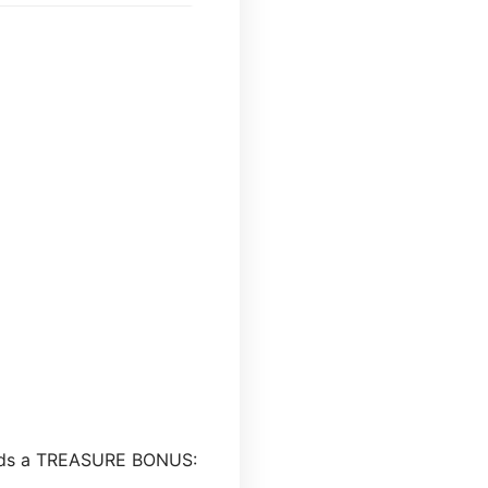
ards a TREASURE BONUS: