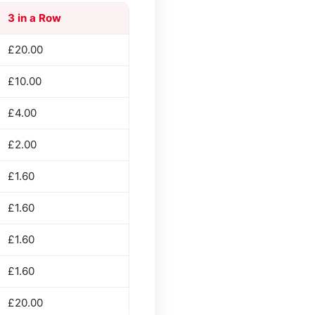
3 in a Row
£20.00
£10.00
£4.00
£2.00
£1.60
£1.60
£1.60
£1.60
£20.00