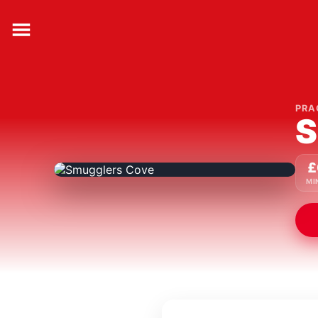
PRA
S
£
MI