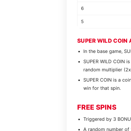
6
5
SUPER WILD COIN 
In the base game, S
SUPER WILD COIN is a
random multiplier (2x
SUPER COIN is a coin
win for that spin.
FREE SPINS
Triggered by 3 BONU
A random number of fr