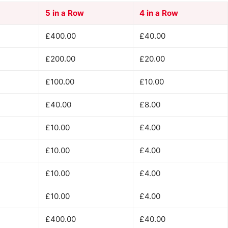
5 in a Row
4 in a Row
£400.00
£40.00
£200.00
£20.00
£100.00
£10.00
£40.00
£8.00
£10.00
£4.00
£10.00
£4.00
£10.00
£4.00
£10.00
£4.00
£400.00
£40.00