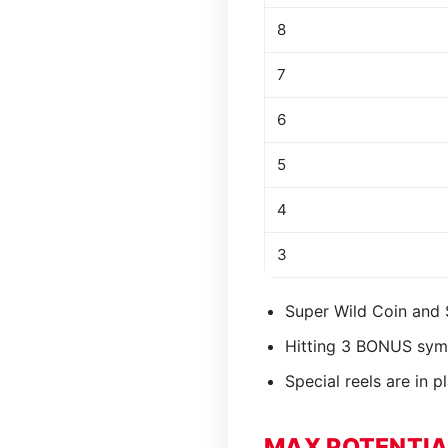
8
7
6
5
4
3
Super Wild Coin and S
Hitting 3 BONUS symbo
Special reels are in p
MAX POTENTIA