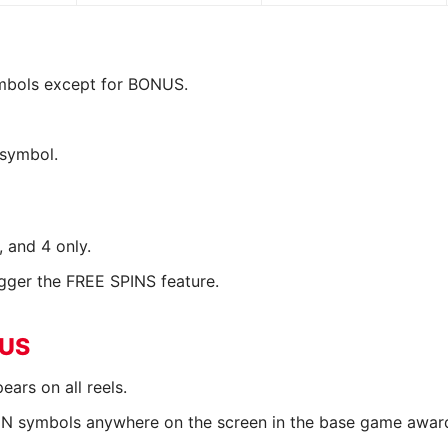
symbols except for BONUS.
 symbol.
, and 4 only.
ger the FREE SPINS feature.
US
ars on all reels.
OIN symbols anywhere on the screen in the base game aw