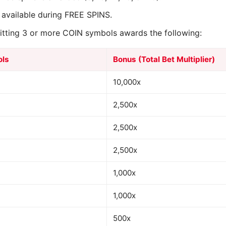
vailable during FREE SPINS.
itting 3 or more COIN symbols awards the following:
ols
Bonus (Total Bet Multiplier)
10,000x
2,500x
2,500x
2,500x
1,000x
1,000x
500x