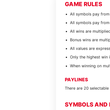
GAME RULES
All symbols pay from l
All symbols pay from 
All wins are multiplie
Bonus wins are multip
All values are express
Only the highest win i
When winning on multi
PAYLINES
There are 20 selectable 
SYMBOLS AND