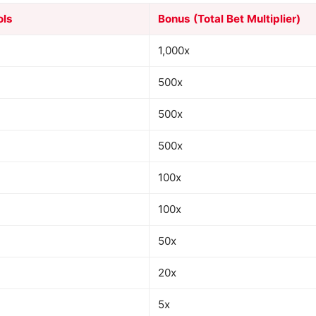
ols
Bonus (Total Bet Multiplier)
1,000x
500x
500x
500x
100x
100x
50x
20x
5x