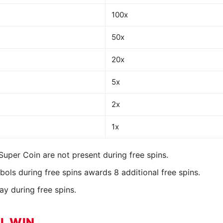
100x
50x
20x
5x
2x
1x
uper Coin are not present during free spins.
ls during free spins awards 8 additional free spins.
lay during free spins.
L WIN