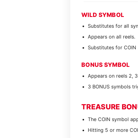
WILD SYMBOL
Substitutes for all 
Appears on all reels.
Substitutes for COIN
BONUS SYMBOL
Appears on reels 2, 3
3 BONUS symbols trig
TREASURE BON
The COIN symbol appe
Hitting 5 or more C