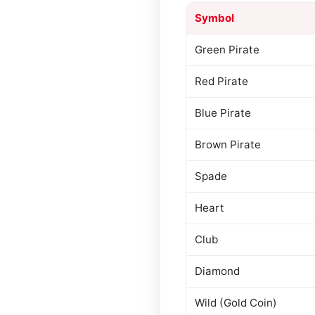
Symbol
Green Pirate
Red Pirate
Blue Pirate
Brown Pirate
Spade
Heart
Club
Diamond
Wild (Gold Coin)