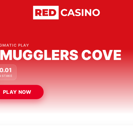
GMATIC PLAY
MUGGLERS COVE
0.01
N STAKE
PLAY NOW