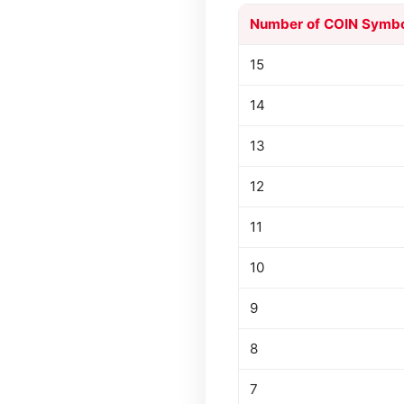
Number of COIN Symb
15
14
13
12
11
10
9
8
7