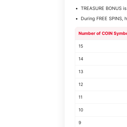
TREASURE BONUS is a
During FREE SPINS, h
Number of COIN Symb
15
14
13
12
11
10
9