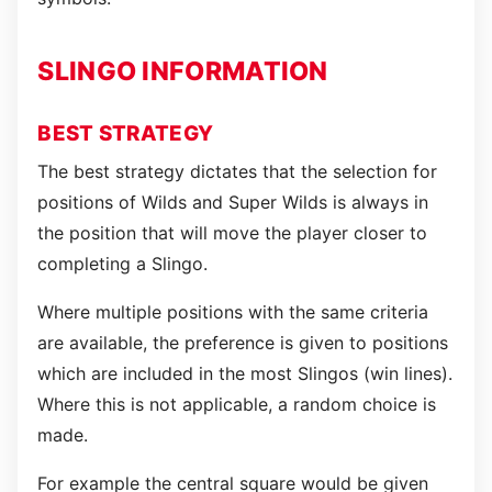
SLINGO INFORMATION
BEST STRATEGY
The best strategy dictates that the selection for
positions of Wilds and Super Wilds is always in
the position that will move the player closer to
completing a Slingo.
Where multiple positions with the same criteria
are available, the preference is given to positions
which are included in the most Slingos (win lines).
Where this is not applicable, a random choice is
made.
For example the central square would be given