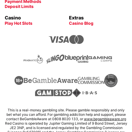
Payment Methods
Deposit Limits
Casino
Extras
Play Hot Slots
Casino Blog
This is a real-money gambling site. Please gamble responsibly and only
bet what you can afford. For gambling addiction help and support, please
contact BeGambleAware at 0808 8020 133, or
www.begambleaware.org
Red Casino is operated by Jupiter Gaming Limited of 9 Bond Street, Jersey
JE2 3NP, and is licensed and regulated by the Gambling Commission