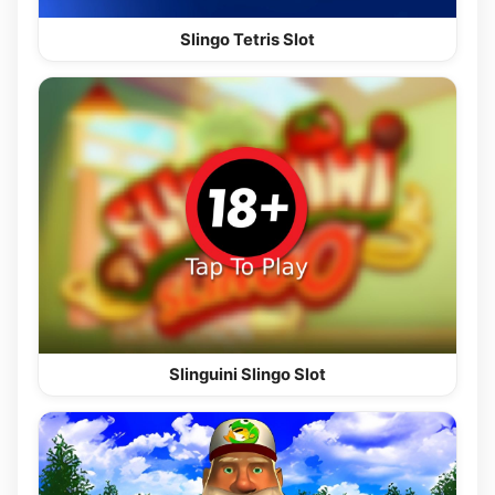
Slingo Tetris Slot
Slinguini Slingo Slot