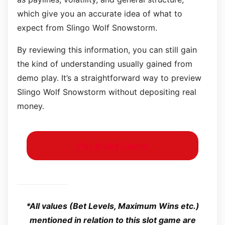
which give you an accurate idea of what to
expect from Slingo Wolf Snowstorm.
By reviewing this information, you can still gain
the kind of understanding usually gained from
demo play. It’s a straightforward way to preview
Slingo Wolf Snowstorm without depositing real
money.
Play at Red Casino
*All values (Bet Levels, Maximum Wins etc.)
mentioned in relation to this slot game are