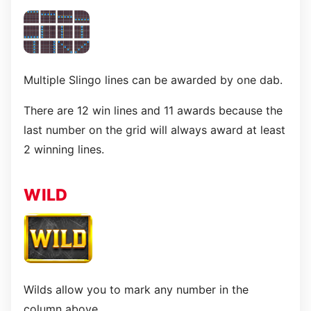
Multiple Slingo lines can be awarded by one dab.
There are 12 win lines and 11 awards because the
last number on the grid will always award at least
2 winning lines.
WILD
Wilds allow you to mark any number in the
column above.