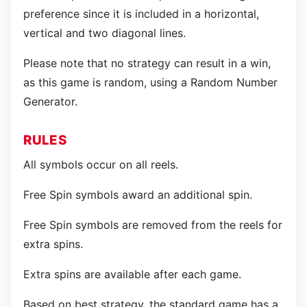
preference since it is included in a horizontal,
vertical and two diagonal lines.
Please note that no strategy can result in a win,
as this game is random, using a Random Number
Generator.
RULES
All symbols occur on all reels.
Free Spin symbols award an additional spin.
Free Spin symbols are removed from the reels for
extra spins.
Extra spins are available after each game.
Based on best strategy, the standard game has a