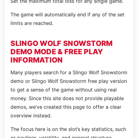
Set the maximum total loss for any single game.
The game will automatically end if any of the set
limits are reached.
SLINGO WOLF SNOWSTORM
DEMO MODE & FREE PLAY
INFORMATION
Many players search for a Slingo Wolf Snowstorm
demo or Slingo Wolf Snowstorm free play version
to get a sense of the game without using real
money. Since this site does not provide playable
demos, we’ve created this page to offer a clear
overview instead.
The focus here is on the slot’s key statistics, such
as paylines, volatility, and general structure,