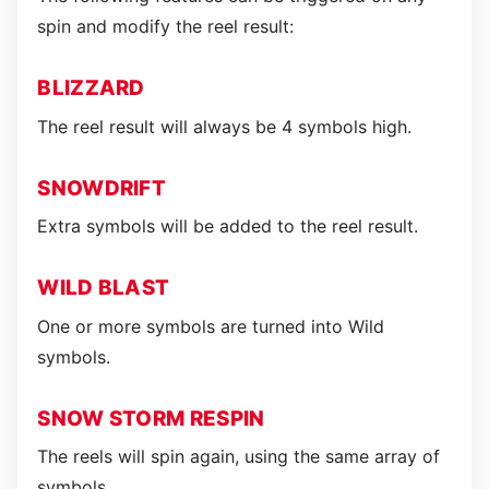
spin and modify the reel result:
BLIZZARD
The reel result will always be 4 symbols high.
SNOWDRIFT
Extra symbols will be added to the reel result.
WILD BLAST
One or more symbols are turned into Wild
symbols.
SNOW STORM RESPIN
The reels will spin again, using the same array of
symbols.