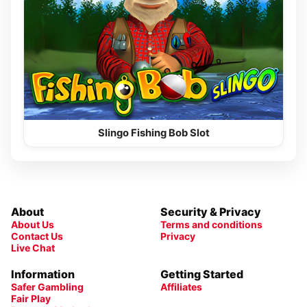
Slingo Fishing Bob Slot
About
Security & Privacy
About Us
Terms and conditions
Contact Us
Privacy
Live Chat
Information
Getting Started
Safer Gambling
Affiliates
Fair Play