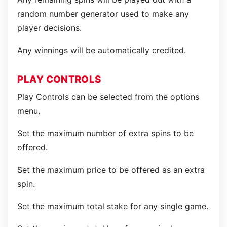
random number generator used to make any
player decisions.
Any winnings will be automatically credited.
PLAY CONTROLS
Play Controls can be selected from the options
menu.
Set the maximum number of extra spins to be
offered.
Set the maximum price to be offered as an extra
spin.
Set the maximum total stake for any single game.