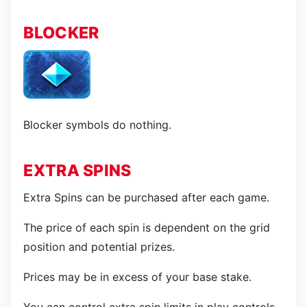
BLOCKER
Blocker symbols do nothing.
EXTRA SPINS
Extra Spins can be purchased after each game.
The price of each spin is dependent on the grid
position and potential prizes.
Prices may be in excess of your base stake.