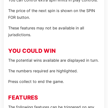
You can control extra spin limits in play controls.
The price of the next spin is shown on the SPIN
FOR button.
These features may not be available in all
jurisdictions.
YOU COULD WIN
The potential wins available are displayed in turn.
The numbers required are highlighted.
Press collect to end the game.
FEATURES
The following features can be triggered on any