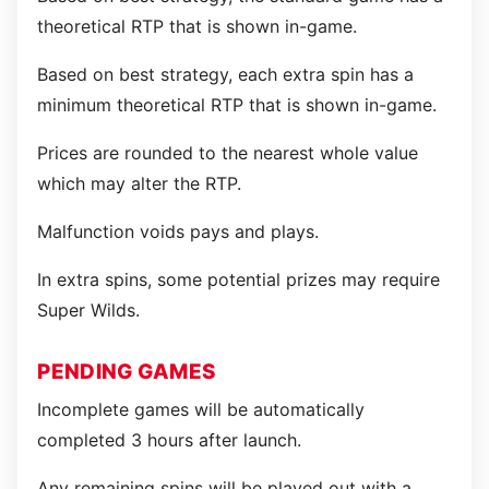
theoretical RTP that is shown in-game.
Based on best strategy, each extra spin has a
minimum theoretical RTP that is shown in-game.
Prices are rounded to the nearest whole value
which may alter the RTP.
Malfunction voids pays and plays.
In extra spins, some potential prizes may require
Super Wilds.
PENDING GAMES
Incomplete games will be automatically
completed 3 hours after launch.
Any remaining spins will be played out with a