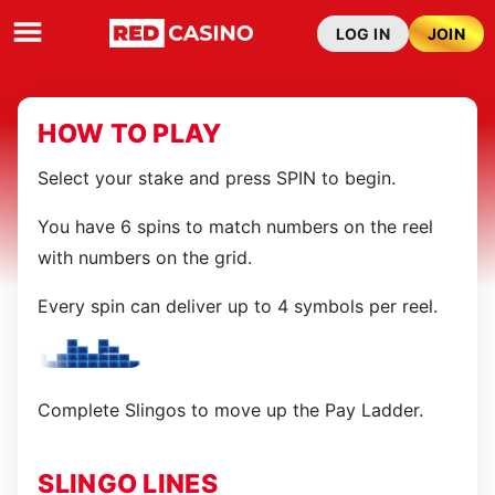
LOG IN
JOIN
HOW TO PLAY
Select your stake and press SPIN to begin.
You have 6 spins to match numbers on the reel
with numbers on the grid.
Every spin can deliver up to 4 symbols per reel.
Complete Slingos to move up the Pay Ladder.
SLINGO LINES