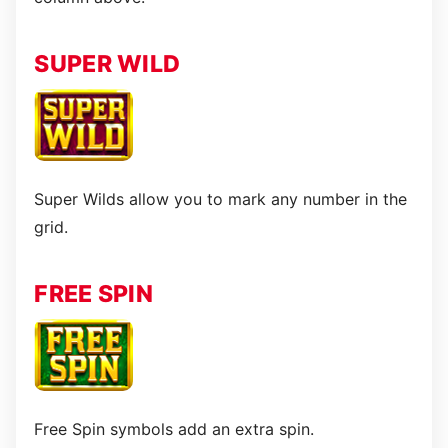
SUPER WILD
Super Wilds allow you to mark any number in the
grid.
FREE SPIN
Free Spin symbols add an extra spin.