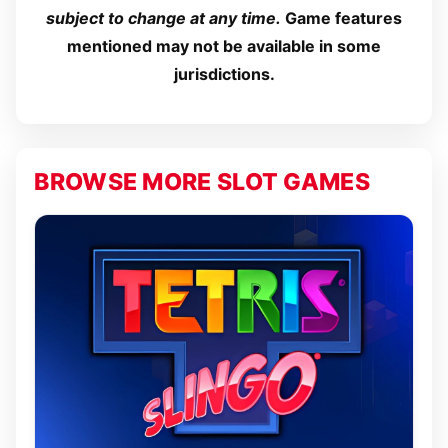
subject to change at any time.
Game features
mentioned may not be available in some
jurisdictions.
BROWSE MORE SLOT GAMES