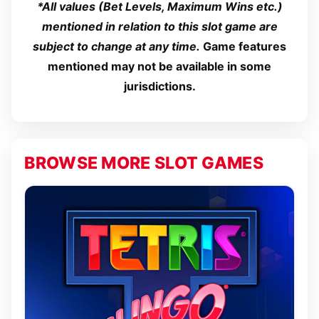
*All values (Bet Levels, Maximum Wins etc.)
mentioned in relation to this slot game are
subject to change at any time.
Game features
mentioned may not be available in some
jurisdictions.
BROWSE MORE SLOT GAMES