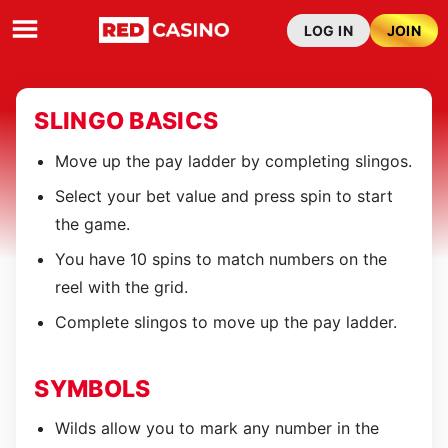
LOG IN
JOIN
SLINGO BASICS
Move up the pay ladder by completing slingos.
Select your bet value and press spin to start
the game.
You have 10 spins to match numbers on the
reel with the grid.
Complete slingos to move up the pay ladder.
SYMBOLS
Wilds allow you to mark any number in the