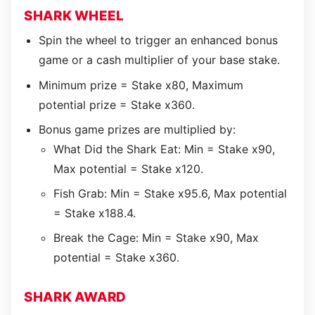
SHARK WHEEL
Spin the wheel to trigger an enhanced bonus
game or a cash multiplier of your base stake.
Minimum prize = Stake x80, Maximum
potential prize = Stake x360.
Bonus game prizes are multiplied by:
What Did the Shark Eat: Min = Stake x90,
Max potential = Stake x120.
Fish Grab: Min = Stake x95.6, Max potential
= Stake x188.4.
Break the Cage: Min = Stake x90, Max
potential = Stake x360.
SHARK AWARD