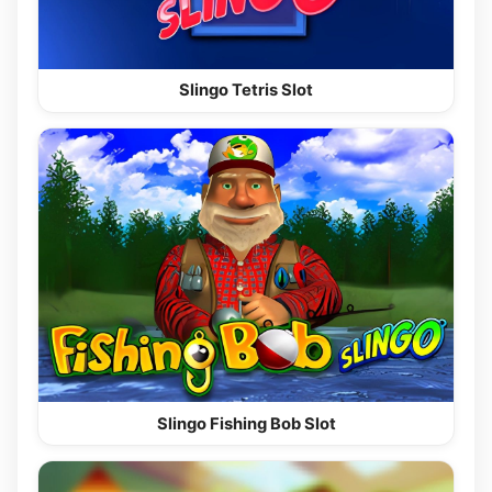
Slingo Tetris Slot
Slingo Fishing Bob Slot