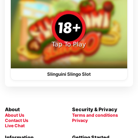
Slinguini Slingo Slot
About
Security & Privacy
About Us
Terms and conditions
Contact Us
Privacy
Live Chat
Information
Getting Started