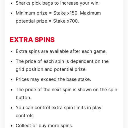
Sharks pick bags to increase your win.
Minimum prize = Stake x150, Maximum
potential prize = Stake x700.
EXTRA SPINS
Extra spins are available after each game.
The price of each spin is dependent on the
grid position and potential prize.
Prices may exceed the base stake.
The price of the next spin is shown on the spin
button.
You can control extra spin limits in play
controls.
Collect or buy more spins.