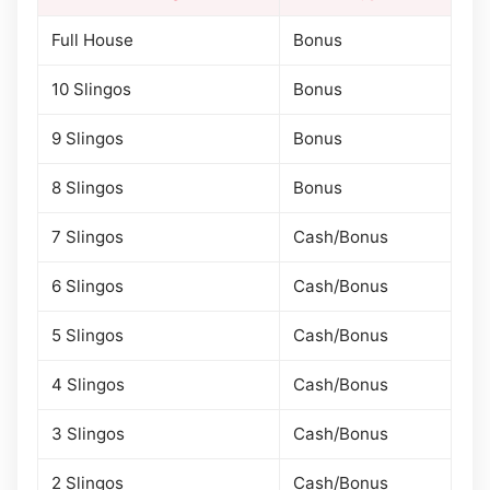
Full House
Bonus
10 Slingos
Bonus
9 Slingos
Bonus
8 Slingos
Bonus
7 Slingos
Cash/Bonus
6 Slingos
Cash/Bonus
5 Slingos
Cash/Bonus
4 Slingos
Cash/Bonus
3 Slingos
Cash/Bonus
2 Slingos
Cash/Bonus