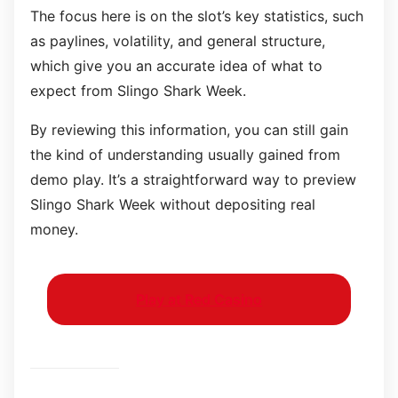
The focus here is on the slot’s key statistics, such
as paylines, volatility, and general structure,
which give you an accurate idea of what to
expect from Slingo Shark Week.
By reviewing this information, you can still gain
the kind of understanding usually gained from
demo play. It’s a straightforward way to preview
Slingo Shark Week without depositing real
money.
Play at Red Casino