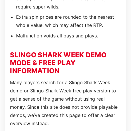
require super wilds.
Extra spin prices are rounded to the nearest
whole value, which may affect the RTP.
Malfunction voids all pays and plays.
SLINGO SHARK WEEK DEMO
MODE & FREE PLAY
INFORMATION
Many players search for a Slingo Shark Week
demo or Slingo Shark Week free play version to
get a sense of the game without using real
money. Since this site does not provide playable
demos, we’ve created this page to offer a clear
overview instead.