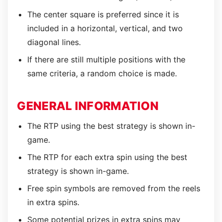
The center square is preferred since it is
included in a horizontal, vertical, and two
diagonal lines.
If there are still multiple positions with the
same criteria, a random choice is made.
GENERAL INFORMATION
The RTP using the best strategy is shown in-
game.
The RTP for each extra spin using the best
strategy is shown in-game.
Free spin symbols are removed from the reels
in extra spins.
Some potential prizes in extra spins may