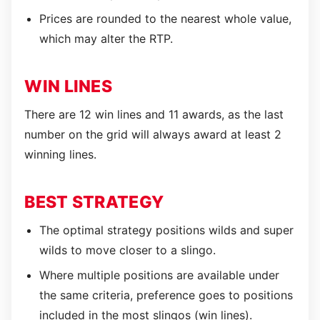
Prices are rounded to the nearest whole value,
which may alter the RTP.
WIN LINES
There are 12 win lines and 11 awards, as the last
number on the grid will always award at least 2
winning lines.
BEST STRATEGY
The optimal strategy positions wilds and super
wilds to move closer to a slingo.
Where multiple positions are available under
the same criteria, preference goes to positions
included in the most slingos (win lines).