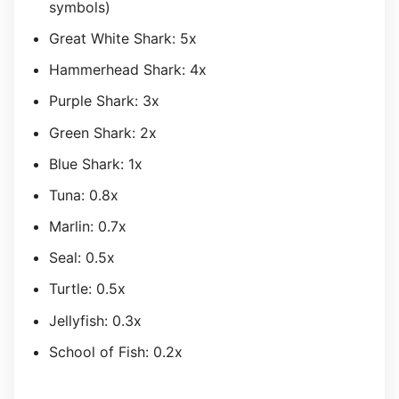
symbols)
Great White Shark: 5x
Hammerhead Shark: 4x
Purple Shark: 3x
Green Shark: 2x
Blue Shark: 1x
Tuna: 0.8x
Marlin: 0.7x
Seal: 0.5x
Turtle: 0.5x
Jellyfish: 0.3x
School of Fish: 0.2x