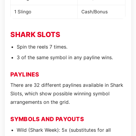
1 Slingo
Cash/Bonus
SHARK SLOTS
Spin the reels 7 times.
3 of the same symbol in any payline wins.
PAYLINES
There are 32 different paylines available in Shark
Slots, which show possible winning symbol
arrangements on the grid.
SYMBOLS AND PAYOUTS
Wild (Shark Week): 5x (substitutes for all