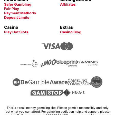
Safer Gambling
Affiliates
Fair Play
Payment Methods
Deposit Limits
Casino
Extras
Play Hot Slots
Casino Blog
This is a real-money gambling site. Please gamble responsibly and only
bet what you can afford. For gambling addiction help and support, please