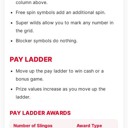
column above.
Free spin symbols add an additional spin.
Super wilds allow you to mark any number in
the grid.
Blocker symbols do nothing.
PAY LADDER
Move up the pay ladder to win cash or a
bonus game.
Prize values increase as you move up the
ladder.
PAY LADDER AWARDS
Number of Slingos
Award Type