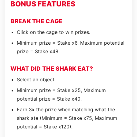
BONUS FEATURES
BREAK THE CAGE
Click on the cage to win prizes.
Minimum prize = Stake x6, Maximum potential
prize = Stake x48.
WHAT DID THE SHARK EAT?
Select an object.
Minimum prize = Stake x25, Maximum
potential prize = Stake x40.
Earn 3x the prize when matching what the
shark ate (Minimum = Stake x75, Maximum
potential = Stake x120).