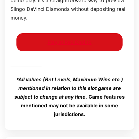
demo play. It’s a straightforward way to preview
Slingo DaVinci Diamonds without depositing real
money.
Play at Red Casino
*All values (Bet Levels, Maximum Wins etc.)
mentioned in relation to this slot game are
subject to change at any time.
Game features
mentioned may not be available in some
jurisdictions.