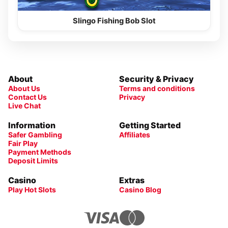
Slingo Fishing Bob Slot
About
Security & Privacy
About Us
Terms and conditions
Contact Us
Privacy
Live Chat
Information
Getting Started
Safer Gambling
Affiliates
Fair Play
Payment Methods
Deposit Limits
Casino
Extras
Play Hot Slots
Casino Blog