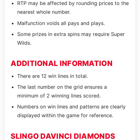
RTP may be affected by rounding prices to the
nearest whole number.
Malfunction voids all pays and plays.
Some prizes in extra spins may require Super
Wilds.
ADDITIONAL INFORMATION
There are 12 win lines in total.
The last number on the grid ensures a
minimum of 2 winning lines scored.
Numbers on win lines and patterns are clearly
displayed within the game for reference.
SLINGO DAVINCI DIAMONDS