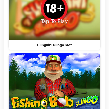
Slinguini Slingo Slot