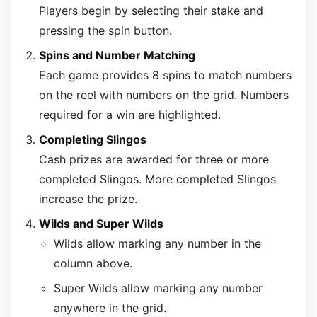
Players begin by selecting their stake and
pressing the spin button.
Spins and Number Matching
Each game provides 8 spins to match numbers
on the reel with numbers on the grid. Numbers
required for a win are highlighted.
Completing Slingos
Cash prizes are awarded for three or more
completed Slingos. More completed Slingos
increase the prize.
Wilds and Super Wilds
Wilds allow marking any number in the
column above.
Super Wilds allow marking any number
anywhere in the grid.