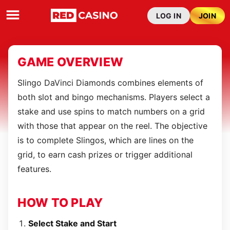
LOG IN
JOIN
GAME OVERVIEW
Slingo DaVinci Diamonds combines elements of
both slot and bingo mechanisms. Players select a
stake and use spins to match numbers on a grid
with those that appear on the reel. The objective
is to complete Slingos, which are lines on the
grid, to earn cash prizes or trigger additional
features.
HOW TO PLAY
Select Stake and Start