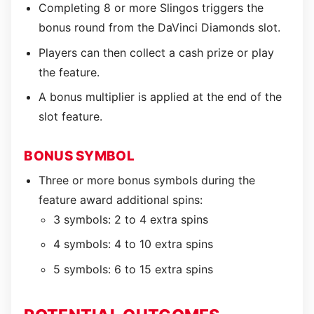
Completing 8 or more Slingos triggers the
bonus round from the DaVinci Diamonds slot.
Players can then collect a cash prize or play
the feature.
A bonus multiplier is applied at the end of the
slot feature.
BONUS SYMBOL
Three or more bonus symbols during the
feature award additional spins:
3 symbols: 2 to 4 extra spins
4 symbols: 4 to 10 extra spins
5 symbols: 6 to 15 extra spins