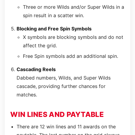
Three or more Wilds and/or Super Wilds in a
spin result in a scatter win.
Blocking and Free Spin Symbols
X symbols are blocking symbols and do not
affect the grid.
Free Spin symbols add an additional spin.
Cascading Reels
Dabbed numbers, Wilds, and Super Wilds
cascade, providing further chances for
matches.
WIN LINES AND PAYTABLE
There are 12 win lines and 11 awards on the
paytable. The last number on the grid always