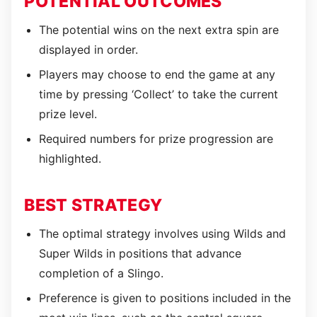
POTENTIAL OUTCOMES
The potential wins on the next extra spin are
displayed in order.
Players may choose to end the game at any
time by pressing ‘Collect’ to take the current
prize level.
Required numbers for prize progression are
highlighted.
BEST STRATEGY
The optimal strategy involves using Wilds and
Super Wilds in positions that advance
completion of a Slingo.
Preference is given to positions included in the