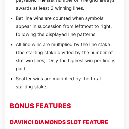
awards at least 2 winning lines.
Bet line wins are counted when symbols
appear in succession from leftmost to right,
following the displayed line patterns.
All line wins are multiplied by the line stake
(the starting stake divided by the number of
slot win lines). Only the highest win per line is
paid.
Scatter wins are multiplied by the total
starting stake.
BONUS FEATURES
DAVINCI DIAMONDS SLOT FEATURE