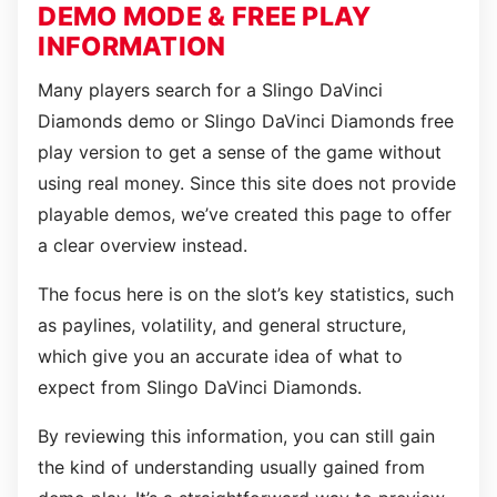
DEMO MODE & FREE PLAY
INFORMATION
Many players search for a Slingo DaVinci
Diamonds demo or Slingo DaVinci Diamonds free
play version to get a sense of the game without
using real money. Since this site does not provide
playable demos, we’ve created this page to offer
a clear overview instead.
The focus here is on the slot’s key statistics, such
as paylines, volatility, and general structure,
which give you an accurate idea of what to
expect from Slingo DaVinci Diamonds.
By reviewing this information, you can still gain
the kind of understanding usually gained from