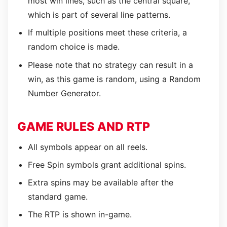
most win lines, such as the central square,
which is part of several line patterns.
If multiple positions meet these criteria, a
random choice is made.
Please note that no strategy can result in a
win, as this game is random, using a Random
Number Generator.
GAME RULES AND RTP
All symbols appear on all reels.
Free Spin symbols grant additional spins.
Extra spins may be available after the
standard game.
The RTP is shown in-game.