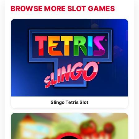
BROWSE MORE SLOT GAMES
Slingo Tetris Slot