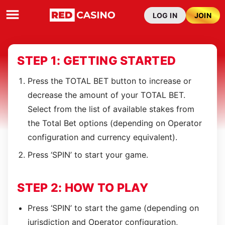
LOG IN
JOIN
STEP 1: GETTING STARTED
Press the TOTAL BET button to increase or
decrease the amount of your TOTAL BET.
Select from the list of available stakes from
the Total Bet options (depending on Operator
configuration and currency equivalent).
Press ‘SPIN’ to start your game.
STEP 2: HOW TO PLAY
Press ‘SPIN’ to start the game (depending on
jurisdiction and Operator configuration,