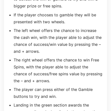
bigger prize or free spins.
If the player chooses to gamble they will be
presented with two wheels.
The left wheel offers the chance to increase
the cash win, with the player able to adjust the
chance of success/win value by pressing the –
and + arrows.
The right wheel offers the chance to win Free
Spins, with the player able to adjust the
chance of success/free spins value by pressing
the – and + arrows.
The player can press either of the Gamble
buttons to try and win.
Landing in the green section awards the