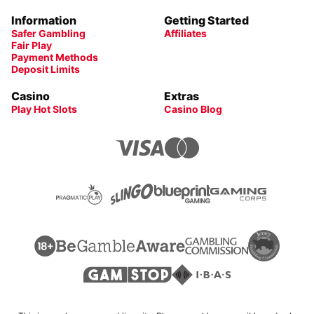
Information
Getting Started
Safer Gambling
Affiliates
Fair Play
Payment Methods
Deposit Limits
Casino
Extras
Play Hot Slots
Casino Blog