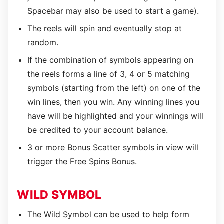
Spacebar may also be used to start a game).
The reels will spin and eventually stop at
random.
If the combination of symbols appearing on
the reels forms a line of 3, 4 or 5 matching
symbols (starting from the left) on one of the
win lines, then you win. Any winning lines you
have will be highlighted and your winnings will
be credited to your account balance.
3 or more Bonus Scatter symbols in view will
trigger the Free Spins Bonus.
WILD SYMBOL
The Wild Symbol can be used to help form