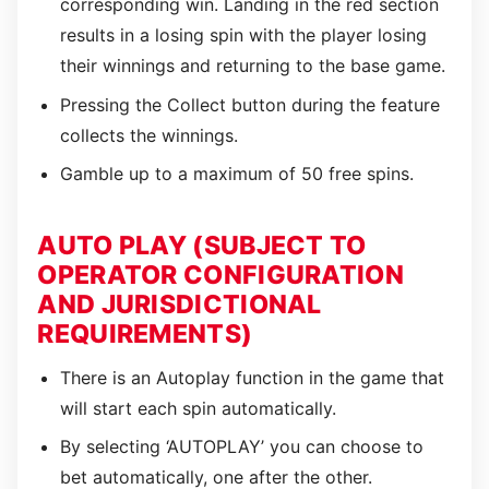
corresponding win. Landing in the red section
results in a losing spin with the player losing
their winnings and returning to the base game.
Pressing the Collect button during the feature
collects the winnings.
Gamble up to a maximum of 50 free spins.
AUTO PLAY (SUBJECT TO
OPERATOR CONFIGURATION
AND JURISDICTIONAL
REQUIREMENTS)
There is an Autoplay function in the game that
will start each spin automatically.
By selecting ‘AUTOPLAY’ you can choose to
bet automatically, one after the other.