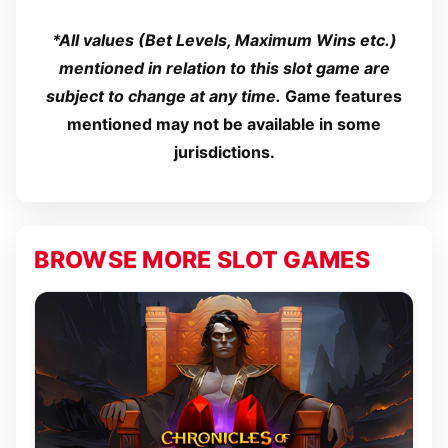
*All values (Bet Levels, Maximum Wins etc.)
mentioned in relation to this slot game are
subject to change at any time.
Game features
mentioned may not be available in some
jurisdictions.
BROWSE MORE SLOT GAMES