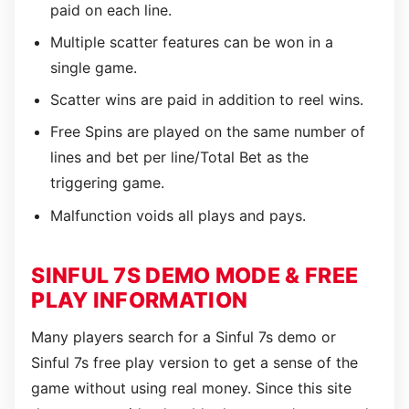
paid on each line.
Multiple scatter features can be won in a
single game.
Scatter wins are paid in addition to reel wins.
Free Spins are played on the same number of
lines and bet per line/Total Bet as the
triggering game.
Malfunction voids all plays and pays.
SINFUL 7S DEMO MODE & FREE
PLAY INFORMATION
Many players search for a Sinful 7s demo or
Sinful 7s free play version to get a sense of the
game without using real money. Since this site