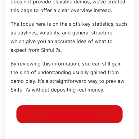
does not provide playable demos, we’ve created
this page to offer a clear overview instead.
The focus here is on the slot’s key statistics, such
as paylines, volatility, and general structure,
which give you an accurate idea of what to
expect from Sinful 7s.
By reviewing this information, you can still gain
the kind of understanding usually gained from
demo play. It’s a straightforward way to preview
Sinful 7s without depositing real money.
Play at Red Casino