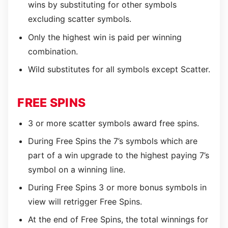
wins by substituting for other symbols
excluding scatter symbols.
Only the highest win is paid per winning
combination.
Wild substitutes for all symbols except Scatter.
FREE SPINS
3 or more scatter symbols award free spins.
During Free Spins the 7’s symbols which are
part of a win upgrade to the highest paying 7’s
symbol on a winning line.
During Free Spins 3 or more bonus symbols in
view will retrigger Free Spins.
At the end of Free Spins, the total winnings for