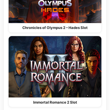
Chronicles of Olympus 2 – Hades Slot
Immortal Romance 2 Slot