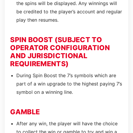
the spins will be displayed. Any winnings will
be credited to the player’s account and regular
play then resumes.
SPIN BOOST (SUBJECT TO
OPERATOR CONFIGURATION
AND JURISDICTIONAL
REQUIREMENTS)
During Spin Boost the 7’s symbols which are
part of a win upgrade to the highest paying 7’s
symbol on a winning line.
GAMBLE
After any win, the player will have the choice
to collect the win or gamble to try and win a