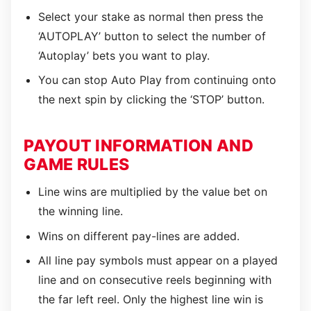
Select your stake as normal then press the
‘AUTOPLAY’ button to select the number of
‘Autoplay’ bets you want to play.
You can stop Auto Play from continuing onto
the next spin by clicking the ‘STOP’ button.
PAYOUT INFORMATION AND
GAME RULES
Line wins are multiplied by the value bet on
the winning line.
Wins on different pay-lines are added.
All line pay symbols must appear on a played
line and on consecutive reels beginning with
the far left reel. Only the highest line win is