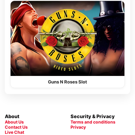
Guns N Roses Slot
About
Security & Privacy
About Us
Terms and conditions
Contact Us
Privacy
Live Chat