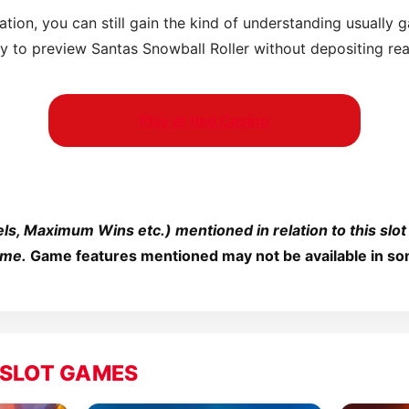
ation, you can still gain the kind of understanding usually
ay to preview Santas Snowball Roller without depositing re
Play at Red Casino
els, Maximum Wins etc.) mentioned in relation to this slo
ime.
Game features mentioned may not be available in som
SLOT GAMES