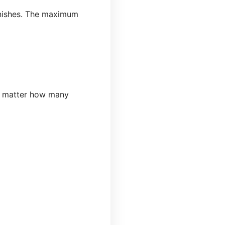
finishes. The maximum
no matter how many