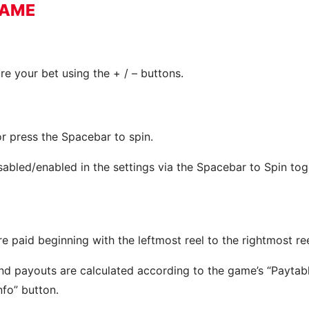
GAME
re your bet using the + / – buttons.
or press the Spacebar to spin.
abled/enabled in the settings via the Spacebar to Spin tog
 paid beginning with the leftmost reel to the rightmost ree
d payouts are calculated according to the game’s “Paytabl
nfo” button.