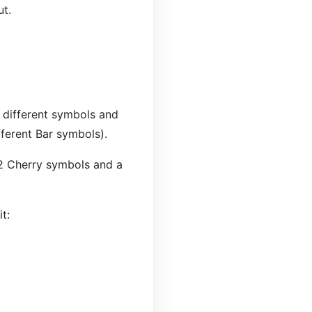
ut.
2 different symbols and
ferent Bar symbols).
 2 Cherry symbols and a
t: