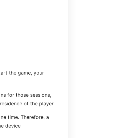
tart the game, your
ons for those sessions,
esidence of the player.
ne time. Therefore, a
me device