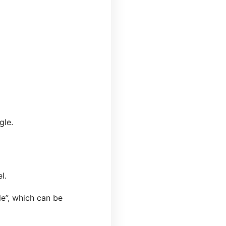
gle.
l.
e”, which can be