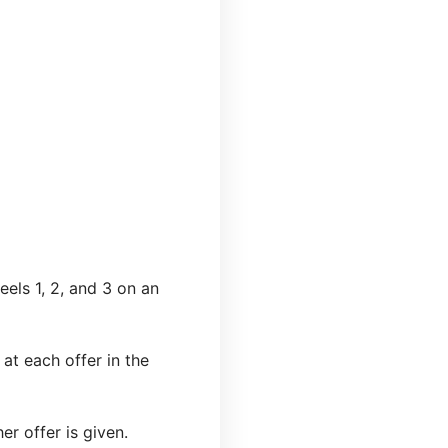
els 1, 2, and 3 on an
 at each offer in the
her offer is given.