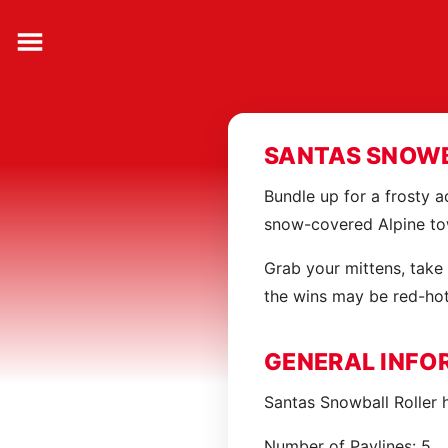
SANTAS SNOWB
Bundle up for a frosty 
snow-covered Alpine to
Grab your mittens, take 
the wins may be red-hot
GENERAL INFO
Santas Snowball Roller h
Number of Paylines: 5