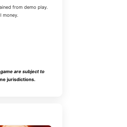
 gained from demo play.
al money.
t game are subject to
e jurisdictions.