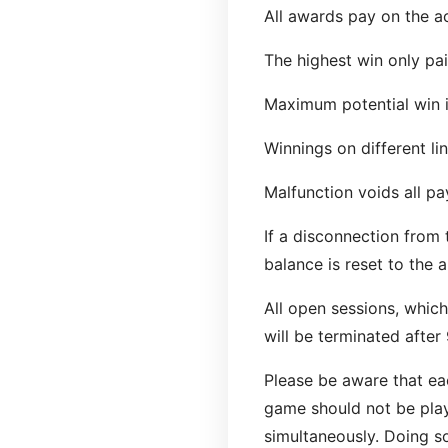
All awards pay on the ac
The highest win only pai
Maximum potential win i
Winnings on different li
Malfunction voids all pa
If a disconnection from
balance is reset to the 
All open sessions, which
will be terminated afte
Please be aware that ea
game should not be pla
simultaneously. Doing so