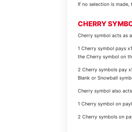
If no selection is made,
CHERRY SYMB
Cherry symbol acts as a
1 Cherry symbol pays x1
the Cherry symbol on th
2 Cherry symbols pay x5
Blank or Snowball symbo
Cherry symbol also acts 
1 Cherry symbol on payl
2 Cherry symbols on pay