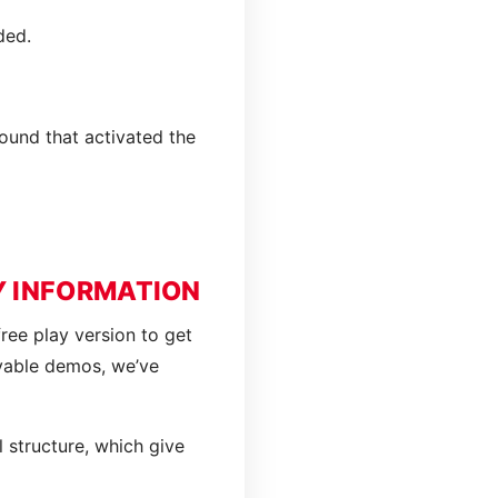
ded.
ound that activated the
Y INFORMATION
ree play version to get
ayable demos, we’ve
al structure, which give