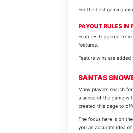
For the best gaming exp
PAYOUT RULES IN
Features triggered from
features.
Feature wins are added t
SANTAS SNOWB
Many players search for
a sense of the game wit
created this page to off
The focus here is on the 
you an accurate idea of