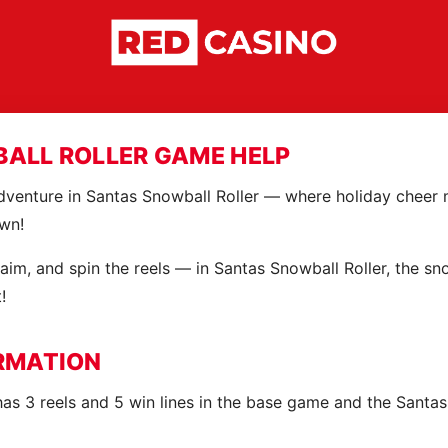
ALL ROLLER GAME HELP
adventure in Santas Snowball Roller — where holiday cheer m
wn!
aim, and spin the reels — in Santas Snowball Roller, the s
!
RMATION
as 3 reels and 5 win lines in the base game and the Santas