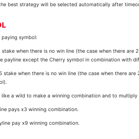
 the best strategy will be selected automatically after timeo
OL
 paying symbol:
 stake when there is no win line (the case when there are 
e payline except the Cherry symbol in combination with dif
 stake when there is no win line (the case when there are
l).
like a wild to make a winning combination and to multiply i
ine pays x3 winning combination.
line pay x9 winning combination.