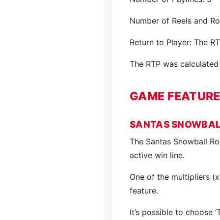
Number of Reels and R
Return to Player: The R
The RTP was calculated
GAME FEATUR
SANTAS SNOWBAL
The Santas Snowball Rol
active win line.
One of the multipliers (
feature.
It’s possible to choose ‘T