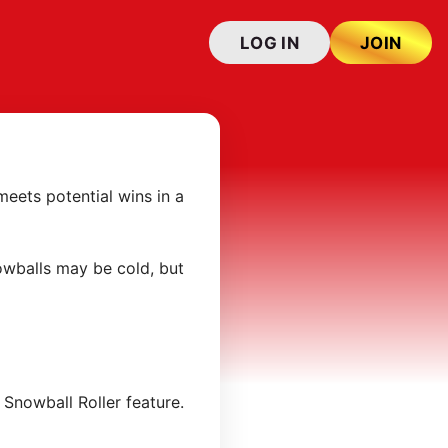
LOG IN
JOIN
eets potential wins in a
nowballs may be cold, but
 Snowball Roller feature.