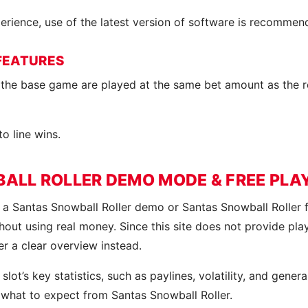
erience, use of the latest version of software is recommen
 FEATURES
 the base game are played at the same bet amount as the r
o line wins.
ALL ROLLER DEMO MODE & FREE PLA
 a Santas Snowball Roller demo or Santas Snowball Roller f
hout using real money. Since this site does not provide pl
er a clear overview instead.
slot’s key statistics, such as paylines, volatility, and gener
 what to expect from Santas Snowball Roller.