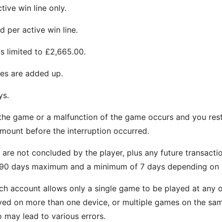
tive win line only.
d per active win line.
s limited to £2,665.00.
nes are added up.
ys.
 the game or a malfunction of the game occurs and you res
amount before the interruption occurred.
 are not concluded by the player, plus any future transacti
r 90 days maximum and a minimum of 7 days depending on r
ch account allows only a single game to be played at any o
yed on more than one device, or multiple games on the sa
 may lead to various errors.