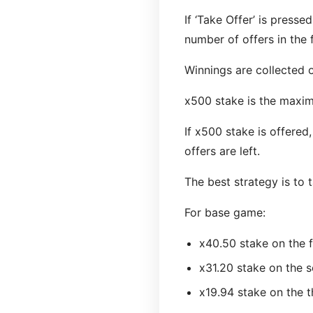
If ‘Take Offer’ is press
number of offers in the f
Winnings are collected o
x500 stake is the maxi
If x500 stake is offered
offers are left.
The best strategy is to 
For base game:
x40.50 stake on the fi
x31.20 stake on the s
x19.94 stake on the th