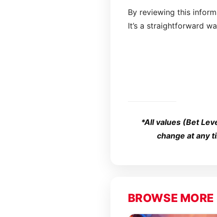
By reviewing this inform
It’s a straightforward w
*All values (Bet Lev
change at any t
BROWSE MORE 