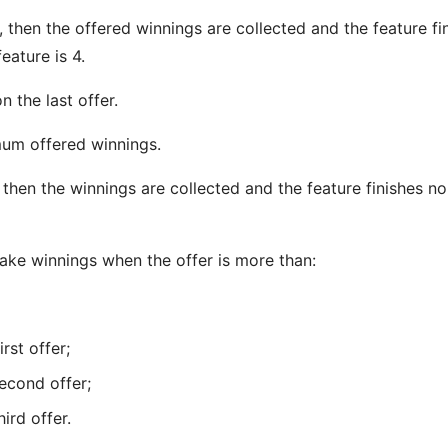
ed, then the offered winnings are collected and the feature 
eature is 4.
n the last offer.
mum offered winnings.
, then the winnings are collected and the feature finishes 
take winnings when the offer is more than:
rst offer;
econd offer;
ird offer.