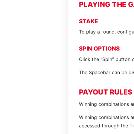
PLAYING THE 
STAKE
To play a round, configu
SPIN OPTIONS
Click the “Spin” button 
The Spacebar can be dis
PAYOUT RULES
Winning combinations are
Winning combinations an
accessed through the “I