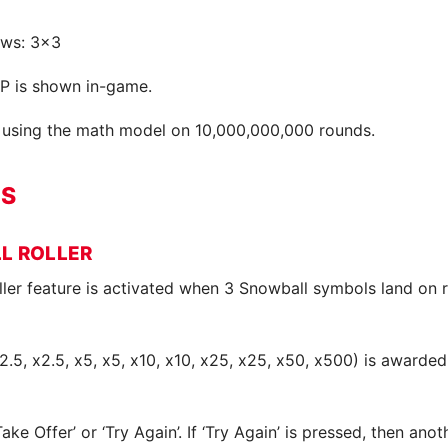
ows: 3×3
TP is shown in-game.
 using the math model on 10,000,000,000 rounds.
ES
L ROLLER
ler feature is activated when 3 Snowball symbols land on re
x2.5, x2.5, x5, x5, x10, x10, x25, x25, x50, x500) is awarded
ake Offer’ or ‘Try Again’. If ‘Try Again’ is pressed, then anot